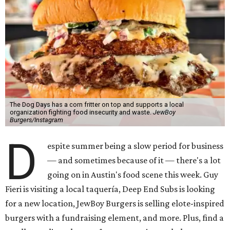
The Dog Days has a corn fritter on top and supports a local
organization fighting food insecurity and waste.
JewBoy
Burgers/Instagram
D
espite summer being a slow period for business
— and sometimes because of it — there's a lot
going on in Austin's food scene this week. Guy
Fieri is visiting a local taquería, Deep End Subs is looking
for a new location, JewBoy Burgers is selling elote-inspired
burgers with a fundraising element, and more. Plus, find a