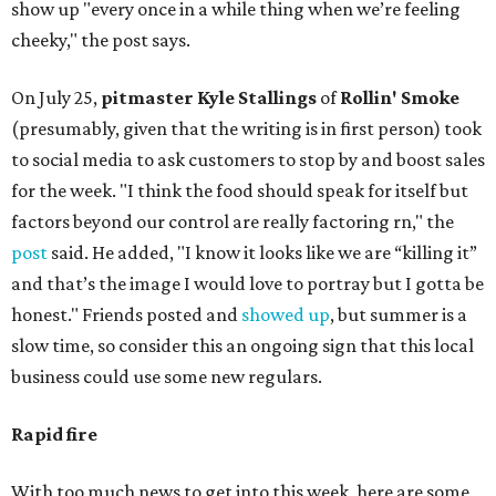
show up "every once in a while thing when we’re feeling
cheeky," the post says.
On July 25,
pitmaster Kyle Stallings
of
Rollin' Smoke
(presumably, given that the writing is in first person) took
to social media to ask customers to stop by and boost sales
for the week. "I think the food should speak for itself but
factors beyond our control are really factoring rn," the
post
said. He added, "I know it looks like we are “killing it”
and that’s the image I would love to portray but I gotta be
honest." Friends posted and
showed up
, but summer is a
slow time, so consider this an ongoing sign that this local
business could use some new regulars.
Rapid fire
With too much news to get into this week, here are some