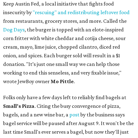
Keep Austin Fed, a local initiative that fights food
insecurity by
"rescuing" and redistributing leftover food
from restaurants, grocery stores, and more. Called the
Dog Days
, the burger is topped with an elote-inspired
corn fritter with white cheddar and cotija cheese, sour
cream, mayo, lime juice, chopped cilantro, diced red
onion, and spices. Each burger sold will result in a $1
donation. "It’s just one small way we can help those
working to end this senseless, and very fixable issue,"
wrote JewBoy owner
Mo Pittle
.
Folks only have a few days left to reliably find bagels at
Small's Pizza
. Citing the busy convergence of pizza,
bagels, and a new wine bar, a
post
by the business says
bagel service will be paused after August 9. It won't be the
last time Small's ever serves a bagel, but now they'll just