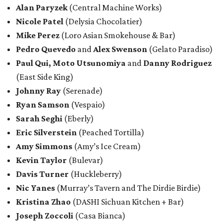
Alan Paryzek
(Central Machine Works)
Nicole Patel
(Delysia Chocolatier)
Mike Perez
(Loro Asian Smokehouse & Bar)
Pedro Quevedo
and
Alex Swenson
(Gelato Paradiso)
Paul Qui,
Moto Utsunomiya
and
Danny Rodriguez
(East Side King)
Johnny Ray
(Serenade)
Ryan Samson
(Vespaio)
Sarah Seghi
(Eberly)
Eric Silverstein
(Peached Tortilla)
Amy Simmons
(Amy’s Ice Cream)
Kevin Taylor
(Bulevar)
Davis Turner
(Huckleberry)
Nic Yanes
(Murray’s Tavern and The Dirdie Birdie)
Kristina Zhao
(DASHI Sichuan Kitchen + Bar)
Joseph Zoccoli
(Casa Bianca)