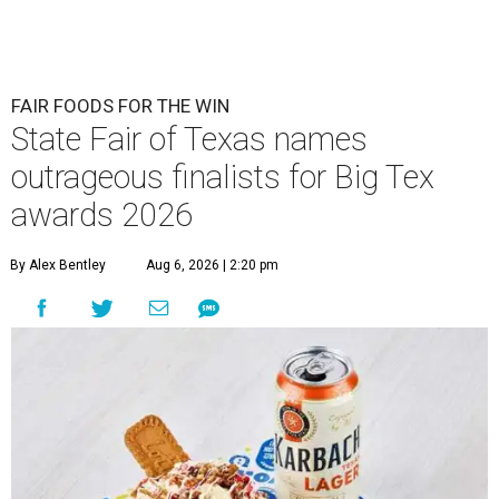
FAIR FOODS FOR THE WIN
State Fair of Texas names
outrageous finalists for Big Tex
awards 2026
By Alex Bentley
Aug 6, 2026 | 2:20 pm