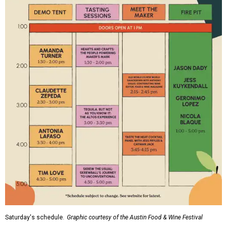
Saturday's schedule.
Graphic courtesy of the Austin Food & Wine Festival