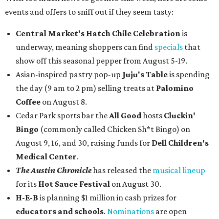
events and offers to sniff out if they seem tasty:
Central Market's Hatch Chile Celebration
is
underway, meaning shoppers can find
specials
that
show off this seasonal pepper from August 5-19.
Asian-inspired pastry pop-up
Juju's Table
is spending
the day (9 am to 2 pm) selling treats at
Palomino
Coffee
on August 8.
Cedar Park sports bar the
All Good
hosts
Cluckin'
Bingo
(commonly called Chicken Sh*t Bingo) on
August 9, 16, and 30, raising funds for
Dell Children's
Medical Center
.
The Austin Chronicle
has released the
musical lineup
for its
Hot Sauce Festival
on August 30.
H-E-B
is planning $1 million in cash prizes for
educators and schools
.
Nominations
are open