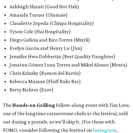
Ashleigh Shanti (Good Hot Fish)
Amanda Turner (Olamaie)
Claudette Zepeda (Chispa Hospitality)
Tyson Cole (Hai Hospitality)
Diego Galicia and Rico Torres (Mixtli)
Evelyn Garcia and Henry Lu (Jūn)
Jennifer Hwa Dobbertin (Best Quality Daughter)
Jonatan Gómez Luna Torres and Mikel Alonso (Mexta)
Chris Krinsky (Ramen del Barrio)
Rebecca Masson (Fluff Bake Bar)
Berty Richter (Ezov)
The
Hands-on Grilling
follow-along event with Tim Love,
one of the longtime cornerstone chefs at the festival, sold
out during a presale, so we'll skip it. (For those with
FOMO, consider following the festival on
Instagram
,