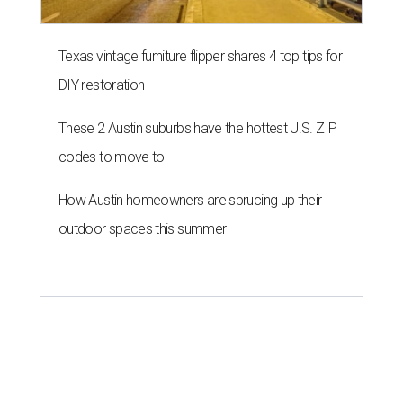
Texas vintage furniture flipper shares 4 top tips for
DIY restoration
These 2 Austin suburbs have the hottest U.S. ZIP
codes to move to
How Austin homeowners are sprucing up their
outdoor spaces this summer