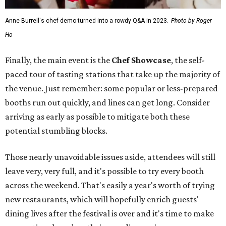
Anne Burrell's chef demo turned into a rowdy Q&A in 2023.
Photo by Roger
Ho
Finally, the main event is the
Chef Showcase
, the self-
paced tour of tasting stations that take up the majority of
the venue. Just remember: some popular or less-prepared
booths run out quickly, and lines can get long. Consider
arriving as early as possible to mitigate both these
potential stumbling blocks.
Those nearly unavoidable issues aside, attendees will still
leave very, very full, and it's possible to try every booth
across the weekend. That's easily a year's worth of trying
new restaurants, which will hopefully enrich guests'
dining lives after the festival is over and it's time to make