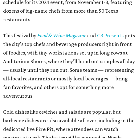
schedule for its 2024 event, from November 1-3, featuring
dozens of big-name chefs from more than 50 Texas
restaurants.
This festival by
Food & Wine Magazine
and
C3 Presents
puts
the city's top chefs and beverage producers right in front
of foodies, with tiny workstations set up in long rows at
Auditorium Shores, where they'll hand out samples all day
— usually until they run out. Some teams — representing
all-local restaurants or mostly local beverages — bring
fan favorites, and others opt for something more
adventurous.
Cold dishes like ceviches and salads are popular, but
barbecue dishes are also available all over, including in the
dedicated live
Fi
re Pit
, where attendees can watch
masters at work. The latter will be manned by Nicola