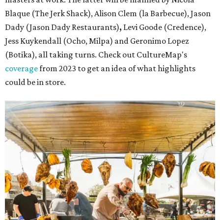
Blaque (The Jerk Shack), Alison Clem (la Barbecue), Jason
Dady (Jason Dady Restaurants)
,
Levi Goode (Credence),
Jess Kuykendall (Ocho, Milpa) and Geronimo Lopez
(Botika), all taking turns. Check out CultureMap's
coverage
from 2023 to get an idea of what highlights
could be in store.