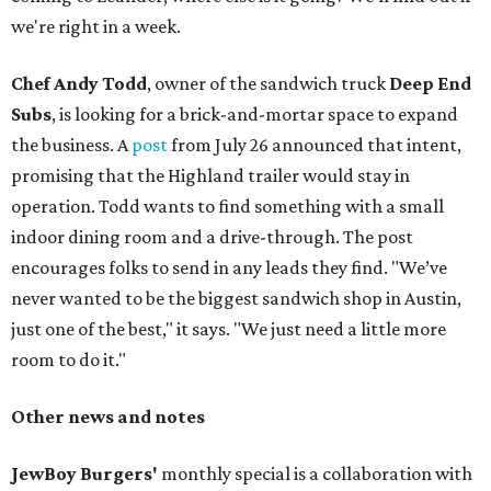
we're right in a week.
Chef Andy Todd
, owner of the sandwich truck
Deep End
Subs
, is looking for a brick-and-mortar space to expand
the business. A
post
from July 26 announced that intent,
promising that the Highland trailer would stay in
operation. Todd wants to find something with a small
indoor dining room and a drive-through. The post
encourages folks to send in any leads they find. "We’ve
never wanted to be the biggest sandwich shop in Austin,
just one of the best," it says. "We just need a little more
room to do it."
Other news and notes
JewBoy Burgers'
monthly special is a collaboration with