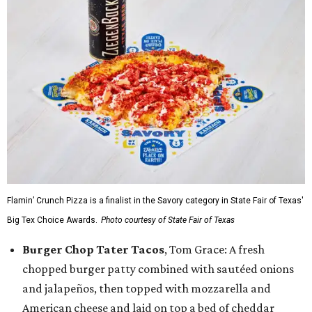
Flamin’ Crunch Pizza is a finalist in the Savory category in State Fair of Texas'
Big Tex Choice Awards.
Photo courtesy of State Fair of Texas
Burger Chop Tater Tacos
, Tom Grace: A fresh
chopped burger patty combined with sautéed onions
and jalapeños, then topped with mozzarella and
American cheese and laid on top a bed of cheddar