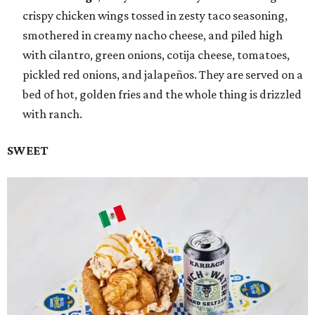
crispy chicken wings tossed in zesty taco seasoning,
smothered in creamy nacho cheese, and piled high
with cilantro, green onions, cotija cheese, tomatoes,
pickled red onions, and jalapeños. They are served on a
bed of hot, golden fries and the whole thing is drizzled
with ranch.
SWEET