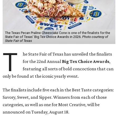
The Texas Pecan Praline Cheescake Cone is one of the finalists for the
State Fair of Texas' Big Tex Choice Awards in 2026.
Photo courtesy of
State Fair of Texas
T
he State Fair of Texas has unveiled the finalists
for the 22nd Annual
Big Tex Choice Awards
,
featuring all sorts of bold concoctions that can
only be found at the iconic yearly event.
The finalists include five each in the Best Taste categories:
Savory, Sweet, and Sipper. Winners from each of those
categories, as well as one for Most Creative, will be
announced on Tuesday, August 18.