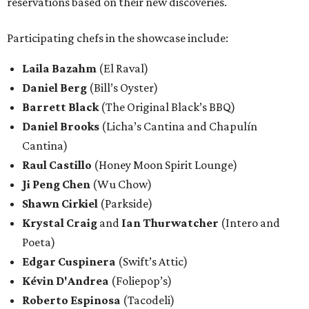
reservations based on their new discoveries.
Participating chefs in the showcase include:
Laila Bazahm
(El Raval)
Daniel Berg
(Bill’s Oyster)
Barrett Black
(The Original Black’s BBQ)
Daniel Brooks
(Licha’s Cantina and Chapulín
Cantina)
Raul Castillo
(Honey Moon Spirit Lounge)
Ji Peng Chen
(Wu Chow)
Shawn Cirkiel
(Parkside)
Krystal Craig
and
Ian Thurwatcher
(Intero and
Poeta)
Edgar Cuspinera
(Swift’s Attic)
Kévin D'Andrea
(Foliepop’s)
Roberto Espinosa
(Tacodeli)