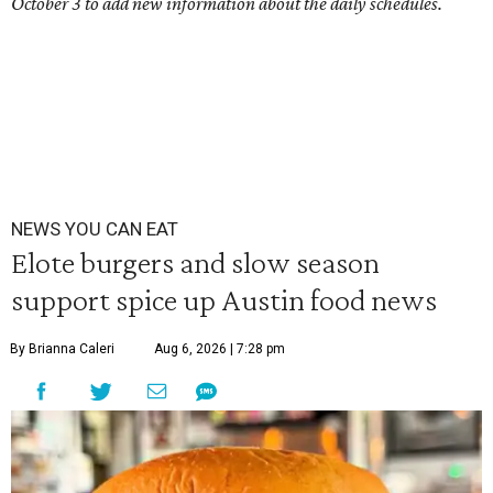
October 3 to add new information about the daily schedules.
NEWS YOU CAN EAT
Elote burgers and slow season
support spice up Austin food news
By Brianna Caleri
Aug 6, 2026 | 7:28 pm