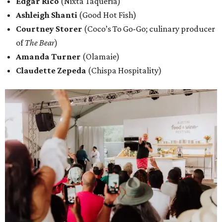
Edgar Rico
(Nixta Taqueria)
Ashleigh Shanti
(Good Hot Fish)
Courtney Storer
(Coco’s To Go-Go; culinary producer
of
The Bear
)
Amanda Turner
(Olamaie)
Claudette Zepeda
(Chispa Hospitality)