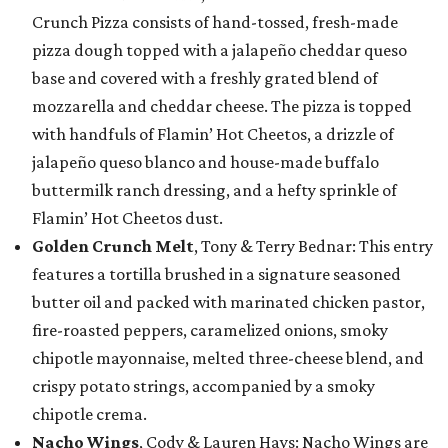
Crunch Pizza consists of hand-tossed, fresh-made
pizza dough topped with a jalapeño cheddar queso
base and covered with a freshly grated blend of
mozzarella and cheddar cheese. The pizza is topped
with handfuls of Flamin’ Hot Cheetos, a drizzle of
jalapeño queso blanco and house-made buffalo
buttermilk ranch dressing, and a hefty sprinkle of
Flamin’ Hot Cheetos dust.
Golden Crunch Melt
, Tony & Terry Bednar: This entry
features a tortilla brushed in a signature seasoned
butter oil and packed with marinated chicken pastor,
fire-roasted peppers, caramelized onions, smoky
chipotle mayonnaise, melted three-cheese blend, and
crispy potato strings, accompanied by a smoky
chipotle crema.
Nacho Wings
, Cody & Lauren Hays: Nacho Wings are