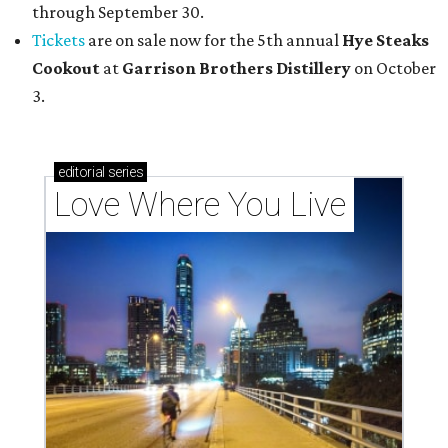
through September 30.
Tickets
are on sale now for the 5th annual
Hye Steaks
Cookout
at
Garrison Brothers Distillery
on October
3.
editorial
series
Love Where You Live