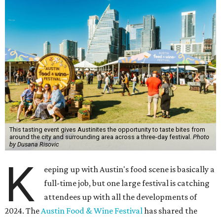
This tasting event gives Austinites the opportunity to taste bites from
around the city and surrounding area across a three-day festival.
Photo
by Dusana Risovic
K
eeping up with Austin's food scene is basically a
full-time job, but one large festival is catching
attendees up with all the developments of
2024. The
Austin Food & Wine Festival
has shared the