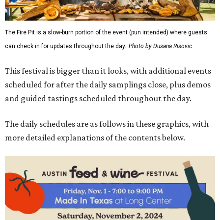
The Fire Pit is a slow-burn portion of the event (pun intended) where guests
can check in for updates throughout the day.
Photo by Dusana Risovic
This festival is bigger than it looks, with additional events
scheduled for after the daily samplings close, plus demos
and guided tastings scheduled throughout the day.
The daily schedules are as follows in these graphics, with
more detailed explanations of the contents below.