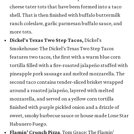
cheese tater tots that have been formed into a taco
shell. That is then finished with buffalo buttermilk
ranch coleslaw, garlic parmesan buffalo sauce, and
more tots.
Dickel's Texas Two Step Tacos,
Dickel’s
Smokehouse: The Dickel’s Texas Two Step Tacos
features two tacos, the first with a warm blue corn
tortilla filled with a fire-roasted jalapeño stuffed with
pineapple pork sausage and melted mozzarella. The
second taco contains tender-sliced brisket wrapped
around a roasted jalapeño, layered with melted
mozzarella, and served on a yellow corn tortilla
finished with purple pickled onion and a drizzle of
sweet, smoky barbecue sauce or house made Lone Star
Habanero Fuego.
Flamin’ Crunch Pizza
, Tom Grace: The Flamin’