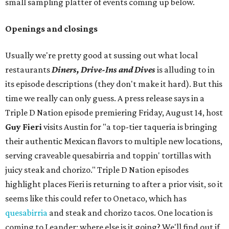
small sampling platter of events coming up below.
Openings and closings
Usually we're pretty good at sussing out what local
restaurants
Diners, Drive-Ins and Dives
is alluding to in
its episode descriptions (they don't make it hard). But this
time we really can only guess. A press release says in a
Triple D Nation episode premiering Friday, August 14, host
Guy Fieri
visits Austin for "a top-tier taqueria is bringing
their authentic Mexican flavors to multiple new locations,
serving craveable quesabirria and toppin' tortillas with
juicy steak and chorizo." Triple D Nation episodes
highlight places Fieri is returning to after a prior visit, so it
seems like this could refer to Onetaco, which has
quesabirria
and steak and chorizo tacos. One location is
coming to Leander; where else is it going? We'll find out if