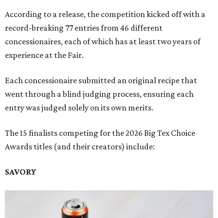
According to a release, the competition kicked off with a
record-breaking 77 entries from 46 different
concessionaires, each of which has at least two years of
experience at the Fair.
Each concessionaire submitted an original recipe that
went through a blind judging process, ensuring each
entry was judged solely on its own merits.
The 15 finalists competing for the 2026 Big Tex Choice
Awards titles (and their creators) include:
SAVORY