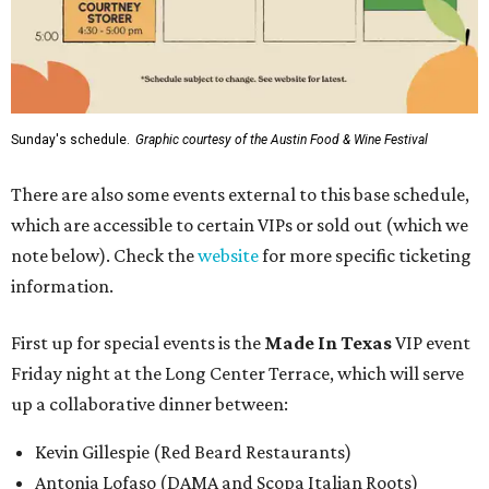
Sunday's schedule.
Graphic courtesy of the Austin Food & Wine Festival
There are also some events external to this base schedule,
which are accessible to certain VIPs or sold out (which we
note below). Check the
website
for more specific ticketing
information.
First up for special events is the
Made In Texas
VIP event
Friday night at the Long Center Terrace, which will serve
up a collaborative dinner between:
Kevin Gillespie (Red Beard Restaurants)
Antonia Lofaso (DAMA and Scopa Italian Roots)