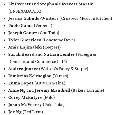
Liz Everett
and
Stephanie Everett Martin
(ENSENADA ATX)
Jessica Galindo-Winters
(Cruzteca Mexican Kitchen)
Paolo Gama
(Verbena)
Joseph Gomez
(Con Todo)
Tyler Guerriero
(Lonesome Dove)
Amir Hajimaleki
(Keepers)
Sarah Heard
and
Nathan Lemley
(Foreign &
Domestic and Commerce Café)
Andrea Juarez
(Walton’s Fancy & Staple)
Dimitrios Kelesoglou
(Yamas)
Enma Lopez
(ABW Can-Tina)
Anne Ng
and
Jeremy Mandrell
(Bakery Lorraine)
Corey McEntyre
(Milo)
Jason McVearry
(Poke Poke)
Joe Ng
(RedFarm)