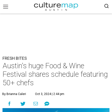
FRESH BITES
Austin's huge Food & Wine
Festival shares schedule featuring
50+ chefs
By Brianna Caleri
Oct 3, 2024 | 2:44 pm