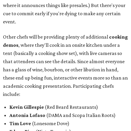
where it announces things like presales.) But there's your
cue to commit early if you're dying to make any certain
event.
Other chefs will be providing plenty of additional
cooking
demos
, where they'll cook in an onsite kitchen under a
tent (basically a cooking show set), with live cameras so
that attendees can see the details. Since almost everyone
has a glass of wine, bourbon, or other libation in hand,
these end up being fun, interactive events more so than an
academic cooking presentation. Participating chefs
include:
Kevin Gillespie
(Red Beard Restaurants)
Antonia Lofaso
(DAMA and Scopa Italian Roots)
Tim Love
(Lonesome Dove)