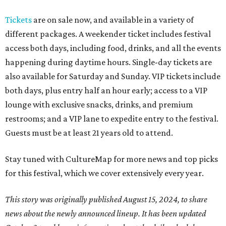
Tickets
are on sale now, and available in a variety of
different packages. A weekender ticket includes festival
access both days, including food, drinks, and all the events
happening during daytime hours. Single-day tickets are
also available for Saturday and Sunday. VIP tickets include
both days, plus entry half an hour early; access to a VIP
lounge with exclusive snacks, drinks, and premium
restrooms; and a VIP lane to expedite entry to the festival.
Guests must be at least 21 years old to attend.
Stay tuned with CultureMap for more news and top picks
for this festival, which we cover extensively every year.
This story was originally published August 15, 2024, to share
news about the newly announced lineup. It has been updated