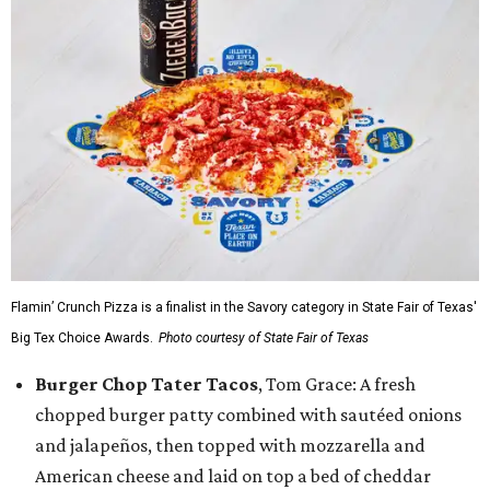
Flamin’ Crunch Pizza is a finalist in the Savory category in State Fair of Texas'
Big Tex Choice Awards.
Photo courtesy of State Fair of Texas
Burger Chop Tater Tacos
, Tom Grace: A fresh
chopped burger patty combined with sautéed onions
and jalapeños, then topped with mozzarella and
American cheese and laid on top a bed of cheddar