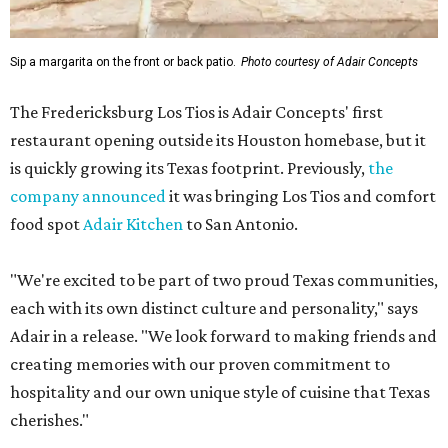
Sip a margarita on the front or back patio.
Photo courtesy of Adair Concepts
The Fredericksburg Los Tios is Adair Concepts' first
restaurant opening outside its Houston homebase, but it
is quickly growing its Texas footprint. Previously,
the
company announced
it was bringing Los Tios and comfort
food spot
Adair Kitchen
to San Antonio.
"We're excited to be part of two proud Texas communities,
each with its own distinct culture and personality," says
Adair in a release. "We look forward to making friends and
creating memories with our proven commitment to
hospitality and our own unique style of cuisine that Texas
cherishes."