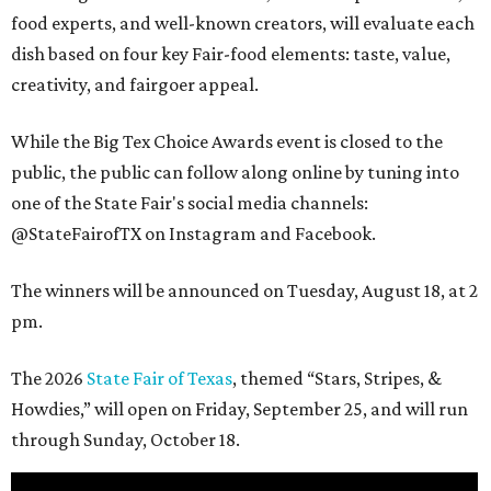
food experts, and well-known creators, will evaluate each
dish based on four key Fair-food elements: taste, value,
creativity, and fairgoer appeal.
While the Big Tex Choice Awards event is closed to the
public, the public can follow along online by tuning into
one of the State Fair's social media channels:
@StateFairofTX on Instagram and Facebook.
The winners will be announced on Tuesday, August 18, at 2
pm.
The 2026
State Fair of Texas
, themed “Stars, Stripes, &
Howdies,” will open on Friday, September 25, and will run
through Sunday, October 18.