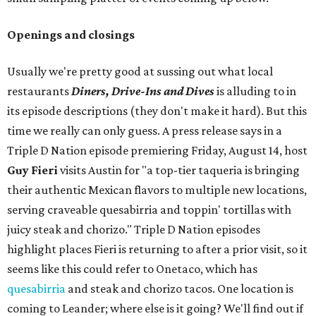
Openings and closings
Usually we're pretty good at sussing out what local
restaurants
Diners, Drive-Ins and Dives
is alluding to in
its episode descriptions (they don't make it hard). But this
time we really can only guess. A press release says in a
Triple D Nation episode premiering Friday, August 14, host
Guy Fieri
visits Austin for "a top-tier taqueria is bringing
their authentic Mexican flavors to multiple new locations,
serving craveable quesabirria and toppin' tortillas with
juicy steak and chorizo." Triple D Nation episodes
highlight places Fieri is returning to after a prior visit, so it
seems like this could refer to Onetaco, which has
quesabirria
and steak and chorizo tacos. One location is
coming to Leander; where else is it going? We'll find out if