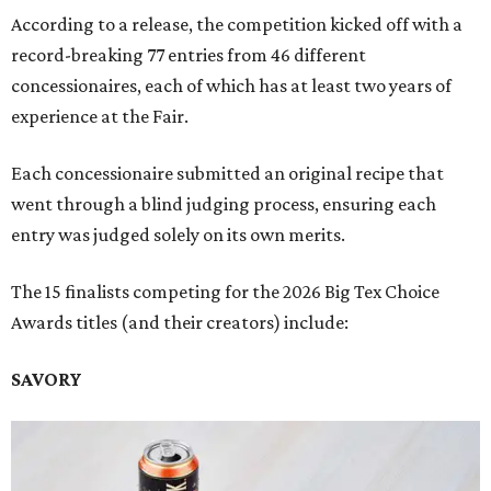
According to a release, the competition kicked off with a
record-breaking 77 entries from 46 different
concessionaires, each of which has at least two years of
experience at the Fair.
Each concessionaire submitted an original recipe that
went through a blind judging process, ensuring each
entry was judged solely on its own merits.
The 15 finalists competing for the 2026 Big Tex Choice
Awards titles (and their creators) include:
SAVORY