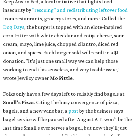
Keep Austin Fed, a local initiative that fights food
insecurity by
"rescuing" and redistributing leftover food
from restaurants, grocery stores, and more. Called the
Dog Days
, the burger is topped with an elote-inspired
corn fritter with white cheddar and cotija cheese, sour
cream, mayo, lime juice, chopped cilantro, diced red
onion, and spices. Each burger sold will result in a $1
donation. "It’s just one small way we can help those
working to end this senseless, and very fixable issue,"
wrote JewBoy owner
Mo Pittle
.
Folks only have a few days left to reliably find bagels at
Small's Pizza
. Citing the busy convergence of pizza,
bagels, and a new wine bar, a
post
by the business says
bagel service will be paused after August 9. It won't be the
last time Small's ever serves a bagel, but now they'll just