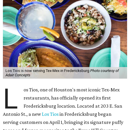
Los Tios is now serving Tex-Mex in Fredericksburg
Photo courtesy of
Adair Concepts
L
os Tios, one of Houston's most iconic Tex-Mex
restaurants, has officially opened its first
Fredericksburg location. Located at 203 E. San
Antonio St., a new
Los Tios
in Fredericksburg began
serving customers on April 1, bringing its signature puffy