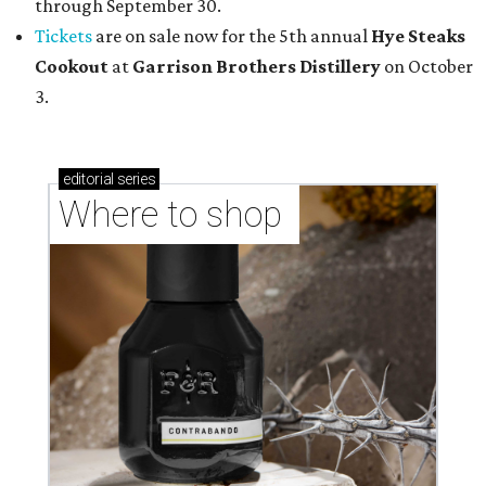
through September 30.
Tickets
are on sale now for the 5th annual
Hye Steaks
Cookout
at
Garrison Brothers Distillery
on October
3.
editorial
series
Where to shop 