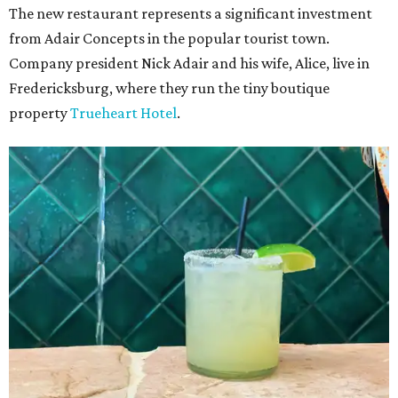
The new restaurant represents a significant investment
from Adair Concepts in the popular tourist town.
Company president Nick Adair and his wife, Alice, live in
Fredericksburg, where they run the tiny boutique
property
Trueheart Hotel
.