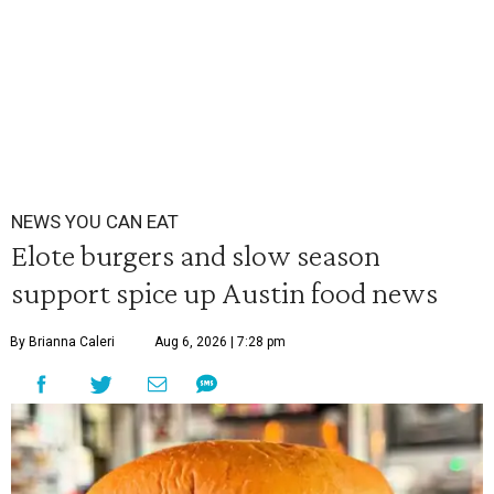
NEWS YOU CAN EAT
Elote burgers and slow season
support spice up Austin food news
By Brianna Caleri
Aug 6, 2026 | 7:28 pm