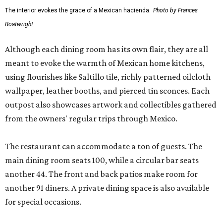
The interior evokes the grace of a Mexican hacienda.
Photo by Frances
Boatwright.
Although each dining room has its own flair, they are all
meant to evoke the warmth of Mexican home kitchens,
using flourishes like Saltillo tile, richly patterned oilcloth
wallpaper, leather booths, and pierced tin sconces. Each
outpost also showcases artwork and collectibles gathered
from the owners' regular trips through Mexico.
The restaurant can accommodate a ton of guests. The
main dining room seats 100, while a circular bar seats
another 44. The front and back patios make room for
another 91 diners. A private dining space is also available
for special occasions.