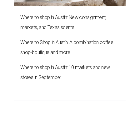
Where to shop in Austin: New consignment,
markets, and Texas scents
Where to Shop in Austin: A combination coffee
shop-boutique and more
Where to shop in Austin: 10 markets and new
stores in September