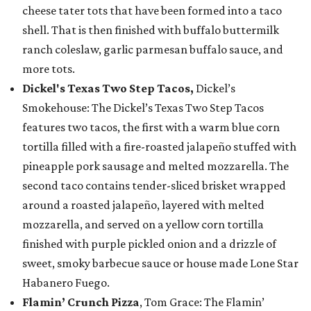
cheese tater tots that have been formed into a taco
shell. That is then finished with buffalo buttermilk
ranch coleslaw, garlic parmesan buffalo sauce, and
more tots.
Dickel's Texas Two Step Tacos,
Dickel’s
Smokehouse: The Dickel’s Texas Two Step Tacos
features two tacos, the first with a warm blue corn
tortilla filled with a fire-roasted jalapeño stuffed with
pineapple pork sausage and melted mozzarella. The
second taco contains tender-sliced brisket wrapped
around a roasted jalapeño, layered with melted
mozzarella, and served on a yellow corn tortilla
finished with purple pickled onion and a drizzle of
sweet, smoky barbecue sauce or house made Lone Star
Habanero Fuego.
Flamin’ Crunch Pizza
, Tom Grace: The Flamin’