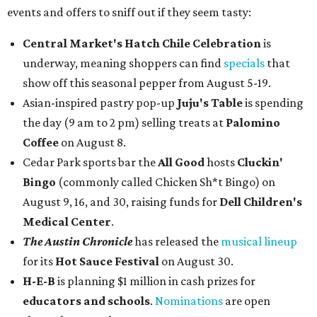
events and offers to sniff out if they seem tasty:
Central Market's Hatch Chile Celebration
is
underway, meaning shoppers can find
specials
that
show off this seasonal pepper from August 5-19.
Asian-inspired pastry pop-up
Juju's Table
is spending
the day (9 am to 2 pm) selling treats at
Palomino
Coffee
on August 8.
Cedar Park sports bar the
All Good
hosts
Cluckin'
Bingo
(commonly called Chicken Sh*t Bingo) on
August 9, 16, and 30, raising funds for
Dell Children's
Medical Center
.
The Austin Chronicle
has released the
musical lineup
for its
Hot Sauce Festival
on August 30.
H-E-B
is planning $1 million in cash prizes for
educators and schools
.
Nominations
are open