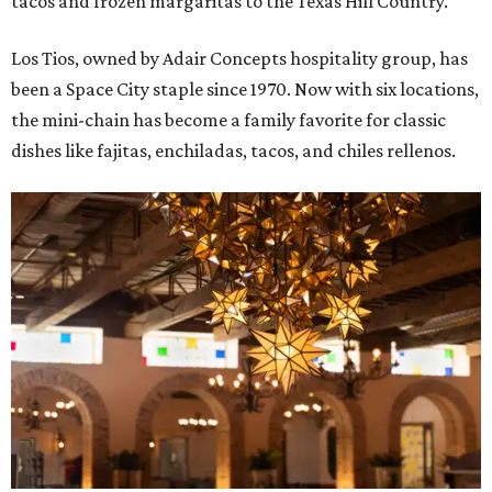
tacos and frozen margaritas to the Texas Hill Country.
Los Tios, owned by Adair Concepts hospitality group, has
been a Space City staple since 1970. Now with six locations,
the mini-chain has become a family favorite for classic
dishes like fajitas, enchiladas, tacos, and chiles rellenos.