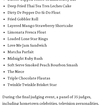
Deep Fried Thai Tea Tres Leches Cake
Dirty Dr Pepper Do-Si-Do Float
Fried Gobbler Roll
Layered Mango Strawberry Shortcake
Limonata Fresca Float
Loaded Lone Star Rings
Love Me Jam Sandwich
Matcha Parfait
Midnight Ruby Rush
Soft Serve Smoked Peach Bourbon Smash
The Niece
Triple Chocolate Flautas
Twinkle Twinkle Brisket Star
During the final judging event, a panel of 35 judges,
including hometown celebrities, television personalities,