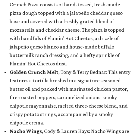
Crunch Pizza consists of hand-tossed, fresh-made
pizza dough topped with a jalapeño cheddar queso
base and covered with a freshly grated blend of
mozzarella and cheddar cheese. The pizza is topped
with handfuls of Flamin’ Hot Cheetos, a drizzle of
jalapeño queso blanco and house-made buffalo
buttermilk ranch dressing, and a hefty sprinkle of
Flamin’ Hot Cheetos dust.
Golden Crunch Melt
, Tony & Terry Bednar: This entry
features a tortilla brushed in a signature seasoned
butter oil and packed with marinated chicken pastor,
fire-roasted peppers, caramelized onions, smoky
chipotle mayonnaise, melted three-cheese blend, and
crispy potato strings, accompanied by a smoky
chipotle crema.
Nacho Wings
, Cody & Lauren Hays: Nacho Wings are