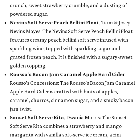
crunch, sweet strawberry crumble, and a dusting of
powdered sugar.
Nevins Soft Serve Peach Bellini Float
, Tami & Josey
Nevins Mayes: The Nevins Soft Serve Peach Bellini Float
features creamy peach bellini soft serve infused with
sparkling wine, topped with sparkling sugar and
grated frozen peach. It is finished with a sugary-sweet
golden topping.
Rousso's Bacon Jam Caramel Apple Hard Cider
,
Rousso’s Concessions: The Rousso's Bacon Jam Caramel
Apple Hard Cider is crafted with hints of apples,
caramel, churros, cinnamon sugar, and a smoky bacon
jam twist.
Sunset Soft Serve Rita
, Dwania Morris: The Sunset
Soft Serve Rita combines a strawberry and mango
margarita with vanilla soft-serve ice cream, a rim