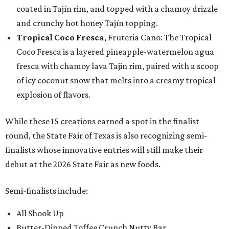
coated in Tajín rim, and topped with a chamoy drizzle
and crunchy hot honey Tajín topping.
Tropical Coco Fresca
, Fruteria Cano: The Tropical
Coco Fresca is a layered pineapple-watermelon agua
fresca with chamoy lava Tajin rim, paired with a scoop
of icy coconut snow that melts into a creamy tropical
explosion of flavors.
While these 15 creations earned a spot in the finalist
round, the State Fair of Texas is also recognizing semi-
finalists whose innovative entries will still make their
debut at the 2026 State Fair as new foods.
Semi-finalists include:
All Shook Up
Butter-Dipped Toffee Crunch Nutty Bar