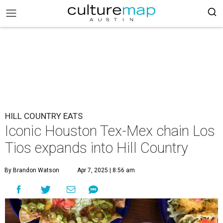
HILL COUNTRY EATS
Iconic Houston Tex-Mex chain Los
Tios expands into Hill Country
By Brandon Watson
Apr 7, 2025 | 8:56 am