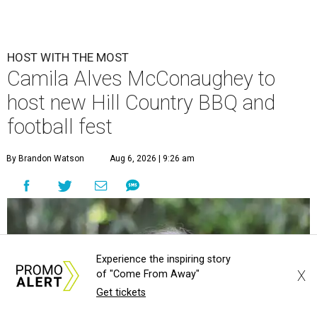
HOST WITH THE MOST
Camila Alves McConaughey to
host new Hill Country BBQ and
football fest
By Brandon Watson
Aug 6, 2026 | 9:26 am
Experience the inspiring story
X
of "Come From Away"
Get tickets