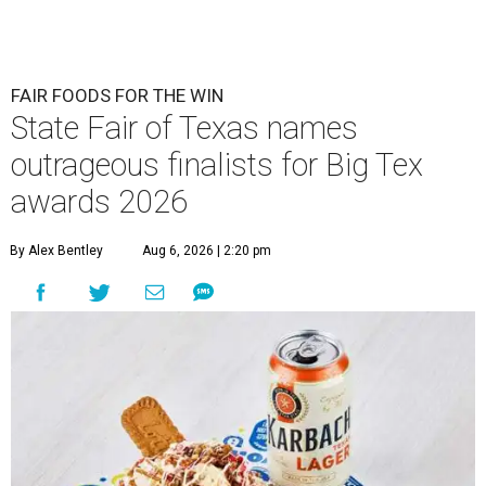
FAIR FOODS FOR THE WIN
State Fair of Texas names
outrageous finalists for Big Tex
awards 2026
By Alex Bentley
Aug 6, 2026 | 2:20 pm