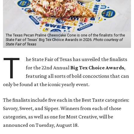
The Texas Pecan Praline Cheescake Cone is one of the finalists for the
State Fair of Texas' Big Tex Choice Awards in 2026.
Photo courtesy of
State Fair of Texas
T
he State Fair of Texas has unveiled the finalists
for the 22nd Annual
Big Tex Choice Awards
,
featuring all sorts of bold concoctions that can
only be found at the iconic yearly event.
The finalists include five each in the Best Taste categories:
Savory, Sweet, and Sipper. Winners from each of those
categories, as well as one for Most Creative, will be
announced on Tuesday, August 18.