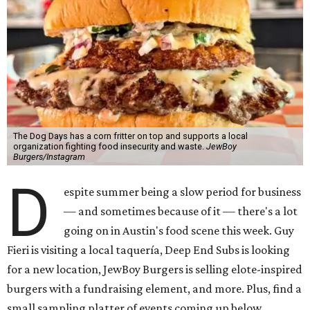
The Dog Days has a corn fritter on top and supports a local
organization fighting food insecurity and waste.
JewBoy
Burgers/Instagram
D
espite summer being a slow period for business
— and sometimes because of it — there's a lot
going on in Austin's food scene this week. Guy
Fieri is visiting a local taquería, Deep End Subs is looking
for a new location, JewBoy Burgers is selling elote-inspired
burgers with a fundraising element, and more. Plus, find a
small sampling platter of events coming up below.