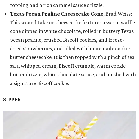
topping and a rich caramel sauce drizzle.
Texas Pecan Praline Cheesecake Cone
, Brad Weiss:
This second take on cheesecake features a warm waffle
cone dipped in white chocolate, rolled in buttery Texas
pecan praline, crushed Biscoff cookies, and freeze-
dried strawberries, and filled with homemade cookie
butter cheesecake. It is then topped with a pinch of sea
salt, whipped cream, Biscoff crumble, warm cookie
butter drizzle, white chocolate sauce, and finished with
a signature Biscoff cookie.
SIPPER