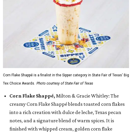
Corn Flake Shappé is a finalist in the Sipper category in State Fair of Texas' Big
Tex Choice Awards.
Photo courtesy of State Fair of Texas
Corn Flake Shappé,
Milton & Gracie Whitley: The
creamy Corn Flake Shappé blends toasted corn flakes
into a rich creation with dulce de leche, Texas pecan
notes, and a signature blend of warm spices. It is
finished with whipped cream, golden corn flake