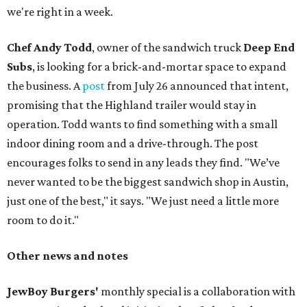
we're right in a week.
Chef Andy Todd
, owner of the sandwich truck
Deep End
Subs
, is looking for a brick-and-mortar space to expand
the business. A
post
from July 26 announced that intent,
promising that the Highland trailer would stay in
operation. Todd wants to find something with a small
indoor dining room and a drive-through. The post
encourages folks to send in any leads they find. "We’ve
never wanted to be the biggest sandwich shop in Austin,
just one of the best," it says. "We just need a little more
room to do it."
Other news and notes
JewBoy Burgers'
monthly special is a collaboration with