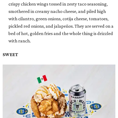
crispy chicken wings tossed in zesty taco seasoning,
smothered in creamy nacho cheese, and piled high
with cilantro, green onions, cotija cheese, tomatoes,
pickled red onions, and jalapeños. They are served on a
bed of hot, golden fries and the whole thing is drizzled
with ranch.
SWEET