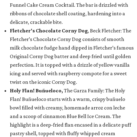
Funnel Cake Cream Cocktail. The bar is drizzled with
ribbons of chocolate shell coating, hardening into a
delicate, crackable bite.
Fletcher's Chocolate Corny Dog
, Beck Fletcher: The
Fletcher’s Chocolate Corny Dog consists of smooth
milk chocolate fudge hand dipped in Fletcher’s famous
Original Corny Dog batter and deep fried until golden
perfection. It is topped with a drizzle of yellow vanilla
icing and served with raspberry compote for a sweet
twist on the iconic Corny Dog.
Holy Flan! Buñueloco,
The Garza Family: The Holy
Flan! Buñueloco starts with a warm, crispy buñuelo
bowl filled with creamy, homemade arroz con leche
and a scoop of cinnamon Blue Bell Ice Cream. The
highlight is a deep-fried flan encased in a delicate puff
pastry shell, topped with fluffy whipped cream