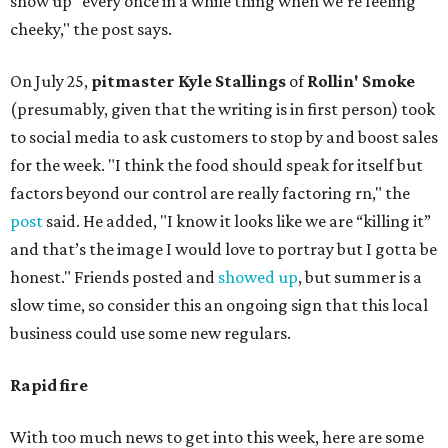
show up "every once in a while thing when we’re feeling
cheeky," the post says.
On July 25,
pitmaster Kyle Stallings
of
Rollin' Smoke
(presumably, given that the writing is in first person) took
to social media to ask customers to stop by and boost sales
for the week. "I think the food should speak for itself but
factors beyond our control are really factoring rn," the
post
said. He added, "I know it looks like we are “killing it”
and that’s the image I would love to portray but I gotta be
honest." Friends posted and
showed up
, but summer is a
slow time, so consider this an ongoing sign that this local
business could use some new regulars.
Rapid fire
With too much news to get into this week, here are some