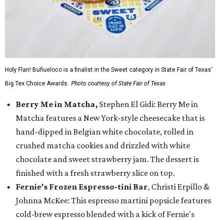
Holy Flan! Buñueloco is a finalist in the Sweet category in State Fair of Texas'
Big Tex Choice Awards.
Photo courtesy of State Fair of Texas
Berry Me in Matcha,
Stephen El Gidi: Berry Me in
Matcha features a New York-style cheesecake that is
hand-dipped in Belgian white chocolate, rolled in
crushed matcha cookies and drizzled with white
chocolate and sweet strawberry jam. The dessert is
finished with a fresh strawberry slice on top.
Fernie’s Frozen Espresso-tini Bar
, Christi Erpillo &
Johnna McKee: This espresso martini popsicle features
cold-brew espresso blended with a kick of Fernie's