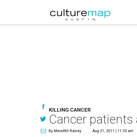
KILLING CANCER
Cancer patients 
By Meredith Rainey
Aug 21, 2011 | 11:33 am