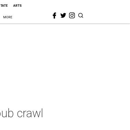
STATE
ARTS
MORE
pub crawl