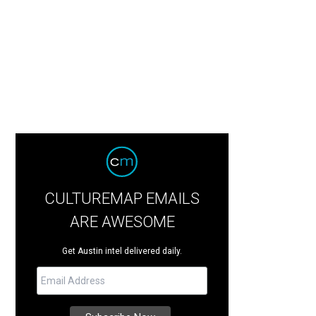
CULTUREMAP EMAILS
ARE AWESOME
Get Austin intel delivered daily.