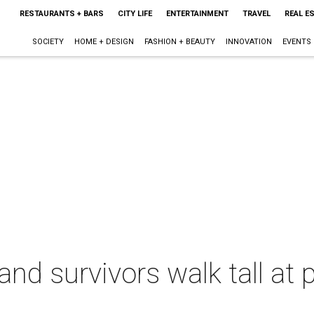
RESTAURANTS + BARS
CITY LIFE
ENTERTAINMENT
TRAVEL
REAL E
SOCIETY
HOME + DESIGN
FASHION + BEAUTY
INNOVATION
EVENTS
and survivors walk tall at 