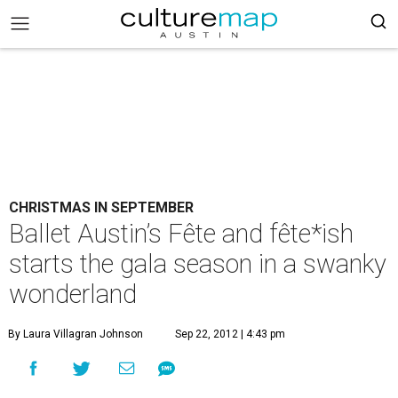
CHRISTMAS IN SEPTEMBER
Ballet Austin’s Fête and fête*ish
starts the gala season in a swanky
wonderland
By Laura Villagran Johnson
Sep 22, 2012 | 4:43 pm