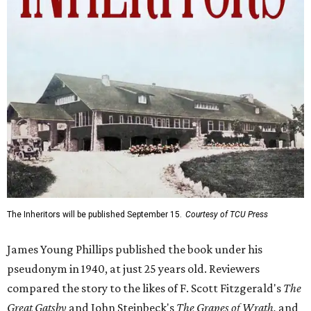
The Inheritors will be published September 15.
Courtesy of TCU Press
James Young Phillips published the book under his
pseudonym in 1940, at just 25 years old. Reviewers
compared the story to the likes of F. Scott Fitzgerald's
The
Great Gatsby
and John Steinbeck's
The Grapes of Wrath
,
and