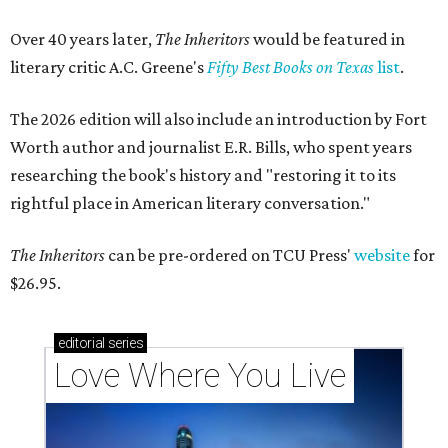
Over 40 years later,
The Inheritors
would be featured in
literary critic A.C. Greene's
Fifty Best Books on Texas
list
.
The 2026 edition will also include an introduction by Fort
Worth author and journalist E.R. Bills, who spent years
researching the book's history and "restoring it to its
rightful place in American literary conversation."
The Inheritors
can be pre-ordered on TCU Press'
website
for
$26.95.
editorial
series
Love Where You Live