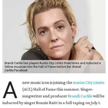
Brandi Carlile has played Austin City Limits three times and inducted a
fellow musician into the Hall of Fame before her.
Brandi
Carlile/Facebook
A
new music icon is joining the
Austin City Limits
(ACL) Hall of Fame this summer. Singer-
songwriter and producer
Brandi Carlile
will be
inducted by singer Bonnie Raitt in a full taping on July 1.