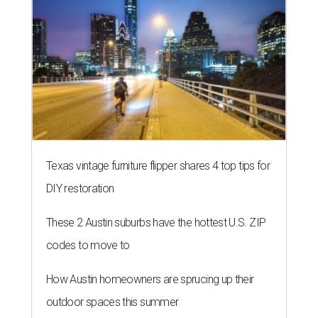
Texas vintage furniture flipper shares 4 top tips for
DIY restoration
These 2 Austin suburbs have the hottest U.S. ZIP
codes to move to
How Austin homeowners are sprucing up their
outdoor spaces this summer