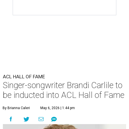
ACL HALL OF FAME
Singer-songwriter Brandi Carlile to
be inducted into ACL Hall of Fame
By Brianna Caleri
May 6, 2026 | 1:44 pm