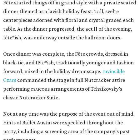
Fête started things off in grand style with a private seated
dinner themed as a lavish holiday feast. Tall, svelte
centerpieces adorned with floral and crystal graced each
table. As the dinner progressed, the act II of the evening,
fête*ish, was underway outside the ballroom doors.
Once dinner was complete, the Fête crowds, dressed in
black-tie, and fête*ish, traditionally younger and fashion
forward, mixed in the holiday dreamscape.
Invincible
Czars
commanded the stage in full Nutcracker attire
performing raucous arrangements of Tchaikovsky’s
classic Nutcracker Suite.
Not at any time was the purpose of the event out of mind.
Hints of Ballet Austin were speckled throughout the
party, including a screening area of the company’s past