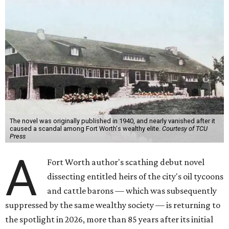
The novel was originally published in 1940, and nearly vanished after it
caused a scandal among Fort Worth's wealthy elite.
Courtesy of TCU
Press
A
Fort Worth author's scathing debut novel
dissecting entitled heirs of the city's oil tycoons
and cattle barons — which was subsequently
suppressed by the same wealthy society — is returning to
the spotlight in 2026, more than 85 years after its initial