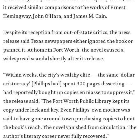
it received similar comparisons to the works of Ernest
Hemingway, John O’Hara, and James M. Cain.
Despite its reception from out-of-state critics, the press
release said Texas newspapers either ignored the book or
panned it. At home in Fort Worth, the novel caused a
widespread scandal shortly after its release.
"Within weeks, the city’s wealthy elite — the same 'dollar
aristocracy' [Phillips had] spent 300 pages dissecting —
had reportedly bought up copies en masse to suppress it,"
the release said. "The Fort Worth Public Library kept its
copy under lock and key. Even Phillips’ own mother was
said to have gone around town purchasing copies to limit
the book’s reach. The novel vanished from circulation. The
author’s literary career never fully recovered."