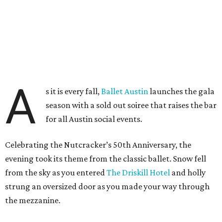
A
s it is every fall,
Ballet Austin
launches the gala
season with a sold out soiree that raises the bar
for all Austin social events.
Celebrating the Nutcracker’s 50th Anniversary, the
evening took its theme from the classic ballet. Snow fell
from the sky as you entered
The Driskill Hotel
and holly
strung an oversized door as you made your way through
the mezzanine.