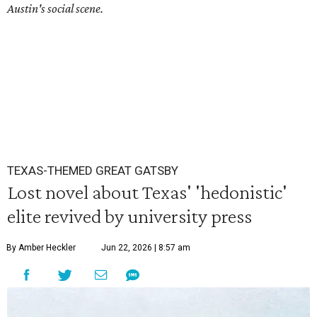
Austin's social scene.
TEXAS-THEMED GREAT GATSBY
Lost novel about Texas' 'hedonistic'
elite revived by university press
By Amber Heckler
Jun 22, 2026 | 8:57 am