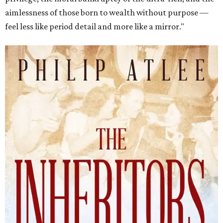
aimlessness of those born to wealth without purpose —
feel less like period detail and more like a mirror."