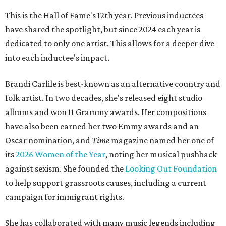
This is the Hall of Fame's 12th year. Previous inductees
have shared the spotlight, but since 2024 each year is
dedicated to only one artist. This allows for a deeper dive
into each inductee's impact.
Brandi Carlile is best-known as an alternative country and
folk artist. In two decades, she's released eight studio
albums and won 11 Grammy awards. Her compositions
have also been earned her two Emmy awards and an
Oscar nomination, and
Time
magazine named her one of
its
2026 Women of the Year
, noting her musical pushback
against sexism. She founded the
Looking Out Foundation
to help support grassroots causes, including a current
campaign for immigrant rights.
She has collaborated with many music legends including