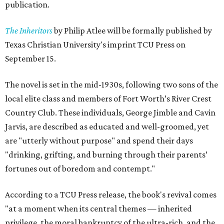
publication.
The Inheritors
by Philip Atlee will be formally published by
Texas Christian University's imprint TCU Press on
September 15.
The novel is set in the mid-1930s, following two sons of the
local elite class and members of Fort Worth’s River Crest
Country Club. These individuals, George Jimble and Cavin
Jarvis, are described as educated and well-groomed, yet
are "utterly without purpose" and spend their days
"drinking, grifting, and burning through their parents’
fortunes out of boredom and contempt."
According to a TCU Press release, the book's revival comes
"at a moment when its central themes — inherited
privilege, the moral bankruptcy of the ultra-rich, and the