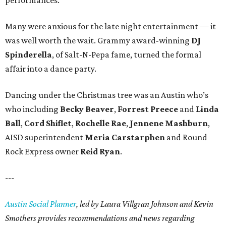
performances.
Many were anxious for the late night entertainment — it
was well worth the wait. Grammy award-winning
DJ
Spinderella
, of Salt-N-Pepa fame, turned the formal
affair into a dance party.
Dancing under the Christmas tree was an Austin who’s
who including
Becky Beaver
,
Forrest Preece
and
Linda
Ball
,
Cord Shiflet
,
Rochelle Rae
,
Jennene Mashburn
,
AISD superintendent
Meria Carstarphen
and Round
Rock Express owner
Reid Ryan
.
---
Austin Social Planner
, led by Laura Villgran Johnson and Kevin
Smothers provides recommendations and news regarding