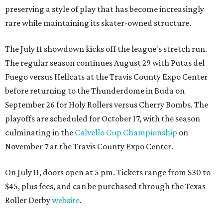
preserving a style of play that has become increasingly
rare while maintaining its skater-owned structure.
The July 11 showdown kicks off the league's stretch run.
The regular season continues August 29 with Putas del
Fuego versus Hellcats at the Travis County Expo Center
before returning to the Thunderdome in Buda on
September 26 for Holy Rollers versus Cherry Bombs
. The
playoffs are scheduled for October 17, with the season
culminating in the
Calvello Cup Championship
on
November 7 at the Travis County Expo Center.
On July 11, doors open at 5 pm. Tickets range from
$30 to
$45
, plus fees, and can be purchased through the Texas
Roller Derby
website
.