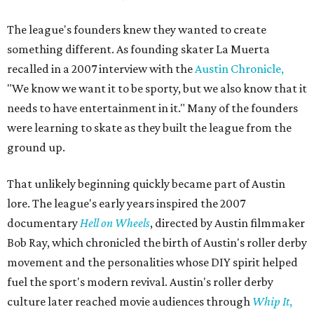
The league's founders knew they wanted to create
something different. As founding skater La Muerta
recalled in a 2007 interview with the
Austin Chronicle,
"We know we want it to be sporty, but we also know that it
needs to have entertainment in it." Many of the founders
were learning to skate as they built the league from the
ground up.
That unlikely beginning quickly became part of Austin
lore. The league's early years inspired the 2007
documentary
Hell on Wheels
, directed by Austin filmmaker
Bob Ray, which chronicled the birth of Austin's roller derby
movement and the personalities whose DIY spirit helped
fuel the sport's modern revival. Austin's roller derby
culture later reached movie audiences through
Whip It
,