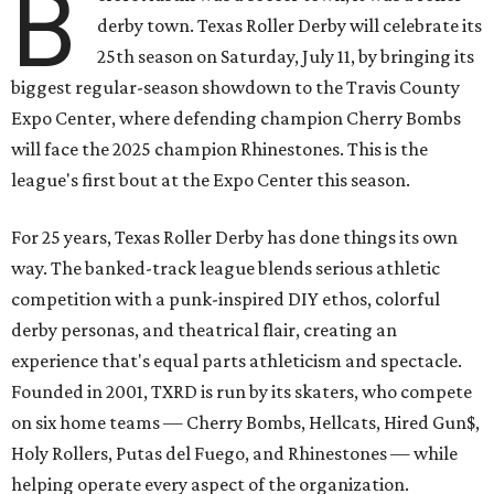
B
derby town. Texas Roller Derby will celebrate its
25th season on Saturday, July 11, by bringing its
biggest regular-season showdown to the Travis County
Expo Center, where defending champion
Cherry Bombs
will face the 2025 champion Rhinestones.
This is the
league's first bout at the Expo Center this season.
For 25 years, Texas Roller Derby has done things its own
way. The banked-track league blends serious athletic
competition with a punk-inspired DIY ethos, colorful
derby personas, and theatrical flair, creating an
experience that's equal parts athleticism and spectacle.
Founded in 2001, TXRD is run by its skaters, who compete
on six home teams —
Cherry Bombs, Hellcats, Hired Gun$,
Holy Rollers, Putas del Fuego, and Rhinestones
— while
helping operate every aspect of the organization.