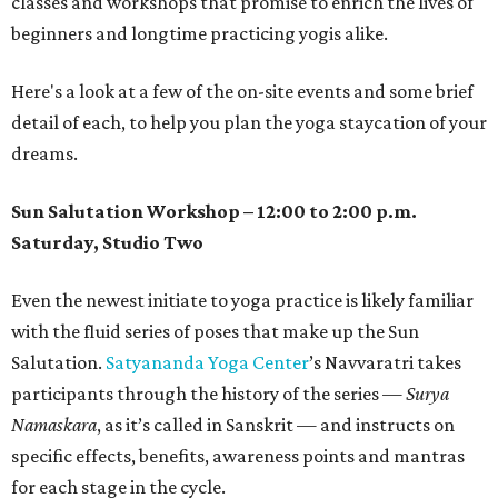
classes and workshops that promise to enrich the lives of
beginners and longtime practicing yogis alike.
Here's a look at a few of the on-site events and some brief
detail of each, to help you plan the yoga staycation of your
dreams.
Sun Salutation Workshop – 12:00 to 2:00 p.m.
Saturday, Studio Two
Even the newest initiate to yoga practice is likely familiar
with the fluid series of poses that make up the Sun
Salutation.
Satyananda Yoga Center
’s Navvaratri takes
participants through the history of the series —
Surya
Namaskara
, as it’s called in Sanskrit — and instructs on
specific effects, benefits, awareness points and mantras
for each stage in the cycle.