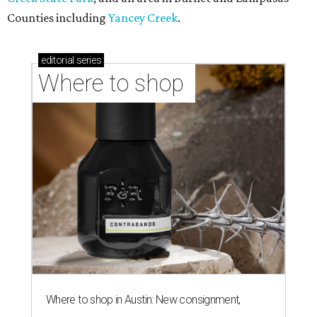
Counties including
Yancey Creek
.
editorial
series
Where to shop 
Where to shop in Austin: New consignment,