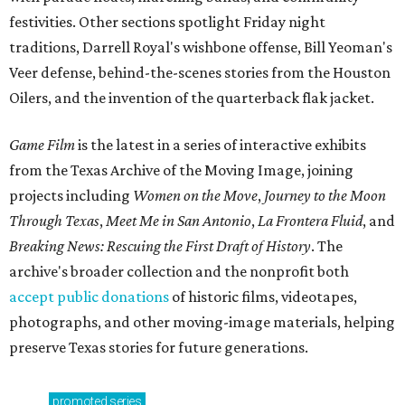
festivities. Other sections spotlight Friday night
traditions, Darrell Royal's wishbone offense, Bill Yeoman's
Veer defense, behind-the-scenes stories from the Houston
Oilers, and the invention of the quarterback flak jacket.
Game Film
is the latest in a series of interactive exhibits
from the Texas Archive of the Moving Image, joining
projects including
Women on the Move
,
Journey to the Moon
Through Texas
,
Meet Me in San Antonio
,
La Frontera Fluid
, and
Breaking News: Rescuing the First Draft of History
. The
archive's broader collection and the nonprofit both
accept public donations
of historic films, videotapes,
photographs, and other moving-image materials, helping
preserve Texas stories for future generations.
promoted
series