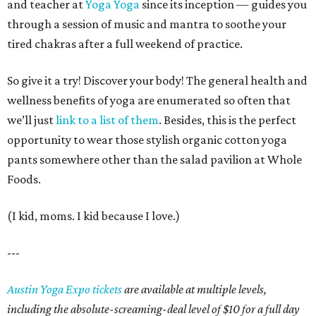
and teacher at
Yoga Yoga
since its inception — guides you
through a session of music and mantra to soothe your
tired chakras after a full weekend of practice.
So give it a try! Discover your body! The general health and
wellness benefits of yoga are enumerated so often that
we’ll just
link to a list of them
. Besides, this is the perfect
opportunity to wear those stylish organic cotton yoga
pants somewhere other than the salad pavilion at Whole
Foods.
(I kid, moms. I kid because I love.)
---
Austin Yoga Expo tickets
are available at multiple levels,
including the absolute-screaming-deal level of $10 for a full day