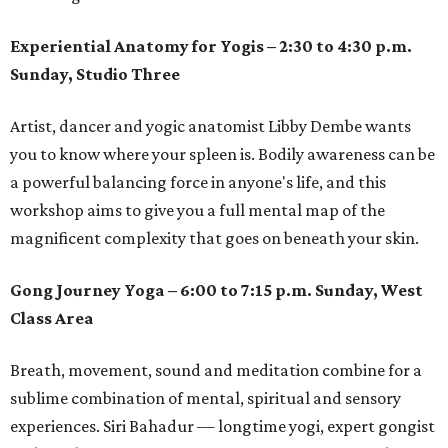
Experiential Anatomy for Yogis – 2:30 to 4:30 p.m.
Sunday, Studio Three
Artist, dancer and yogic anatomist Libby Dembe wants
you to know where your spleen is. Bodily awareness can be
a powerful balancing force in anyone's life, and this
workshop aims to give you a full mental map of the
magnificent complexity that goes on beneath your skin.
Gong Journey Yoga – 6:00 to 7:15 p.m. Sunday, West
Class Area
Breath, movement, sound and meditation combine for a
sublime combination of mental, spiritual and sensory
experiences. Siri Bahadur — longtime yogi, expert gongist