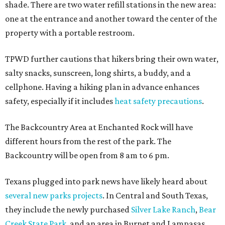
shade. There are two water refill stations in the new area:
one at the entrance and another toward the center of the
property with a portable restroom.
TPWD further cautions that hikers bring their own water,
salty snacks, sunscreen, long shirts, a buddy, and a
cellphone. Having a hiking plan in advance enhances
safety, especially if it includes
heat safety precautions
.
The Backcountry Area at Enchanted Rock will have
different hours from the rest of the park. The
Backcountry will be open from 8 am to 6 pm.
Texans plugged into park news have likely heard about
several new parks projects
. In Central and South Texas,
they include the newly purchased
Silver Lake Ranch
,
Bear
Creek State Park
, and an area in Burnet and Lampasas