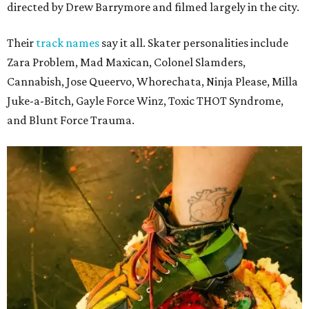
directed by Drew Barrymore and filmed largely in the city.
Their
track names
say it all. Skater personalities include
Zara Problem, Mad Maxican, Colonel Slamders,
Cannabish, Jose Queervo, Whorechata, Ninja Please, Milla
Juke-a-Bitch, Gayle Force Winz, Toxic THOT Syndrome,
and Blunt Force Trauma.