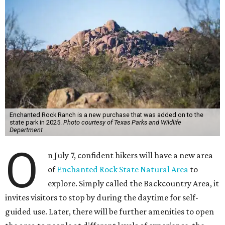
Enchanted Rock Ranch is a new purchase that was added on to the
state park in 2025.
Photo courtesy of Texas Parks and Wildlife
Department
O
n July 7, confident hikers will have a new area
of
Enchanted Rock State Natural Area
to
explore. Simply called the Backcountry Area, it
invites visitors to stop by during the daytime for self-
guided use. Later, there will be further amenities to open