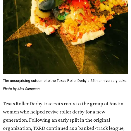
The unsurprising outcome to the Texas Roller Derby's 25th anniversary cake.
Photo by Alex Sampson
Texas Roller Derby traces its roots to the group of Austin
women who helped revive roller derby for a new
generation. Following an early split in the original
organization, TXRD continued as a banked-track league,