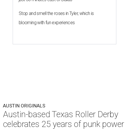
Stop and smell the roses in Tyler, which is
blooming with fun experiences
AUSTIN ORIGINALS
Austin-based Texas Roller Derby
celebrates 25 years of punk power