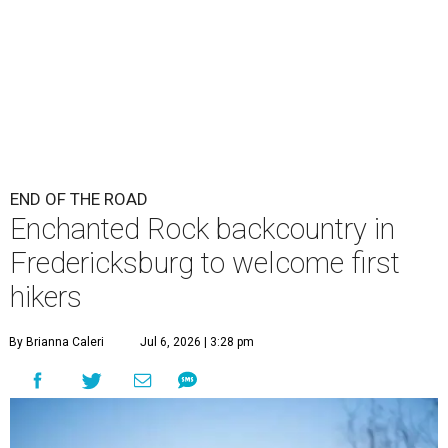
END OF THE ROAD
Enchanted Rock backcountry in
Fredericksburg to welcome first
hikers
By Brianna Caleri
Jul 6, 2026 | 3:28 pm