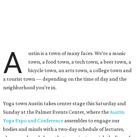
A
ustin is a town of many faces. We’re a music
town, a food town, a tech town, a beer town, a
bicycle town, an arts town, a college town and
a tourist town — depending on the time of day and the
neighborhood you’re in.
Yoga town Austin takes center stage this Saturday and
Sunday at the Palmer Events Center, where the
Austin
Yoga Expo and Conference
assembles to engage our
bodies and minds with a two-day schedule of lectures,