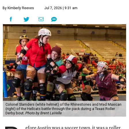
By Kimberly Reeves
Jul 7, 2026 | 9:31 am
Colonel Slamders (white helmet) of the Rhinestones and Mad Maxican
(right) of the Hellcats battle through the pack during a Texas Roller
Derby bout.
Photo by Brent LaVelle
efore Austin was a soccer town, it was a roller