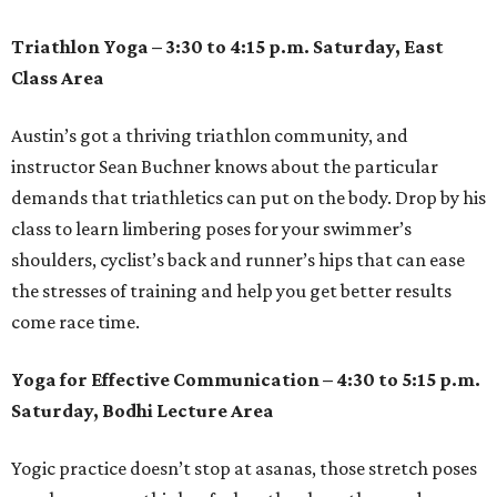
Triathlon Yoga – 3:30 to 4:15 p.m. Saturday, East
Class Area
Austin’s got a thriving triathlon community, and
instructor Sean Buchner knows about the particular
demands that triathletics can put on the body. Drop by his
class to learn limbering poses for your swimmer’s
shoulders, cyclist’s back and runner’s hips that can ease
the stresses of training and help you get better results
come race time.
Yoga for Effective Communication – 4:30 to 5:15 p.m.
Saturday, Bodhi Lecture Area
Yogic practice doesn’t stop at asanas, those stretch poses