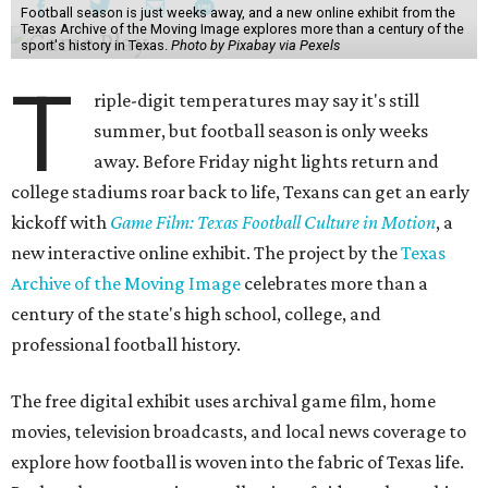
Football season is just weeks away, and a new online exhibit from the
Texas Archive of the Moving Image explores more than a century of the
sport's history in Texas.
Photo by Pixabay via Pexels
T
riple-digit temperatures may say it's still
summer, but football season is only weeks
away. Before Friday night lights return and
college stadiums roar back to life, Texans can get an early
kickoff with
Game Film: Texas Football Culture in Motion
, a
new interactive online exhibit. The project by the
Texas
Archive of the Moving Image
celebrates more than a
century of the state's high school, college, and
professional football history.
The free digital exhibit uses archival game film, home
movies, television broadcasts, and local news coverage to
explore how football is woven into the fabric of Texas life.