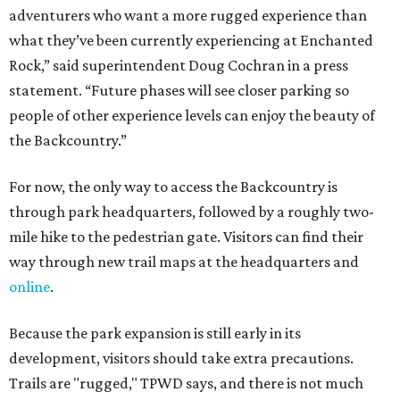
adventurers who want a more rugged experience than
what they’ve been currently experiencing at Enchanted
Rock,” said superintendent Doug Cochran in a press
statement. “Future phases will see closer parking so
people of other experience levels can enjoy the beauty of
the Backcountry.”
For now, the only way to access the Backcountry is
through park headquarters, followed by a roughly two-
mile hike to the pedestrian gate. Visitors can find their
way through new trail maps at the headquarters and
online
.
Because the park expansion is still early in its
development, visitors should take extra precautions.
Trails are "rugged," TPWD says, and there is not much