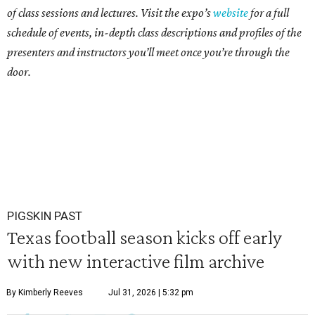
of class sessions and lectures. Visit the expo’s
website
for a full
schedule of events, in-depth class descriptions and profiles of the
presenters and instructors you’ll meet once you’re through the
door.
PIGSKIN PAST
Texas football season kicks off early
with new interactive film archive
By Kimberly Reeves
Jul 31, 2026 | 5:32 pm