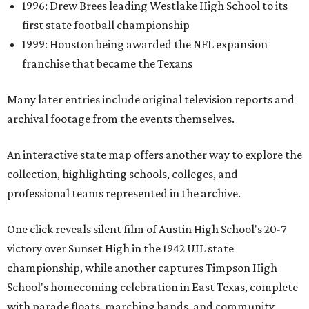
1996: Drew Brees leading Westlake High School to its
first state football championship
1999: Houston being awarded the NFL expansion
franchise that became the Texans
Many later entries include original television reports and
archival footage from the events themselves.
An interactive state map offers another way to explore the
collection, highlighting schools, colleges, and
professional teams represented in the archive.
One click reveals silent film of Austin High School's 20-7
victory over Sunset High in the 1942 UIL state
championship, while another captures Timpson High
School's homecoming celebration in East Texas, complete
with parade floats, marching bands, and community