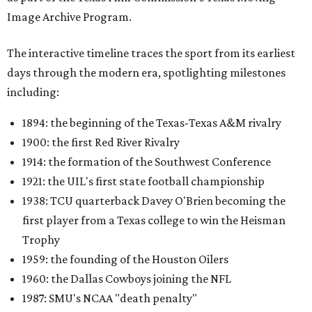
Image Archive Program.
The interactive timeline traces the sport from its earliest
days through the modern era, spotlighting milestones
including:
1894: the beginning of the Texas-Texas A&M rivalry
1900: the first Red River Rivalry
1914: the formation of the Southwest Conference
1921: the UIL's first state football championship
1938: TCU quarterback Davey O'Brien becoming the
first player from a Texas college to win the Heisman
Trophy
1959: the founding of the Houston Oilers
1960: the Dallas Cowboys joining the NFL
1987: SMU's NCAA "death penalty"