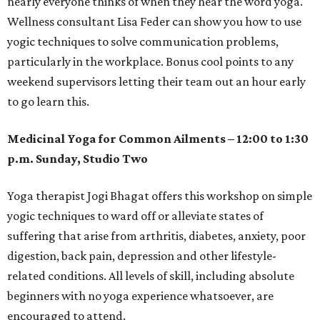
nearly everyone thinks of when they hear the word yoga.
Wellness consultant Lisa Feder can show you how to use
yogic techniques to solve communication problems,
particularly in the workplace. Bonus cool points to any
weekend supervisors letting their team out an hour early
to go learn this.
Medicinal Yoga for Common Ailments – 12:00 to 1:30
p.m. Sunday, Studio Two
Yoga therapist Jogi Bhagat offers this workshop on simple
yogic techniques to ward off or alleviate states of
suffering that arise from arthritis, diabetes, anxiety, poor
digestion, back pain, depression and other lifestyle-
related conditions. All levels of skill, including absolute
beginners with no yoga experience whatsoever, are
encouraged to attend.