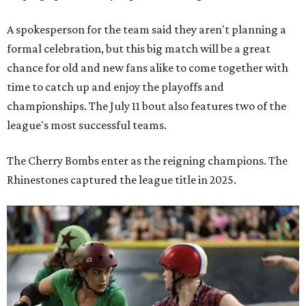
A spokesperson for the team said they aren't planning a
formal celebration, but this big match will be a great
chance for old and new fans alike to come together with
time to catch up and enjoy the playoffs and
championships. The July 11 bout also features two of the
league's most successful teams.
The Cherry Bombs enter as the reigning champions. The
Rhinestones captured the league title in 2025.