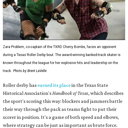
Zara Problem, co-captain of the TXRD Cherry Bombs, faces an opponent
during a Texas Roller Derby bout. The award-winning banked-track skater is
known throughout the league for her explosive hits and leadership on the
track.
Photo by Brent LaVelle
Roller derby has
earned its place
in the Texas State
Historical Association's
Handbook of Texas
, which describes
the sport's scoring this way: blockers and jammers battle
their way through the pack as teams fight to put their
scorer in position. It's a game of both speed and elbows,
where strategy can be just as important as brute force.