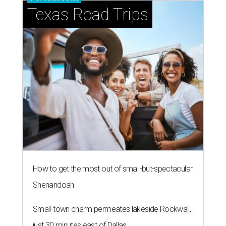
Texas Road Trips
How to get the most out of small-but-spectacular
Shenandoah
Small-town charm permeates lakeside Rockwall,
just 30 minutes east of Dallas