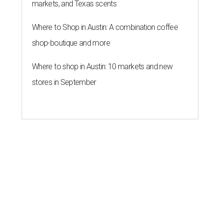
markets, and Texas scents
Where to Shop in Austin: A combination coffee
shop-boutique and more
Where to shop in Austin: 10 markets and new
stores in September