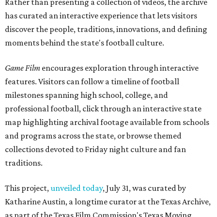
Rather than presenting a collection of videos, the archive
has curated an interactive experience that lets visitors
discover the people, traditions, innovations, and defining
moments behind the state's football culture.
Game Film
encourages exploration through interactive
features. Visitors can follow a timeline of football
milestones spanning high school, college, and
professional football, click through an interactive state
map highlighting archival footage available from schools
and programs across the state, or browse themed
collections devoted to Friday night culture and fan
traditions.
This project,
unveiled today
, July 31, was curated by
Katharine Austin, a longtime curator at the Texas Archive,
as part of the Texas Film Commission's Texas Moving