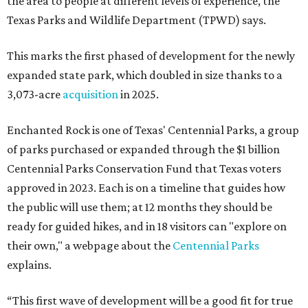
the area to people at different levels of experience, the
Texas Parks and Wildlife Department (TPWD) says.
This marks the first phased of development for the newly
expanded state park, which doubled in size thanks to a
3,073-acre
acquisition
in 2025.
Enchanted Rock is one of Texas' Centennial Parks, a group
of parks purchased or expanded through the $1 billion
Centennial Parks Conservation Fund that Texas voters
approved in 2023. Each is on a timeline that guides how
the public will use them; at 12 months they should be
ready for guided hikes, and in 18 visitors can "explore on
their own," a webpage about the
Centennial Parks
explains.
“This first wave of development will be a good fit for true