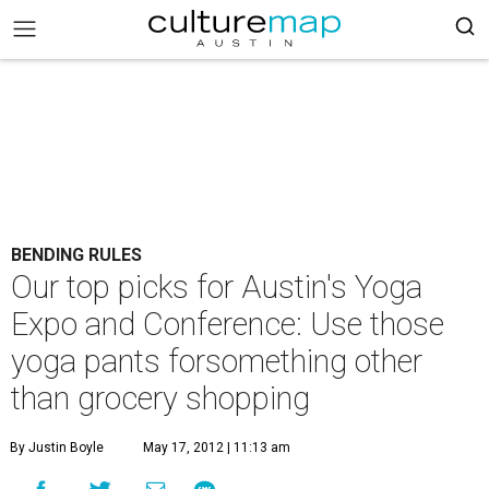
BENDING RULES
Our top picks for Austin's Yoga
Expo and Conference: Use those
yoga pants forsomething other
than grocery shopping
By Justin Boyle
May 17, 2012 | 11:13 am