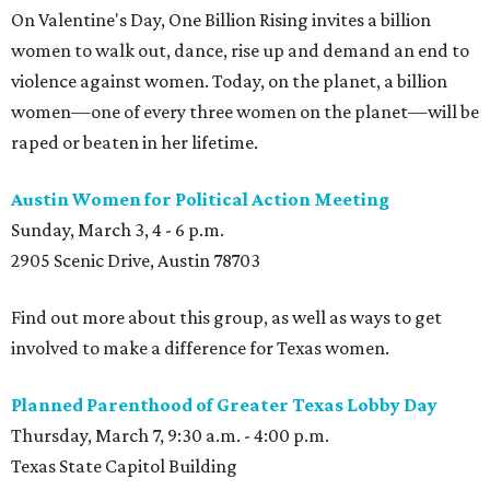
On Valentine's Day, One Billion Rising invites a billion
women to walk out, dance, rise up and demand an end to
violence against women. Today, on the planet, a billion
women—one of every three women on the planet—will be
raped or beaten in her lifetime.
Austin Women for Political Action Meeting
Sunday, March 3, 4 - 6 p.m.
2905 Scenic Drive, Austin 78703
Find out more about this group, as well as ways to get
involved to make a difference for Texas women.
Planned Parenthood of Greater Texas Lobby Day
Thursday, March 7, 9:30 a.m. - 4:00 p.m.
Texas State Capitol Building