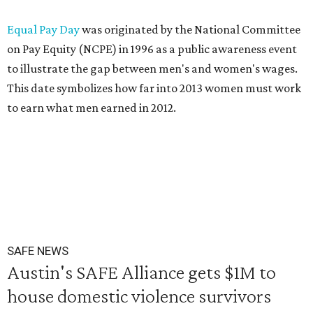
Equal Pay Day
was originated by the National Committee
on Pay Equity (NCPE) in 1996 as a public awareness event
to illustrate the gap between men's and women's wages.
This date symbolizes how far into 2013 women must work
to earn what men earned in 2012.
SAFE NEWS
Austin's SAFE Alliance gets $1M to
house domestic violence survivors