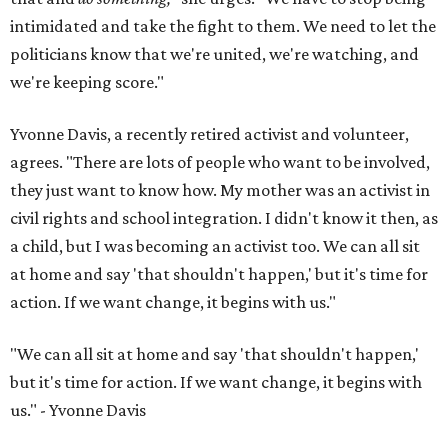
intimidated and take the fight to them. We need to let the
politicians know that we're united, we're watching, and
we're keeping score."
Yvonne Davis, a recently retired activist and volunteer,
agrees. "There are lots of people who want to be involved,
they just want to know how. My mother was an activist in
civil rights and school integration. I didn't know it then, as
a child, but I was becoming an activist too. We can all sit
at home and say 'that shouldn't happen,' but it's time for
action. If we want change, it begins with us."
"We can all sit at home and say 'that shouldn't happen,'
but it's time for action. If we want change, it begins with
us." - Yvonne Davis