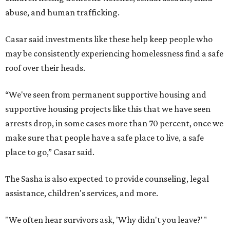
abuse, and human trafficking.
Casar said investments like these help keep people who
may be consistently experiencing homelessness find a safe
roof over their heads.
“We've seen from permanent supportive housing and
supportive housing projects like this that we have seen
arrests drop, in some cases more than 70 percent, once we
make sure that people have a safe place to live, a safe
place to go,” Casar said.
The Sasha is also expected to provide counseling, legal
assistance, children's services, and more.
"We often hear survivors ask, 'Why didn't you leave?'"