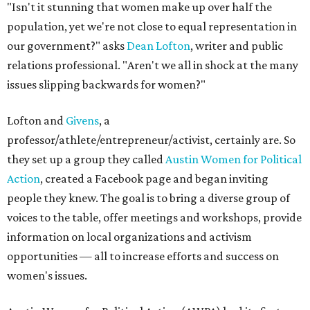
"Isn't it stunning that women make up over half the
population, yet we're not close to equal representation in
our government?" asks
Dean Lofton
, writer and public
relations professional. "Aren't we all in shock at the many
issues slipping backwards for women?"
Lofton and
Givens
, a
professor/athlete/entrepreneur/activist, certainly are. So
they set up a group they called
Austin Women for Political
Action
, created a Facebook page and began inviting
people they knew. The goal is to bring a diverse group of
voices to the table, offer meetings and workshops, provide
information on local organizations and activism
opportunities — all to increase efforts and success on
women's issues.