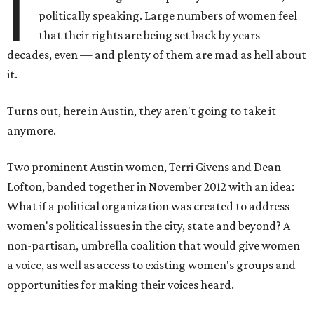
I
politically speaking. Large numbers of women feel
that their rights are being set back by years —
decades, even — and plenty of them are mad as hell about
it.
Turns out, here in Austin, they aren't going to take it
anymore.
Two prominent Austin women, Terri Givens and Dean
Lofton, banded together in November 2012 with an idea:
What if a political organization was created to address
women's political issues in the city, state and beyond? A
non-partisan, umbrella coalition that would give women
a voice, as well as access to existing women's groups and
opportunities for making their voices heard.