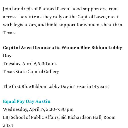
Join hundreds of Planned Parenthood supporters from
across the state as they rally on the Capitol Lawn, meet
with legislators, and build support for women's health in
Texas.
Capital Area Democratic Women Blue Ribbon Lobby
Day
Tuesday, April 9, 9:30 a.m.
Texas State Capitol Gallery
The first Blue Ribbon Lobby Day in Texas in 14 years,
Equal Pay Day Austin
Wednesday, April 17, 5:30-7:30 pm
LBJ School of Public Affairs, Sid Richardson Hall, Room
3.124