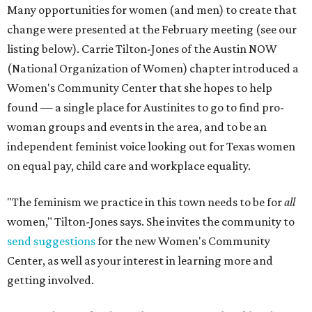
Many opportunities for women (and men) to create that
change were presented at the February meeting (see our
listing below). Carrie Tilton-Jones of the Austin NOW
(National Organization of Women) chapter introduced a
Women's Community Center that she hopes to help
found — a single place for Austinites to go to find pro-
woman groups and events in the area, and to be an
independent feminist voice looking out for Texas women
on equal pay, child care and workplace equality.
"The feminism we practice in this town needs to be for
all
women," Tilton-Jones says. She invites the community to
send suggestions
for the new Women's Community
Center, as well as your interest in learning more and
getting involved.