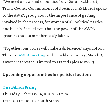
"We need a new kind of politics," says Sarah Eckhardt,
Travis County Commissioner of Precinct 2. Eckhardt spoke
to the AWPA group about the importance of getting
involved in the process, for women of all political parties
and beliefs. She believes that the power of the AWPA
group is that its members defy labels.
"Together, our voices will make a difference," says Lofton.
The next
AWPA meeting
will be held on Sunday, March 3;
anyone interested is invited to attend (please RSVP).
Upcoming opportunities for political action:
One Billion Rising
Thursday, February 14, 10 a.m. - 1 p.m.
Texas State Capitol South Steps