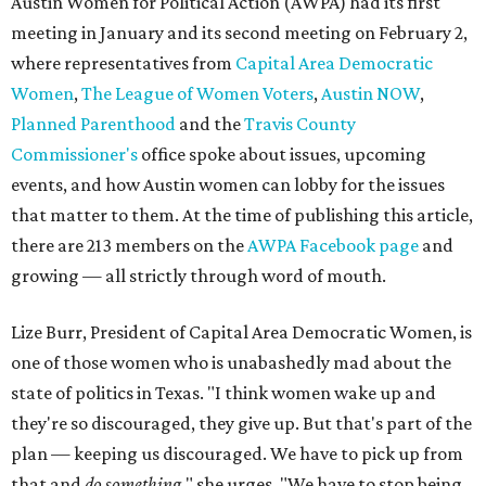
Austin Women for Political Action (AWPA) had its first
meeting in January and its second meeting on February 2,
where representatives from
Capital Area Democratic
Women
,
The League of Women Voters
,
Austin NOW
,
Planned Parenthood
and the
Travis County
Commissioner's
office spoke about issues, upcoming
events, and how Austin women can lobby for the issues
that matter to them. At the time of publishing this article,
there are 213 members on the
AWPA Facebook page
and
growing — all strictly through word of mouth.
Lize Burr, President of Capital Area Democratic Women, is
one of those women who is unabashedly mad about the
state of politics in Texas. "I think women wake up and
they're so discouraged, they give up. But that's part of the
plan — keeping us discouraged. We have to pick up from
that and
do something,
" she urges. "We have to stop being