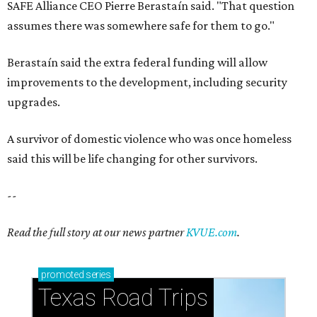
SAFE Alliance CEO Pierre Berastaín said. "That question
assumes there was somewhere safe for them to go."
Berastaín said the extra federal funding will allow
improvements to the development, including security
upgrades.
A survivor of domestic violence who was once homeless
said this will be life changing for other survivors.
--
Read the full story at our news partner
KVUE.com
.
promoted
series
Texas Road Trips