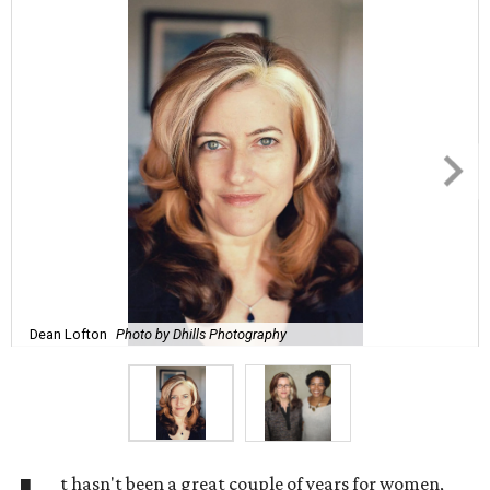
Dean Lofton
Photo by Dhills Photography
t hasn't been a great couple of years for women,