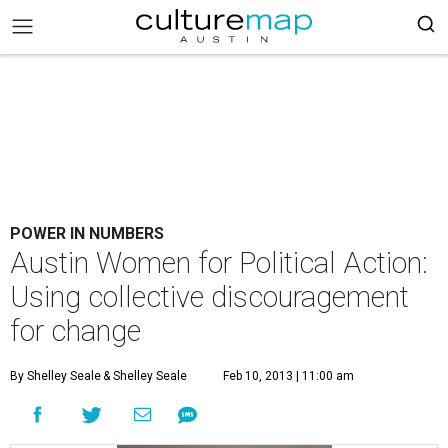
POWER IN NUMBERS
Austin Women for Political Action:
Using collective discouragement
for change
By Shelley Seale
& Shelley Seale
Feb 10, 2013 | 11:00 am