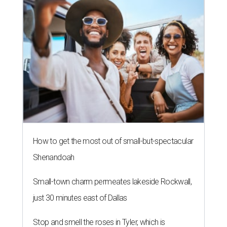
How to get the most out of small-but-spectacular
Shenandoah
Small-town charm permeates lakeside Rockwall,
just 30 minutes east of Dallas
Stop and smell the roses in Tyler, which is