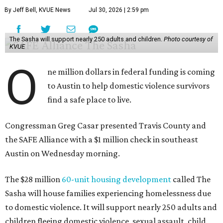
By Jeff Bell, KVUE News
Jul 30, 2026 | 2:59 pm
The Sasha will support nearly 250 adults and children.
Photo courtesy of
KVUE
O
ne million dollars in federal funding is coming
to Austin to help domestic violence survivors
find a safe place to live.
Congressman Greg Casar presented Travis County and
the SAFE Alliance with a $1 million check in southeast
Austin on Wednesday morning.
The $28 million
60-unit housing development
called The
Sasha will house families experiencing homelessness due
to domestic violence. It will support nearly 250 adults and
children fleeing domestic violence, sexual assault, child