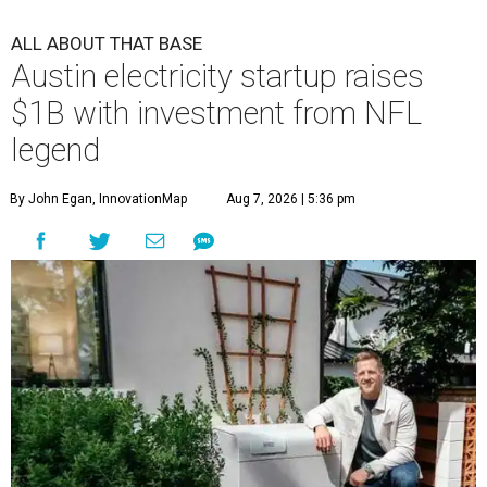
ALL ABOUT THAT BASE
Austin electricity startup raises
$1B with investment from NFL
legend
By John Egan, InnovationMap
Aug 7, 2026 | 5:36 pm