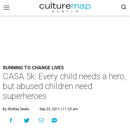
RUNNING TO CHANGE LIVES
CASA 5k: Every child needs a hero,
but abused children need
superheroes
By Shelley Seale
Sep 23, 2011 | 11:23 am