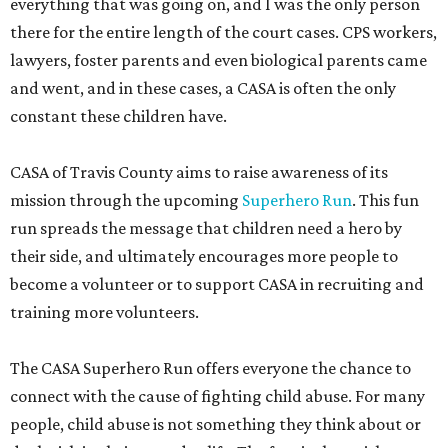
everything that was going on, and I was the only person
there for the entire length of the court cases. CPS workers,
lawyers, foster parents and even biological parents came
and went, and in these cases, a CASA is often the only
constant these children have.
CASA of Travis County aims to raise awareness of its
mission through the upcoming
Superhero Run
. This fun
run spreads the message that children need a hero by
their side, and ultimately encourages more people to
become a volunteer or to support CASA in recruiting and
training more volunteers.
The CASA Superhero Run offers everyone the chance to
connect with the cause of fighting child abuse. For many
people, child abuse is not something they think about or