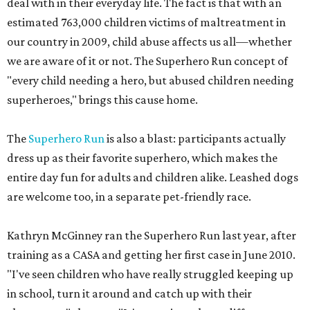
deal with in their everyday life. The fact is that with an
estimated 763,000 children victims of maltreatment in
our country in 2009, child abuse affects us all—whether
we are aware of it or not. The Superhero Run concept of
"every child needing a hero, but abused children needing
superheroes," brings this cause home.
The
Superhero Run
is also a blast: participants actually
dress up as their favorite superhero, which makes the
entire day fun for adults and children alike. Leashed dogs
are welcome too, in a separate pet-friendly race.
Kathryn McGinney ran the Superhero Run last year, after
training as a CASA and getting her first case in June 2010.
"I've seen children who have really struggled keeping up
in school, turn it around and catch up with their