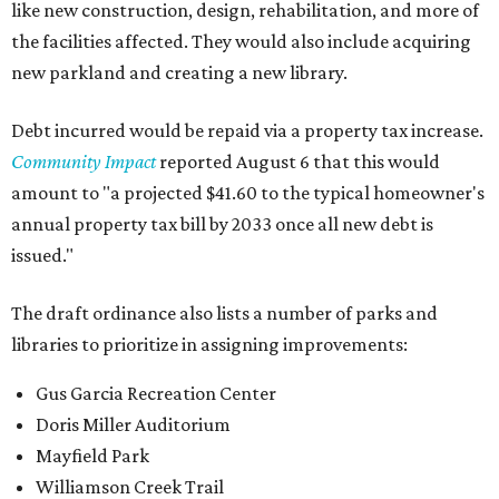
like new construction, design, rehabilitation, and more of
the facilities affected. They would also include acquiring
new parkland and creating a new library.
Debt incurred would be repaid via a property tax increase.
Community Impact
reported August 6 that this would
amount to "a projected $41.60 to the typical homeowner's
annual property tax bill by 2033 once all new debt is
issued."
The draft ordinance also lists a number of parks and
libraries to prioritize in assigning improvements:
Gus Garcia Recreation Center
Doris Miller Auditorium
Mayfield Park
Williamson Creek Trail