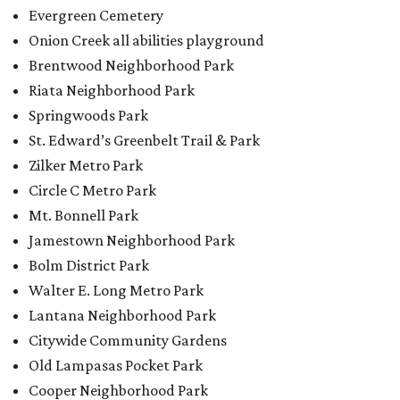
Evergreen Cemetery
Onion Creek all abilities playground
Brentwood Neighborhood Park
Riata Neighborhood Park
Springwoods Park
St. Edward’s Greenbelt Trail & Park
Zilker Metro Park
Circle C Metro Park
Mt. Bonnell Park
Jamestown Neighborhood Park
Bolm District Park
Walter E. Long Metro Park
Lantana Neighborhood Park
Citywide Community Gardens
Old Lampasas Pocket Park
Cooper Neighborhood Park