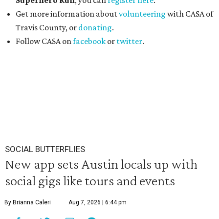
Superhero Run
, you can
register here
.
Get more information about
volunteering
with CASA of
Travis County, or
donating
.
Follow CASA on
facebook
or
twitter
.
SOCIAL BUTTERFLIES
New app sets Austin locals up with
social gigs like tours and events
By Brianna Caleri
Aug 7, 2026 | 6:44 pm