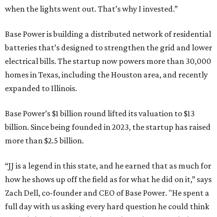
when the lights went out. That’s why I invested.”
Base Power is building a distributed network of residential
batteries that’s designed to strengthen the grid and lower
electrical bills. The startup now powers more than 30,000
homes in Texas, including the Houston area, and recently
expanded to Illinois.
Base Power’s $1 billion round lifted its valuation to $13
billion. Since being founded in 2023, the startup has raised
more than $2.5 billion.
“JJ is a legend in this state, and he earned that as much for
how he shows up off the field as for what he did on it,” says
Zach Dell, co-founder and CEO of Base Power. "He spent a
full day with us asking every hard question he could think