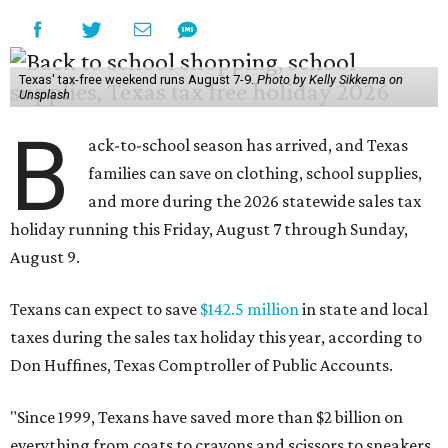
Texas' tax-free weekend runs August 7-9.
Photo by Kelly Sikkema on
Unsplash
B
ack-to-school season has arrived, and Texas
families can save on clothing, school supplies,
and more during the 2026 statewide sales tax
holiday running this Friday, August 7 through Sunday,
August 9.
Texans can expect to save
$142.5 million
in state and local
taxes during the sales tax holiday this year, according to
Don Huffines, Texas Comptroller of Public Accounts.
"Since 1999, Texans have saved more than $2 billion on
everything from coats to crayons and scissors to sneakers