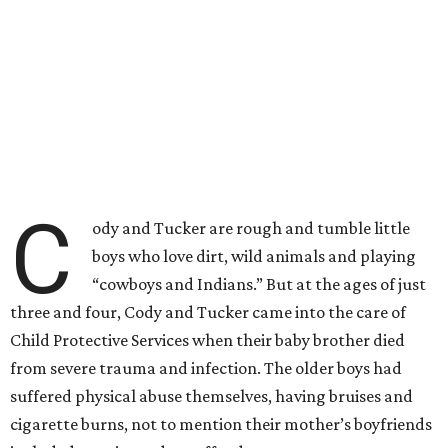
C
ody and Tucker are rough and tumble little
boys who love dirt, wild animals and playing
“cowboys and Indians.” But at the ages of just
three and four, Cody and Tucker came into the care of
Child Protective Services when their baby brother died
from severe trauma and infection. The older boys had
suffered physical abuse themselves, having bruises and
cigarette burns, not to mention their mother’s boyfriends