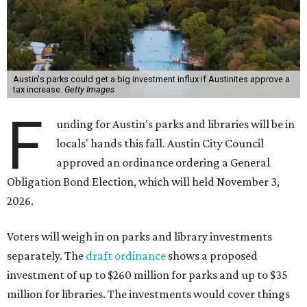
Austin's parks could get a big investment influx if Austinites approve a
tax increase.
Getty Images
F
unding for Austin's parks and libraries will be in
locals' hands this fall. Austin City Council
approved an ordinance ordering a General
Obligation Bond Election, which will held November 3,
2026.
Voters will weigh in on parks and library investments
separately. The
draft ordinance
shows a proposed
investment of up to $260 million for parks and up to $35
million for libraries. The investments would cover things