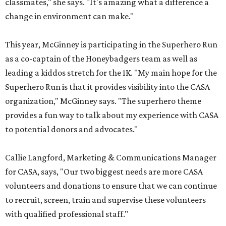
classmates," she says. "It's amazing what a difference a
change in environment can make."
This year, McGinney is participating in the Superhero Run
as a co-captain of the Honeybadgers team as well as
leading a kiddos stretch for the 1K. "My main hope for the
Superhero Run is that it provides visibility into the CASA
organization," McGinney says. "The superhero theme
provides a fun way to talk about my experience with CASA
to potential donors and advocates."
Callie Langford, Marketing & Communications Manager
for CASA, says, "Our two biggest needs are more CASA
volunteers and donations to ensure that we can continue
to recruit, screen, train and supervise these volunteers
with qualified professional staff."