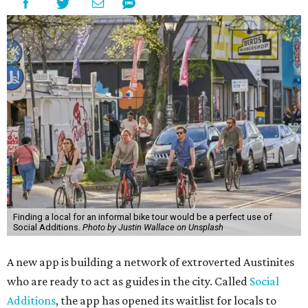
Finding a local for an informal bike tour would be a perfect use of
Social Additions.
Photo by Justin Wallace on Unsplash
A new app is building a network of extroverted Austinites
who are ready to act as guides in the city. Called
Social
Additions
, the app has opened its waitlist for locals to