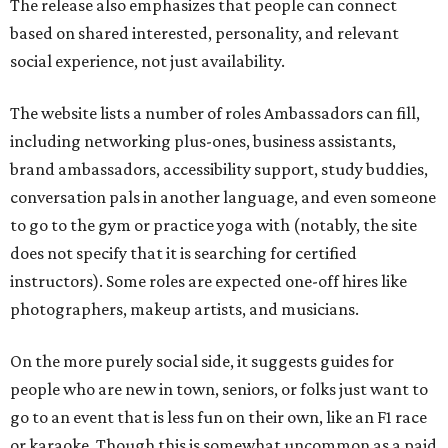
The release also emphasizes that people can connect
based on shared interested, personality, and relevant
social experience, not just availability.
The website lists a number of roles Ambassadors can fill,
including networking plus-ones, business assistants,
brand ambassadors, accessibility support, study buddies,
conversation pals in another language, and even someone
to go to the gym or practice yoga with (notably, the site
does not specify that it is searching for certified
instructors). Some roles are expected one-off hires like
photographers, makeup artists, and musicians.
On the more purely social side, it suggests guides for
people who are new in town, seniors, or folks just want to
go to an event that is less fun on their own, like an F1 race
or karaoke. Though this is somewhat uncommon as a paid