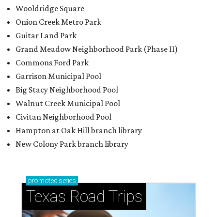
Wooldridge Square
Onion Creek Metro Park
Guitar Land Park
Grand Meadow Neighborhood Park (Phase II)
Commons Ford Park
Garrison Municipal Pool
Big Stacy Neighborhood Pool
Walnut Creek Municipal Pool
Civitan Neighborhood Pool
Hampton at Oak Hill branch library
New Colony Park branch library
promoted
series
Texas Road Trips