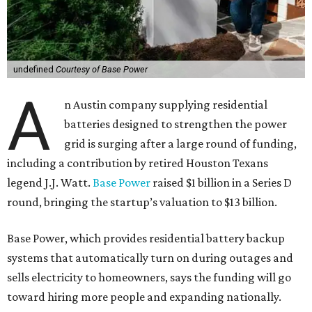
undefined
Courtesy of Base Power
A
n Austin company supplying residential
batteries designed to strengthen the power
grid is surging after a large round of funding,
including a contribution by retired Houston Texans
legend J.J. Watt.
Base Power
raised $1 billion in a Series D
round, bringing the startup’s valuation to $13 billion.
Base Power, which provides residential battery backup
systems that automatically turn on during outages and
sells electricity to homeowners, says the funding will go
toward hiring more people and expanding nationally.