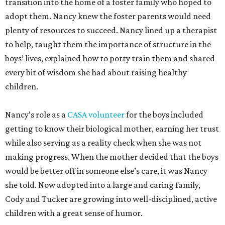
transition into the home of a foster family who hoped to
adopt them. Nancy knew the foster parents would need
plenty of resources to succeed. Nancy lined up a therapist
to help, taught them the importance of structure in the
boys’ lives, explained how to potty train them and shared
every bit of wisdom she had about raising healthy
children.
Nancy’s role as a
CASA volunteer
for the boys included
getting to know their biological mother, earning her trust
while also serving as a reality check when she was not
making progress. When the mother decided that the boys
would be better off in someone else’s care, it was Nancy
she told. Now adopted into a large and caring family,
Cody and Tucker are growing into well-disciplined, active
children with a great sense of humor.