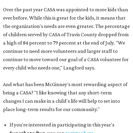
Over the past year CASA was appointed to more kids than
ever before. While this is great for the kids, it means that
the organization's needs are even greater. The percentage
of children served by CASA of Travis County dropped from
a high of 84 percent to 79 percent at the end of July. "We
continue to need more volunteers and larger staff to
continue to move toward our goal of a CASA volunteer for
every child who needs one," Langford says.
And what has been McGinney's most rewarding aspect of
being a CASA? "I like knowing that any short-term
changes I can make in a child's life will help to set into
place long-term results for our community."
If you're interested in participating in this year's