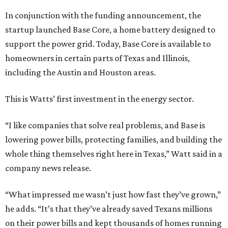
In conjunction with the funding announcement, the
startup launched Base Core, a home battery designed to
support the power grid. Today, Base Core is available to
homeowners in certain parts of Texas and Illinois,
including the Austin and Houston areas.
This is Watts’ first investment in the energy sector.
“I like companies that solve real problems, and Base is
lowering power bills, protecting families, and building the
whole thing themselves right here in Texas,” Watt said in a
company news release.
“What impressed me wasn’t just how fast they’ve grown,”
he adds. “It’s that they’ve already saved Texans millions
on their power bills and kept thousands of homes running