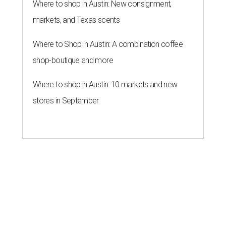
Where to shop in Austin: New consignment,
markets, and Texas scents
Where to Shop in Austin: A combination coffee
shop-boutique and more
Where to shop in Austin: 10 markets and new
stores in September