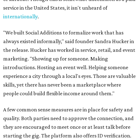
service in the United States, it isn't unheard of
internationally
.
"We built Social Additions to formalize work that has
always existed informally," said founder Sandra Hucker in
the release. Hucker has worked in service, retail, and event
marketing. "Showing up for someone. Making
introductions. Hosting an event well. Helping someone
experience a city through a local's eyes. Those are valuable
skills, yet there has never been a marketplace where
people could build flexible income around them."
A few common sense measures are in place for safety and
quality. Both parties need to approve the connection, and
they are encouraged to meet once or at least talk before
starting the gig. The platform also offers ID verification.