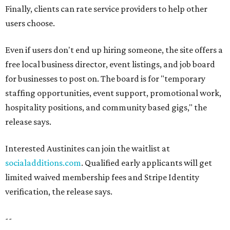
Finally, clients can rate service providers to help other
users choose.
Even if users don't end up hiring someone, the site offers a
free local business director, event listings, and job board
for businesses to post on. The board is for "temporary
staffing opportunities, event support, promotional work,
hospitality positions, and community based gigs," the
release says.
Interested Austinites can join the waitlist at
socialadditions.com
. Qualified early applicants will get
limited waived membership fees and Stripe Identity
verification, the release says.
--