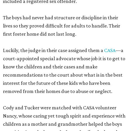
included a registered sex offender.
The boys had never had structure or discipline in their
lives so they proved difficult for adults to handle. Their
first foster home did not last long.
Luckily, the judge in their case assigned them a
CASA
—a
court-appointed special advocate whose job it is to get to
know the children and their cases and make
recommendations to the court about what is in the best
interest for the future of these kids who have been
removed from their homes due to abuse or neglect.
Cody and Tucker were matched with CASA volunteer
Nancy, whose caring yet tough spirit and experience with
children as a mother and grandmother helped the boys