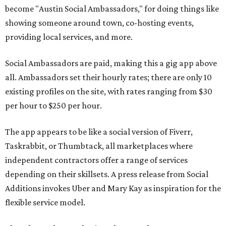
become "Austin Social Ambassadors," for doing things like
showing someone around town, co-hosting events,
providing local services, and more.
Social Ambassadors are paid, making this a gig app above
all. Ambassadors set their hourly rates; there are only 10
existing profiles on the site, with rates ranging from $30
per hour to $250 per hour.
The app appears to be like a social version of Fiverr,
Taskrabbit, or Thumbtack, all marketplaces where
independent contractors offer a range of services
depending on their skillsets. A press release from Social
Additions invokes Uber and Mary Kay as inspiration for the
flexible service model.