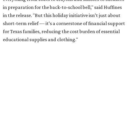
in preparation for the back-to-school bell," said Huffines
in the release. "But this holiday initiative isn’t just about
short-term relief — it’s a cornerstone of financial support
for Texas families, reducing the cost burden of essential
educational supplies and clothing."
More than half of Americans are expected to spend
$101-$300 per child on back-to-school shopping, a new
U.S. News & World Report
survey
found. And with 72
percent of parents and guardians expecting they will have
some kind of trouble paying for back-to-school expenses
this year, every dollar saved brings much needed relief.
Qualifying tax-free purchases can be made in store,
online, through the mail, and via custom order as long as
they take place between August 7-9. Shoppers should also