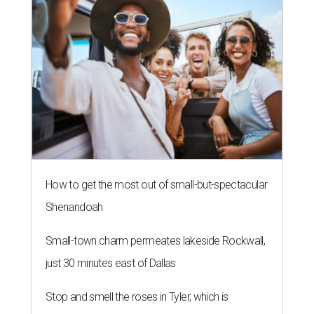
How to get the most out of small-but-spectacular
Shenandoah
Small-town charm permeates lakeside Rockwall,
just 30 minutes east of Dallas
Stop and smell the roses in Tyler, which is