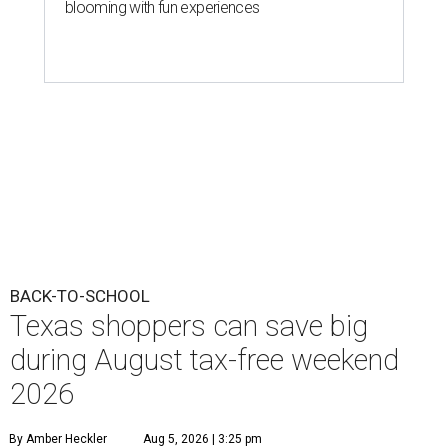
blooming with fun experiences
BACK-TO-SCHOOL
Texas shoppers can save big
during August tax-free weekend
2026
By Amber Heckler
Aug 5, 2026 | 3:25 pm