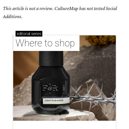
This article is not a review.
CultureMap has not tested Social
Additions.
editorial
series
Where to shop 