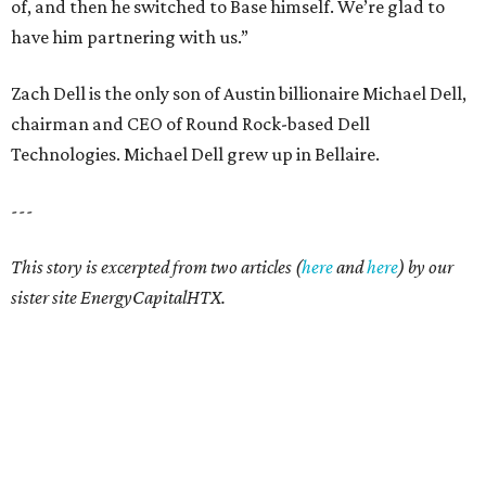
of, and then he switched to Base himself. We’re glad to
have him partnering with us.”
Zach Dell is the only son of Austin billionaire Michael Dell,
chairman and CEO of Round Rock-based Dell
Technologies. Michael Dell grew up in Bellaire.
---
This story is excerpted from two articles (
here
and
here
) by our
sister site EnergyCapitalHTX.