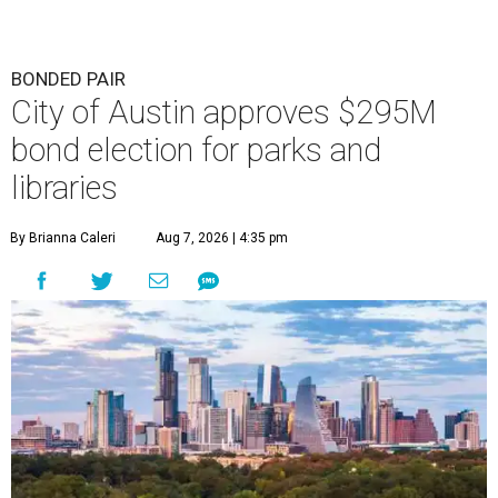
BONDED PAIR
City of Austin approves $295M
bond election for parks and
libraries
By Brianna Caleri
Aug 7, 2026 | 4:35 pm