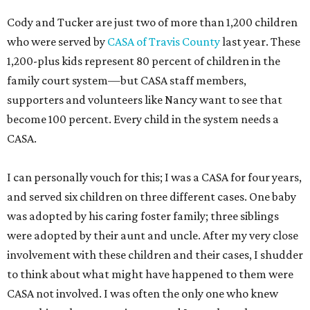
Cody and Tucker are just two of more than 1,200 children
who were served by
CASA of Travis County
last year. These
1,200-plus kids represent 80 percent of children in the
family court system—but CASA staff members,
supporters and volunteers like Nancy want to see that
become 100 percent. Every child in the system needs a
CASA.
I can personally vouch for this; I was a CASA for four years,
and served six children on three different cases. One baby
was adopted by his caring foster family; three siblings
were adopted by their aunt and uncle. After my very close
involvement with these children and their cases, I shudder
to think about what might have happened to them were
CASA not involved. I was often the only one who knew