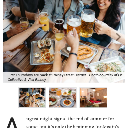
First Thursdays are back at Rainey Street District.
Photo courtesy of LV
Collective & Visit Rainey
A
ugust might signal the end of summer for
some, but it's only the beginning for Austin's