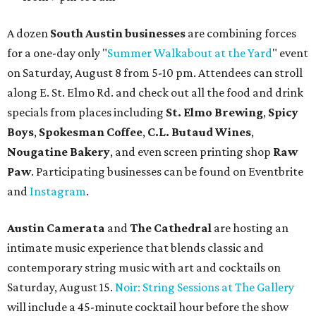
A dozen
South Austin businesses
are combining forces
for a one-day only "
Summer Walkabout at the Yard
" event
on Saturday, August 8 from 5-10 pm. Attendees can stroll
along E. St. Elmo Rd. and check out all the food and drink
specials from places including
St. Elmo Brewing
,
Spicy
Boys
,
Spokesman Coffee
,
C.L. Butaud Wines
,
Nougatine Bakery
, and even screen printing shop
Raw
Paw
. Participating businesses can be found on Eventbrite
and
Instagram
.
Austin Camerata
and
The Cathedral
are hosting an
intimate music experience that blends classic and
contemporary string music with art and cocktails on
Saturday, August 15.
Noir: String Sessions at The Gallery
will include a 45-minute cocktail hour before the show