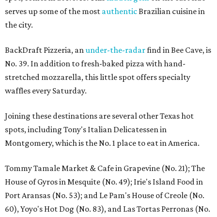
serves up some of the most
authentic
Brazilian cuisine in
the city.
BackDraft Pizzeria, an
under-the-radar
find in Bee Cave, is
No. 39. In addition to fresh-baked pizza with hand-
stretched mozzarella, this little spot offers specialty
waffles every Saturday.
Joining these destinations are several other Texas hot
spots, including Tony's Italian Delicatessen in
Montgomery, which is the No. 1 place to eat in America.
Tommy Tamale Market & Cafe in Grapevine (No. 21); The
House of Gyros in Mesquite (No. 49); Irie's Island Food in
Port Aransas (No. 53); and Le Pam's House of Creole (No.
60), Yoyo's Hot Dog (No. 83), and Las Tortas Perronas (No.