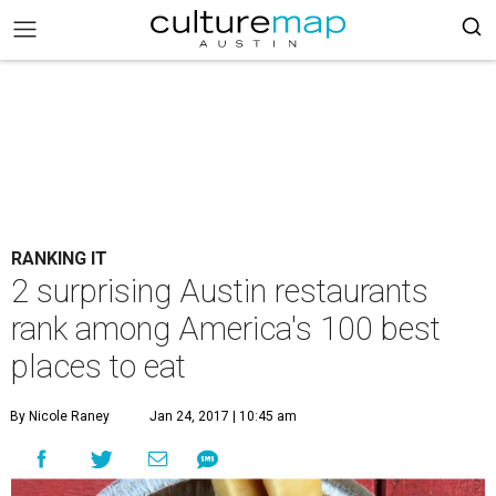
RANKING IT
2 surprising Austin restaurants
rank among America's 100 best
places to eat
By Nicole Raney
Jan 24, 2017 | 10:45 am