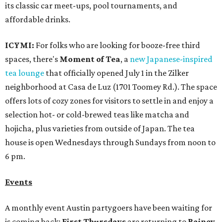
its classic car meet-ups, pool tournaments, and
affordable drinks.
ICYMI:
For folks who are looking for booze-free third
spaces, there's
Moment of Tea
, a
new Japanese-inspired
tea lounge
that officially opened July 1 in the Zilker
neighborhood at Casa de Luz (1701 Toomey Rd.). The space
offers lots of cozy zones for visitors to settle in and enjoy a
selection hot- or cold-brewed teas like matcha and
hojicha, plus varieties from outside of Japan. The tea
house is open Wednesdays through Sundays from noon to
6 pm.
Events
A monthly event Austin partygoers have been waiting for
is coming back:
First Thursdays
are returning to
Rainey