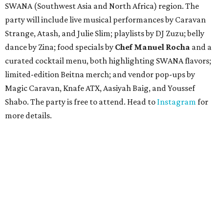
SWANA (Southwest Asia and North Africa) region. The
party will include live musical performances by Caravan
Strange, Atash, and Julie Slim; playlists by DJ Zuzu; belly
dance by Zina; food specials by
Chef Manuel Rocha
and a
curated cocktail menu, both highlighting SWANA flavors;
limited-edition Beitna merch; and vendor pop-ups by
Magic Caravan, Knafe ATX, Aasiyah Baig, and
Youssef
Shabo. The party is free to attend. Head to
Instagram
for
more details.