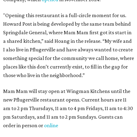
"Opening this restaurant is a full-circle moment for us.
Howard Post is being developed by the same team behind
Springdale General, where Mam Mam first got its start in
a shared kitchen,” said Hoang in the release. “My wife and
I also live in Pflugerville and have always wanted to create
something special for the community we call home, where
places like this don’t currently exist, to fill in the gap for
those who live in the neighborhood.”
Mam Mam will stay open at Wingman Kitchens until the
new Pflugerville restaurant opens. Current hours are 11
am to 2 pm Thursdays, 11 am to 4 pm Fridays, 11 am to 4:30
pm Saturdays, and 11 am to 2 pm Sundays. Guests can
order in person or
online