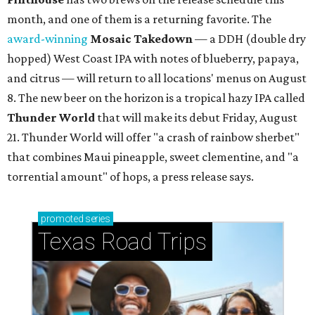
month, and one of them is a returning favorite. The
award-winning
Mosaic Takedown
—
a DDH (double dry
hopped) West Coast IPA with notes of blueberry, papaya,
and citrus — will return to all locations' menus on August
8. The new beer on the horizon is a tropical hazy IPA called
Thunder World
that will make its debut Friday, August
21. Thunder World will offer "a crash of rainbow sherbet"
that combines Maui pineapple, sweet clementine, and "a
torrential amount" of hops, a press release says.
promoted
series
Texas Road Trips