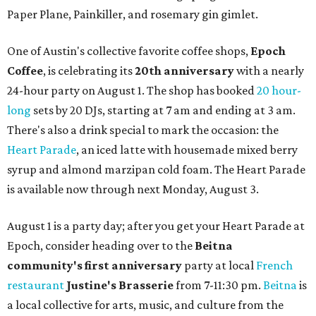
Paper Plane, Painkiller, and rosemary gin gimlet.
One of Austin's collective favorite coffee shops,
Epoch
Coffee
, is celebrating its
20th anniversary
with a nearly
24-hour party on August 1. The shop has booked
20 hour-
long
sets by 20 DJs, starting at 7 am and ending at 3 am.
There's also a drink special to mark the occasion: the
Heart Parade
, an iced latte with housemade mixed berry
syrup and almond marzipan cold foam. The Heart Parade
is available now through next Monday, August 3.
August 1 is a party day; after you get your Heart Parade at
Epoch, consider heading over to the
Beitna
community'
s first anniversary
party at local
French
restaurant
Justine's Brasserie
from 7-11:30 pm.
Beitna
is
a local collective for arts, music, and culture from the