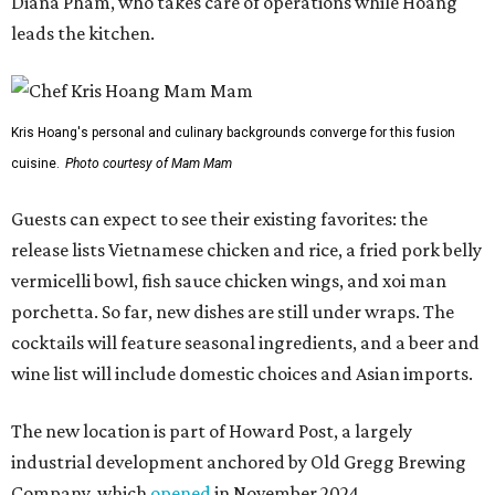
Diana Pham, who takes care of operations while Hoang
leads the kitchen.
Kris Hoang's personal and culinary backgrounds converge for this fusion
cuisine.
Photo courtesy of Mam Mam
Guests can expect to see their existing favorites: the
release lists Vietnamese chicken and rice, a fried pork belly
vermicelli bowl, fish sauce chicken wings, and xoi man
porchetta. So far, new dishes are still under wraps. The
cocktails will feature seasonal ingredients, and a beer and
wine list will include domestic choices and Asian imports.
The new location is part of Howard Post, a largely
industrial development anchored by Old Gregg Brewing
Company, which
opened
in November 2024.