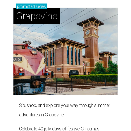
promoted
series
Grapevine
Sip, shop, and explore your way through summer
adventures in Grapevine
Celebrate 40 jolly days of festive Christmas