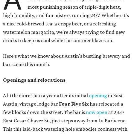
most punishing season of triple-digit heat,
high humidity, and fan misters running 24/7. Whether it's
a nice cold-brewed tea, a crispy beer, or a refreshing
watermelon margarita, we're always trying to find new
drinks to keep us cool while the summer blazes on.
Here's what we know about Austin's bustling brewery and
bar scene this month.
Openings and relocations
A little more than a year after its initial
opening
in East
Austin, vintage lodge bar
Four Five Six
has relocated a
few blocks down the street. The bar is
now open
at 2337
East Cesar Chavez St., just steps away from La Barbecue.
This this laid-back watering hole embodies coolness with