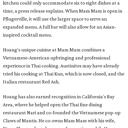
kitchen could only accommodate six to eight dishes at a
time, a press release explains. When Mam Mam is open in
Pflugerville, it will use the larger space to serve an
expanded menu. A full bar will also allow for an Asian-
inspired cocktail menu.
Hoang's unique cuisine at Mam Mam combines a
Vietnamese-American upbringing and professional
experience in Thai cooking. Austinites may have already
tried his cooking at Thai Kun, which is now closed, and the
Italian restaurant Red Ash.
Hoang has also earned recognition in California's Bay
Area, where he helped open the Thai fine dining
restaurant Nari and co-founded the Vietnamese pop-up
Claws of Mantis. He co-owns Mam Mam with his wife,