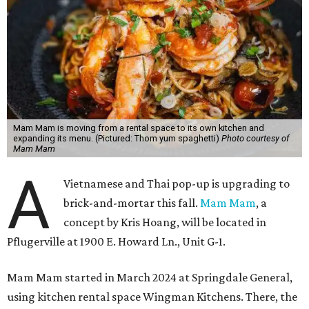
Mam Mam is moving from a rental space to its own kitchen and
expanding its menu. (Pictured: Thom yum spaghetti)
Photo courtesy of
Mam Mam
A
Vietnamese and Thai pop-up is upgrading to
brick-and-mortar this fall.
Mam Mam
, a
concept by Kris Hoang, will be located in
Pflugerville at 1900 E. Howard Ln., Unit G-1.
Mam Mam started in March 2024 at Springdale General,
using kitchen rental space Wingman Kitchens. There, the