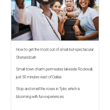
How to get the most out of small-but-spectacular
Shenandoah
Small-town charm permeates lakeside Rockwall,
just 30 minutes east of Dallas
Stop and smell the roses in Tyler, which is
blooming with fun experiences