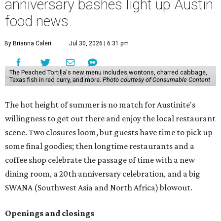
anniversary bashes light up Austin
food news
By Brianna Caleri
Jul 30, 2026 | 6:31 pm
The Peached Tortilla's new menu includes wontons, charred cabbage,
Texas fish in red curry, and more.
Photo courtesy of Consumable Content
The hot height of summer is no match for Austinite's
willingness to get out there and enjoy the local restaurant
scene. Two closures loom, but guests have time to pick up
some final goodies; then longtime restaurants and a
coffee shop celebrate the passage of time with a new
dining room, a 20th anniversary celebration, and a big
SWANA (Southwest Asia and North Africa) blowout.
Openings and closings