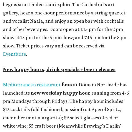
begins so attendees can explore The Cathedral's art
gallery, hear a one-hour performance by a string quartet
and vocalist Naala, and enjoy an open bar with cocktails
and other beverages. Doors open at 1:15 pm for the 2 pm
show; 4:15 pm for the 5 pm show; and 7:15 pm for the 8 pm
show. Ticket prices vary and can be reserved via
Eventbrite
.
New happy hours, drink specials + beer releases
Mediterranean restaurant
Ēma
at Domain Northside has
launched its
new weekday
happy hour
running from 4-6
pm Mondays through Fridays. The happy hour includes
$12 cocktails (old fashioned, passionfruit Aperol Spritz,
cucumber mint margarita); $9 select glasses of red or
white wine; $5 craft beer (Meanwhile Brewing's Darlin'