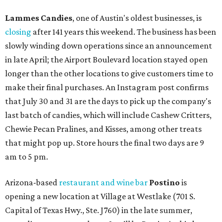
Lammes Candies
, one of Austin's oldest businesses, is
closing
after 141 years this weekend. The business has been
slowly winding down operations since an announcement
in late April; the Airport Boulevard location stayed open
longer than the other locations to give customers time to
make their final purchases. An Instagram post confirms
that July 30 and 31 are the days to pick up the company's
last batch of candies, which will include Cashew Critters,
Chewie Pecan Pralines, and Kisses, among other treats
that might pop up. Store hours the final two days are 9
am to 5 pm.
Arizona-based
restaurant and wine bar
Postino
is
opening a new location at Village at Westlake (701 S.
Capital of Texas Hwy., Ste. J760) in the late summer,