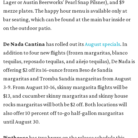
Lager or Austin Beerworks' Pearl Snap Pilsner), and $9
mezze plates. The happy hour menu is available only at
bar seating, which can be found at the main bar inside or
on the outdoor patio.
De Nada Cantina
has rolled out its
August specials
. In
addition to four new flights (frozen margaritas, blanco
tequilas, reposado tequilas, and añejo tequilas), De Nada is
offering $2 off its 16-ounce frozen Beso de Sandía
margaritas and Tromba Sandía margaritas from August
3-9. From August 10-16, skinny margarita flights will be
$13, and cucumber skinny margaritas and skinny house
rocks margaritas will both be $2 off. Both locations will
also offer 10 percent off to-go half-gallon margaritas
until August 30.
Pinthouse
has two brews on the release schedule this