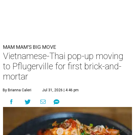
MAM MAM'S BIG MOVE
Vietnamese-Thai pop-up moving
to Pflugerville for first brick-and-
mortar
By Brianna Caleri
Jul 31, 2026 | 4:46 pm