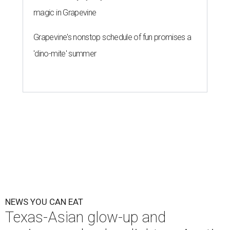
magic in Grapevine
Grapevine's nonstop schedule of fun promises a
'dino-mite' summer
NEWS YOU CAN EAT
Texas-Asian glow-up and