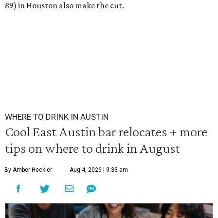
89) in Houston also make the cut.
WHERE TO DRINK IN AUSTIN
Cool East Austin bar relocates + more
tips on where to drink in August
By Amber Heckler
Aug 4, 2026 | 9:33 am