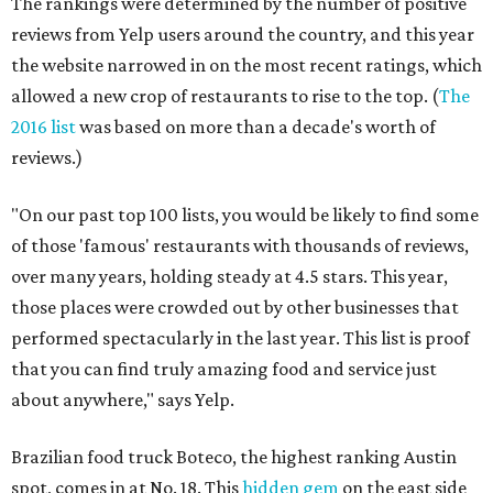
The rankings were determined by the number of positive
reviews from Yelp users around the country, and this year
the website narrowed in on the most recent ratings, which
allowed a new crop of restaurants to rise to the top. (
The
2016 list
was based on more than a decade's worth of
reviews.)
"On our past top 100 lists, you would be likely to find some
of those 'famous' restaurants with thousands of reviews,
over many years, holding steady at 4.5 stars. This year,
those places were crowded out by other businesses that
performed spectacularly in the last year. This list is proof
that you can find truly amazing food and service just
about anywhere," says Yelp.
Brazilian food truck Boteco, the highest ranking Austin
spot, comes in at No. 18. This
hidden gem
on the east side