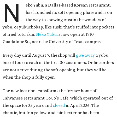
N
eko Yubu, a Dallas-based Korean restaurant,
has launched its soft opening phase and is on
the way to showing Austin the wonders of
yubu, or yubuchobap, like sushi that's stuffed into pockets
of fried tofu skin.
Neko Yubu
is now open at 1910
Guadalupe St., near the University of Texas campus.
Every day until August 7, the shop will
give away
a yubu
box of four to each of the first 30 customers. Online orders
are not active during the soft opening, but they will be
when the shop is fully open.
The new location transforms the former home of
Taiwanese restaurant CoCo's Cafe, which operated out of
the space for 25 years and
closed
in April 2026. The
chaotic, but fun yellow-and-pink exterior has been