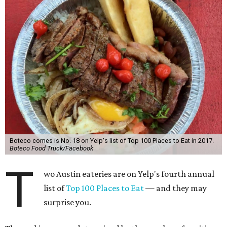
Boteco comes is No. 18 on Yelp's list of Top 100 Places to Eat in 2017.
Boteco Food Truck/Facebook
T
wo Austin eateries are on Yelp's fourth annual
list of
Top 100 Places to Eat
— and they may
surprise you.