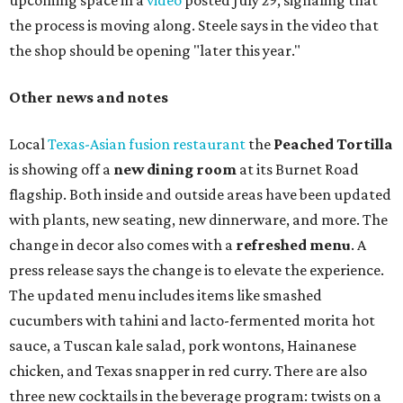
upcoming space in a
video
posted July 29, signaling that
the process is moving along. Steele says in the video that
the shop should be opening "later this year."
Other news and notes
Local
Texas-Asian fusion restaurant
the
Peached
Tortilla
is showing off a
new dining room
at its Burnet Road
flagship. Both inside and outside areas have been updated
with plants, new seating, new dinnerware, and more. The
change in decor also comes with a
refreshed menu
. A
press release says the change is to elevate the experience.
The updated menu includes items like smashed
cucumbers with tahini and lacto-fermented morita hot
sauce, a Tuscan kale salad, pork wontons, Hainanese
chicken, and Texas snapper in red curry. There are also
three new cocktails in the beverage program: twists on a