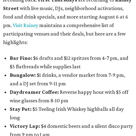
Street
with live music, DJs, neighborhood activations,
food and drink specials, and more starting August 6 at 6
pm.
Visit Rainey
maintains a comprehensive list of
participating venues and their deals, but here are a few
highlights:
Bar Fino:
$6 drafts and $12 spritzes from 4-7 pm, and
$5 flatbreads while supplies last
Bungalow:
$1 drinks, a vendor market from 7-9 pm,
and a DJ set from 9-11 pm
Daydreamer Coffee:
Reverse happy hour with $5 off
wine glasses from 8-10 pm
Stay Put:
$5 Teeling Irish Whiskey highballs all day
long
Victory Lap:
$4 domestic beers and a silent disco party
from 9 pm to 1 am