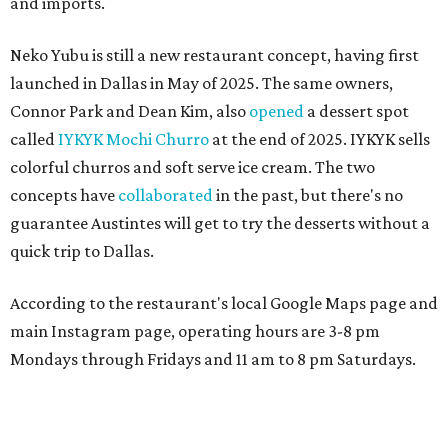
and imports.
Neko Yubu is still a new restaurant concept, having first
launched in Dallas in May of 2025. The same owners,
Connor Park and Dean Kim, also
opened
a dessert spot
called
IYKYK Mochi Churro
at the end of 2025. IYKYK sells
colorful churros and soft serve ice cream. The two
concepts have
collaborated
in the past, but there's no
guarantee Austintes will get to try the desserts without a
quick trip to Dallas.
According to the restaurant's local Google Maps page and
main Instagram page, operating hours are 3-8 pm
Mondays through Fridays and 11 am to 8 pm Saturdays.