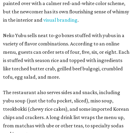
painted over with a calmer red-and-white color scheme,
but the newcomer has its own flourishing sense of whimsy
in the interior and
visual branding
.
Neko Yubu sells neat to-go boxes stuffed with yubus in a
variety of flavor combinations. According to an online
menu, guests can order sets of four, five, six, or eight. Each
is stuffed with season rice and topped with ingredients
like torched butter crab, grilled beef bulgogi, crumbled
tofu, egg salad, and more.
The restaurant also serves sides and snacks, including
yubu soup (just the tofu pocket, sliced), miso soup,
tteokbokki (chewy rice cakes), and some imported Korean
chips and crackers. A long drink list wraps the menu up,
from matchas with ube or other teas, to specialty sodas