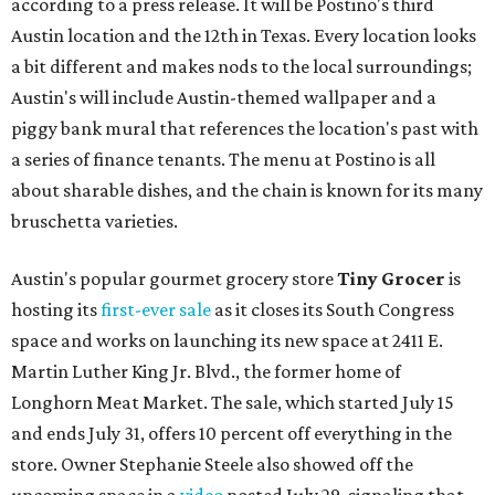
according to a press release. It will be Postino's third
Austin location and the 12th in Texas. Every location looks
a bit different and makes nods to the local surroundings;
Austin's will include Austin-themed wallpaper and a
piggy bank mural that references the location's past with
a series of finance tenants. The menu at Postino is all
about sharable dishes, and the chain is known for its many
bruschetta varieties.
Austin's popular gourmet grocery store
Tiny Grocer
is
hosting its
first-ever sale
as it closes its South Congress
space and works on launching its new space at 2411 E.
Martin Luther King Jr. Blvd., the former home of
Longhorn Meat Market. The sale, which started July 15
and ends July 31, offers 10 percent off everything in the
store. Owner Stephanie Steele also showed off the