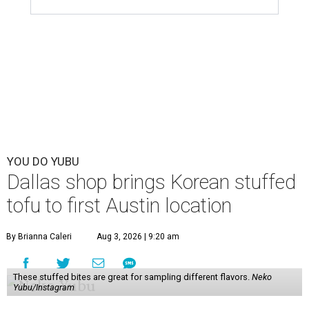
YOU DO YUBU
Dallas shop brings Korean stuffed
tofu to first Austin location
By Brianna Caleri
Aug 3, 2026 | 9:20 am
These stuffed bites are great for sampling different flavors.
Neko
Yubu/Instagram