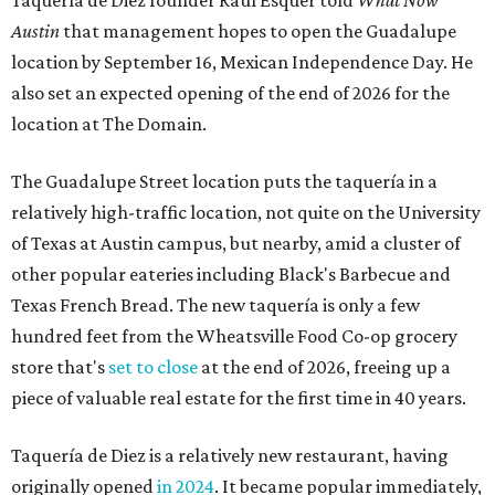
Taquería de Diez founder Raul Esquer told
What Now
Austin
that management hopes to open the Guadalupe
location by September 16, Mexican Independence Day. He
also set an expected opening of the end of 2026 for the
location at The Domain.
The Guadalupe Street location puts the taquería in a
relatively high-traffic location, not quite on the University
of Texas at Austin campus, but nearby, amid a cluster of
other popular eateries including Black's Barbecue and
Texas French Bread. The new taquería is only a few
hundred feet from the Wheatsville Food Co-op grocery
store that's
set to close
at the end of 2026, freeing up a
piece of valuable real estate for the first time in 40 years.
Taquería de Diez is a relatively new restaurant, having
originally opened
in 2024
. It became popular immediately,