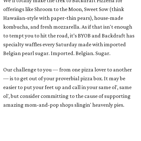
We’ll totally make the trek to Backdraft Pizzeria for
offerings like Shroom to the Moon, Sweet Sow (think
Hawaiian-style with paper-thin pears), house-made
kombucha, and fresh mozzarella. As if that isn't enough
to tempt you to hit the road, it’s BYOB and Backdraft has
specialty waffles every Saturday made with imported
Belgian pearl sugar. Imported. Belgian. Sugar.
Our challenge to you — from one pizza lover to another
— is to get out of your proverbial pizza box. It may be
easier to put your feet up and call in your same ol', same
ol', but consider committing to the cause of supporting
amazing mom-and-pop shops slingin' heavenly pies.