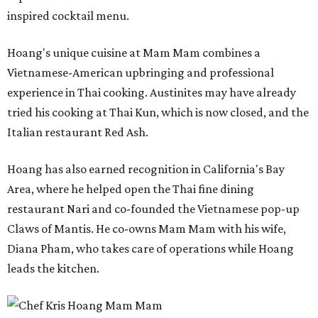
inspired cocktail menu.
Hoang's unique cuisine at Mam Mam combines a
Vietnamese-American upbringing and professional
experience in Thai cooking. Austinites may have already
tried his cooking at Thai Kun, which is now closed, and the
Italian restaurant Red Ash.
Hoang has also earned recognition in California's Bay
Area, where he helped open the Thai fine dining
restaurant Nari and co-founded the Vietnamese pop-up
Claws of Mantis. He co-owns Mam Mam with his wife,
Diana Pham, who takes care of operations while Hoang
leads the kitchen.