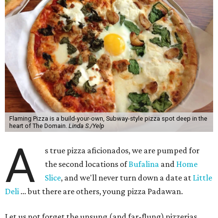
Flaming Pizza is a build-your-own, Subway-style pizza spot deep in the
heart of The Domain.
Linda S./Yelp
A
s true pizza aficionados, we are pumped for
the second locations of
Bufalina
and
Home
Slice
, and we'll never turn down a date at
Little
Deli
… but there are others, young pizza Padawan.
Let us not forget the unsung (and far-flung) pizzerias