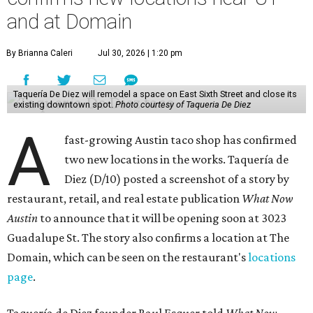
and at Domain
By Brianna Caleri
Jul 30, 2026 | 1:20 pm
Taquería De Diez will remodel a space on East Sixth Street and close its
existing downtown spot.
Photo courtesy of Taqueria De Diez
A
fast-growing Austin taco shop has confirmed
two new locations in the works. Taquería de
Diez (D/10) posted a screenshot of a story by
restaurant, retail, and real estate publication
What Now
Austin
to announce that it will be opening soon at 3023
Guadalupe St. The story also confirms a location at The
Domain, which can be seen on the restaurant's
locations
page
.