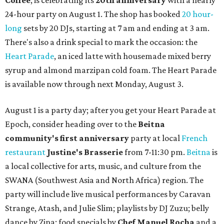
Coffee
, is celebrating its
20th anniversary
with a nearly
24-hour party on August 1. The shop has booked
20 hour-
long
sets by 20 DJs, starting at 7 am and ending at 3 am.
There's also a drink special to mark the occasion: the
Heart Parade
, an iced latte with housemade mixed berry
syrup and almond marzipan cold foam. The Heart Parade
is available now through next Monday, August 3.
August 1 is a party day; after you get your Heart Parade at
Epoch, consider heading over to the
Beitna
community'
s first anniversary
party at local
French
restaurant
Justine's Brasserie
from 7-11:30 pm.
Beitna
is
a local collective for arts, music, and culture from the
SWANA (Southwest Asia and North Africa) region. The
party will include live musical performances by Caravan
Strange, Atash, and Julie Slim; playlists by DJ Zuzu; belly
dance by Zina; food specials by
Chef Manuel Rocha
and a