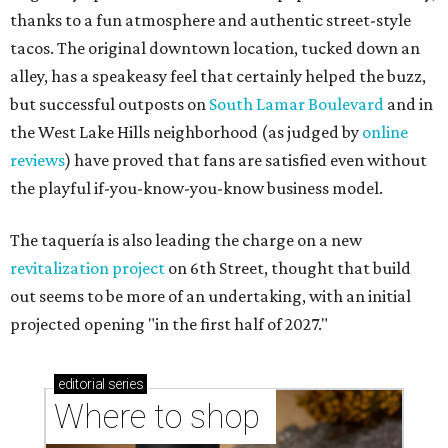
thanks to a fun atmosphere and authentic street-style
tacos. The original downtown location, tucked down an
alley, has a speakeasy feel that certainly helped the buzz,
but successful outposts on
South Lamar Boulevard
and in
the West Lake Hills neighborhood (as judged by
online
reviews
) have proved that fans are satisfied even without
the playful if-you-know-you-know business model.
The taquería is also leading the charge on a new
revitalization project
on 6th Street, thought that build
out seems to be more of an undertaking, with an initial
projected opening "in the first half of 2027."
editorial
series
Where to shop 