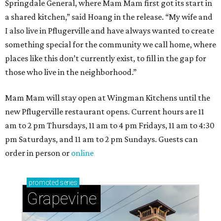
Springdale General, where Mam Mam first got its start in
a shared kitchen,” said Hoang in the release. “My wife and
I also live in Pflugerville and have always wanted to create
something special for the community we call home, where
places like this don’t currently exist, to fill in the gap for
those who live in the neighborhood.”
Mam Mam will stay open at Wingman Kitchens until the
new Pflugerville restaurant opens. Current hours are 11
am to 2 pm Thursdays, 11 am to 4 pm Fridays, 11 am to 4:30
pm Saturdays, and 11 am to 2 pm Sundays. Guests can
order in person or
online
promoted
series
Grapevine