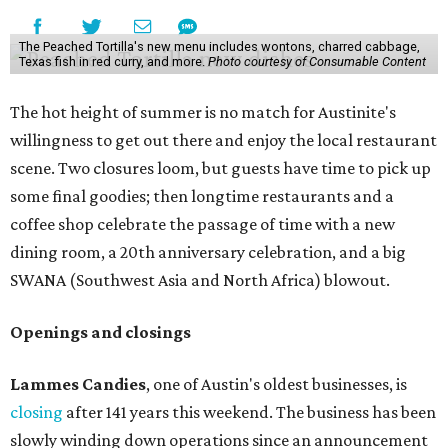
The Peached Tortilla's new menu includes wontons, charred cabbage,
Texas fish in red curry, and more.
Photo courtesy of Consumable Content
The hot height of summer is no match for Austinite's
willingness to get out there and enjoy the local restaurant
scene. Two closures loom, but guests have time to pick up
some final goodies; then longtime restaurants and a
coffee shop celebrate the passage of time with a new
dining room, a 20th anniversary celebration, and a big
SWANA (Southwest Asia and North Africa) blowout.
Openings and closings
Lammes Candies
, one of Austin's oldest businesses, is
closing
after 141 years this weekend. The business has been
slowly winding down operations since an announcement