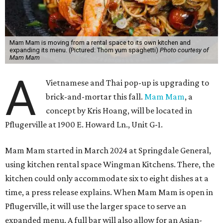
Mam Mam is moving from a rental space to its own kitchen and
expanding its menu. (Pictured: Thom yum spaghetti)
Photo courtesy of
Mam Mam
A
Vietnamese and Thai pop-up is upgrading to
brick-and-mortar this fall.
Mam Mam
, a
concept by Kris Hoang, will be located in
Pflugerville at 1900 E. Howard Ln., Unit G-1.
Mam Mam started in March 2024 at Springdale General,
using kitchen rental space Wingman Kitchens. There, the
kitchen could only accommodate six to eight dishes at a
time, a press release explains. When Mam Mam is open in
Pflugerville, it will use the larger space to serve an
expanded menu. A full bar will also allow for an Asian-