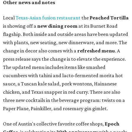
Other news and notes
Local
Texas-Asian fusion restaurant
the
Peached
Tortilla
is showing off a
new dining room
at its Burnet Road
flagship. Both inside and outside areas have been updated
with plants, new seating, new dinnerware, and more. The
change in decor also comes with a
refreshed menu
. A
press release says the change is to elevate the experience.
The updated menu includes items like smashed
cucumbers with tahini and lacto-fermented morita hot
sauce, a Tuscan kale salad, pork wontons, Hainanese
chicken, and Texas snapper in red curry. There are also
three new cocktails in the beverage program: twists on a
Paper Plane, Painkiller, and rosemary gin gimlet.
One of Austin's collective favorite coffee shops,
Epoch