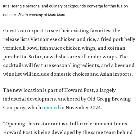
Kris Hoang's personal and culinary backgrounds converge for this fusion
cuisine.
Photo courtesy of Mam Mam
Guests can expect to see their existing favorites: the
release lists Vietnamese chicken and rice, a fried pork belly
vermicelli bowl, fish sauce chicken wings, and xoi man
porchetta. So far, new dishes are still under wraps. The
cocktails will feature seasonal ingredients, and a beer and
wine list will include domestic choices and Asian imports.
The new location is part of Howard Post, a largely
industrial development anchored by Old Gregg Brewing
Company, which
opened
in November 2024.
"Opening this restaurant is a full-circle moment for us.
Howard Post is being developed by the same team behind