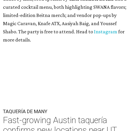
curated cocktail menu, both highlighting SWANA flavors;
limited-edition Beitna merch; and vendor pop-ups by
Magic Caravan, Knafe ATX, Aasiyah Baig, and
Youssef
Shabo. The party is free to attend. Head to
Instagram
for
more details.
TAQUERÍA DE MANY
Fast-growing Austin taquería
confirms new locations near UT