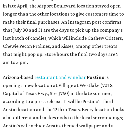
in late April; the Airport Boulevard location stayed open
longer than the other locations to give customers time to
make their final purchases. An Instagram post confirms
that July 30 and 31 are the days to pick up the company's
last batch of candies, which will include Cashew Critters,
Chewie Pecan Pralines, and Kisses, among other treats
that might pop up. Store hours the final two days are 9
am to 5 pm.
Arizona-based
restaurant and wine bar
Postino
is
opening a new location at Village at Westlake (701 S.
Capital of Texas Hwy., Ste. J760) in the late summer,
according to a press release. It will be Postino's third
Austin location and the 12th in Texas. Every location looks
a bit different and makes nods to the local surroundings;
Austin's will include Austin-themed wallpaper and a