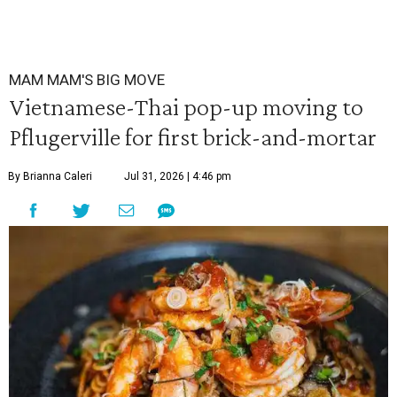
MAM MAM'S BIG MOVE
Vietnamese-Thai pop-up moving to
Pflugerville for first brick-and-mortar
By Brianna Caleri
Jul 31, 2026 | 4:46 pm