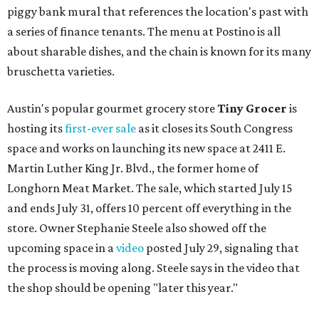
piggy bank mural that references the location's past with
a series of finance tenants. The menu at Postino is all
about sharable dishes, and the chain is known for its many
bruschetta varieties.
Austin's popular gourmet grocery store
Tiny Grocer
is
hosting its
first-ever sale
as it closes its South Congress
space and works on launching its new space at 2411 E.
Martin Luther King Jr. Blvd., the former home of
Longhorn Meat Market. The sale, which started July 15
and ends July 31, offers 10 percent off everything in the
store. Owner Stephanie Steele also showed off the
upcoming space in a
video
posted July 29, signaling that
the process is moving along. Steele says in the video that
the shop should be opening "later this year."