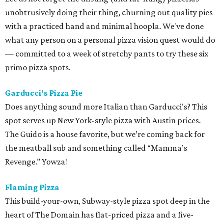
unobtrusively doing their thing, churning out quality pies
with a practiced hand and minimal hoopla. We've done
what any person on a personal pizza vision quest would do
— committed to a week of stretchy pants to try these six
primo pizza spots.
Garducci’s Pizza Pie
Does anything sound more Italian than Garducci’s? This
spot serves up New York-style pizza with Austin prices.
The Guido is a house favorite, but we’re coming back for
the meatball sub and something called “Mamma’s
Revenge.” Yowza!
Flaming Pizza
This build-your-own, Subway-style pizza spot deep in the
heart of The Domain has flat-priced pizza and a five-