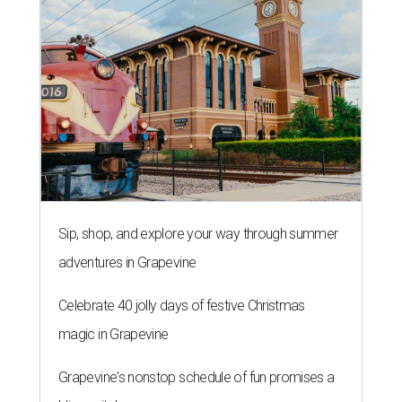
Sip, shop, and explore your way through summer
adventures in Grapevine
Celebrate 40 jolly days of festive Christmas
magic in Grapevine
Grapevine's nonstop schedule of fun promises a