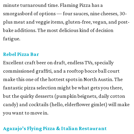
minute turnaround time. Flaming Pizza has a
smorgasbord of options — four sauces, nine cheeses, 30-
plus meat and veggie items, gluten-free, vegan, and post-
bake additions. The most delicious kind of decision
fatigue.
Rebel Pizza Bar
Excellent craft beer on draft, endless TVs, specially
commissioned graffiti, and a rooftop bocce ball court
make this one of the hottest spots in North Austin. The
fantastic pizza selection might be what gets you there,
but the quirky desserts (pumpkin beignets, daily cotton
candy) and cocktails (hello, elderflower gimlet) will make
you want to move in.
Agazajo’s Flying Pizza & Italian Restaurant