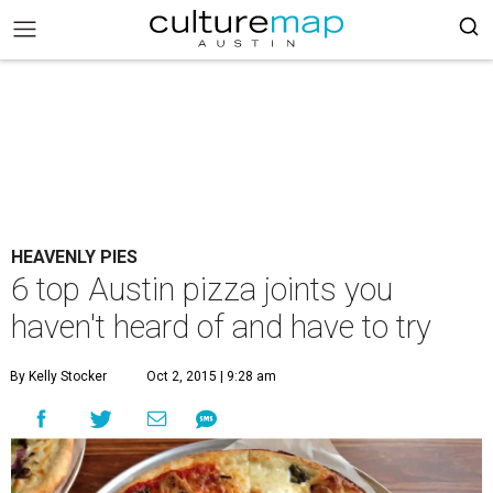
HEAVENLY PIES
6 top Austin pizza joints you
haven't heard of and have to try
By Kelly Stocker
Oct 2, 2015 | 9:28 am