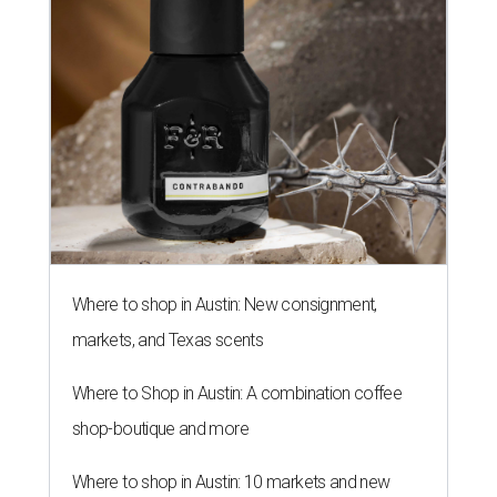
Where to shop in Austin: New consignment,
markets, and Texas scents
Where to Shop in Austin: A combination coffee
shop-boutique and more
Where to shop in Austin: 10 markets and new