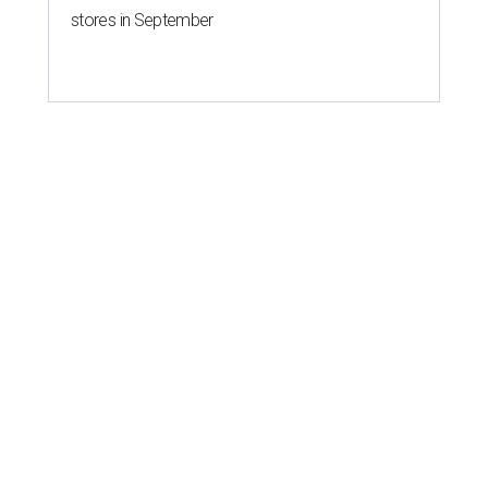
stores in September