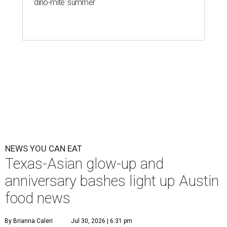
'dino-mite' summer
NEWS YOU CAN EAT
Texas-Asian glow-up and
anniversary bashes light up Austin
food news
By Brianna Caleri
Jul 30, 2026 | 6:31 pm