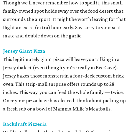
Though we’ll never remember how to spell it, this small
family-owned spot holds sway over the food desert that
surrounds the airport. It might be worth leaving for that
flight an extra (extra) hour early. Say sorry to your seat
mate and double down on the garlic.
Jersey Giant Pizza
This legitimately giant pizza will leave you talking in a
Jersey dialect (even though you're really in Bee Cave).
Jersey bakes those monsters in a four-deck custom brick
oven. This strip-mall surprise offers rounds up to 28
inches. This way, you can feed the whole family — twice.
Once your pizza haze has cleared, think about picking up
a fresh sub or a bowl of Mamma Millie’s Meatballs.
Backdraft Pizzeria