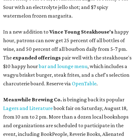
Sour with an electrolyte jello shot; and $7 spicy
watermelon frozen margarita.
In a new addition to
Vince Young Steakhouse's
happy
hour, patrons can now get 25 percent off all bottles of
wine, and 50 percent off all bourbon daily from 5-7 pm.
The
expanded offerings
pair well with the steakhouse's
$10 happy hour
bar and lounge menu
, which includes a
wagyu brisket burger, steak frites, and a chef's selection
charcuterie board. Reserve via
OpenTable
.
Meanwhile Brewing Co.
is bringing back its popular
Lagers and Literature
book fair on Saturday, August 18,
from 10 am to 2 pm. More than a dozen local bookshops
and organizations are scheduled to participate in the
event, including BookPeople, Reverie Books, Alienated