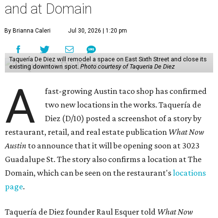
Taquería de Diez is a relatively new restaurant, having
originally opened
in 2024
. It became popular immediately,
thanks to a fun atmosphere and authentic street-style
tacos. The original downtown location, tucked down an
alley, has a speakeasy feel that certainly helped the buzz,
but successful outposts on
South Lamar Boulevard
and in
the West Lake Hills neighborhood (as judged by
online
reviews
) have proved that fans are satisfied even without
the playful if-you-know-you-know business model.
The taquería is also leading the charge on a new
revitalization project
on 6th Street, thought that build
out seems to be more of an undertaking, with an initial
projected opening "in the first half of 2027."