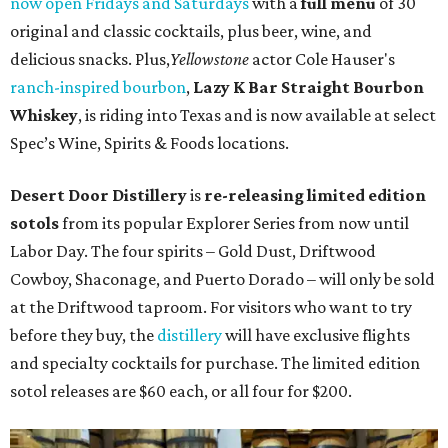
now open Fridays and Saturdays
with a
full menu
of 30
original and classic cocktails, plus beer, wine, and
delicious snacks.
Plus,
Yellowstone
actor Cole Hauser's
ranch-inspired bourbon
,
Lazy K Bar Straight Bourbon
Whiskey
, is riding into Texas and is now available at select
Spec’s Wine, Spirits & Foods locations.
Desert Door Distillery
is
re-releasing limited edition
sotols
from its popular Explorer Series from now until
Labor Day. The four spirits – Gold Dust, Driftwood
Cowboy, Shaconage, and Puerto Dorado – will only be sold
at the Driftwood taproom. For visitors who want to try
before they buy, the
distillery
will have exclusive flights
and specialty cocktails for purchase. The limited edition
sotol releases are $60 each, or all four for $200.