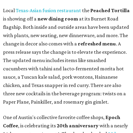
syrup and almond marzipan cold foam. The Heart Parade
is available now through next Monday, August 3.
August 1 is a party day; after you get your Heart Parade at
Epoch, consider heading over to the
Beitna
community'
s first anniversary
party at local
French
restaurant
Justine's Brasserie
from 7-11:30 pm.
Beitna
is
a local collective for arts, music, and culture from the
SWANA (Southwest Asia and North Africa) region. The
party will include live musical performances by Caravan
Strange, Atash, and Julie Slim; playlists by DJ Zuzu; belly
dance by Zina; food specials by
Chef Manuel Rocha
and a
curated cocktail menu, both highlighting SWANA flavors;
limited-edition Beitna merch; and vendor pop-ups by
Magic Caravan, Knafe ATX, Aasiyah Baig, and
Youssef
Shabo. The party is free to attend. Head to
Instagram
for