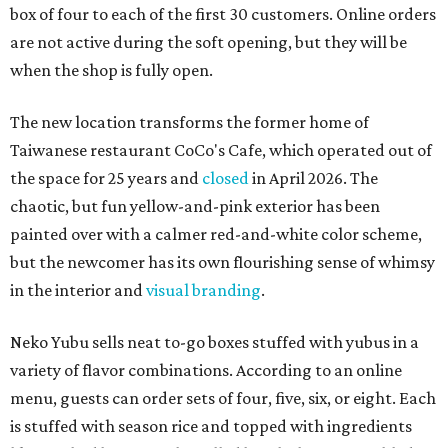
box of four to each of the first 30 customers. Online orders
are not active during the soft opening, but they will be
when the shop is fully open.
The new location transforms the former home of
Taiwanese restaurant CoCo's Cafe, which operated out of
the space for 25 years and
closed
in April 2026. The
chaotic, but fun yellow-and-pink exterior has been
painted over with a calmer red-and-white color scheme,
but the newcomer has its own flourishing sense of whimsy
in the interior and
visual branding
.
Neko Yubu sells neat to-go boxes stuffed with yubus in a
variety of flavor combinations. According to an online
menu, guests can order sets of four, five, six, or eight. Each
is stuffed with season rice and topped with ingredients