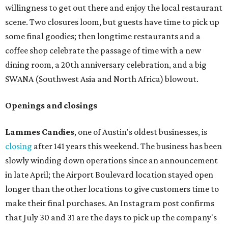
willingness to get out there and enjoy the local restaurant
scene. Two closures loom, but guests have time to pick up
some final goodies; then longtime restaurants and a
coffee shop celebrate the passage of time with a new
dining room, a 20th anniversary celebration, and a big
SWANA (Southwest Asia and North Africa) blowout.
Openings and closings
Lammes Candies
, one of Austin's oldest businesses, is
closing
after 141 years this weekend. The business has been
slowly winding down operations since an announcement
in late April; the Airport Boulevard location stayed open
longer than the other locations to give customers time to
make their final purchases. An Instagram post confirms
that July 30 and 31 are the days to pick up the company's