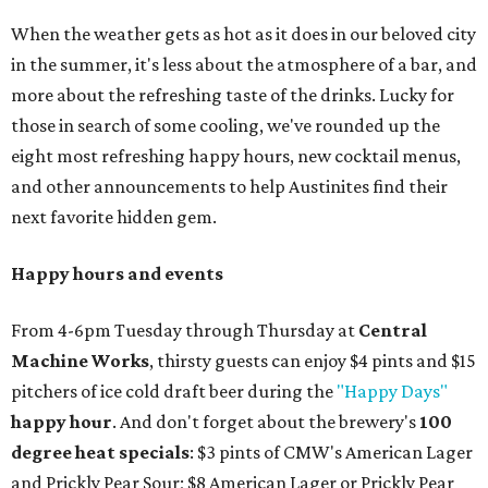
When the weather gets as hot as it does in our beloved city
in the summer, it's less about the atmosphere of a bar, and
more about the refreshing taste of the drinks. Lucky for
those in search of some cooling, we've rounded up the
eight most refreshing happy hours, new cocktail menus,
and other announcements to help Austinites find their
next favorite hidden gem.
Happy hours and events
From 4-6pm Tuesday through Thursday at
Central
Machine Works
, thirsty guests can enjoy $4 pints and $15
pitchers of ice cold draft beer during the
"Happy Days"
happy hour
. And don't forget about the brewery's
100
degree heat specials
: $3 pints of CMW's American Lager
and Prickly Pear Sour; $8 American Lager or Prickly Pear