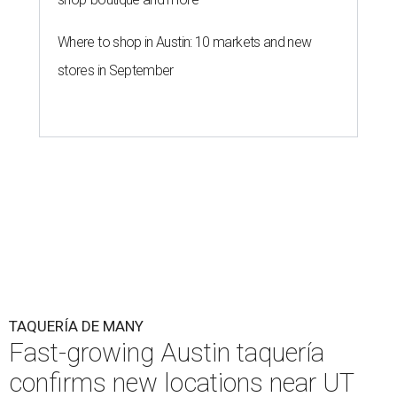
page
.
Taquería de Diez founder Raul Esquer told
What Now
Austin
that management hopes to open the Guadalupe
location by September 16, Mexican Independence Day. He
also set an expected opening of the end of 2026 for the
location at The Domain.
The Guadalupe Street location puts the taquería in a
relatively high-traffic location, not quite on the University
of Texas at Austin campus, but nearby, amid a cluster of
other popular eateries including Black's Barbecue and
Texas French Bread. The new taquería is only a few
hundred feet from the Wheatsville Food Co-op grocery
store that's
set to close
at the end of 2026, freeing up a
piece of valuable real estate for the first time in 40 years.