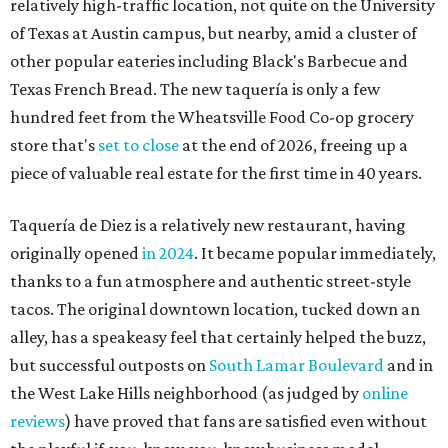
Eggs feature heavily on Hopdoddy Burger Bar's Boozy Breakfast menu.
Photo courtesy of Hopdoddy Burger Bar
A
long-anticipated Hopdoddy Burger Bar
location is almost ready to make its debut. The
new Mueller location at 2005 Aldrich St.,
which was
announced
in 2023, will open August 5.
Hopdoddy is an Austin institution, having originally