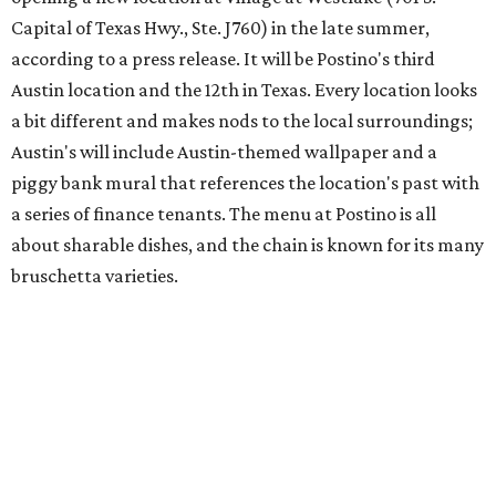
Austin's popular gourmet grocery store
Tiny Grocer
is
hosting its
first-ever sale
as it closes its South Congress
space and works on launching its new space at 2411 E.
Martin Luther King Jr. Blvd., the former home of
Longhorn Meat Market. The sale, which started July 15
and ends July 31, offers 10 percent off everything in the
store. Owner Stephanie Steele also showed off the
upcoming space in a
video
posted July 29, signaling that
the process is moving along. Steele says in the video that
the shop should be opening "later this year."
Other news and notes
Local
Texas-Asian fusion restaurant
the
Peached
Tortilla
is showing off a
new dining room
at its Burnet Road
flagship. Both inside and outside areas have been updated