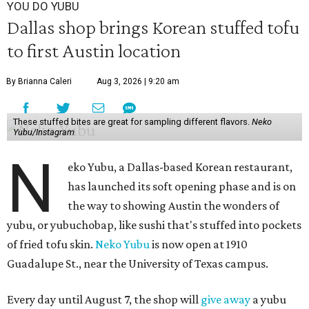
YOU DO YUBU
Dallas shop brings Korean stuffed tofu
to first Austin location
By Brianna Caleri
Aug 3, 2026 | 9:20 am
These stuffed bites are great for sampling different flavors.
Neko
Yubu/Instagram
N
eko Yubu, a Dallas-based Korean restaurant,
has launched its soft opening phase and is on
the way to showing Austin the wonders of
yubu, or yubuchobap, like sushi that's stuffed into pockets
of fried tofu skin.
Neko Yubu
is now open at 1910
Guadalupe St., near the University of Texas campus.
Every day until August 7, the shop will
give away
a yubu