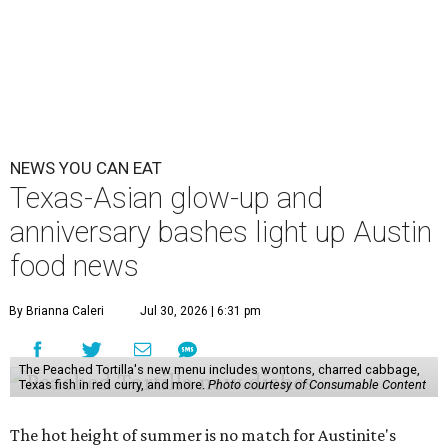
NEWS YOU CAN EAT
Texas-Asian glow-up and
anniversary bashes light up Austin
food news
By Brianna Caleri
Jul 30, 2026 | 6:31 pm
The Peached Tortilla's new menu includes wontons, charred cabbage,
Texas fish in red curry, and more.
Photo courtesy of Consumable Content
The hot height of summer is no match for Austinite's