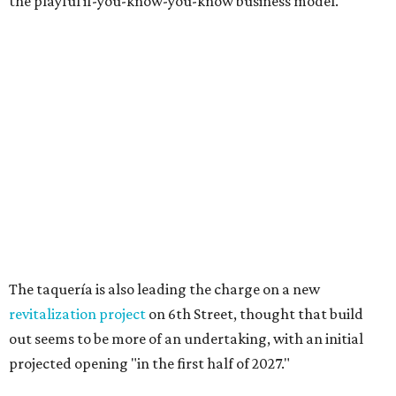
opened in the city in 2010. The chain is known for big
burgers with bold flavors, as well as sourcing
commitments like cage-free poultry and partnerships
with farms that prioritize animal wellfare.
The new location will stand out as one of only two serving
a
Boozy Breakfast
menu from 9-11 am on Sundays. Some of
the items on offer include the No Snooze Smash Burger
with hash browns and a fried egg from Vital Farms, the
Hot Bird Biscuit with Nashville hot fried chicken with hot
honey and an egg patty on a biscuit, Dirty Breakfast Fries
with
green chile queso and other toppings, and brunch
cocktails like a Long Island Iced Coffee or a Bloody Mary
garnished with a slider.