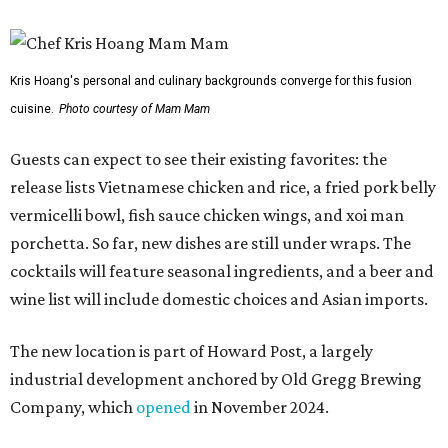
Kris Hoang's personal and culinary backgrounds converge for this fusion
cuisine.
Photo courtesy of Mam Mam
Guests can expect to see their existing favorites: the
release lists Vietnamese chicken and rice, a fried pork belly
vermicelli bowl, fish sauce chicken wings, and xoi man
porchetta. So far, new dishes are still under wraps. The
cocktails will feature seasonal ingredients, and a beer and
wine list will include domestic choices and Asian imports.
The new location is part of Howard Post, a largely
industrial development anchored by Old Gregg Brewing
Company, which
opened
in November 2024.