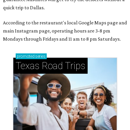
quick trip to Dallas.
According to the restaurant's local Google Maps page and
main Instagram page, operating hours are 3-8 pm
Mondays through Fridays and 11 am to 8 pm Saturdays.
promoted
series
Texas Road Trips