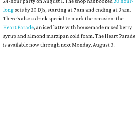
more details.
editorial
series
Where to shop 
Where to shop in Austin: New consignment,
markets, and Texas scents