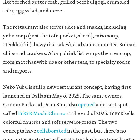
like torched butter crab, grilled beef bulgogi, crumbled
tofu, egg salad, and more.
The restaurant also serves sides and snacks, including
yubu soup (just the tofu pocket, sliced), miso soup,
tteokbokki (chewy rice cakes), and some imported Korean
chips and crackers. A long drink list wraps the menu up,
from matchas with ube or other teas, to specialty sodas
and imports.
Neko Yubu is still a new restaurant concept, having first
launched in Dallas in May of 2025. The same owners,
Connor Park and Dean Kim, also
opened
a dessert spot
called
IYKYK Mochi Churro
at the end of 2025. IYKYK sells
colorful churros and soft serve ice cream. The two
concepts have
collaborated
in the past, but there's no
guarantee Austintes will get to try the desserts without a