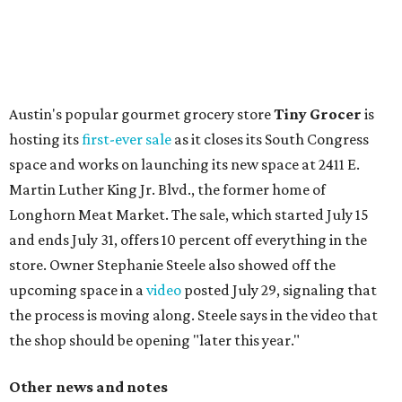
with plants, new seating, new dinnerware, and more. The
change in decor also comes with a
refreshed menu
. A
press release says the change is to elevate the experience.
The updated menu includes items like smashed
cucumbers with tahini and lacto-fermented morita hot
sauce, a Tuscan kale salad, pork wontons, Hainanese
chicken, and Texas snapper in red curry. There are also
three new cocktails in the beverage program: twists on a
Paper Plane, Painkiller, and rosemary gin gimlet.
One of Austin's collective favorite coffee shops,
Epoch
Coffee
, is celebrating its
20th anniversary
with a nearly
24-hour party on August 1. The shop has booked
20 hour-
long
sets by 20 DJs, starting at 7 am and ending at 3 am.
There's also a drink special to mark the occasion: the
Heart Parade
, an iced latte with housemade mixed berry