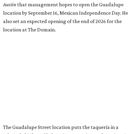
THE SUNNY SIDE
Long-awaited Hopdoddy with rare
breakfast is ready for Mueller
debut
By Brianna Caleri
Jul 29, 2026 | 5:29 pm