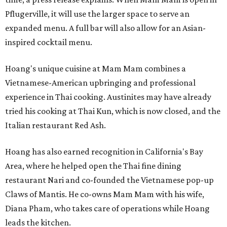
Pflugerville, it will use the larger space to serve an
expanded menu. A full bar will also allow for an Asian-
inspired cocktail menu.
Hoang's unique cuisine at Mam Mam combines a
Vietnamese-American upbringing and professional
experience in Thai cooking. Austinites may have already
tried his cooking at Thai Kun, which is now closed, and the
Italian restaurant Red Ash.
Hoang has also earned recognition in California's Bay
Area, where he helped open the Thai fine dining
restaurant Nari and co-founded the Vietnamese pop-up
Claws of Mantis. He co-owns Mam Mam with his wife,
Diana Pham, who takes care of operations while Hoang
leads the kitchen.