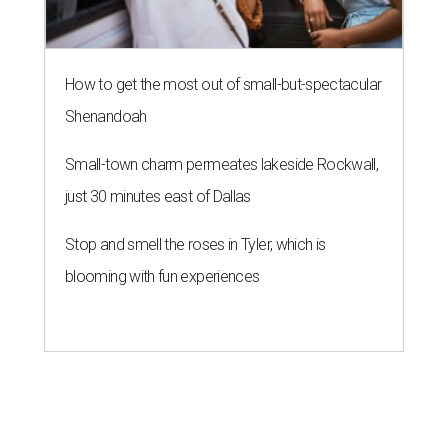
How to get the most out of small-but-spectacular
Shenandoah
Small-town charm permeates lakeside Rockwall,
just 30 minutes east of Dallas
Stop and smell the roses in Tyler, which is
blooming with fun experiences