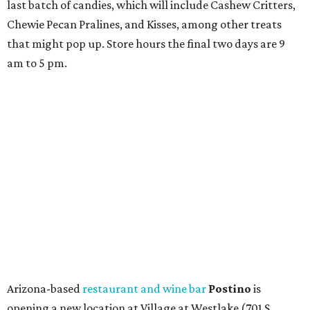
last batch of candies, which will include Cashew Critters,
Chewie Pecan Pralines, and Kisses, among other treats
that might pop up. Store hours the final two days are 9
am to 5 pm.
Arizona-based
restaurant and wine bar
Postino
is
opening a new location at Village at Westlake (701 S.
Capital of Texas Hwy., Ste. J760) in the late summer,
according to a press release. It will be Postino's third
Austin location and the 12th in Texas. Every location looks
a bit different and makes nods to the local surroundings;
Austin's will include Austin-themed wallpaper and a
piggy bank mural that references the location's past with
a series of finance tenants. The menu at Postino is all
about sharable dishes, and the chain is known for its many
bruschetta varieties.