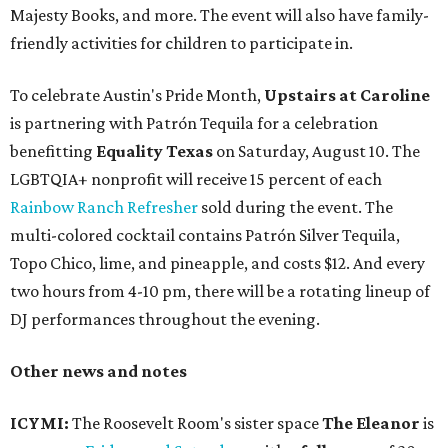
Majesty Books, and more. The event will also have family-
friendly activities for children to participate in.
To celebrate Austin's Pride Month,
Upstairs at Caroline
is partnering with Patrón Tequila for a celebration
benefitting
Equality Texas
on Saturday, August 10. The
LGBTQIA+ nonprofit will receive 15 percent of each
Rainbow Ranch Refresher
sold during the event. The
multi-colored cocktail contains Patrón Silver Tequila,
Topo Chico, lime, and pineapple, and costs $12. And every
two hours from 4-10 pm, there will be a rotating lineup of
DJ performances throughout the evening.
Other news and notes
ICYMI:
The Roosevelt Room's sister space
The Eleanor
is