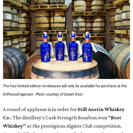
The four limited edition re-releases will only be available for purchase at the
Driftwood taproom.
Photo courtesy of Desert Door
A round of applause is in order for
Still Austin Whiskey
Co.
: The distillery's Cask Strength Bourbon won
"Best
Whiskey"
at the prestigious Algiers Club competition.