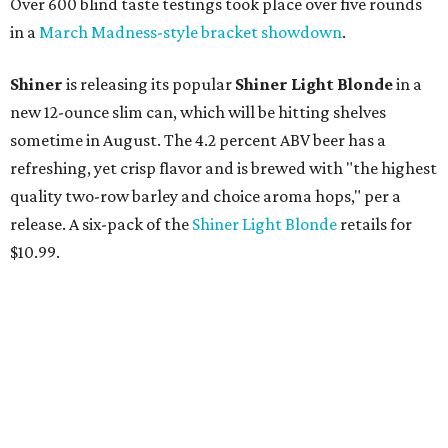
Over 600 blind taste testings took place over five rounds
in a
March Madness-style bracket showdown
.
Shiner
is releasing its popular
Shiner Light Blonde
in a
new 12-ounce slim can, which will be hitting shelves
sometime in August. The 4.2 percent ABV beer has a
refreshing, yet crisp flavor and is brewed with "the highest
quality two-row barley and choice aroma hops," per a
release. A six-pack of the
Shiner Light Blonde
retails for
$10.99.