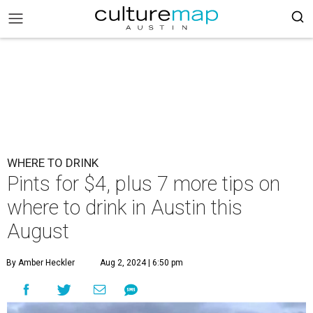
WHERE TO DRINK
Pints for $4, plus 7 more tips on
where to drink in Austin this
August
By Amber Heckler
Aug 2, 2024 | 6:50 pm