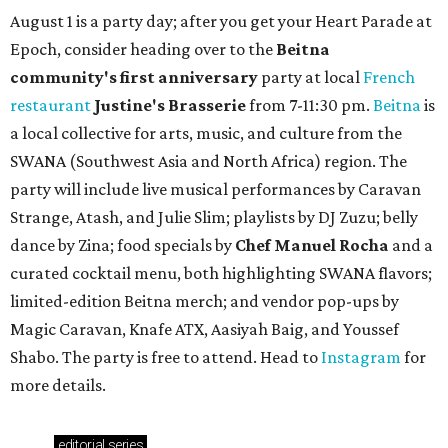
Where to Shop in Austin: A combination coffee
shop-boutique and more
Where to shop in Austin: 10 markets and new
stores in September
TAQUERÍA DE MANY