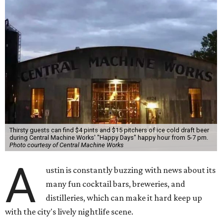
Thirsty guests can find $4 pints and $15 pitchers of ice cold draft beer
during Central Machine Works' "Happy Days" happy hour from 5-7 pm.
Photo courtesy of Central Machine Works
A
ustin is constantly buzzing with news about its
many fun cocktail bars, breweries, and
distilleries, which can make it hard keep up
with the city's lively nightlife scene.