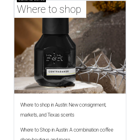
Fast-growing Austin taquería
confirms new locations near UT
and at Domain
By Brianna Caleri
Jul 30, 2026 | 1:20 pm
Taquería De Diez will remodel a space on East Sixth Street and close its
existing downtown spot.
Photo courtesy of Taqueria De Diez
A
fast-growing Austin taco shop has confirmed
two new locations in the works. Taquería de
Diez (D/10) posted a screenshot of a story by
restaurant, retail, and real estate publication
What Now
Austin
to announce that it will be opening soon at 3023
Guadalupe St. The story also confirms a location at The
Domain, which can be seen on the restaurant's
locations