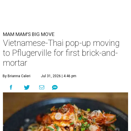
MAM MAM'S BIG MOVE
Vietnamese-Thai pop-up moving
to Pflugerville for first brick-and-
mortar
By Brianna Caleri
Jul 31, 2026 | 4:46 pm