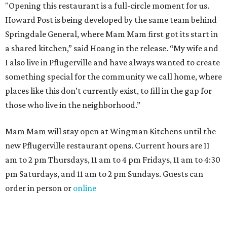
"Opening this restaurant is a full-circle moment for us.
Howard Post is being developed by the same team behind
Springdale General, where Mam Mam first got its start in
a shared kitchen,” said Hoang in the release. “My wife and
I also live in Pflugerville and have always wanted to create
something special for the community we call home, where
places like this don’t currently exist, to fill in the gap for
those who live in the neighborhood.”
Mam Mam will stay open at Wingman Kitchens until the
new Pflugerville restaurant opens. Current hours are 11
am to 2 pm Thursdays, 11 am to 4 pm Fridays, 11 am to 4:30
pm Saturdays, and 11 am to 2 pm Sundays. Guests can
order in person or
online