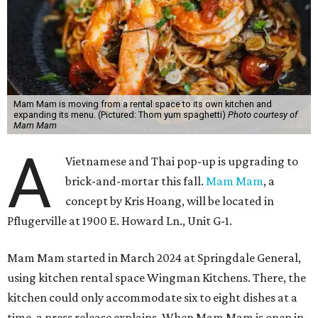
Mam Mam is moving from a rental space to its own kitchen and
expanding its menu. (Pictured: Thom yum spaghetti)
Photo courtesy of
Mam Mam
A
Vietnamese and Thai pop-up is upgrading to
brick-and-mortar this fall.
Mam Mam
, a
concept by Kris Hoang, will be located in
Pflugerville at 1900 E. Howard Ln., Unit G-1.
Mam Mam started in March 2024 at Springdale General,
using kitchen rental space Wingman Kitchens. There, the
kitchen could only accommodate six to eight dishes at a
time, a press release explains. When Mam Mam is open in