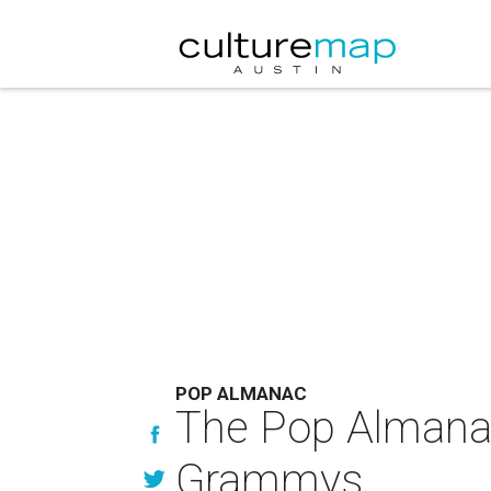
POP ALMANAC
The Pop Almana
Grammys