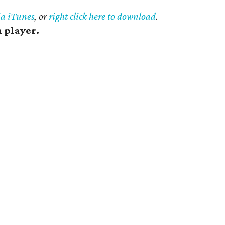
ia iTunes
, or
right click here to download
.
h player.