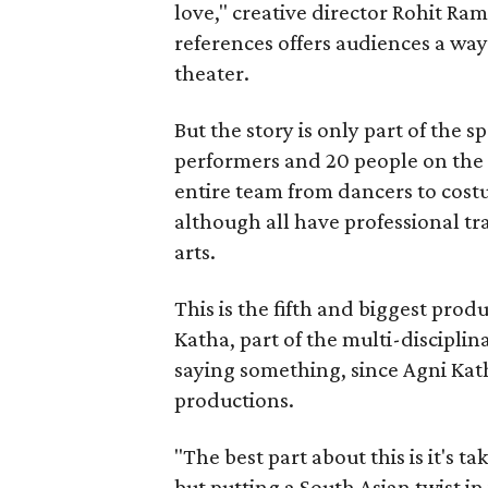
love," creative director Rohit R
references offers audiences a way 
theater.
But the story is only part of the s
performers and 20 people on the 
entire team from dancers to costu
although all have professional tr
arts.
This is the fifth and biggest pro
Katha, part of the multi-disciplin
saying something, since Agni Kath
productions.
"The best part about this is it's t
but putting a South Asian twist i