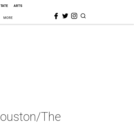
STATE
ARTS
MORE
Houston/The