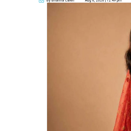
By Brianna Caleri
Aug 6, 2026 | 12:49 pm