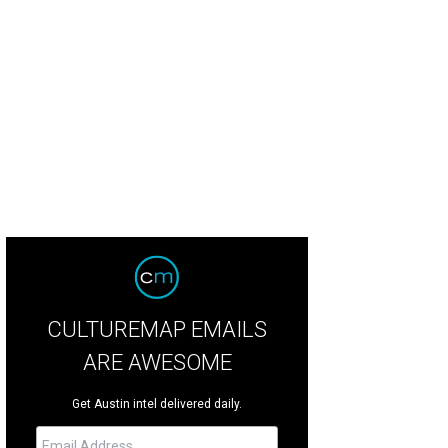
CULTUREMAP EMAILS
ARE AWESOME
Get Austin intel delivered daily.