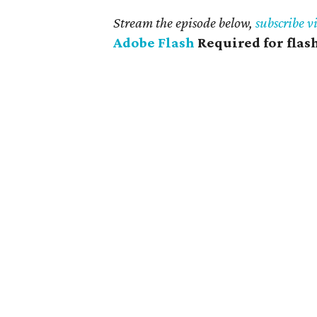
Stream the episode below,
subscribe v
Adobe Flash
Required for flas