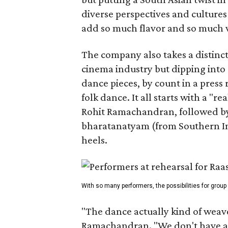
diverse perspectives and culture
add so much flavor and so much va
The company also takes a distinct
cinema industry but dipping into 
dance pieces, by count in a press
folk dance. It all starts with a "r
Rohit Ramachandran, followed by 
bharatanatyam (from Southern Ind
heels.
With so many performers, the possibilities for group
"The dance actually kind of weaves
Ramachandran. "We don't have a 