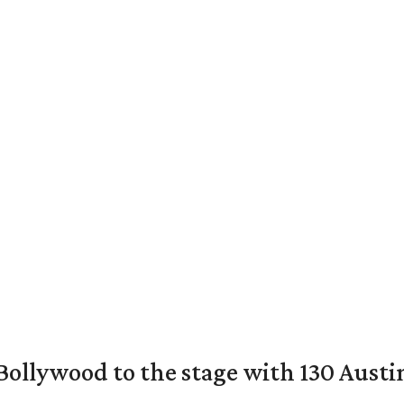
 Bollywood to the stage with 130 Aust