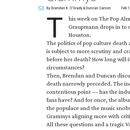
By Brendan K. O'Grady
& Duncan Carson
Feb 1
T
his week on The Pop Alm
Graupmann drops in to di
Houston.
The politics of pop culture death
is subject to more scrutiny and c
before her death? How long will i
circumstances?
Then, Brendan and Duncan discu
death narrowly preceded. The inc
contentious point — has the indus
fans have? And for once, the alb
the populace and the music snobs al
Grammys aligning more with criti
All these questions and a tragic