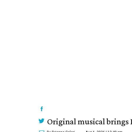
Original musical brings