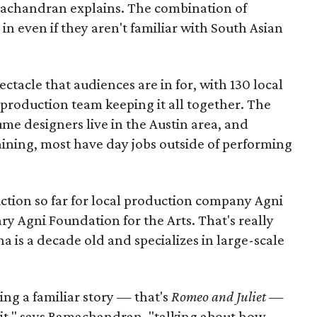
amachandran explains. The combination of
in even if they aren't familiar with South Asian
pectacle that audiences are in for, with 130 local
production team keeping it all together. The
me designers live in the Austin area, and
aining, most have day jobs outside of performing
duction so far for local production company Agni
ary Agni Foundation for the Arts. That's really
a is a decade old and specializes in large-scale
aking a familiar story — that's
Romeo and Juliet
—
n it," says Ramachandran, "talking about how