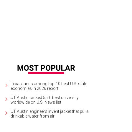
a Santosh plays Ram Kothari.
Photo courtesy of Agni Katha
Texas lands among top-10 best U.S. state
economies in 2026 report
UT Austin ranked 56th best university
worldwide on U.S. News list
UT Austin engineers invent jacket that pulls
drinkable water from air