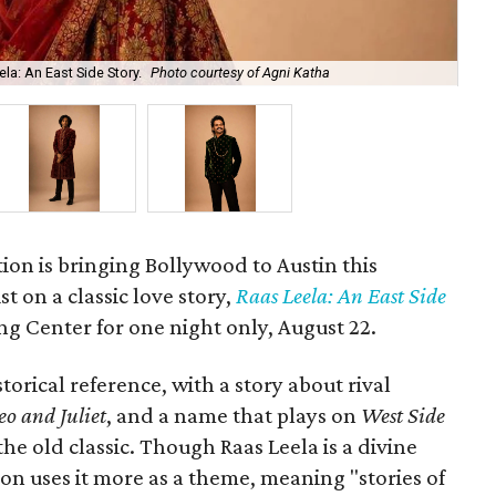
la: An East Side Story.
Photo courtesy of Agni Katha
Ary
ion is bringing Bollywood to Austin this
t on a classic love story,
Raas Leela: An East Side
Long Center for one night only, August 22.
torical reference, with a story about rival
o and Juliet
, and a name that plays on
West Side
 the old classic. Though Raas Leela is a divine
ion uses it more as a theme, meaning "stories of