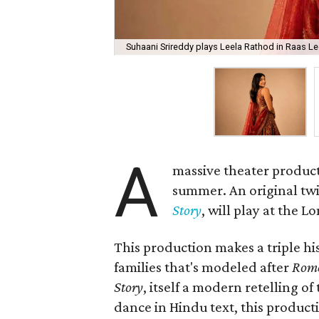
Suhaani Srireddy plays Leela Rathod in Raas Lee
A
massive theater product
summer. An original twis
Story
, will play at the 
This production makes a triple his
families that's modeled after
Rome
Story
, itself a modern retelling of
dance in Hindu text, this product