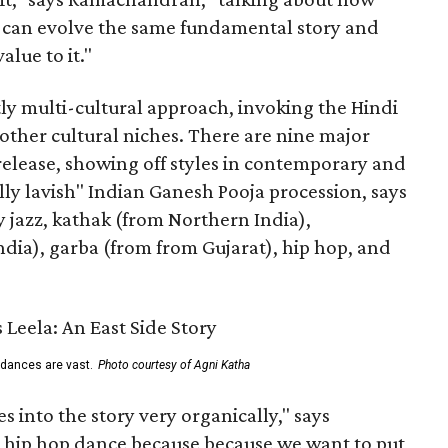
s can evolve the same fundamental story and
lue to it."
ly multi-cultural approach, invoking the Hindi
other cultural niches. There are nine major
 release, showing off styles in contemporary and
eally lavish" Indian Ganesh Pooja procession, says
jazz, kathak (from Northern India),
ia), garba (from from Gujarat), hip hop, and
 dances are vast.
Photo courtesy of Agni Katha
 into the story very organically," says
hip hop dance because because we want to put