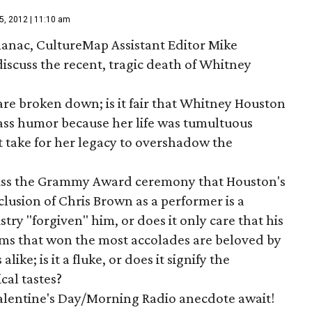
5, 2012 | 11:10 am
anac, CultureMap Assistant Editor Mike
scuss the recent, tragic death of Whitney
 are broken down; is it fair that Whitney Houston
rass humor because her life was tumultuous
t take for her legacy to overshadow the
ss the Grammy Award ceremony that Houston's
lusion of Chris Brown as a performer is a
try "forgiven" him, or does it only care that his
ums that won the most accolades are beloved by
ike; is it a fluke, or does it signify the
cal tastes?
 Valentine's Day/Morning Radio anecdote await!