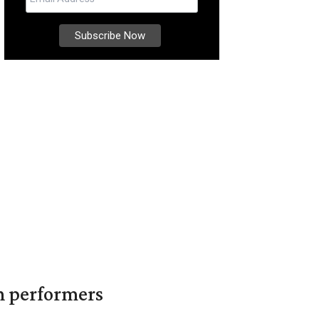
in performers