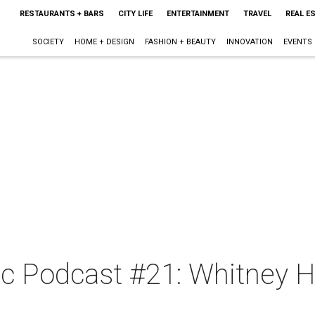
RESTAURANTS + BARS
CITY LIFE
ENTERTAINMENT
TRAVEL
REAL E
SOCIETY
HOME + DESIGN
FASHION + BEAUTY
INNOVATION
EVENTS
c Podcast #21: Whitney 