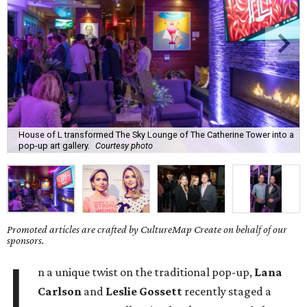
House of L transformed The Sky Lounge of The Catherine Tower into a
pop-up art gallery.
Courtesy photo
Promoted articles are crafted by CultureMap Create on behalf of our
sponsors.
I
n a unique twist on the traditional pop-up,
Lana
Carlson
and
Leslie Gossett
recently staged a