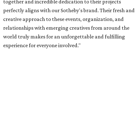
together and incredible dedication to their projects
perfectly aligns with our Sotheby's brand. Their fresh and
creative approach to these events, organization, and
relationships with emerging creatives from around the
world truly makes for an unforgettable and fulfilling
experience for everyone involved."