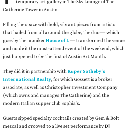
temporary art gallery in The Sky Lounge of The
Catherine Tower in Austin.
Filling the space with bold, vibrant pieces from artists
that hailed from all around the globe, the duo — which
goes by the moniker
House of L
— transformed the venue
and made it the must-attend event of the weekend, which
just happened to be the first of Austin Art Month.
They did it in partnership with
Kuper Sotheby's
International Realty
, for which Gossett is a broker
associate, as well as Christopher Investment Company
(which owns and manages The Catherine) and the
modern Italian supper club Sophia's.
Guests sipped specialty cocktails created by Gem & Bolt
mezcal and grooved to a live set performance by
DJ