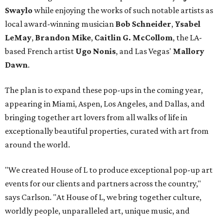
Swaylo
while enjoying the works of such notable artists as
local award-winning musician
Bob Schneider
,
Ysabel
LeMay
,
Brandon Mike
,
Caitlin G. McCollom
, the LA-
based French artist
Ugo Nonis
, and Las Vegas'
Mallory
Dawn
.
The plan is to expand these pop-ups in the coming year,
appearing in Miami, Aspen, Los Angeles, and Dallas, and
bringing together art lovers from all walks of life in
exceptionally beautiful properties, curated with art from
around the world.
"We created House of L to produce exceptional pop-up art
events for our clients and partners across the country,"
says Carlson. "At House of L, we bring together culture,
worldly people, unparalleled art, unique music, and