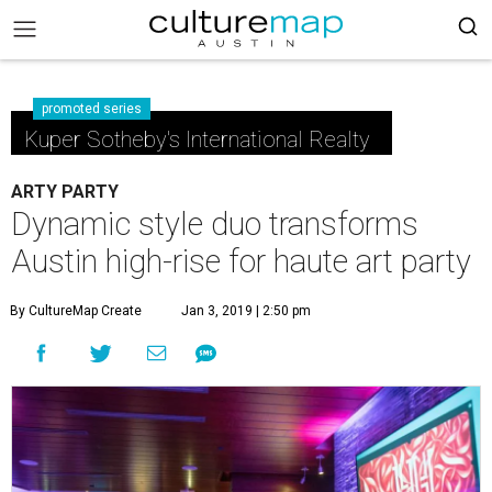
promoted series
Kuper Sotheby's International Realty
ARTY PARTY
Dynamic style duo transforms
Austin high-rise for haute art party
By CultureMap Create
Jan 3, 2019 | 2:50 pm