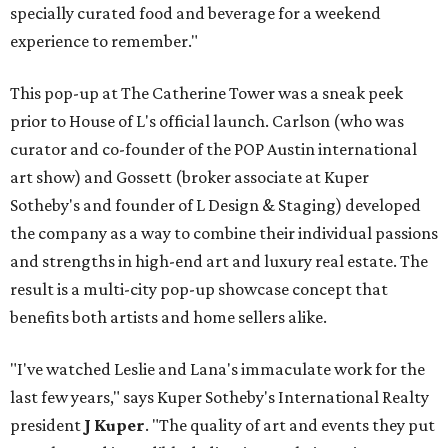
specially curated food and beverage for a weekend
experience to remember."
This pop-up at The Catherine Tower was a sneak peek
prior to House of L's official launch. Carlson (who was
curator and co-founder of the POP Austin international
art show) and Gossett (broker associate at Kuper
Sotheby's and founder of L Design & Staging) developed
the company as a way to combine their individual passions
and strengths in high-end art and luxury real estate. The
result is a multi-city pop-up showcase concept that
benefits both artists and home sellers alike.
"I've watched Leslie and Lana's immaculate work for the
last few years," says Kuper Sotheby's International Realty
president
J Kuper
. "The quality of art and events they put