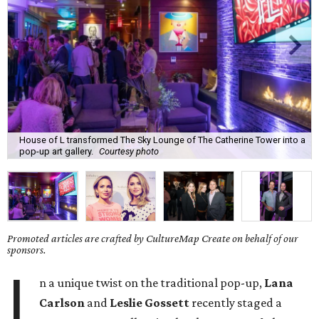
House of L transformed The Sky Lounge of The Catherine Tower into a
pop-up art gallery.
Courtesy photo
Promoted articles are crafted by CultureMap Create on behalf of our
sponsors.
I
n a unique twist on the traditional pop-up,
Lana
Carlson
and
Leslie Gossett
recently staged a