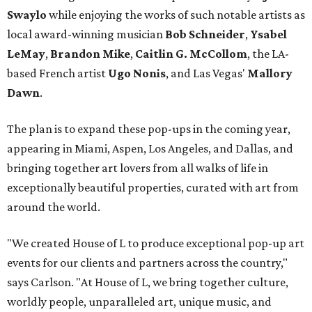
Swaylo
while enjoying the works of such notable artists as
local award-winning musician
Bob Schneider
,
Ysabel
LeMay
,
Brandon Mike
,
Caitlin G. McCollom
, the LA-
based French artist
Ugo Nonis
, and Las Vegas'
Mallory
Dawn
.
The plan is to expand these pop-ups in the coming year,
appearing in Miami, Aspen, Los Angeles, and Dallas, and
bringing together art lovers from all walks of life in
exceptionally beautiful properties, curated with art from
around the world.
"We created House of L to produce exceptional pop-up art
events for our clients and partners across the country,"
says Carlson. "At House of L, we bring together culture,
worldly people, unparalleled art, unique music, and