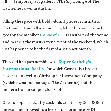
temporary art gallery in The Sky Lounge of The
Catherine Tower in Austin.
Filling the space with bold, vibrant pieces from artists
that hailed from all around the globe, the duo — which
goes by the moniker
House of L
— transformed the venue
and made it the must-attend event of the weekend, which
just happened to be the first of Austin Art Month.
They did it in partnership with
Kuper Sotheby's
International Realty
, for which Gossett is a broker
associate, as well as Christopher Investment Company
(which owns and manages The Catherine) and the
modern Italian supper club Sophia's.
Guests sipped specialty cocktails created by Gem & Bolt
mezcal and grooved to a live set performance by
DJ