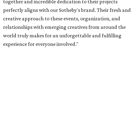
together and incredible dedication to their projects
perfectly aligns with our Sotheby's brand. Their fresh and
creative approach to these events, organization, and
relationships with emerging creatives from around the
world truly makes for an unforgettable and fulfilling
experience for everyone involved."