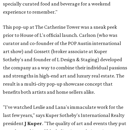
specially curated food and beverage for a weekend
experience to remember."
This pop-up at The Catherine Tower was a sneak peek
prior to House of L's official launch. Carlson (who was
curator and co-founder of the POP Austin international
art show) and Gossett (broker associate at Kuper
Sotheby's and founder of L Design & Staging) developed
the company as a way to combine their individual passions
and strengths in high-end art and luxury real estate. The
result is a multi-city pop-up showcase concept that
benefits both artists and home sellers alike.
"I've watched Leslie and Lana's immaculate work for the
last few years," says Kuper Sotheby's International Realty
president
J Kuper
. "The quality of art and events they put