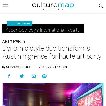
promoted series
Kuper Sotheby's International Realty
ARTY PARTY
Dynamic style duo transforms
Austin high-rise for haute art party
By CultureMap Create
Jan 3, 2019 | 2:50 pm