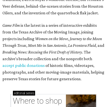
Veer defense, behind-the-scenes stories from the Houston
Oilers, and the invention of the quarterback flak jacket.
Game Film
is the latest in a series of interactive exhibits
from the Texas Archive of the Moving Image, joining
projects including
Women on the Move
,
Journey to the Moon
Through Texas
,
Meet Me in San Antonio
,
La Frontera Fluid
, and
Breaking News: Rescuing the First Draft of History
. The
archive's broader collection and the nonprofit both
accept public donations
of historic films, videotapes,
photographs, and other moving-image materials, helping
preserve Texas stories for future generations.
editorial
series
Where to shop 