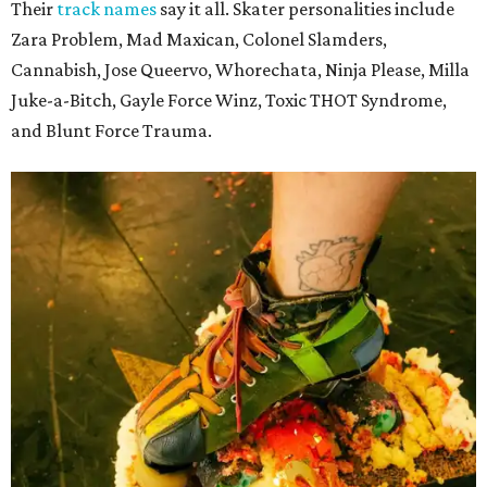
Their
track names
say it all. Skater personalities include
Zara Problem, Mad Maxican, Colonel Slamders,
Cannabish, Jose Queervo, Whorechata, Ninja Please, Milla
Juke-a-Bitch, Gayle Force Winz, Toxic THOT Syndrome,
and Blunt Force Trauma.