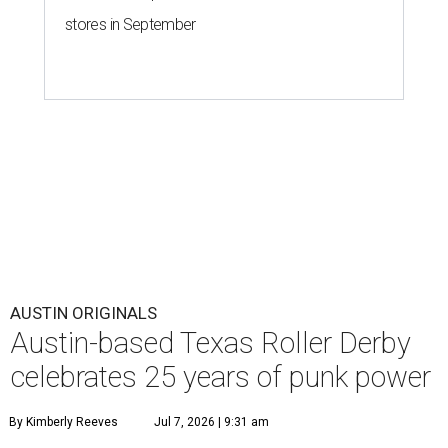
stores in September
AUSTIN ORIGINALS
Austin-based Texas Roller Derby
celebrates 25 years of punk power
By Kimberly Reeves
Jul 7, 2026 | 9:31 am