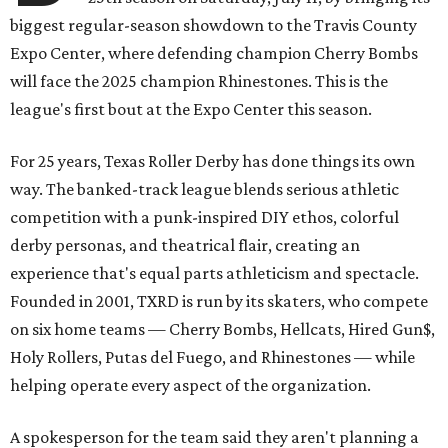
biggest regular-season showdown to the Travis County
Expo Center, where defending champion
Cherry Bombs
will face the 2025 champion Rhinestones.
This is the
league's first bout at the Expo Center this season.
For 25 years, Texas Roller Derby has done things its own
way. The banked-track league blends serious athletic
competition with a punk-inspired DIY ethos, colorful
derby personas, and theatrical flair, creating an
experience that's equal parts athleticism and spectacle.
Founded in 2001, TXRD is run by its skaters, who compete
on six home teams —
Cherry Bombs, Hellcats, Hired Gun$,
Holy Rollers, Putas del Fuego, and Rhinestones
— while
helping operate every aspect of the organization.
A spokesperson for the team said they aren't planning a