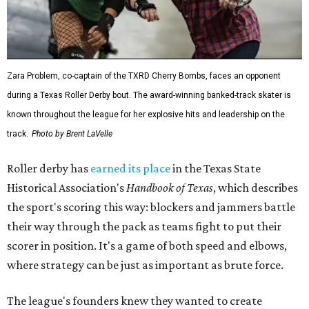
Zara Problem, co-captain of the TXRD Cherry Bombs, faces an opponent
during a Texas Roller Derby bout. The award-winning banked-track skater is
known throughout the league for her explosive hits and leadership on the
track.
Photo by Brent LaVelle
Roller derby has
earned its place
in the Texas State
Historical Association's
Handbook of Texas
, which describes
the sport's scoring this way: blockers and jammers battle
their way through the pack as teams fight to put their
scorer in position. It's a game of both speed and elbows,
where strategy can be just as important as brute force.
The league's founders knew they wanted to create