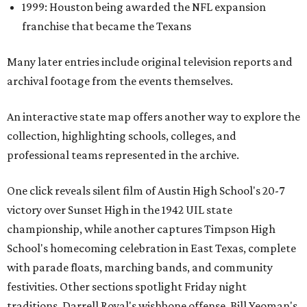
1999: Houston being awarded the NFL expansion
franchise that became the Texans
Many later entries include original television reports and
archival footage from the events themselves.
An interactive state map offers another way to explore the
collection, highlighting schools, colleges, and
professional teams represented in the archive.
One click reveals silent film of Austin High School's 20-7
victory over Sunset High in the 1942 UIL state
championship, while another captures Timpson High
School's homecoming celebration in East Texas, complete
with parade floats, marching bands, and community
festivities. Other sections spotlight Friday night
traditions, Darrell Royal's wishbone offense, Bill Yeoman's