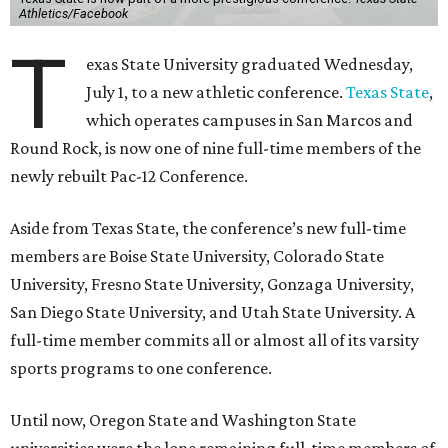
Athletics/Facebook
T
exas State University graduated Wednesday,
July 1, to a new athletic conference.
Texas State
,
which operates campuses in San Marcos and
Round Rock, is now one of nine full-time members of the
newly rebuilt Pac-12 Conference.
Aside from Texas State, the conference’s new full-time
members are Boise State University, Colorado State
University, Fresno State University, Gonzaga University,
San Diego State University, and Utah State University. A
full-time member commits all or almost all of its varsity
sports programs to one conference.
Until now, Oregon State and Washington State
universities were the lone remaining full-time members of