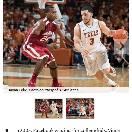
Javan Felix
Photo courtesy of UT Athletics
n 2005, Facebook was just for college kids, Vince