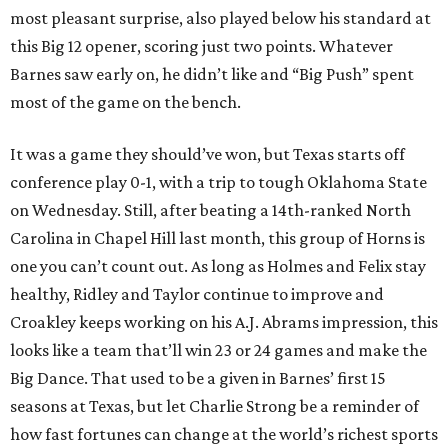
most pleasant surprise, also played below his standard at
this Big 12 opener, scoring just two points. Whatever
Barnes saw early on, he didn’t like and “Big Push” spent
most of the game on the bench.
It was a game they should’ve won, but Texas starts off
conference play 0-1, with a trip to tough Oklahoma State
on Wednesday. Still, after beating a 14th-ranked North
Carolina in Chapel Hill last month, this group of Horns is
one you can’t count out. As long as Holmes and Felix stay
healthy, Ridley and Taylor continue to improve and
Croakley keeps working on his A.J. Abrams impression, this
looks like a team that’ll win 23 or 24 games and make the
Big Dance. That used to be a given in Barnes’ first 15
seasons at Texas, but let Charlie Strong be a reminder of
how fast fortunes can change at the world’s richest sports