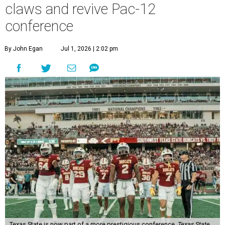
claws and revive Pac-12
conference
By John Egan
Jul 1, 2026 | 2:02 pm
Texas State is now part of a more prestigious conference.
Texas State