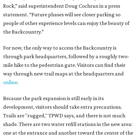
Rock,” said superintendent Doug Cochran in a press
statement. “Future phases will see closer parking so
people of other experience levels can enjoy the beauty of
the Backcountry.”
For now, the only way to access the Backcountry is
through park headquarters, followed by a roughly two-
mile hike to the pedestrian gate. Visitors can find their
way through new trail maps at the headquarters and
online
.
Because the park expansion is still early in its
development, visitors should take extra precautions.
Trails are "rugged," TPWD says, and there is not much
shade. There are two water refill stations in the new area:
one at the entrance and another toward the center of the