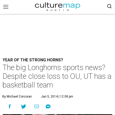
YEAR OF THE STRONG HORNS?
The big Longhorns sports news?
Despite close loss to OU, UT has a
basketball team
By Michael Corcoran
Jan 5, 2014 | 12:08 pm