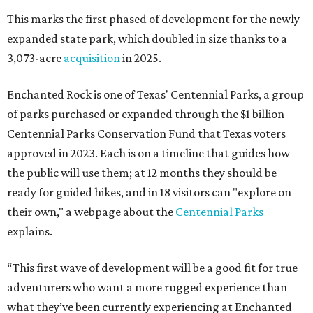
This marks the first phased of development for the newly
expanded state park, which doubled in size thanks to a
3,073-acre
acquisition
in 2025.
Enchanted Rock is one of Texas' Centennial Parks, a group
of parks purchased or expanded through the $1 billion
Centennial Parks Conservation Fund that Texas voters
approved in 2023. Each is on a timeline that guides how
the public will use them; at 12 months they should be
ready for guided hikes, and in 18 visitors can "explore on
their own," a webpage about the
Centennial Parks
explains.
“This first wave of development will be a good fit for true
adventurers who want a more rugged experience than
what they’ve been currently experiencing at Enchanted