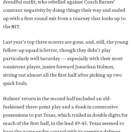
dreadful outfit, who rebelled against Coach Barnes’
constant negativity by doing things their way and ended
up with a first round exit from a tourney that looks up to
the NIT.
Last year’s top three scorers are gone, and, still, the young
follow-up squad is better, though they didn’t play
particularly well Saturday — especially with their most
consistent player, junior forward Jonathan Holmes,
sitting out almost all the first half after picking up two
quick fouls.
Holmes’ return in the second half included an old-
fashioned three-point play and a dunk in consecutive
possessions to put Texas, which trailed in double digits for
much of the first half, in the lead 49-45. Texas seemed to
have the game under control with its pressing defense,