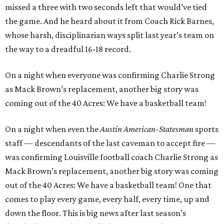
missed a three with two seconds left that would’ve tied
the game. And he heard about it from Coach Rick Barnes,
whose harsh, disciplinarian ways split last year’s team on
the way to a dreadful 16-18 record.
On a night when everyone was confirming Charlie Strong
as Mack Brown’s replacement, another big story was
coming out of the 40 Acres: We have a basketball team!
On a night when even the
Austin
American-Statesman
sports
staff — descendants of the last caveman to accept fire —
was confirming Louisville football coach Charlie Strong as
Mack Brown’s replacement, another big story was coming
out of the 40 Acres: We have a basketball team! One that
comes to play every game, every half, every time, up and
down the floor. This is big news after last season’s