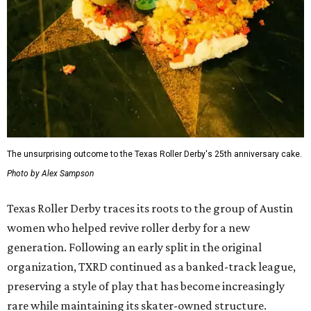
The unsurprising outcome to the Texas Roller Derby's 25th anniversary cake.
Photo by Alex Sampson
Texas Roller Derby traces its roots to the group of Austin
women who helped revive roller derby for a new
generation. Following an early split in the original
organization, TXRD continued as a banked-track league,
preserving a style of play that has become increasingly
rare while maintaining its skater-owned structure.