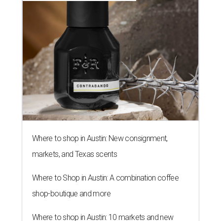
Where to shop in Austin: New consignment,
markets, and Texas scents
Where to Shop in Austin: A combination coffee
shop-boutique and more
Where to shop in Austin: 10 markets and new