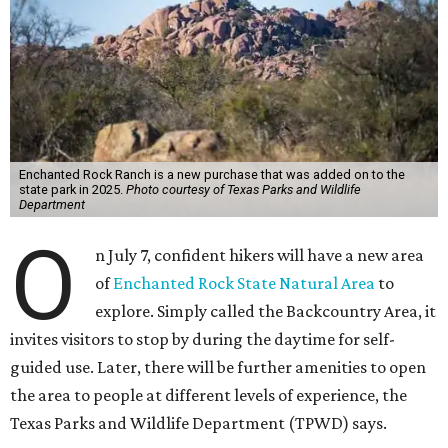
Enchanted Rock Ranch is a new purchase that was added on to the
state park in 2025.
Photo courtesy of Texas Parks and Wildlife
Department
O
n July 7, confident hikers will have a new area
of
Enchanted Rock State Natural Area
to
explore. Simply called the Backcountry Area, it
invites visitors to stop by during the daytime for self-
guided use. Later, there will be further amenities to open
the area to people at different levels of experience, the
Texas Parks and Wildlife Department (TPWD) says.