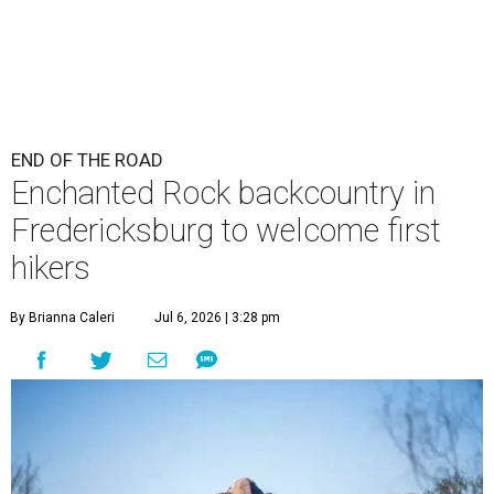
END OF THE ROAD
Enchanted Rock backcountry in
Fredericksburg to welcome first
hikers
By Brianna Caleri
Jul 6, 2026 | 3:28 pm