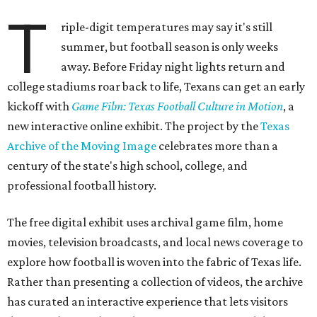
T
riple-digit temperatures may say it's still
summer, but football season is only weeks
away. Before Friday night lights return and
college stadiums roar back to life, Texans can get an early
kickoff with
Game Film: Texas Football Culture in Motion
, a
new interactive online exhibit. The project by the
Texas
Archive of the Moving Image
celebrates more than a
century of the state's high school, college, and
professional football history.
The free digital exhibit uses archival game film, home
movies, television broadcasts, and local news coverage to
explore how football is woven into the fabric of Texas life.
Rather than presenting a collection of videos, the archive
has curated an interactive experience that lets visitors