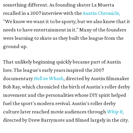
something different. As founding skater La Muerta
recalled in a 2007 interview with the
Austin Chronicle,
"We know we want it to be sporty, but we also know that it
needs to have entertainment in it." Many of the founders
were learning to skate as they built the league from the
ground up.
That unlikely beginning quickly became part of Austin
lore. The league's early years inspired the 2007
documentary
Hell on Wheels
, directed by Austin filmmaker
Bob Ray, which chronicled the birth of Austin's roller derby
movement and the personalities whose DIY spirit helped
fuel the sport's modern revival. Austin's roller derby
culture later reached movie audiences through
Whip It
,
directed by Drew Barrymore and filmed largely in the city.