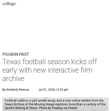
college.
PIGSKIN PAST
Texas football season kicks off
early with new interactive film
archive
By Kimberly Reeves
Jul 31, 2026 | 5:32 pm
Football season is just weeks away, and a new online exhibit from the
Texas Archive of the Moving Image explores more than a century of the
sport's history in Texas.
Photo by Pixabay via Pexels