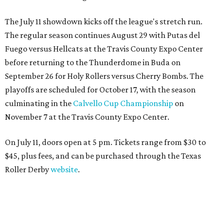
The July 11 showdown kicks off the league's stretch run.
The regular season continues August 29 with Putas del
Fuego versus Hellcats at the Travis County Expo Center
before returning to the Thunderdome in Buda on
September 26 for Holy Rollers versus Cherry Bombs
. The
playoffs are scheduled for October 17, with the season
culminating in the
Calvello Cup Championship
on
November 7 at the Travis County Expo Center.
On July 11, doors open at 5 pm. Tickets range from
$30 to
$45
, plus fees, and can be purchased through the Texas
Roller Derby
website
.