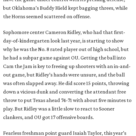
but Oklahoma’s Buddy Hield kept bagging threes, while
the Horns seemed scattered on offense.
Sophomore center Cameron Ridley, who had that first-
day-of-kindergarten look last year, is starting to show
why he was the No. 8 rated player out of high school, but
he had a subpar game against OU. Getting the ball into
Cam the Jam is key to freeing up shooters with an in-and-
out game, but Ridley’s hands were unsure, and the ball
was often slapped away. He did score 15 points, throwing
down a vicious dunk and converting the attendant free
throw to put Texas ahead 74-71 with about five minutes to
play. But Ridley was a little slow to react to Sooner
clankers, and OU got 17 offensive boards.
Fearless freshman point guard Isaiah Taylor, this year’s