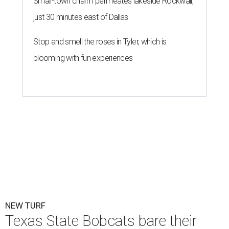
Small-town charm permeates lakeside Rockwall,
just 30 minutes east of Dallas
Stop and smell the roses in Tyler, which is
blooming with fun experiences
NEW TURF
Texas State Bobcats bare their