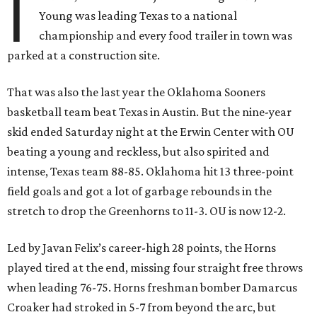
I
Young was leading Texas to a national
championship and every food trailer in town was
parked at a construction site.
That was also the last year the Oklahoma Sooners
basketball team beat Texas in Austin. But the nine-year
skid ended Saturday night at the Erwin Center with OU
beating a young and reckless, but also spirited and
intense, Texas team 88-85. Oklahoma hit 13 three-point
field goals and got a lot of garbage rebounds in the
stretch to drop the Greenhorns to 11-3. OU is now 12-2.
Led by Javan Felix’s career-high 28 points, the Horns
played tired at the end, missing four straight free throws
when leading 76-75. Horns freshman bomber Damarcus
Croaker had stroked in 5-7 from beyond the arc, but