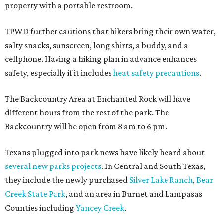
property with a portable restroom.
TPWD further cautions that hikers bring their own water,
salty snacks, sunscreen, long shirts, a buddy, and a
cellphone. Having a hiking plan in advance enhances
safety, especially if it includes
heat safety precautions
.
The Backcountry Area at Enchanted Rock will have
different hours from the rest of the park. The
Backcountry will be open from 8 am to 6 pm.
Texans plugged into park news have likely heard about
several new parks projects
. In Central and South Texas,
they include the newly purchased
Silver Lake Ranch
,
Bear
Creek State Park
, and an area in Burnet and Lampasas
Counties including
Yancey Creek
.