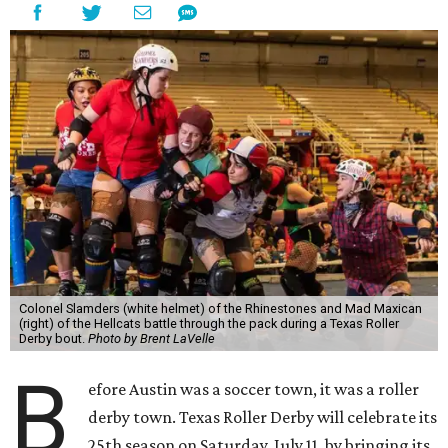
Colonel Slamders (white helmet) of the Rhinestones and Mad Maxican
(right) of the Hellcats battle through the pack during a Texas Roller
Derby bout.
Photo by Brent LaVelle
B
efore Austin was a soccer town, it was a roller
derby town. Texas Roller Derby will celebrate its
25th season on Saturday, July 11, by bringing its