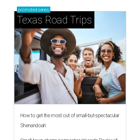
promoted
series
Texas Road Trips
How to get the most out of small-but-spectacular
Shenandoah