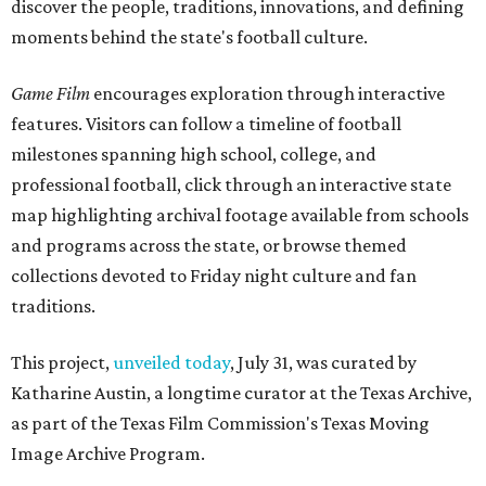
discover the people, traditions, innovations, and defining
moments behind the state's football culture.
Game Film
encourages exploration through interactive
features. Visitors can follow a timeline of football
milestones spanning high school, college, and
professional football, click through an interactive state
map highlighting archival footage available from schools
and programs across the state, or browse themed
collections devoted to Friday night culture and fan
traditions.
This project,
unveiled today
, July 31, was curated by
Katharine Austin, a longtime curator at the Texas Archive,
as part of the Texas Film Commission's Texas Moving
Image Archive Program.