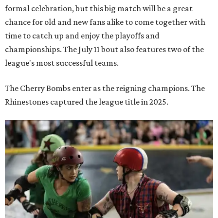
formal celebration, but this big match will be a great
chance for old and new fans alike to come together with
time to catch up and enjoy the playoffs and
championships. The July 11 bout also features two of the
league's most successful teams.
The Cherry Bombs enter as the reigning champions. The
Rhinestones captured the league title in 2025.