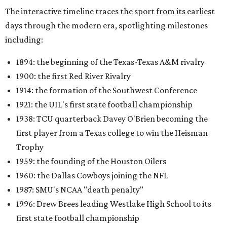
The interactive timeline traces the sport from its earliest
days through the modern era, spotlighting milestones
including:
1894: the beginning of the Texas-Texas A&M rivalry
1900: the first Red River Rivalry
1914: the formation of the Southwest Conference
1921: the UIL's first state football championship
1938: TCU quarterback Davey O'Brien becoming the
first player from a Texas college to win the Heisman
Trophy
1959: the founding of the Houston Oilers
1960: the Dallas Cowboys joining the NFL
1987: SMU's NCAA "death penalty"
1996: Drew Brees leading Westlake High School to its
first state football championship