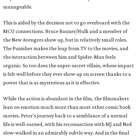
manageable.
This is aided by the decision not to go overboard with the
MCU connections. Bruce Banner/Hulk and a member of
the New Avengers show up, but in relatively small roles.
The Punisher makes the leap from TV to the movies, and
the interaction between him and Spider-Man feels
organic. So too does the super-secret villain, whose impact
is felt well before they ever show up on screen thanks to a
power that is as mysterious as it is effective.
While the action is abundant in the film, the filmmakers
lean on emotion much more than most other comic book
movies. Peter’s journey back to a semblance of a normal
life is well-earned, with his reconnection with MJ and Ned
slow-walked in an admirably subtle way. And in the final