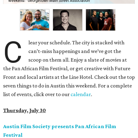
weekend.
Georgetown Main Street Association
C
lear your schedule. The city is stacked with
can’t-miss happenings and we’ve got the
scoop on them all. Enjoy a slate of movies at
the Pan African Film Festival, or get creative with Future
Front and local artists at the Line Hotel. Check out the top
seven things to do in Austin this weekend. For a complete
list of events, click over to our
calendar
.
Thursday, July 30
Austin Film Society presents Pan African Film
Festival