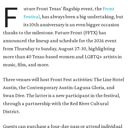
F
uture Front Texas' flagship event, the
Front
Festival
, has always been a big undertaking, but
its 10th anniversary is an even bigger occasion
thanks to the milestone. Future Front (FFTX) has
announced the lineup and schedule for the 2026 event
from Thursday to Sunday, August 27-30, highlighting
more than 40 Texas-based women and LGBTQ+ artists in
music, film, and more.
Three venues will host Front Fest activities: The Line Hotel
Austin, the Contemporary Austin-Laguna Gloria, and
Swan Dive. The latter is a new participant in the festival,
through a partnership with the Red River Cultural
District.
Guests can purchase a four-day pass or attend individual