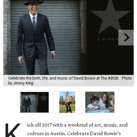
Celebrate the birth, life, and music of David Bowie at The ABGB.
Photo
by Jimmy King
K
ick off 2017 with a weekend of art, music, and
culture in Austin. Celebrate David Bowie’s