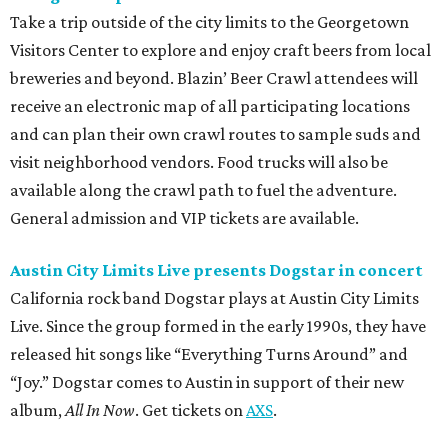
Take a trip outside of the city limits to the Georgetown
Visitors Center to explore and enjoy craft beers from local
breweries and beyond. Blazin’ Beer Crawl attendees will
receive an electronic map of all participating locations
and can plan their own crawl routes to sample suds and
visit neighborhood vendors. Food trucks will also be
available along the crawl path to fuel the adventure.
General admission and VIP tickets are available.
Austin City Limits Live presents Dogstar in concert
California rock band Dogstar plays at Austin City Limits
Live. Since the group formed in the early 1990s, they have
released hit songs like “Everything Turns Around” and
“Joy.” Dogstar comes to Austin in support of their new
album,
All In Now
. Get tickets on
AXS
.