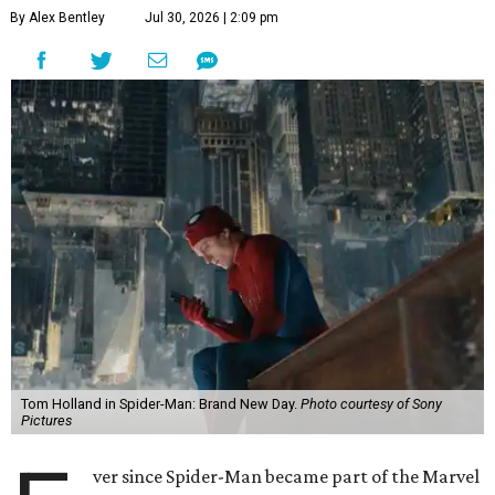
By Alex Bentley
Jul 30, 2026 | 2:09 pm
Tom Holland in Spider-Man: Brand New Day.
Photo courtesy of Sony
Pictures
ver since Spider-Man became part of the Marvel