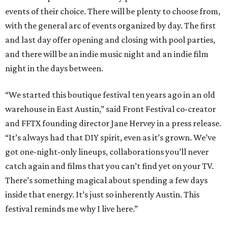
events of their choice. There will be plenty to choose from,
with the general arc of events organized by day. The first
and last day offer opening and closing with pool parties,
and there will be an indie music night and an indie film
night in the days between.
“We started this boutique festival ten years ago in an old
warehouse in East Austin,” said Front Festival co-creator
and FFTX founding director Jane Hervey in a press release.
“It’s always had that DIY spirit, even as it’s grown. We’ve
got one-night-only lineups, collaborations you’ll never
catch again and films that you can’t find yet on your TV.
There’s something magical about spending a few days
inside that energy. It’s just so inherently Austin. This
festival reminds me why I live here.”