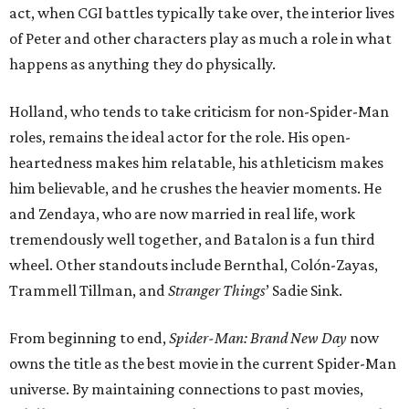
act, when CGI battles typically take over, the interior lives
of Peter and other characters play as much a role in what
happens as anything they do physically.
Holland, who tends to take criticism for non-Spider-Man
roles, remains the ideal actor for the role. His open-
heartedness makes him relatable, his athleticism makes
him believable, and he crushes the heavier moments. He
and Zendaya, who are now married in real life, work
tremendously well together, and Batalon is a fun third
wheel. Other standouts include Bernthal, Colón-Zayas,
Trammell Tillman, and
Stranger Things
’ Sadie Sink.
From beginning to end,
Spider-Man: Brand New Day
now
owns the title as the best movie in the current Spider-Man
universe. By maintaining connections to past movies,