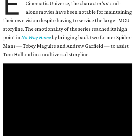
E
Cinematic Universe, the character’s stand-
alone movies have been notable for maintaining
their own vision despite having to service the larger MCU
storyline. The emotionality of the series reached its high
point in
No Way Home
by bringing back two former Spider-
Mans — Tobey Maguire and Andrew Garfield — to assist
Tom Holland in a multiversal storyline.