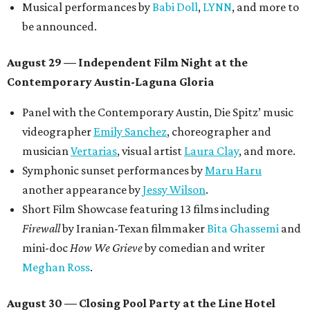
Musical performances by
Babi Doll
,
LYNN
, and more to
be announced.
August 29 — Independent Film Night at the
Contemporary Austin-Laguna Gloria
Panel with the Contemporary Austin, Die Spitz’ music
videographer
Emily Sanchez
, choreographer and
musician
Vertarias
, visual artist
Laura Clay
, and more.
Symphonic sunset performances by
Maru Haru
another appearance by
Jessy Wilson
.
Short Film Showcase featuring 13 films including
Firewall
by Iranian-Texan filmmaker
Bita Ghassemi
and
mini-doc
How We Grieve
by comedian and writer
Meghan Ross
.
August 30 — Closing Pool Party at the Line Hotel