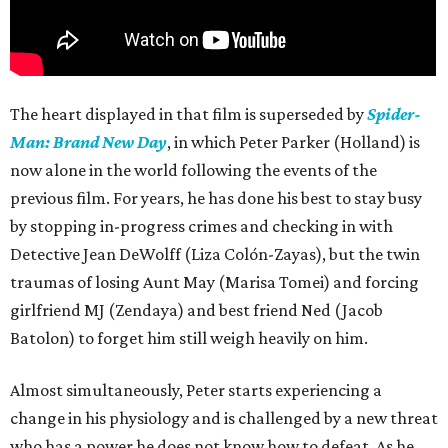
The heart displayed in that film is superseded by
Spider-
Man: Brand New Day
, in which Peter Parker (Holland) is
now alone in the world following the events of the
previous film. For years, he has done his best to stay busy
by stopping in-progress crimes and checking in with
Detective Jean DeWolff (Liza Colón-Zayas), but the twin
traumas of losing Aunt May (Marisa Tomei) and forcing
girlfriend MJ (Zendaya) and best friend Ned (Jacob
Batolon) to forget him still weigh heavily on him.
Almost simultaneously, Peter starts experiencing a
change in his physiology and is challenged by a new threat
who has a power he does not know how to defeat. As he