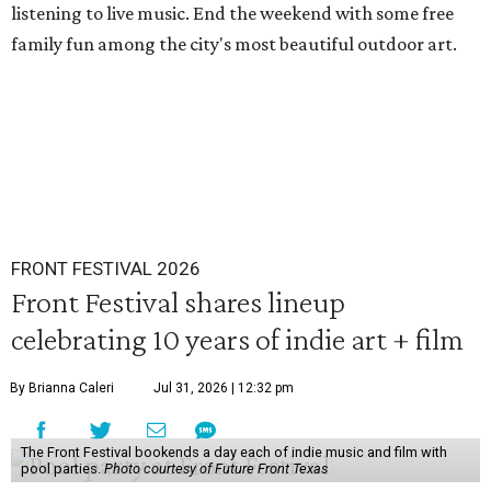
listening to live music. End the weekend with some free
family fun among the city's most beautiful outdoor art.
FRONT FESTIVAL 2026
Front Festival shares lineup
celebrating 10 years of indie art + film
By Brianna Caleri
Jul 31, 2026 | 12:32 pm
The Front Festival bookends a day each of indie music and film with
pool parties.
Photo courtesy of Future Front Texas