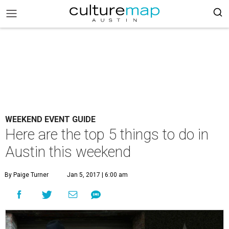
WEEKEND EVENT GUIDE
Here are the top 5 things to do in
Austin this weekend
By Paige Turner
Jan 5, 2017 | 6:00 am