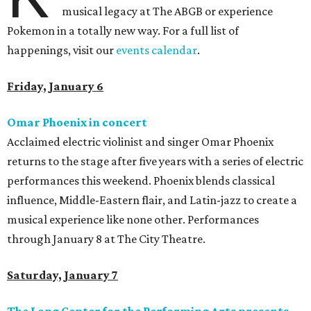
musical legacy at The ABGB or experience
Pokemon in a totally new way. For a full list of
happenings, visit our
events calendar
.
Friday, January 6
Omar Phoenix in concert
Acclaimed electric violinist and singer Omar Phoenix
returns to the stage after five years with a series of electric
performances this weekend. Phoenix blends classical
influence, Middle-Eastern flair, and Latin-jazz to create a
musical experience like none other. Performances
through January 8 at The City Theatre.
Saturday, January 7