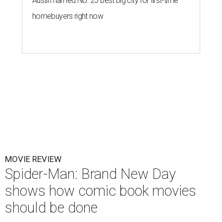
Austin named No. 25 best big city for first-time
homebuyers right now
MOVIE REVIEW
Spider-Man: Brand New Day
shows how comic book movies
should be done