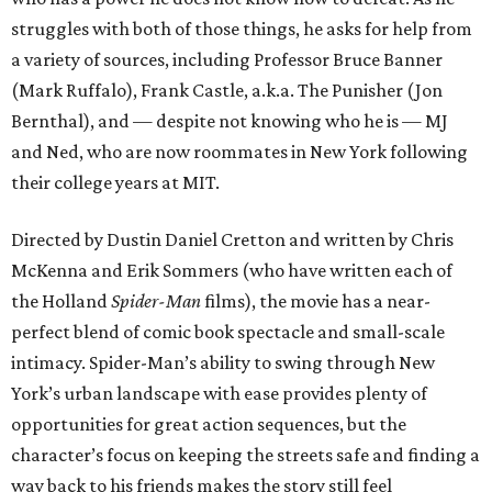
struggles with both of those things, he asks for help from
a variety of sources, including Professor Bruce Banner
(Mark Ruffalo), Frank Castle, a.k.a. The Punisher (Jon
Bernthal), and — despite not knowing who he is — MJ
and Ned, who are now roommates in New York following
their college years at MIT.
Directed by Dustin Daniel Cretton and written by Chris
McKenna and Erik Sommers (who have written each of
the Holland
Spider-Man
films), the movie has a near-
perfect blend of comic book spectacle and small-scale
intimacy. Spider-Man’s ability to swing through New
York’s urban landscape with ease provides plenty of
opportunities for great action sequences, but the
character’s focus on keeping the streets safe and finding a
way back to his friends makes the story still feel