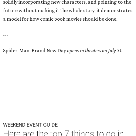
solidly incorporating new characters, and pointing to the
future without making it the whole story, it demonstrates
a model for how comic book movies should be done.
---
Spider-Man: Brand New Day
opens in theaters on July 31.
WEEKEND EVENT GUIDE
Here are the top 7 things to do in