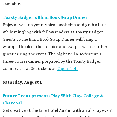
available.
Toasty Badger's Blind Book Swap Dinner
Enjoy a twist on your typical book club and grab a bite
while mingling with fellow readers at Toasty Badger.
Guests to the Blind Book Swap Dinner will bring a
wrapped book of their choice and swap it with another
guest during the event. The night will also feature a
three-course dinner prepared by the Toasty Badger
culinary crew. Get tickets on
OpenTable
.
Saturday, August 1
Future Front presents Play With Clay, Collage &
Charcoal
Get creative at the Line Hotel Austin with an all-day event