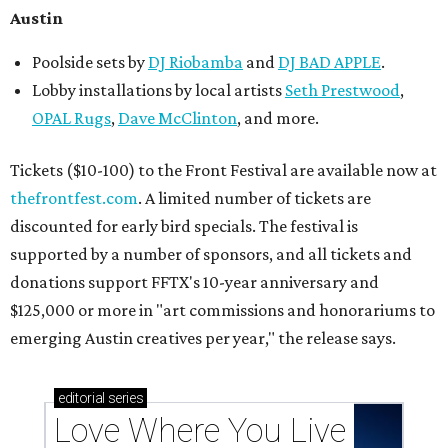
Austin
Poolside sets by
DJ
Riobamba
and
DJ BAD APPLE
.
Lobby installations by local artists
Seth Prestwood
,
OPAL Rugs
,
Dave McClinton
, and more.
Tickets ($10-100) to the Front Festival are available now at
thefrontfest.com
. A limited number of tickets are
discounted for early bird specials. The festival is
supported by a number of sponsors, and all tickets and
donations support FFTX's 10-year anniversary and
$125,000 or more in "art commissions and honorariums to
emerging Austin creatives per year," the release says.
editorial
series
Love Where You Live