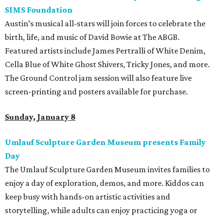
SIMS Foundation
Austin’s musical all-stars will join forces to celebrate the
birth, life, and music of David Bowie at The ABGB.
Featured artists include James Pertralli of White Denim,
Cella Blue of White Ghost Shivers, Tricky Jones, and more.
The Ground Control jam session will also feature live
screen-printing and posters available for purchase.
Sunday, January 8
Umlauf Sculpture Garden Museum presents Family
Day
The Umlauf Sculpture Garden Museum invites families to
enjoy a day of exploration, demos, and more. Kiddos can
keep busy with hands-on artistic activities and
storytelling, while adults can enjoy practicing yoga or