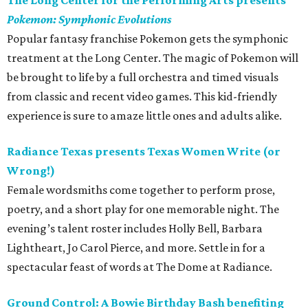
The Long Center for the Performing Arts presents
Pokemon: Symphonic Evolutions
Popular fantasy franchise Pokemon gets the symphonic
treatment at the Long Center. The magic of Pokemon will
be brought to life by a full orchestra and timed visuals
from classic and recent video games. This kid-friendly
experience is sure to amaze little ones and adults alike.
Radiance Texas presents Texas Women Write (or
Wrong!)
Female wordsmiths come together to perform prose,
poetry, and a short play for one memorable night. The
evening’s talent roster includes Holly Bell, Barbara
Lightheart, Jo Carol Pierce, and more. Settle in for a
spectacular feast of words at The Dome at Radiance.
Ground Control: A Bowie Birthday Bash benefiting