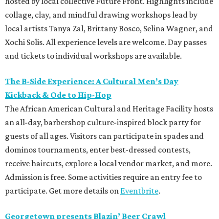
hosted by local collective Future Front. Highlights include
collage, clay, and mindful drawing workshops lead by
local artists Tanya Zal, Brittany Bosco, Selina Wagner, and
Xochi Solis. All experience levels are welcome. Day passes
and tickets to individual workshops are available.
The B-Side Experience: A Cultural Men’s Day
Kickback & Ode to Hip-Hop
The African American Cultural and Heritage Facility hosts
an all-day, barbershop culture-inspired block party for
guests of all ages. Visitors can participate in spades and
dominos tournaments, enter best-dressed contests,
receive haircuts, explore a local vendor market, and more.
Admission is free. Some activities require an entry fee to
participate. Get more details on
Eventbrite
.
Georgetown presents Blazin’ Beer Crawl