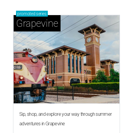
promoted
series
Grapevine
Sip, shop, and explore your way through summer
adventures in Grapevine