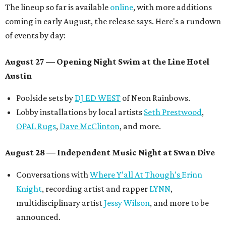
The lineup so far is available
online
, with more additions
coming in early August, the release says. Here's a rundown
of events by day:
August 27
— Opening Night Swim at the Line Hotel
Austin
Poolside sets by
DJ ED WEST
of Neon Rainbows.
Lobby installations by local artists
Seth Prestwood
,
OPAL Rugs
,
Dave McClinton
, and more.
August 28 — Independent Music Night at Swan Dive
Conversations with
Where Y’all At Though’s
Erinn
Knight
, recording artist and rapper
LYNN
,
multidisciplinary artist
Jessy Wilson
, and more to be
announced.