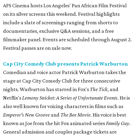
AFS Cinema hosts Los Angeles' Pan African Film Festival
on its silver screens this weekend. Festival highlights
include a slate of screenings ranging from shorts to
documentaries, exclusive Q&A sessions, and a free
filmmaker panel. Events are scheduled through August 2.
Festival passes are on sale now.
Cap City Comedy Club presents Patrick Warburton
Comedian and voice actor Patrick Warburton takes the
stage at Cap City Comedy Club for three consecutive
nights. Warburton has starred in Fox's
The Tick
, and
Netflix's
Lemony Snicket: A Series of Unfortunate Events
. He is
also well known for voicing characters in films such as
Emperor's New Groove
and
The Bee Movie
. His voice is best
known as Joe from the hit Fox animated series
Family Guy
.
General admission and couples package tickets are