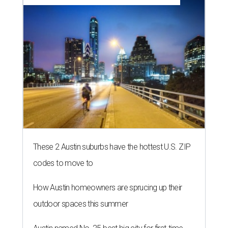
These 2 Austin suburbs have the hottest U.S. ZIP
codes to move to
How Austin homeowners are sprucing up their
outdoor spaces this summer