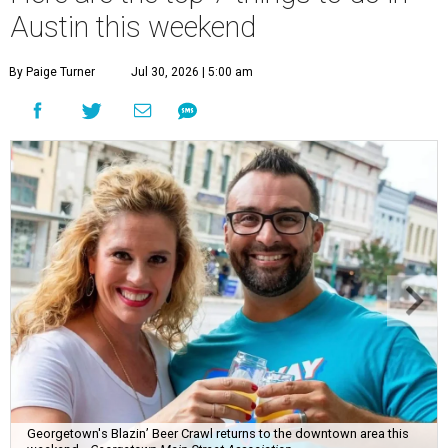
Austin this weekend
By Paige Turner
Jul 30, 2026 | 5:00 am
Georgetown's Blazin’ Beer Crawl returns to the downtown area this