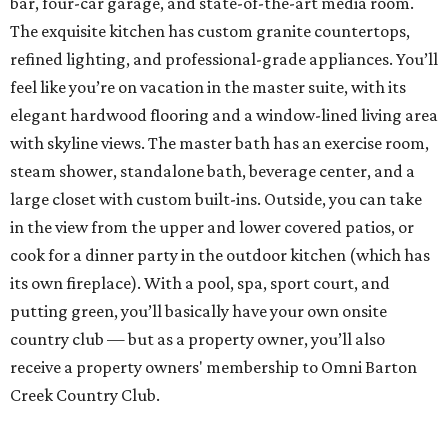
bar, four-car garage, and state-of-the-art media room.
The exquisite kitchen has custom granite countertops,
refined lighting, and professional-grade appliances. You’ll
feel like you’re on vacation in the master suite, with its
elegant hardwood flooring and a window-lined living area
with skyline views. The master bath has an exercise room,
steam shower, standalone bath, beverage center, and a
large closet with custom built-ins. Outside, you can take
in the view from the upper and lower covered patios, or
cook for a dinner party in the outdoor kitchen (which has
its own fireplace). With a pool, spa, sport court, and
putting green, you’ll basically have your own onsite
country club — but as a property owner, you’ll also
receive a property owners' membership to Omni Barton
Creek Country Club.