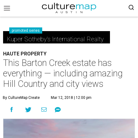
promoted series
Kuper Sotheby's International Realty
HAUTE PROPERTY
This Barton Creek estate has
everything — including amazing
Hill Country and city views
By CultureMap Create
Mar 12, 2018 | 12:00 pm