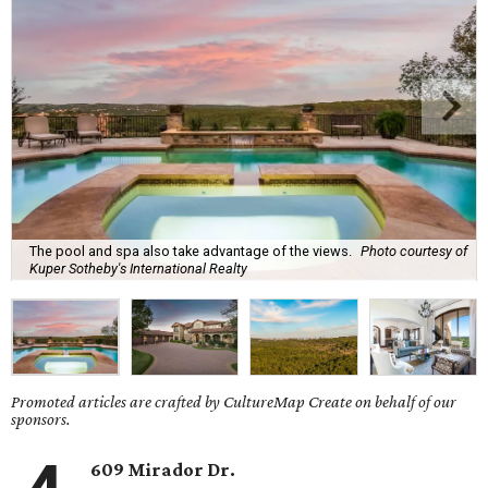
The pool and spa also take advantage of the views.
Photo courtesy of
Kuper Sotheby's International Realty
Promoted articles are crafted by CultureMap Create on behalf of our
sponsors.
609 Mirador Dr.