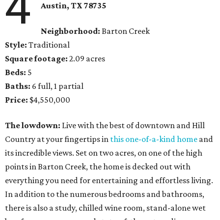
4
Austin, TX
78735
Neighborhood:
Barton Creek
Style:
Traditional
Square footage:
2.09 acres
Beds:
5
Baths:
6 full, 1 partial
Price:
$4,550,000
The lowdown:
Live with the best of downtown and Hill
Country at your fingertips in
this one-of-a-kind home
and
its incredible views. Set on two acres, on one of the high
points in Barton Creek, the home is decked out with
everything you need for entertaining and effortless living.
In addition to the numerous bedrooms and bathrooms,
there is also a study, chilled wine room, stand-alone wet