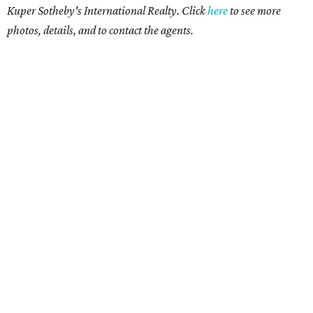
Kuper Sotheby's International Realty. Click
here
to see more
photos, details, and to contact the agents.