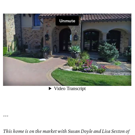
---
This home is on the market with Susan Doyle and Lisa Sexton of