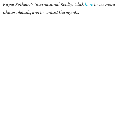
Kuper Sotheby's International Realty. Click
here
to see more
photos, details, and to contact the agents.