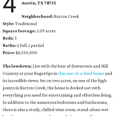
4
Austin, TX
78735
Neighborhood:
Barton Creek
Style:
Traditional
Square footage:
2.09 acres
Beds:
5
Baths:
6 full, 1 partial
Price:
$4,550,000
The lowdown:
Live with the best of downtown and Hill
Country at your fingertips in
this one-of-a-kind home
and
its incredible views. Set on two acres, on one of the high
points in Barton Creek, the home is decked out with
everything you need for entertaining and effortless living.
In addition to the numerous bedrooms and bathrooms,
there is also a study, chilled wine room, stand-alone wet