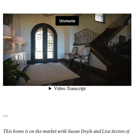
---
This home is on the market with Susan Doyle and Lisa Sexton of