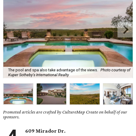
The pool and spa also take advantage of the views.
Photo courtesy of
Kuper Sotheby's International Realty
Promoted articles are crafted by CultureMap Create on behalf of our
sponsors.
609 Mirador Dr.