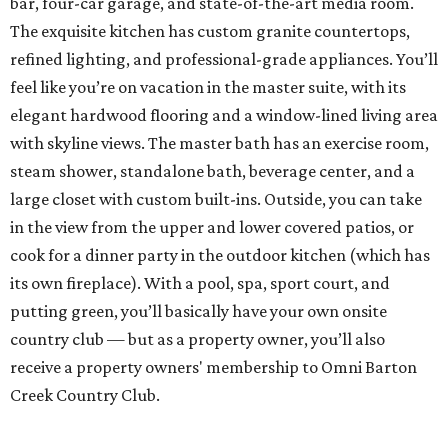
bar, four-car garage, and state-of-the-art media room.
The exquisite kitchen has custom granite countertops,
refined lighting, and professional-grade appliances. You’ll
feel like you’re on vacation in the master suite, with its
elegant hardwood flooring and a window-lined living area
with skyline views. The master bath has an exercise room,
steam shower, standalone bath, beverage center, and a
large closet with custom built-ins. Outside, you can take
in the view from the upper and lower covered patios, or
cook for a dinner party in the outdoor kitchen (which has
its own fireplace). With a pool, spa, sport court, and
putting green, you’ll basically have your own onsite
country club — but as a property owner, you’ll also
receive a property owners' membership to Omni Barton
Creek Country Club.