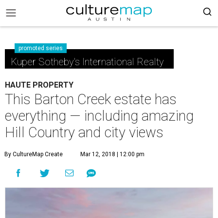
promoted series
Kuper Sotheby's International Realty
HAUTE PROPERTY
This Barton Creek estate has
everything — including amazing
Hill Country and city views
By CultureMap Create
Mar 12, 2018 | 12:00 pm