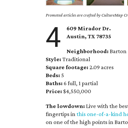
Promoted articles are crafted by CultureMap Cre
4
609 Mirador Dr.
Austin, TX
78735
Neighborhood:
Barton
Style:
Traditional
Square footage:
2.09 acres
Beds:
5
Baths:
6 full, 1 partial
Price:
$4,550,000
The lowdown:
Live with the be
fingertips in
this one-of-a-kind 
on one of the high points in Bart