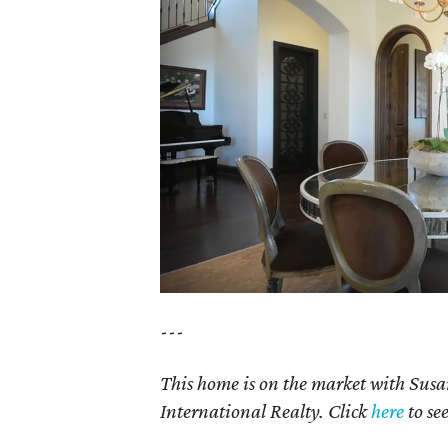
---
This home is on the market with Susa
International Realty. Click
here
to se