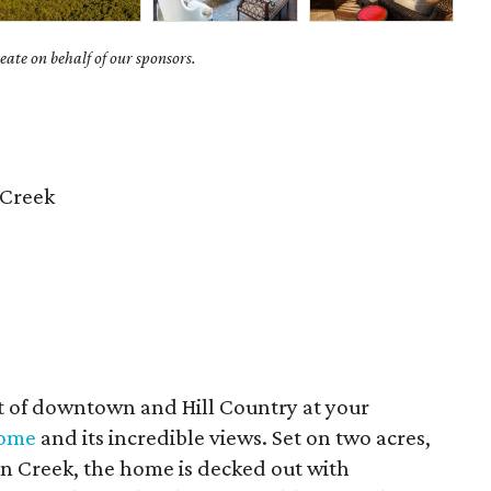
ate on behalf of our sponsors.
 Creek
st of downtown and Hill Country at your
home
and its incredible views. Set on two acres,
on Creek, the home is decked out with