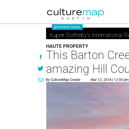
promoted series
Kuper Sotheby's International R
HAUTE PROPERTY
This Barton Cree
amazing Hill Cou
By CultureMap Create
Mar 12, 2018 | 12:00 pm