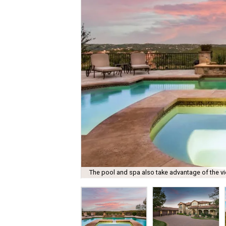
The pool and spa also take advantage of the v