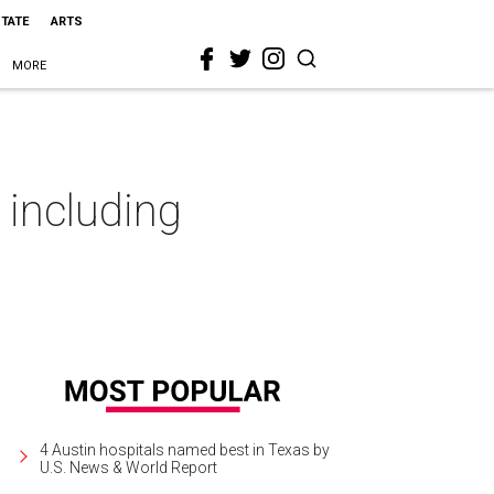
STATE
ARTS
MORE
 including
4 Austin hospitals named best in Texas by
U.S. News & World Report