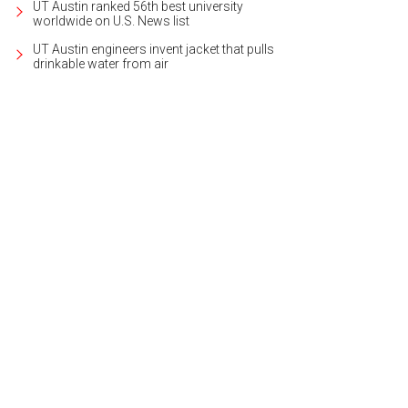
UT Austin ranked 56th best university
worldwide on U.S. News list
UT Austin engineers invent jacket that pulls
drinkable water from air
 home at 4609 Mirador Dr. is listed for $4,550,000.
Photo courtesy of Kuper Sot