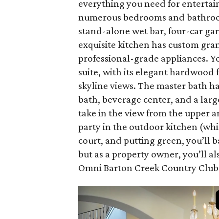
everything you need for entertaini
numerous bedrooms and bathrooms,
stand-alone wet bar, four-car ga
exquisite kitchen has custom gran
professional-grade appliances. You
suite, with its elegant hardwood 
skyline views. The master bath h
bath, beverage center, and a larg
take in the view from the upper a
party in the outdoor kitchen (whic
court, and putting green, you’ll 
but as a property owner, you’ll a
Omni Barton Creek Country Club