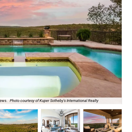
iews.
Photo courtesy of Kuper Sotheby's International Realty
The