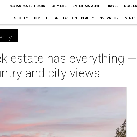
RESTAURANTS + BARS
CITY LIFE
ENTERTAINMENT
TRAVEL
REAL E
SOCIETY
HOME + DESIGN
FASHION + BEAUTY
INNOVATION
EVENTS
ealty
k estate has everything —
ntry and city views