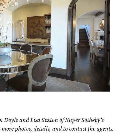
n Doyle and Lisa Sexton of Kuper Sotheby's
e more photos, details, and to contact the agents.