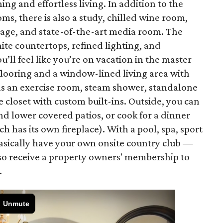
ng and effortless living. In addition to the
 there is also a study, chilled wine room,
rage, and state-of-the-art media room. The
ite countertops, refined lighting, and
’ll feel like you’re on vacation in the master
flooring and a window-lined living area with
as an exercise room, steam shower, standalone
e closet with custom built-ins. Outside, you can
nd lower covered patios, or cook for a dinner
h has its own fireplace). With a pool, spa, sport
basically have your own onsite country club —
lso receive a property owners' membership to
.