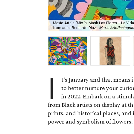
Mexic-Arte's “Mix ‘n’ Mash Las Flores – La Vida”
from artist Bernardo Diaz.
Mexic-Arte/Instagra
I
t’s January and that means i
to better nurture your curio
in 2022. Embark on a stimul
from Black artists on display at t
prints, and historical places, and
power and symbolism of flowers. It