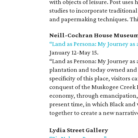
with objects of leisure. Post uses
studies to incorporate tradition
and papermaking techniques. This i
Neill-Cochran House Museu
“Land as Persona: My Journey as a
January 12-May 15.
“Land as Persona: My Journey as a
plantation and today owned and 
specificity of this place, visitors
conquest of the Muskogee Creek N
economy, through emancipation, r
present time, in which Black and
together to create a new narrativ
Lydia Street Gallery