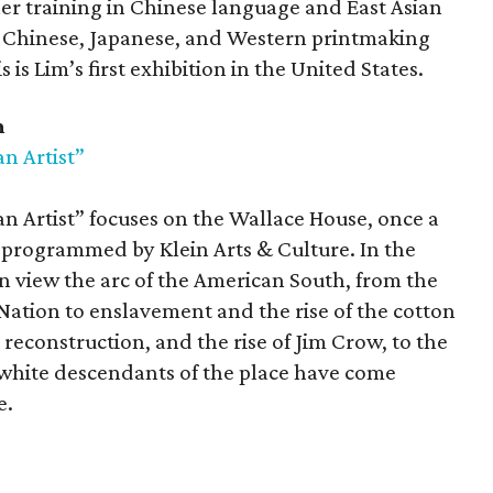
 her training in Chinese language and East Asian
al Chinese, Japanese, and Western printmaking
s Lim’s first exhibition in the United States.
m
n Artist”
n Artist” focuses on the Wallace House, once a
programmed by Klein Arts & Culture. In the
 can view the arc of the American South, from the
ation to enslavement and the rise of the cotton
econstruction, and the rise of Jim Crow, to the
 white descendants of the place have come
e.