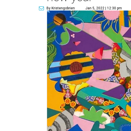
By Kristengobrien
Jan 5, 2022 | 12:30 pm