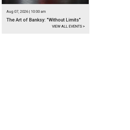
Aug 07, 2026 | 10:00 am
The Art of Banksy: "Without Limits"
VIEW ALL EVENTS
>