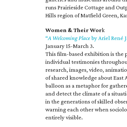
runs Prairieside Cottage and Outpo
Hills region of Matfield Green, Ka
Women & Their Wor
k
“
A Welcoming Place
by Ariel René 
January 15-March 3.
This film-based exhibition is the
individual testimonies throughou
research, images, video, animation
of shared knowledge about East Au
balloon as a metaphor for gathere
and detect the climate of a situati
in the generations of skilled ob
warning each other when sociologi
entirely visible.