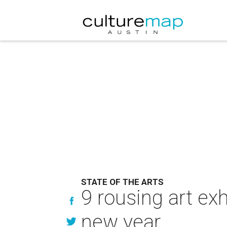
STATE OF THE ARTS
9 rousing art ex
new year