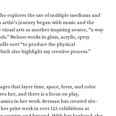
t who explores the use of multiple mediums and
is artist’s journey began with music and the
 visual arts as another inspiring source, “a way
s.” Nelson works in glass, acrylic, spray
dle soot “to produce the physical
hich also highlight my creative process.”
ges that layer time, space, form, and color
es her, and there is a focus on play,
namics in her work. Berman has created site-
 her print work in over 125 exhibitions at
e country and beyond. With her husband, she