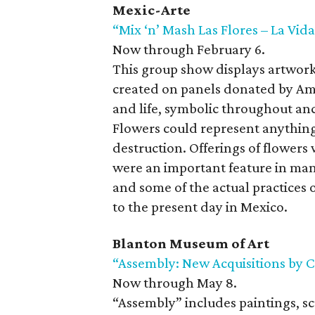
Mexic-Arte
“Mix ‘n’ Mash Las Flores – La Vid
Now through February 6.
This group show displays artwork
created on panels donated by Amp
and life, symbolic throughout an
Flowers could represent anything
destruction. Offerings of flowers 
were an important feature in ma
and some of the actual practices
to the present day in Mexico.
Blanton Museum of Art
“Assembly: New Acquisitions by C
Now through May 8.
“Assembly” includes paintings, sc