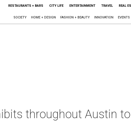
RESTAURANTS + BARS
CITY LIFE
ENTERTAINMENT
TRAVEL
REAL E
SOCIETY
HOME + DESIGN
FASHION + BEAUTY
INNOVATION
EVENTS
hibits throughout Austin 