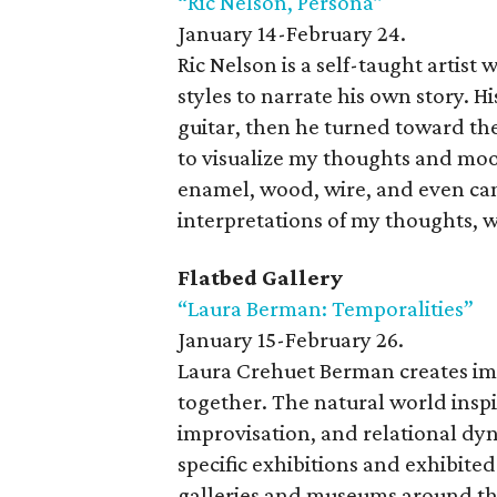
“Ric Nelson, Persona”
January 14-February 24.
Ric Nelson is a self-taught artis
styles to narrate his own story. H
guitar, then he turned toward the
to visualize my thoughts and mood
enamel, wood, wire, and even can
interpretations of my thoughts, w
Flatbed Gallery
“Laura Berman: Temporalities”
January 15-February 26.
Laura Crehuet Berman creates ima
together. The natural world inspir
improvisation, and relational dy
specific exhibitions and exhibited
galleries and museums around th