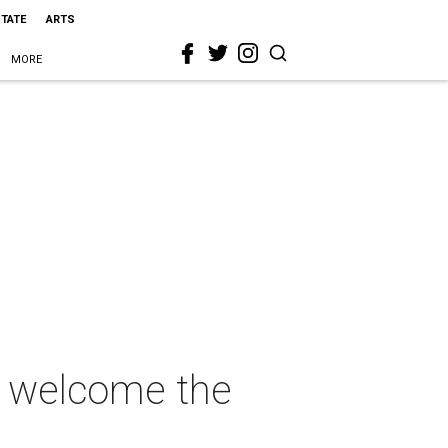
STATE
ARTS
MORE
to welcome the