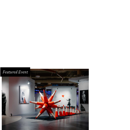
ert Pruitt's Untitled (Channeling Uhura) is part of the Blanton's “Assembly: 
ists” exhibition.
Blanton Museum of Art
Featured Event