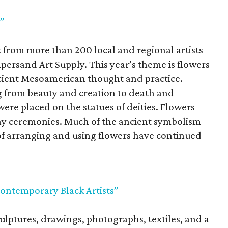
a”
 from more than 200 local and regional artists
ersand Art Supply. This year’s theme is flowers
cient Mesoamerican thought and practice.
 from beauty and creation to death and
were placed on the statues of deities. Flowers
ny ceremonies. Much of the ancient symbolism
 of arranging and using flowers have continued
ontemporary Black Artists”
ulptures, drawings, photographs, textiles, and a