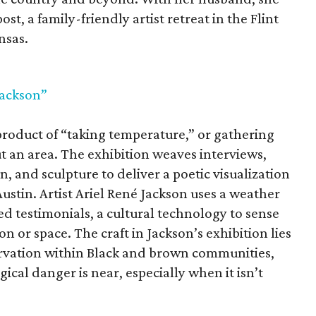
st, a family-friendly artist retreat in the Flint
nsas.
Jackson”
 product of “taking temperature,” or gathering
t an area. The exhibition weaves interviews,
, and sculpture to deliver a poetic visualization
stin. Artist Ariel René Jackson uses a weather
d testimonials, a cultural technology to sense
on or space. The craft in Jackson’s exhibition lies
servation within Black and brown communities,
cal danger is near, especially when it isn’t