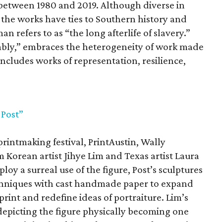
between 1980 and 2019. Although diverse in
 the works have ties to Southern history and
n refers to as “the long afterlife of slavery.”
sembly,” embraces the heterogeneity of work made
includes works of representation, resilience,
 Post”
printmaking festival, PrintAustin, Wally
 Korean artist Jihye Lim and Texas artist Laura
oy a surreal use of the figure, Post’s sculptures
hniques with cast handmade paper to expand
rint and redefine ideas of portraiture. Lim’s
 depicting the figure physically becoming one