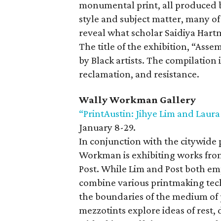
monumental print, all produced 
style and subject matter, many of
reveal what scholar Saidiya Hartma
The title of the exhibition, “As
by Black artists. The compilation 
reclamation, and resistance.
Wally Workman Gallery
“PrintAustin: Jihye Lim and Laura
January 8-29.
In conjunction with the citywide 
Workman is exhibiting works from
Post. While Lim and Post both empl
combine various printmaking tec
the boundaries of the medium of p
mezzotints explore ideas of rest,