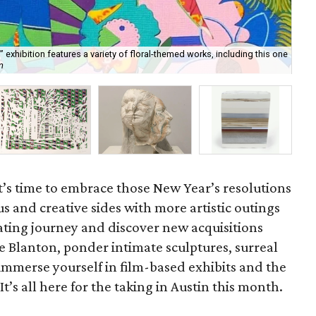
 exhibition features a variety of floral-themed works, including this one
Rob
m
Art
t’s time to embrace those New Year’s resolutions
us and creative sides with more artistic outings
ating journey and discover new acquisitions
he Blanton, ponder intimate sculptures, surreal
 immerse yourself in film-based exhibits and the
’s all here for the taking in Austin this month.