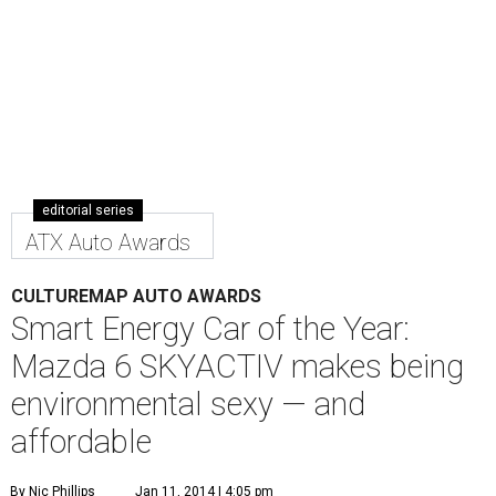
E
ditor's note:
In the second annual CultureMap Auto
Awards, our automotive correspondents Nic Phillips
and Kevin McCauley bestow honors in 10 categories
for
the top cars and trucks of 2013/2014. Next up:
Smart Energy Vehicle of the Year:
2014 Mazda 6 SKYACTIV
with i-ELOOP
Sometimes making what is "old" new again while getting
back to basics yields the greatest innovations, and that's
precisely what Mazda has done with its Mazda 6 midsize
sedan. The sexy-shaped 6 isn't an electric or a hybrid;