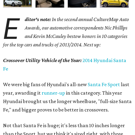
E
ditor's note:
In the second annual CultureMap Auto
Awards, our automotive correspondents Nic Philllps
and Kevin McCauley bestow honors in 10 categories
for
the top cars and trucks of 2013/2014. Next up:
Crossover Utility Vehicle of the Year:
2014 Hyundai Santa
Fe
We were big fans of Hyundai's all-new
Santa Fe Sport
last
year, awarding it
runner-up
in this category. This year
Hyundai brought us the longer wheelbase, "full-size Santa
Fe," and bigger proves to be better in crossovers.
Not that Santa Fe is huge; it's less than 10 inches longer
than the Sport, but we think it's sized right, with three