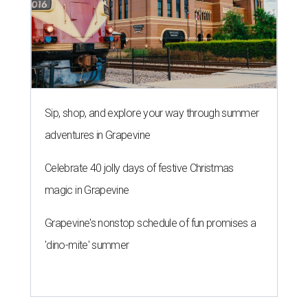
affordable
By Nic Phillips
Jan 11, 2014 | 4:05 pm
2013 Mazda 6 SKYACTIV with i-ELOOP is the CultureMap Smart Energy
Car of the Year.
Photo by Kevin McCauley