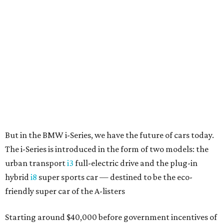
The i-Series is introduced in the form of two models: the
urban transport
i3
full-electric drive and the plug-in
hybrid
i8
super sports car — destined to be the eco-
friendly super car of the A-listers
Starting around $40,000 before government incentives of
$7,500 or more, the BMW i3 is an incredible value.
The significance of the i3 is more than just future-forward
looks; it's the first mass-production car with a carbon-
fiber passenger cell mated to a high-strength chassis,
which carries the electric motor drive, batteries and
suspension components. Known as "BMW
LifeDrive,
" the
concept does away with the bulk of intrusions into a
conventional car's interior, creating a flat floor
throughout and incredible weight savings. The i3 weighs