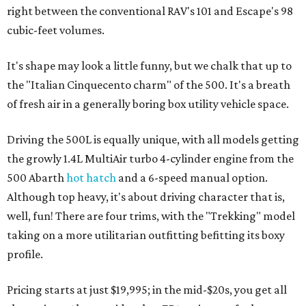
right between the conventional RAV's 101 and Escape's 98
cubic-feet volumes.
It's shape may look a little funny, but we chalk that up to
the "​Italian Cinquecento charm" of the 500. It's a breath
of fresh air in a generally boring box utility vehicle space.
Driving the 500L is equally unique, with all models getting
the growly 1.4L MultiAir turbo 4-cylinder engine from the
500 Abarth
hot hatch
and a 6-speed manual option.
Although top heavy, it's about driving character that is,
well, fun! There are four trims, with the "Trekking" model
taking on a more utilitarian outfitting befitting its boxy
profile.
Pricing starts at just $19,995; in the mid-$20s, you get all