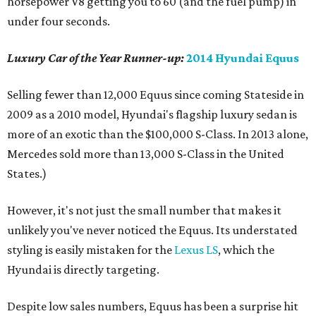
horsepower V8 getting you to 60 (and the fuel pump) in
under four seconds.
Luxury Car of the Year Runner-up:
2014 Hyundai Equus
Selling fewer than 12,000 Equus since coming Stateside in
2009 as a 2010 model, Hyundai's flagship luxury sedan is
more of an exotic than the $100,000 S-Class. In 2013 alone,
Mercedes sold more than 13,000 S-Class in the United
States.)
However, it's not just the small number that makes it
unlikely you've never noticed the Equus. Its understated
styling is easily mistaken for the
Lexus LS
, which the
Hyundai is directly targeting.
Despite low sales numbers, Equus has been a surprise hit