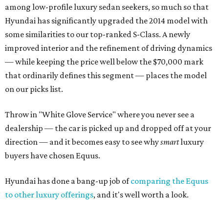
among low-profile luxury sedan seekers, so much so that
Hyundai has significantly upgraded the 2014 model with
some similarities to our top-ranked S-Class. A newly
improved interior and the refinement of driving dynamics
— while keeping the price well below the $70,000 mark
that ordinarily defines this segment — places the model
on our picks list.
Throw in "White Glove Service" where you never see a
dealership — the car is picked up and dropped off at your
direction — and it becomes easy to see why
smart
luxury
buyers have chosen Equus.
Hyundai has done a bang-up job of
comparing the Equus
to other luxury offerings
, and it's well worth a look.