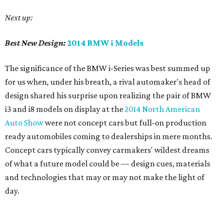
Next up:
Best New Design:
2014 BMW i Models
The significance of the BMW i-Series was best summed up
for us when, under his breath, a rival automaker's head of
design shared his surprise upon realizing the pair of BMW
i3 and i8 models on display at the
2014 North American
Auto Show
were not concept cars but full-on production
ready automobiles coming to dealerships in mere months.
Concept cars typically convey carmakers' wildest dreams
of what a future model could be — design cues, materials
and technologies that may or may not make the light of
day.
But in the BMW i-Series, we have the future of cars today.