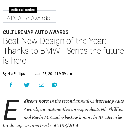
editorial series
ATX Auto Awards
CULTUREMAP AUTO AWARDS
Best New Design of the Year:
Thanks to BMW i-Series the future
is here
By Nic Phillips
Jan 23, 2014 | 9:59 am
E
ditor's note:
In the second annual CultureMap Auto
Awards, our automotive correspondents Nic Phillips
and Kevin McCauley bestow honors in 10 categories
for
the top cars and trucks of 2013/2014.