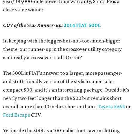
year/100,000-mile powertrain warranty, Santa Fe is a
clear value winner.
CUV of the Year Runner-up:
2014 FIAT 500L
In keeping with the bigger-but-not-too-much-bigger
theme, our runner-up in the crossover utility category
isn't really a crossover at all. Or is it?
The 500L is FIAT's answer to a larger, more passenger-
and stuff-friendly version of the stylish super-sub-
compact 500, and it's an interesting package. Outside it's
nearly two feet longer than the 500 but remains short
overall, more than 10 inches shorter than a
Toyota RAV4
or
Ford Escape
CUV.
Yet inside the 500L is a 100-cubic-foot cavern slotting