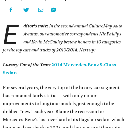
E
ditor's note:
In the second annual CultureMap Auto
Awards, our automotive correspondents Nic Phillips
and Kevin McCauley bestow honors in 10 categories
for
the top cars and trucks of 2013/2014. Next up:
Luxury Car of the Year:
2014 Mercedes-Benz S-Class
Sedan
For several years, the very top of the luxury car segment
has remained fairly static — with only minor
improvements to longtime models, just enough to be
dubbed "new" each year. Blame the recession for
Mercedes-Benz's last overhaul of its flagship sedan, which
happened way back in 2005, and the demise of the exotic