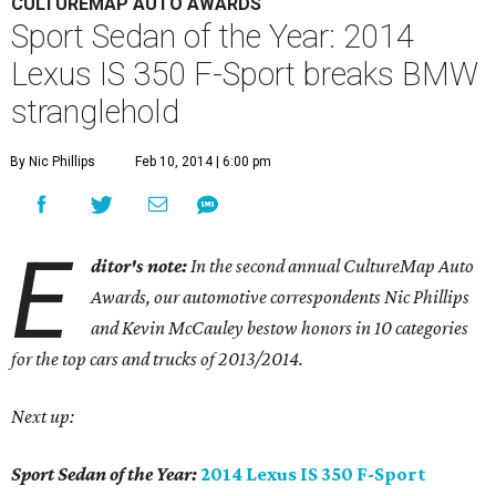
CULTUREMAP AUTO AWARDS
Sport Sedan of the Year: 2014
Lexus IS 350 F-Sport breaks BMW
stranglehold
By Nic Phillips
Feb 10, 2014 | 6:00 pm
E
ditor's note:
In the second annual CultureMap Auto
Awards, our automotive correspondents Nic Phillips
and Kevin McCauley bestow honors in 10 categories
for
the top cars and trucks of 2013/2014.
Next up:
Sport Sedan of the Year:
2014 Lexus IS 350 F-Sport