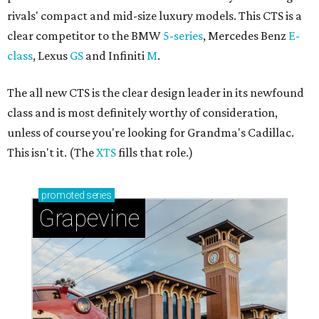
editorial series
ATX Auto Awards
CULTUREMAP AUTO AWARDS
Smart Energy Car of the Year:
Mazda 6 SKYACTIV makes being
environmental sexy — and