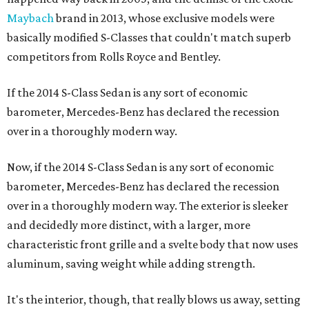
Maybach
brand in 2013, whose exclusive models were
basically modified S-Classes that couldn't match superb
competitors from Rolls Royce and Bentley.
If the 2014 S-Class Sedan is any sort of economic
barometer, Mercedes-Benz has declared the recession
over in a thoroughly modern way.
Now, if the 2014 S-Class Sedan is any sort of economic
barometer, Mercedes-Benz has declared the recession
over in a thoroughly modern way. The exterior is sleeker
and decidedly more distinct, with a larger, more
characteristic front grille and a svelte body that now uses
aluminum, saving weight while adding strength.
It's the interior, though, that really blows us away, setting