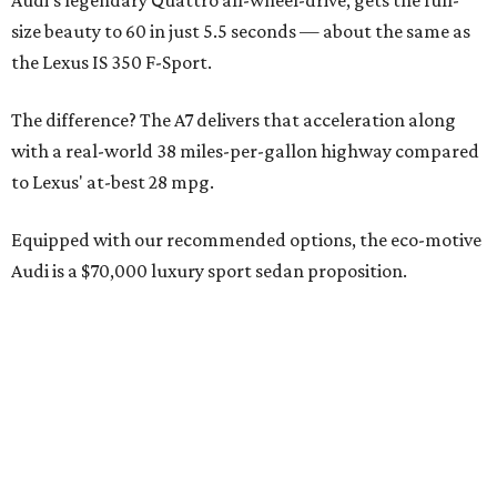
Audi's legendary Quattro all-wheel-drive, gets the full-
size beauty to 60 in just 5.5 seconds — about the same as
the Lexus IS 350 F-Sport.
The difference? The A7 delivers that acceleration along
with a real-world 38 miles-per-gallon highway compared
to Lexus' at-best 28 mpg.
Equipped with our recommended options, the eco-motive
Audi is a $70,000 luxury sport sedan proposition.