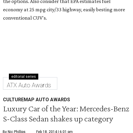
the options. Also consider that EPA estimates fuel
economy at 25 mpg city/33 highway, easily besting more
conventional CUV's.
editorial series
ATX Auto Awards
CULTUREMAP AUTO AWARDS
Luxury Car of the Year: Mercedes-Benz
S-Class Sedan shakes up category
By Nic Phillips
Feb 18, 2014 | 6:01 pm