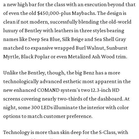
a new high bar for the class with an execution beyond that
of even the old $450,000-plus Maybachs. The design is
clean if not modern, successfully blending the old-world
luxury of Bentley with leathers in three styles bearing
names like Deep Sea Blue, Silk Beige and Sea Shell Gray
matched to expansive wrapped Burl Walnut, Sunburst
Myrtle, Black Poplar or even Metalized Ash Wood trim.
Unlike the Bentley, though, the big Benz has a more
technologically advanced esthetic most apparent in the
new enhanced COMAND system's two 12.3-inch HD
screens covering nearly two-thirds of the dashboard. At
night, some 300 LEDs illuminate the interior with color
options to match customer preference.
Technology is more than skin deep for the S-Class, with