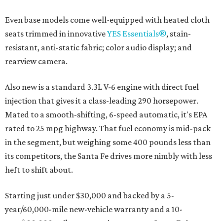
Even base models come well-equipped with heated cloth
seats trimmed in innovative
YES Essentials®
, stain-
resistant, anti-static fabric; color audio display; and
rearview camera.
Also new is a standard 3.3L V-6 engine with direct fuel
injection that gives it a class-leading 290 horsepower.
Mated to a smooth-shifting, 6-speed automatic, it's EPA
rated to 25 mpg highway. That fuel economy is mid-pack
in the segment, but weighing some 400 pounds less than
its competitors, the Santa Fe drives more nimbly with less
heft to shift about.
Starting just under $30,000 and backed by a 5-
year/60,000-mile new-vehicle warranty and a 10-