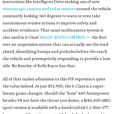
innovations like Intelligent Drive making use of new
stereoscopic camera and radar sensors
around the vehicle
constantly looking 360 degrees to warn or even take
autonomous evasive actions to improve safety and
accident avoidance. That same multicamera system is
also used in S-Class'
MAGIC BODY CONTROL
— the first
ever air suspension system that can actually see the road
ahead, identifying bumps and potholes before the reach
the vehicle and preemptively responding to provide a luxe
ride. No Bentley of Rolls Royce has that.
All of that makes admission to this VIP experience quite
the value indeed. At just $92,900, the S-Class is a super-
luxury game changer. Should the "base" 449-horsepower
biturbo V8 not have the thrust you desire, a $140,000 AMG
sport version is available with a handcrafted 5.5-liter 577-