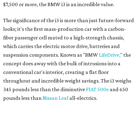
345 pounds less than the diminutive
FIAT 500e
and 650
pounds less than
Nissan Leaf
all-electrics.
BMW takes sustainability to a whole new level with
interior materials like
kenaf
, a hemp-like natural fiber
used on the door panels; shaped open-pore eucalyptus
wood inserts on the dashboard that, over time will change
color with exposure to the sun; and futuristic ultra-thin
seats yielding significantly more leg space for rear
passengers while saving weight. The carbon-fiber body
isn't completely covered up inside with the exposed bits
serving as another reminder of how special the space-
efficient i3 is at its core.
Starting around $40,000 before government incentives of
$7,500 or more, the i3 is an incredible value, which explains