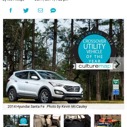
2014 Hyundai Santa Fe
Photo by Kevin McCauley