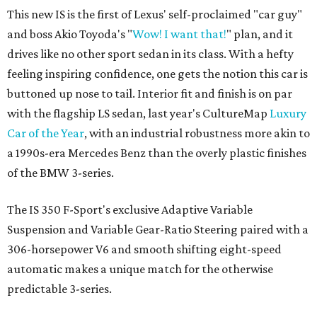
This new IS is the first of Lexus' self-proclaimed "car guy"
and boss Akio Toyoda's "
Wow! I want that!
" plan, and it
drives like no other sport sedan in its class. With a hefty
feeling inspiring confidence, one gets the notion this car is
buttoned up nose to tail. Interior fit and finish is on par
with the flagship LS sedan, last year's CultureMap
Luxury
Car of the Year
, with an industrial robustness more akin to
a 1990s-era Mercedes Benz than the overly plastic finishes
of the BMW 3-series.
The IS 350 F-Sport's exclusive Adaptive Variable
Suspension and Variable Gear-Ratio Steering paired with a
306-horsepower V6 and smooth shifting eight-speed
automatic makes a unique match for the otherwise
predictable 3-series.