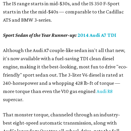
The IS range starts in mid-$30s, and the IS 350 F-Sport
starts in the the mid-$40s — comparable to the Cadillac
ATS and BMW 3-series.
Sport Sedan of the Year Runner-up:
2014 Audi A7 TDI
Although the Audi A7 couple-like sedan isn't all that new,
it's now available with a fuel-saving TDI clean diesel
engine, making it the best-looking, most fun to drive "eco-
friendly" sport sedan out. The 3-liter V6 diesel is rated at
240-horsepower and a whopping 428 lb-ft of torque —
more torque than even the V10 gas engined
Audi R8
supercar.
That monster torque, channeled through an industry-
best eight-speed automatic transmission, along with