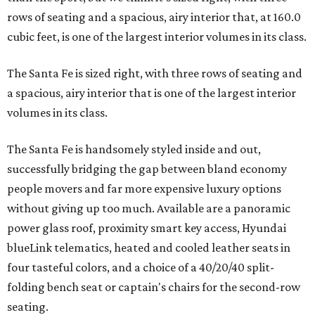
rows of seating and a spacious, airy interior that, at 160.0
cubic feet, is one of the largest interior volumes in its class.
The Santa Fe is sized right, with three rows of seating and
a spacious, airy interior that is one of the largest interior
volumes in its class.
The Santa Fe is handsomely styled inside and out,
successfully bridging the gap between bland economy
people movers and far more expensive luxury options
without giving up too much. Available are a panoramic
power glass roof, proximity smart key access, Hyundai
blueLink telematics, heated and cooled leather seats in
four tasteful colors, and a choice of a 40/20/40 split-
folding bench seat or captain's chairs for the second-row
seating.