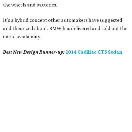
scaling all that was good up to its mid-size luxury frame.
It's that new size that's probably most significant, as
previous CTS models had a clouded identity straddling
rivals' compact and mid-size luxury models. This CTS is a
clear competitor to the BMW
5-series
, Mercedes Benz
E-
class
, Lexus
GS
and Infiniti
M
.
The all new CTS is the clear design leader in its newfound
class and is most definitely worthy of consideration,
unless of course you're looking for Grandma's Cadillac.
This isn't it. (The
XTS
fills that role.)
promoted
series
Grapevine