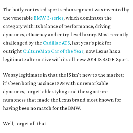
The hotly contested sport sedan segment was invented by
the venerable
BMW 3-series
, which dominates the
category with its balance of performance, driving
dynamics, efficiency and entry-level luxury. Most recently
challenged by the
Cadillac ATS
, last year's pick for
outright
CultureMap Car of the Year
, now Lexus has a
legitimate alternative with its all-new 2014 IS 350 F-Sport.
We say legitimate in that the IS isn't new to the market;
it's been boring us since 1998 with unremarkable
dynamics, forgettable styling and the signature
numbness that made the Lexus brand most known for
having been no match for the BMW.
Well, forget all that.