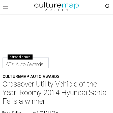
editorial series
ATX Auto Awards
CULTUREMAP AUTO AWARDS
Crossover Utility Vehicle of the
Year: Roomy 2014 Hyundai Santa
Fe is a winner
By Nic Phillips
Jan 7, 2014 | 1:22 pm