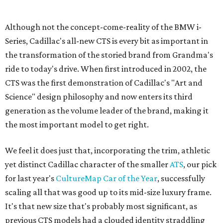
Sip, shop, and explore your way through summer
adventures in Grapevine
Celebrate 40 jolly days of festive Christmas
magic in Grapevine
Grapevine's nonstop schedule of fun promises a
'dino-mite' summer