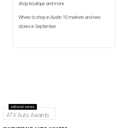
shop-boutique and more
Where to shop in Austin: 10 markets and new
stores in September
editorial series
ATX Auto Awards