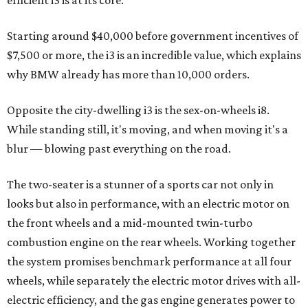
initial availability.
Best New Design
Runner-up
:
2014 Cadillac CTS Sedan
Although not the concept-come-reality of the BMW i-
Series, Cadillac's all-new CTS is every bit as important in
the transformation of the storied brand from Grandma's
ride to today's drive. When first introduced in 2002, the
CTS was the first demonstration of Cadillac's "Art and
Science" design philosophy and now enters its third
generation as the volume leader of the brand, making it
the most important model to get right.
We feel it does just that, incorporating the trim, athletic
yet distinct Cadillac character of the smaller
ATS
, our pick
for last year's
CultureMap Car of the Year
, successfully