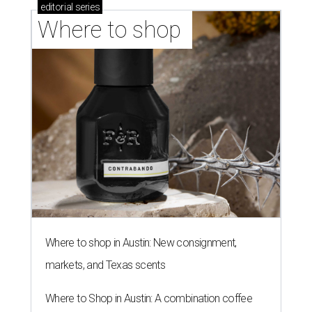
editorial
series
Where to shop 
Where to shop in Austin: New consignment,
markets, and Texas scents
Where to Shop in Austin: A combination coffee