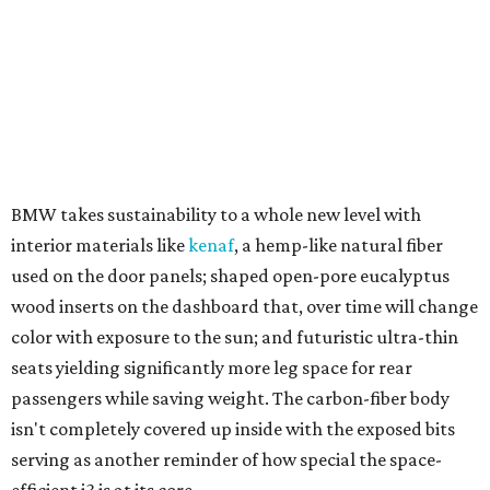
why BMW already has more than 10,000 orders.
Opposite the city-dwelling i3 is the sex-on-wheels i8.
While standing still, it's moving, and when moving it's a
blur — blowing past everything on the road.
The two-seater is a stunner of a sports car not only in
looks but also in performance, with an electric motor on
the front wheels and a mid-mounted twin-turbo
combustion engine on the rear wheels. Working together
the system promises benchmark performance at all four
wheels, while separately the electric motor drives with all-
electric efficiency, and the gas engine generates power to
the wheels and batteries.
It's a hybrid concept other automakers have suggested
and theorized about. BMW has delivered and sold out the