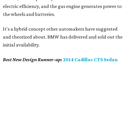
electric efficiency, and the gas engine generates power to
the wheels and batteries.
It's a hybrid concept other automakers have suggested
and theorized about. BMW has delivered and sold out the
initial availability.
Best New Design
Runner-up
:
2014 Cadillac CTS Sedan