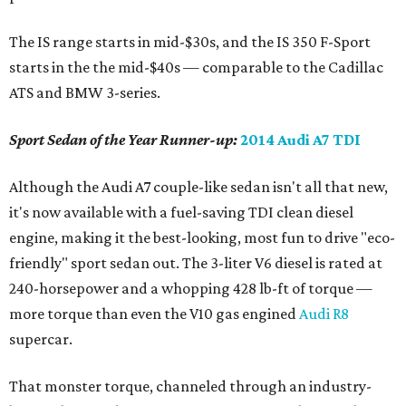
The IS range starts in mid-$30s, and the IS 350 F-Sport
starts in the the mid-$40s — comparable to the Cadillac
ATS and BMW 3-series.
Sport Sedan of the Year Runner-up:
2014 Audi A7 TDI
Although the Audi A7 couple-like sedan isn't all that new,
it's now available with a fuel-saving TDI clean diesel
engine, making it the best-looking, most fun to drive "eco-
friendly" sport sedan out. The 3-liter V6 diesel is rated at
240-horsepower and a whopping 428 lb-ft of torque —
more torque than even the V10 gas engined
Audi R8
supercar.
That monster torque, channeled through an industry-