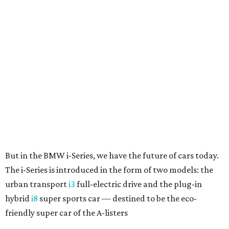
But in the BMW i-Series, we have the future of cars today.
The i-Series is introduced in the form of two models: the
urban transport
i3
full-electric drive and the plug-in
hybrid
i8
super sports car — destined to be the eco-
friendly super car of the A-listers