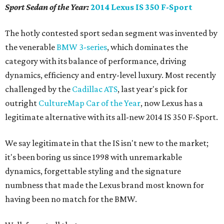
Sport Sedan of the Year:
2014 Lexus IS 350 F-Sport
The hotly contested sport sedan segment was invented by
the venerable
BMW 3-series
, which dominates the
category with its balance of performance, driving
dynamics, efficiency and entry-level luxury. Most recently
challenged by the
Cadillac ATS
, last year's pick for
outright
CultureMap Car of the Year
, now Lexus has a
legitimate alternative with its all-new 2014 IS 350 F-Sport.
We say legitimate in that the IS isn't new to the market;
it's been boring us since 1998 with unremarkable
dynamics, forgettable styling and the signature
numbness that made the Lexus brand most known for
having been no match for the BMW.