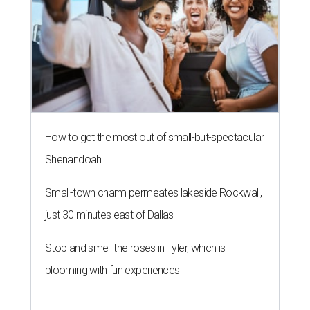
How to get the most out of small-but-spectacular
Shenandoah
Small-town charm permeates lakeside Rockwall,
just 30 minutes east of Dallas
Stop and smell the roses in Tyler, which is
blooming with fun experiences