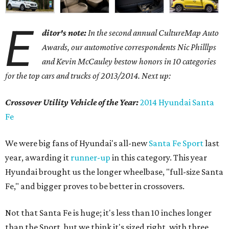
E
ditor's note:
In the second annual CultureMap Auto
Awards, our automotive correspondents Nic Philllps
and Kevin McCauley bestow honors in 10 categories
for
the top cars and trucks of 2013/2014. Next up:
Crossover Utility Vehicle of the Year:
2014 Hyundai Santa
Fe
We were big fans of Hyundai's all-new
Santa Fe Sport
last
year, awarding it
runner-up
in this category. This year
Hyundai brought us the longer wheelbase, "full-size Santa
Fe," and bigger proves to be better in crossovers.
Not that Santa Fe is huge; it's less than 10 inches longer
than the Sport, but we think it's sized right, with three