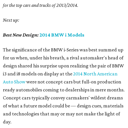
for
the top cars and trucks of 2013/2014.
Next up:
Best New Design:
2014 BMW i Models
The significance of the BMW i-Series was best summed up
for us when, under his breath, a rival automaker's head of
design shared his surprise upon realizing the pair of BMW
i3 and i8 models on display at the
2014 North American
Auto Show
were not concept cars but full-on production
ready automobiles coming to dealerships in mere months.
Concept cars typically convey carmakers' wildest dreams
of what a future model could be — design cues, materials
and technologies that may or may not make the light of
day.