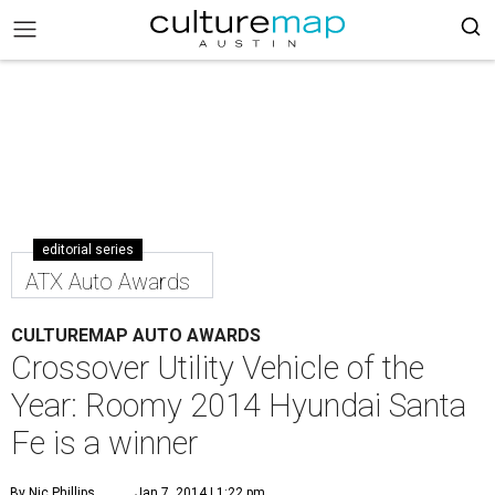
editorial series
ATX Auto Awards
CULTUREMAP AUTO AWARDS
Crossover Utility Vehicle of the
Year: Roomy 2014 Hyundai Santa
Fe is a winner
By Nic Phillips
Jan 7, 2014 | 1:22 pm