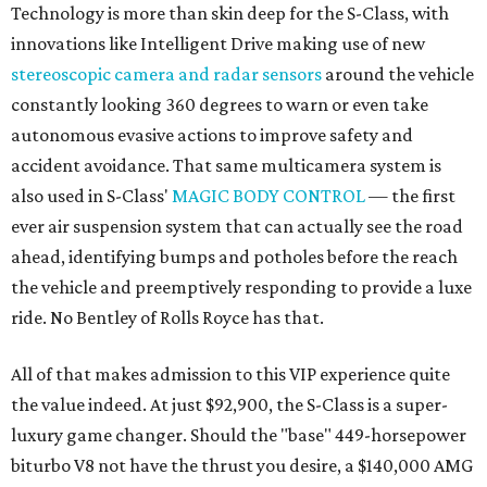
Technology is more than skin deep for the S-Class, with
innovations like Intelligent Drive making use of new
stereoscopic camera and radar sensors
around the vehicle
constantly looking 360 degrees to warn or even take
autonomous evasive actions to improve safety and
accident avoidance. That same multicamera system is
also used in S-Class'
MAGIC BODY CONTROL
— the first
ever air suspension system that can actually see the road
ahead, identifying bumps and potholes before the reach
the vehicle and preemptively responding to provide a luxe
ride. No Bentley of Rolls Royce has that.
All of that makes admission to this VIP experience quite
the value indeed. At just $92,900, the S-Class is a super-
luxury game changer. Should the "base" 449-horsepower
biturbo V8 not have the thrust you desire, a $140,000 AMG