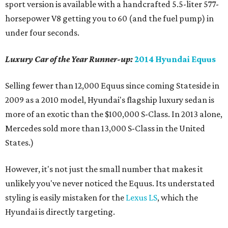
sport version is available with a handcrafted 5.5-liter 577-
horsepower V8 getting you to 60 (and the fuel pump) in
under four seconds.
Luxury Car of the Year Runner-up:
2014 Hyundai Equus
Selling fewer than 12,000 Equus since coming Stateside in
2009 as a 2010 model, Hyundai's flagship luxury sedan is
more of an exotic than the $100,000 S-Class. In 2013 alone,
Mercedes sold more than 13,000 S-Class in the United
States.)
However, it's not just the small number that makes it
unlikely you've never noticed the Equus. Its understated
styling is easily mistaken for the
Lexus LS
, which the
Hyundai is directly targeting.