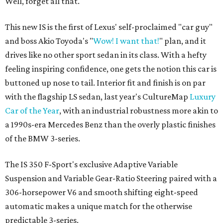
Well, forget all that.
This new IS is the first of Lexus' self-proclaimed "car guy"
and boss Akio Toyoda's "
Wow! I want that!
" plan, and it
drives like no other sport sedan in its class. With a hefty
feeling inspiring confidence, one gets the notion this car is
buttoned up nose to tail. Interior fit and finish is on par
with the flagship LS sedan, last year's CultureMap
Luxury
Car of the Year
, with an industrial robustness more akin to
a 1990s-era Mercedes Benz than the overly plastic finishes
of the BMW 3-series.
The IS 350 F-Sport's exclusive Adaptive Variable
Suspension and Variable Gear-Ratio Steering paired with a
306-horsepower V6 and smooth shifting eight-speed
automatic makes a unique match for the otherwise
predictable 3-series.