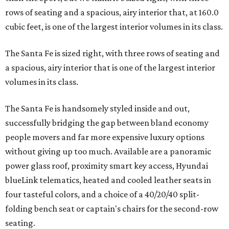
rows of seating and a spacious, airy interior that, at 160.0
cubic feet, is one of the largest interior volumes in its class.
The Santa Fe is sized right, with three rows of seating and
a spacious, airy interior that is one of the largest interior
volumes in its class.
The Santa Fe is handsomely styled inside and out,
successfully bridging the gap between bland economy
people movers and far more expensive luxury options
without giving up too much. Available are a panoramic
power glass roof, proximity smart key access, Hyundai
blueLink telematics, heated and cooled leather seats in
four tasteful colors, and a choice of a 40/20/40 split-
folding bench seat or captain's chairs for the second-row
seating.