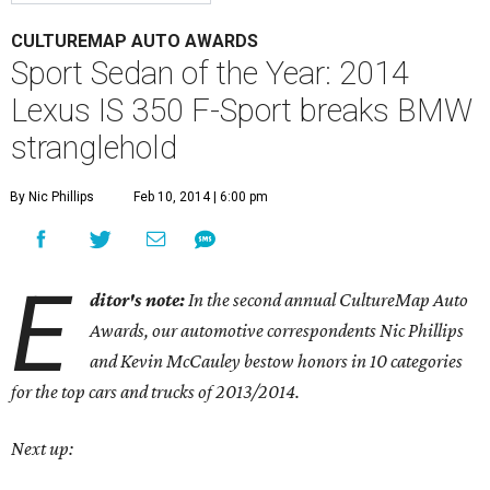
CULTUREMAP AUTO AWARDS
Sport Sedan of the Year: 2014
Lexus IS 350 F-Sport breaks BMW
stranglehold
By Nic Phillips
Feb 10, 2014 | 6:00 pm
E
ditor's note:
In the second annual CultureMap Auto
Awards, our automotive correspondents Nic Phillips
and Kevin McCauley bestow honors in 10 categories
for
the top cars and trucks of 2013/2014.
Next up: