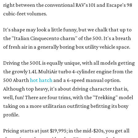
right between the conventional RAV's 101 and Escape's 98
cubic-feet volumes.
It's shape may look a little funny, but we chalk that up to
the "​Italian Cinquecento charm" of the 500. It's a breath
of fresh air in a generally boring box utility vehicle space.
Driving the 500L is equally unique, with all models getting
the growly 1.4L MultiAir turbo 4-cylinder engine from the
500 Abarth
hot hatch
and a 6-speed manual option.
Although top heavy, it's about driving character that is,
well, fun! There are four trims, with the "Trekking" model
taking on a more utilitarian outfitting befitting its boxy
profile.
Pricing starts at just $19,995; in the mid-$20s, you get all