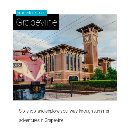
promoted
series
Grapevine
Sip, shop, and explore your way through summer
adventures in Grapevine