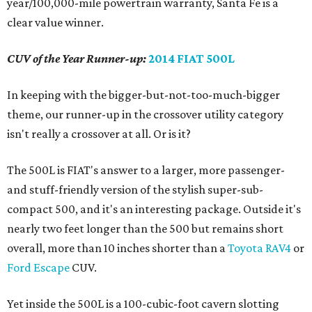
year/100,000-mile powertrain warranty, Santa Fe is a
clear value winner.
CUV of the Year Runner-up:
2014 FIAT 500L
In keeping with the bigger-but-not-too-much-bigger
theme, our runner-up in the crossover utility category
isn't really a crossover at all. Or is it?
The 500L is FIAT's answer to a larger, more passenger-
and stuff-friendly version of the stylish super-sub-
compact 500, and it's an interesting package. Outside it's
nearly two feet longer than the 500 but remains short
overall, more than 10 inches shorter than a
Toyota RAV4
or
Ford Escape
CUV.
Yet inside the 500L is a 100-cubic-foot cavern slotting