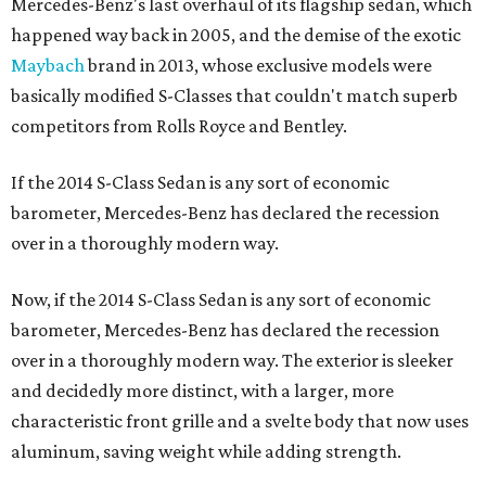
Mercedes-Benz's last overhaul of its flagship sedan, which
happened way back in 2005, and the demise of the exotic
Maybach
brand in 2013, whose exclusive models were
basically modified S-Classes that couldn't match superb
competitors from Rolls Royce and Bentley.
If the 2014 S-Class Sedan is any sort of economic
barometer, Mercedes-Benz has declared the recession
over in a thoroughly modern way.
Now, if the 2014 S-Class Sedan is any sort of economic
barometer, Mercedes-Benz has declared the recession
over in a thoroughly modern way. The exterior is sleeker
and decidedly more distinct, with a larger, more
characteristic front grille and a svelte body that now uses
aluminum, saving weight while adding strength.