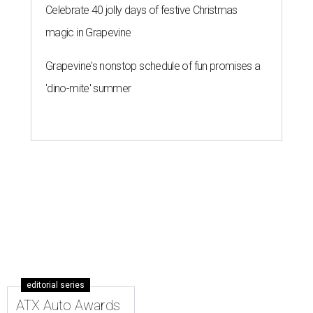
Celebrate 40 jolly days of festive Christmas
magic in Grapevine
Grapevine's nonstop schedule of fun promises a
'dino-mite' summer
editorial series
ATX Auto Awards