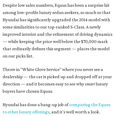
Despite low sales numbers, Equus has been a surprise hit
among low-profile luxury sedan seekers, so much so that
Hyundai has significantly upgraded the 2014 model with
some similarities to our top-ranked S-Class. A newly
improved interior and the refinement of driving dynamics
— while keeping the price well below the $70,000 mark
that ordinarily defines this segment — places the model
on our picks list.
Throw in "White Glove Service" where you never see a
dealership — the car is picked up and dropped off at your
direction — and it becomes easy to see why
smart
luxury
buyers have chosen Equus.
Hyundai has done a bang-up job of
comparing the Equus
to other luxury offerings
, and it's well worth a look.