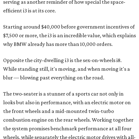
serving as another reminder of how special the space-
efficient i3 is at its core.
Starting around $40,000 before government incentives of
$7,500 or more, the i3 is an incredible value, which explains
why BMW already has more than 10,000 orders.
Opposite the city-dwelling i3 is the sex-on-wheels i8.
While standing still, it's moving, and when moving it's a
blur — blowing past everything on the road.
The two-seater is a stunner of a sports car not only in
looks but also in performance, with an electric motor on
the front wheels and a mid-mounted twin-turbo
combustion engine on the rear wheels. Working together
the system promises benchmark performance at all four
wheels, while separately the electric motor drives with all-