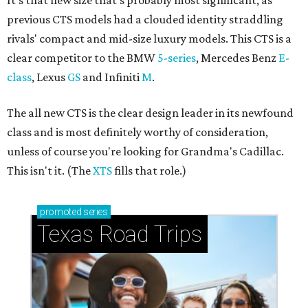
It's that new size that's probably most significant, as
previous CTS models had a clouded identity straddling
rivals' compact and mid-size luxury models. This CTS is a
clear competitor to the BMW
5-series
, Mercedes Benz
E-
class
, Lexus
GS
and Infiniti
M
.
The all new CTS is the clear design leader in its newfound
class and is most definitely worthy of consideration,
unless of course you're looking for Grandma's Cadillac.
This isn't it. (The
XTS
fills that role.)
promoted
series
Texas Road Trips