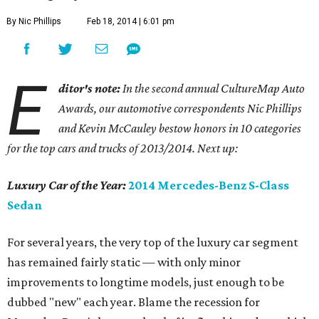
By Nic Phillips
Feb 18, 2014 | 6:01 pm
E
ditor's note:
In the second annual CultureMap Auto
Awards, our automotive correspondents Nic Phillips
and Kevin McCauley bestow honors in 10 categories
for
the top cars and trucks of 2013/2014. Next up:
Luxury Car of the Year:
2014 Mercedes-Benz S-Class
Sedan
For several years, the very top of the luxury car segment
has remained fairly static — with only minor
improvements to longtime models, just enough to be
dubbed "new" each year. Blame the recession for