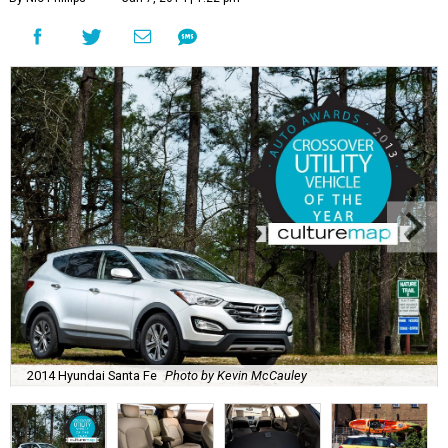
2014 Hyundai Santa Fe
Photo by Kevin McCauley