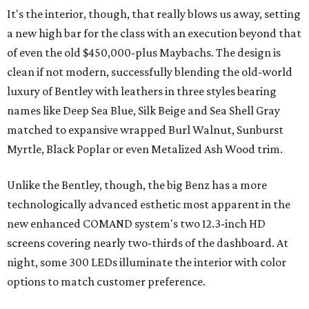
It's the interior, though, that really blows us away, setting
a new high bar for the class with an execution beyond that
of even the old $450,000-plus Maybachs. The design is
clean if not modern, successfully blending the old-world
luxury of Bentley with leathers in three styles bearing
names like Deep Sea Blue, Silk Beige and Sea Shell Gray
matched to expansive wrapped Burl Walnut, Sunburst
Myrtle, Black Poplar or even Metalized Ash Wood trim.
Unlike the Bentley, though, the big Benz has a more
technologically advanced esthetic most apparent in the
new enhanced COMAND system's two 12.3-inch HD
screens covering nearly two-thirds of the dashboard. At
night, some 300 LEDs illuminate the interior with color
options to match customer preference.