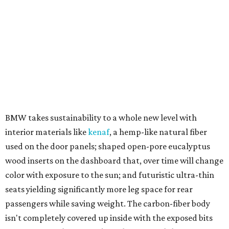
BMW takes sustainability to a whole new level with
interior materials like
kenaf
, a hemp-like natural fiber
used on the door panels; shaped open-pore eucalyptus
wood inserts on the dashboard that, over time will change
color with exposure to the sun; and futuristic ultra-thin
seats yielding significantly more leg space for rear
passengers while saving weight. The carbon-fiber body
isn't completely covered up inside with the exposed bits