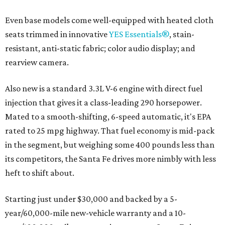
Even base models come well-equipped with heated cloth
seats trimmed in innovative
YES Essentials®
, stain-
resistant, anti-static fabric; color audio display; and
rearview camera.
Also new is a standard 3.3L V-6 engine with direct fuel
injection that gives it a class-leading 290 horsepower.
Mated to a smooth-shifting, 6-speed automatic, it's EPA
rated to 25 mpg highway. That fuel economy is mid-pack
in the segment, but weighing some 400 pounds less than
its competitors, the Santa Fe drives more nimbly with less
heft to shift about.
Starting just under $30,000 and backed by a 5-
year/60,000-mile new-vehicle warranty and a 10-