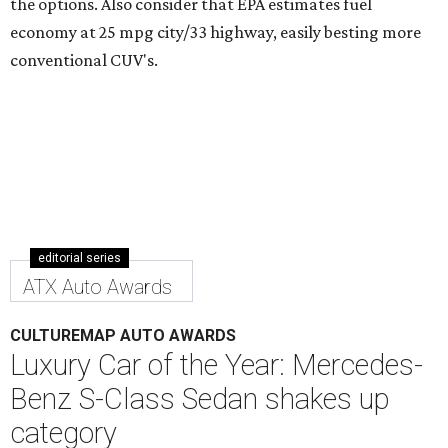
the options. Also consider that EPA estimates fuel
economy at 25 mpg city/33 highway, easily besting more
conventional CUV's.
editorial series
ATX Auto Awards
CULTUREMAP AUTO AWARDS
Luxury Car of the Year: Mercedes-
Benz S-Class Sedan shakes up
category