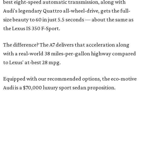
best eight-speed automatic transmission, along with
Audi's legendary Quattro all-wheel-drive, gets the full-
size beauty to 60 in just 5.5 seconds — about the same as
the Lexus IS 350 F-Sport.
The difference? The A7 delivers that acceleration along
with a real-world 38 miles-per-gallon highway compared
to Lexus' at-best 28 mpg.
Equipped with our recommended options, the eco-motive
Audi is a $70,000 luxury sport sedan proposition.