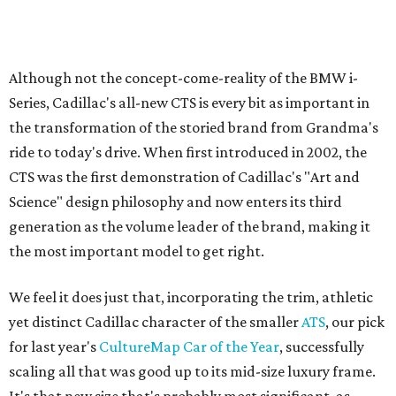
Although not the concept-come-reality of the BMW i-
Series, Cadillac's all-new CTS is every bit as important in
the transformation of the storied brand from Grandma's
ride to today's drive. When first introduced in 2002, the
CTS was the first demonstration of Cadillac's "Art and
Science" design philosophy and now enters its third
generation as the volume leader of the brand, making it
the most important model to get right.
We feel it does just that, incorporating the trim, athletic
yet distinct Cadillac character of the smaller
ATS
, our pick
for last year's
CultureMap Car of the Year
, successfully
scaling all that was good up to its mid-size luxury frame.