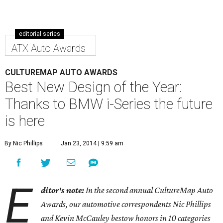
editorial series
ATX Auto Awards
CULTUREMAP AUTO AWARDS
Best New Design of the Year:
Thanks to BMW i-Series the future
is here
By Nic Phillips
Jan 23, 2014 | 9:59 am
E
ditor's note:
In the second annual CultureMap Auto
Awards, our automotive correspondents Nic Phillips
and Kevin McCauley bestow honors in 10 categories