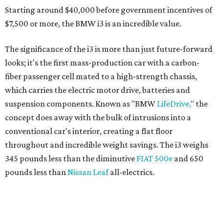
Starting around $40,000 before government incentives of
$7,500 or more, the BMW i3 is an incredible value.
The significance of the i3 is more than just future-forward
looks; it's the first mass-production car with a carbon-
fiber passenger cell mated to a high-strength chassis,
which carries the electric motor drive, batteries and
suspension components. Known as "BMW
LifeDrive,
" the
concept does away with the bulk of intrusions into a
conventional car's interior, creating a flat floor
throughout and incredible weight savings. The i3 weighs
345 pounds less than the diminutive
FIAT 500e
and 650
pounds less than
Nissan Leaf
all-electrics.