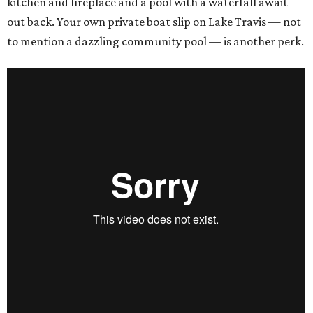
kitchen and fireplace and a pool with a waterfall await
out back. Your own private boat slip on Lake Travis — not
to mention a dazzling community pool — is another perk.