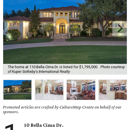
The home at 110 Bella Cima Dr. is listed for $1,795,000.
Photo courtesy
of Kuper Sotheby's International Realty
Promoted articles are crafted by CultureMap Create on behalf of our
sponsors.
10 Bella Cima Dr.