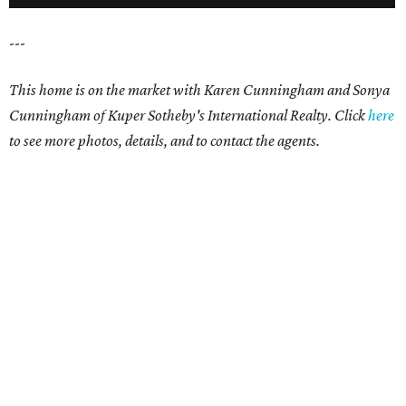
---
This home is on the market with
Karen Cunningham and Sonya
Cunningham
of Kuper Sotheby's International Realty. Click
here
t
o see more photos, details, and to contact the agents.