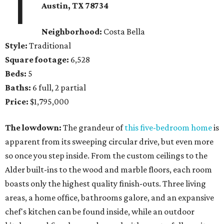
1
Austin, TX 78734
Neighborhood:
Costa Bella
Style:
Traditional
Square footage:
6,528
Beds:
5
Baths:
6 full, 2 partial
Price:
$1,795,000
The lowdown:
The grandeur of
this five-bedroom home
is
apparent from its sweeping circular drive, but even more
so once you step inside. From the custom ceilings to the
Alder built-ins to the wood and marble floors, each room
boasts only the highest quality finish-outs. Three living
areas, a home office, bathrooms galore, and an expansive
chef's kitchen can be found inside, while an outdoor