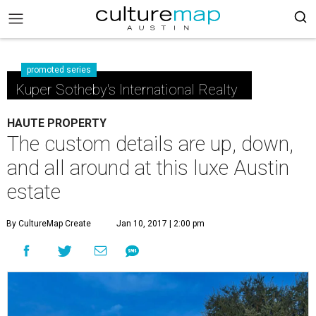
promoted series
Kuper Sotheby's International Realty
HAUTE PROPERTY
The custom details are up, down,
and all around at this luxe Austin
estate
By CultureMap Create
Jan 10, 2017 | 2:00 pm