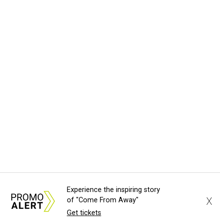
Experience the inspiring story
X
of "Come From Away"
Get tickets