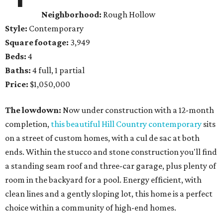
Neighborhood:
Rough Hollow
Style:
Contemporary
Square footage:
3,949
Beds:
4
Baths:
4 full, 1 partial
Price:
$1,050,000
The lowdown:
Now under construction with a 12-month
completion,
this beautiful Hill Country contemporary
sits
on a street of custom homes, with a cul de sac at both
ends. Within the stucco and stone construction you'll find
a standing seam roof and three-car garage, plus plenty of
room in the backyard for a pool. Energy efficient, with
clean lines and a gently sloping lot, this home is a perfect
choice within a community of high-end homes.