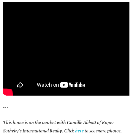
---
This home is on the market with Camille Abbott of Kuper
Sotheby's International Realty. Click
here
to see more photos,