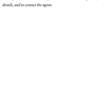
details, and to contact the agent.