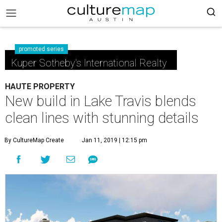
promoted series
Kuper Sotheby's International Realty
HAUTE PROPERTY
New build in Lake Travis blends
clean lines with stunning details
By CultureMap Create
Jan 11, 2019 | 12:15 pm