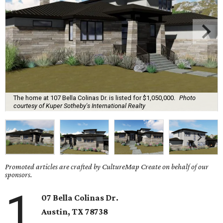
The home at 107 Bella Colinas Dr. is listed for $1,050,000.
Photo
courtesy of Kuper Sotheby's International Realty
Promoted articles are crafted by CultureMap Create on behalf of our
sponsors.
1
07 Bella Colinas Dr.
Austin, TX
78738