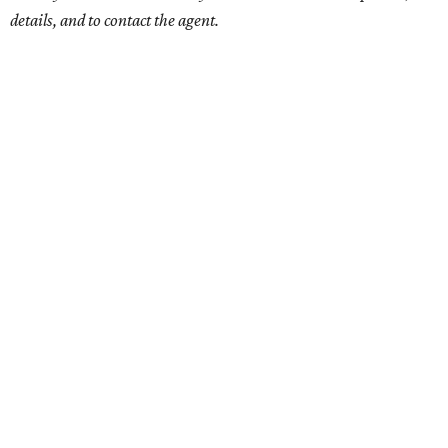
details, and to contact the agent.