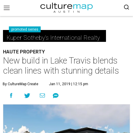
promoted series
Kuper Sotheby's International Realty
HAUTE PROPERTY
New build in Lake Travis blends
clean lines with stunning details
By CultureMap Create
Jan 11, 2019 | 12:15 pm