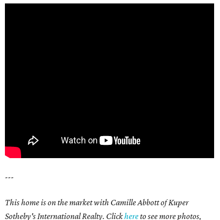
---
This home is on the market with Camille Abbott of Kuper
Sotheby's International Realty. Click
here
to see more photos,