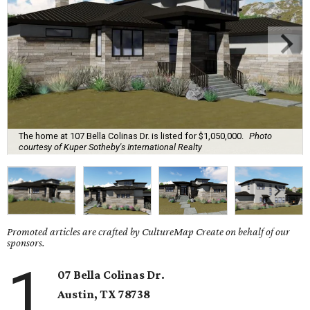
The home at 107 Bella Colinas Dr. is listed for $1,050,000.
Photo
courtesy of Kuper Sotheby's International Realty
Promoted articles are crafted by CultureMap Create on behalf of our
sponsors.
1
07 Bella Colinas Dr.
Austin, TX
78738