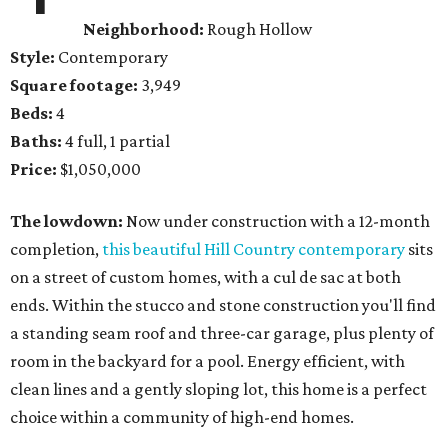
Neighborhood:
Rough Hollow
Style:
Contemporary
Square footage:
3,949
Beds:
4
Baths:
4 full, 1 partial
Price:
$1,050,000
The lowdown:
Now under construction with a 12-month
completion,
this beautiful Hill Country contemporary
sits
on a street of custom homes, with a cul de sac at both
ends. Within the stucco and stone construction you'll find
a standing seam roof and three-car garage, plus plenty of
room in the backyard for a pool. Energy efficient, with
clean lines and a gently sloping lot, this home is a perfect
choice within a community of high-end homes.