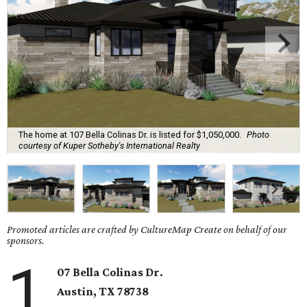
The home at 107 Bella Colinas Dr. is listed for $1,050,000.
Photo
courtesy of Kuper Sotheby's International Realty
Promoted articles are crafted by CultureMap Create on behalf of our
sponsors.
1
07 Bella Colinas Dr.
Austin, TX
78738