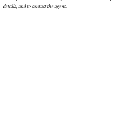
details, and to contact the agent.