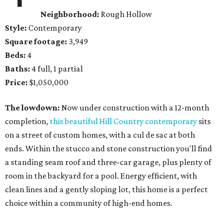
Neighborhood:
Rough Hollow
Style:
Contemporary
Square footage:
3,949
Beds:
4
Baths:
4 full, 1 partial
Price:
$1,050,000
The lowdown:
Now under construction with a 12-month
completion,
this beautiful Hill Country contemporary
sits
on a street of custom homes, with a cul de sac at both
ends. Within the stucco and stone construction you'll find
a standing seam roof and three-car garage, plus plenty of
room in the backyard for a pool. Energy efficient, with
clean lines and a gently sloping lot, this home is a perfect
choice within a community of high-end homes.