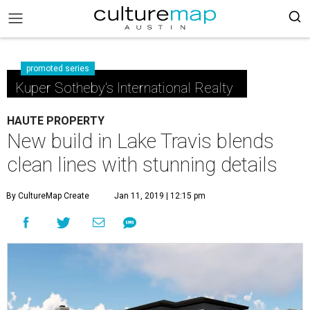
promoted series
Kuper Sotheby's International Realty
HAUTE PROPERTY
New build in Lake Travis blends
clean lines with stunning details
By CultureMap Create
Jan 11, 2019 | 12:15 pm