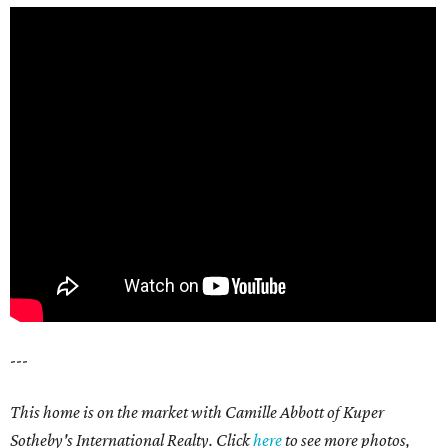
---
This home is on the market with Camille Abbott of Kuper
Sotheby's International Realty. Click
here
to see more photos,