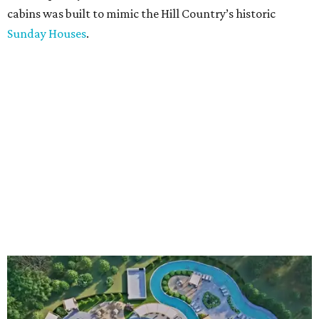
cabins was built to mimic the Hill Country’s historic
Sunday Houses
.
An aerial rendering shows the family pool, lazy river, and Social Haus