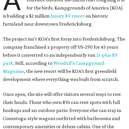
A
for the birds. Kampgrounds of America (KOA)
is building a $2 million
luxury RV resort
on historic
farmland near downtown Fredericksburg.
The project isn’t KOA’s first foray into Fredericksburg. The
company franchised a property off US-290 for 45 years
before it converted to an independently run
21-plus RV
park
. Still, according to
Woodall’s Campground
Magazine
, the new resort will be KOA’s first greenfield
development where everything was built from scratch.
Once open, the site will offer visitors several ways to rest
their heads. Those who own RVs can rent spots with full
hookups and an outdoor patio. Everyone else can stay in
Conestoga-style wagons outfitted with bathrooms and
contemporary amenities or deluxe cabins. One of the