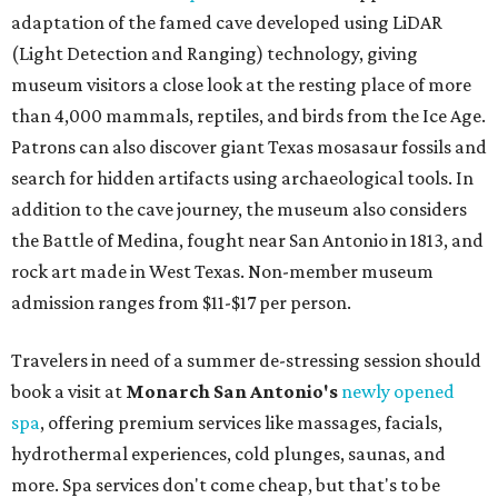
adaptation of the famed cave developed using LiDAR
(Light Detection and Ranging) technology, giving
museum visitors a close look at the resting place of more
than 4,000 mammals, reptiles, and birds from the Ice Age.
Patrons can also discover giant Texas mosasaur fossils and
search for hidden artifacts using archaeological tools. In
addition to the cave journey, the museum also considers
the Battle of Medina, fought near San Antonio in 1813, and
rock art made in West Texas. Non-member museum
admission ranges from $11-$17 per person.
Travelers in need of a summer de-stressing session should
book a visit at
Monarch San Antonio's
newly opened
spa
, offering premium services like massages, facials,
hydrothermal experiences, cold plunges, saunas, and
more. Spa services don't come cheap, but that's to be