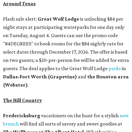
Around Texas
Flash sale alert:
Great Wolf Lodge
is unlocking $84 per
night stays at participating waterparks for one day only
on Tuesday, August 4. Guests can use the promo code
"84DEGREES" to book rooms for the $84 nightly rate for
select dates through December 17, 2026. The offer is based
on two guests; a $20-per-person fee will be added for extra
guests. The deal applies to the Great Wolf Lodge
parks
in
Dallas-Fort Worth
(Grapevine)
and
the Houston area
(Webster)
.
The Hill Country
Fredericksburg
vacationers on the hunt for a stylish
new
brunch
will find all sorts of savory and sweet goodies at
The Wellhouse at
The Albert Hotel.
Whether it's a