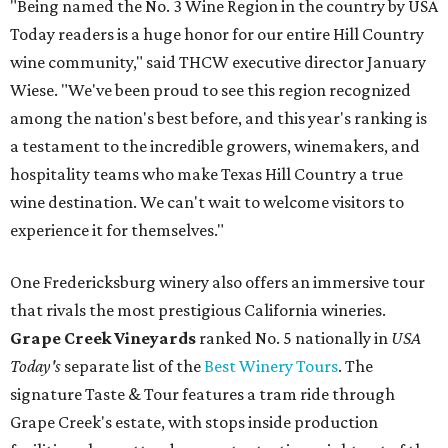
"Being named the No. 3 Wine Region in the country by USA
Today readers is a huge honor for our entire Hill Country
wine community," said THCW executive director January
Wiese. "We've been proud to see this region recognized
among the nation's best before, and this year's ranking is
a testament to the incredible growers, winemakers, and
hospitality teams who make Texas Hill Country a true
wine destination. We can't wait to welcome visitors to
experience it for themselves."
One Fredericksburg winery also offers an immersive tour
that rivals the most prestigious California wineries.
Grape Creek Vineyards
ranked No. 5 nationally in
USA
Today's
separate list of the
Best Winery Tours
. The
signature Taste & Tour features a tram ride through
Grape Creek's estate, with stops inside production