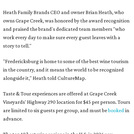
Heath Family Brands CEO and owner Brian Heath, who
owns Grape Creek, was honored by the award recognition
and praised the brand's dedicated team members "who
work every day to make sure every guest leaves with a
story to tell."
"Fredericksburg is home to some of the best wine tourism
in the country, and it means the world to be recognized
alongside it," Heath told CultureMap.
Taste & Tour experiences are offered at Grape Creek
Vineyards' Highway 290 location for $45 per person. Tours
are limited to six guests per group, and must be
booked
in
advance.