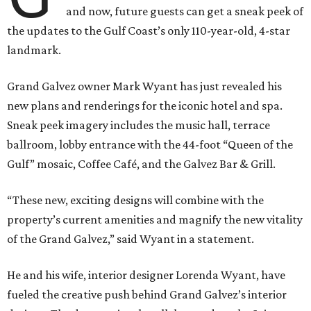
and now, future guests can get a sneak peek of
the updates to the Gulf Coast’s only 110-year-old, 4-star
landmark.
Grand Galvez owner Mark Wyant has just revealed his
new plans and renderings for the iconic hotel and spa.
Sneak peek imagery includes the music hall, terrace
ballroom, lobby entrance with the 44-foot “Queen of the
Gulf” mosaic, Coffee Café, and the Galvez Bar & Grill.
“These new, exciting designs will combine with the
property’s current amenities and magnify the new vitality
of the Grand Galvez,” said Wyant in a statement.
He and his wife, interior designer Lorenda Wyant, have
fueled the creative push behind Grand Galvez’s interior