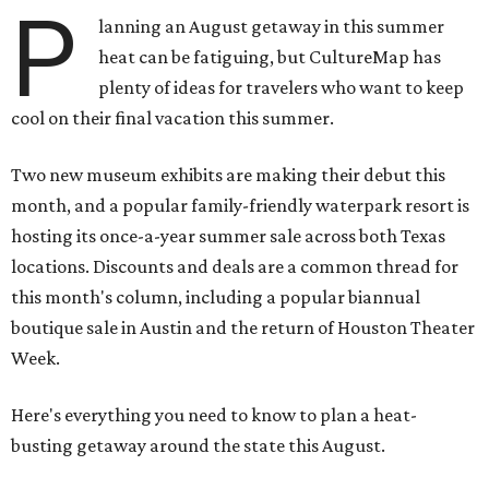
P
lanning an August getaway in this summer
heat can be fatiguing, but CultureMap has
plenty of ideas for travelers who want to keep
cool on their final vacation this summer.
Two new museum exhibits are making their debut this
month, and a popular family-friendly waterpark resort is
hosting its once-a-year summer sale across both Texas
locations. Discounts and deals are a common thread for
this month's column, including a popular biannual
boutique sale in Austin and the return of Houston Theater
Week.
Here's everything you need to know to plan a heat-
busting getaway around the state this August.