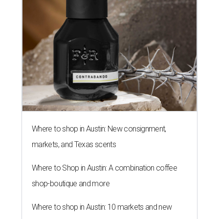
Where to shop in Austin: New consignment,
markets, and Texas scents
Where to Shop in Austin: A combination coffee
shop-boutique and more
Where to shop in Austin: 10 markets and new