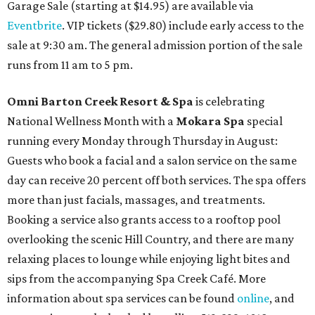
Garage Sale (starting at $14.95) are available via
Eventbrite
. VIP tickets ($29.80) include early access to the
sale at 9:30 am. The general admission portion of the sale
runs from 11 am to 5 pm.
Omni Barton Creek Resort & Spa
is celebrating
National Wellness Month with a
Mokara Spa
special
running every Monday through Thursday in August:
Guests who book a facial and a salon service on the same
day can receive 20 percent off both services. The spa offers
more than just facials, massages, and treatments.
Booking a service also grants access to a rooftop pool
overlooking the scenic Hill Country, and there are many
relaxing places to lounge while enjoying light bites and
sips from the accompanying Spa Creek Café. More
information about spa services can be found
online
, and