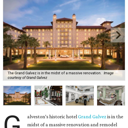
The Grand Galvez is in the midst of a massive renovation.
Image
courtesy of Grand Galvez
G
alveston’s historic hotel
Grand Galvez
is in the
midst of a massive renovation and remodel