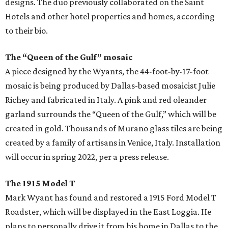
designs. The duo previously collaborated on the Saint
Hotels and other hotel properties and homes, according
to their bio.
The “Queen of the Gulf” mosaic
A piece designed by the Wyants, the 44-foot-by-17-foot
mosaic is being produced by Dallas-based mosaicist Julie
Richey and fabricated in Italy. A pink and red oleander
garland surrounds the “Queen of the Gulf,” which will be
created in gold. Thousands of Murano glass tiles are being
created by a family of artisans in Venice, Italy. Installation
will occur in spring 2022, per a press release.
The 1915 Model T
Mark Wyant has found and restored a 1915 Ford Model T
Roadster, which will be displayed in the East Loggia. He
plans to personally drive it from his home in Dallas to the