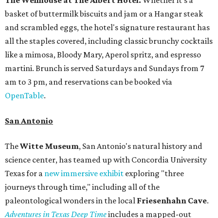
basket of buttermilk biscuits and jam or a Hangar steak
and scrambled eggs, the hotel's signature restaurant has
all the staples covered, including classic brunchy cocktails
like a mimosa, Bloody Mary, Aperol spritz, and espresso
martini. Brunch is served Saturdays and Sundays from 7
am to 3 pm, and reservations can be booked via
OpenTable
.
San Antonio
The
Witte Museum
, San Antonio's natural history and
science center, has teamed up with Concordia University
Texas for a
new immersive exhibit
exploring "three
journeys through time," including all of the
paleontological wonders in the local
Friesenhahn Cav
e
.
Adventures in Texas Deep Time
includes a mapped-out