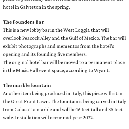
hotel in Galveston in the spring.
The Founders Bar
This is a new lobby bar in the West Loggia that will
overlook Peacock Alley and the Gulf of Mexico. The bar will
exhibit photographs and mementos from the hotel’s
opening and its founding five members.
The original hotel bar will be moved to a permanent place
in the Music Hall event space, according to Wyant.
The marble fountain
Another item being produced in Italy, this piece will sit in
the Great Front Lawn. The fountain is being carved in Italy
from Calacatta marble and will be 16 feet tall and 35 feet
wide. Installation will occur mid-year 2022.