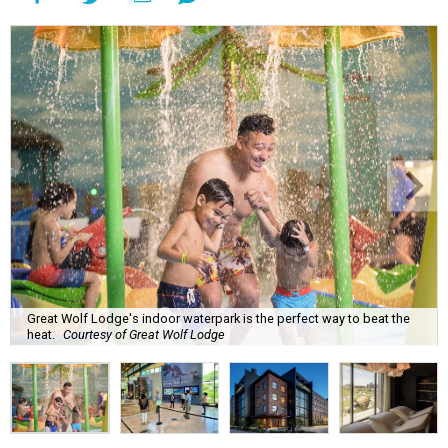
Great Wolf Lodge's indoor waterpark is the perfect way to beat the
heat.
Courtesy of Great Wolf Lodge