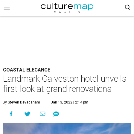
COASTAL ELEGANCE
Landmark Galveston hotel unveils
first look at grand renovations
By Steven Devadanam
Jan 13, 2022 | 2:14 pm