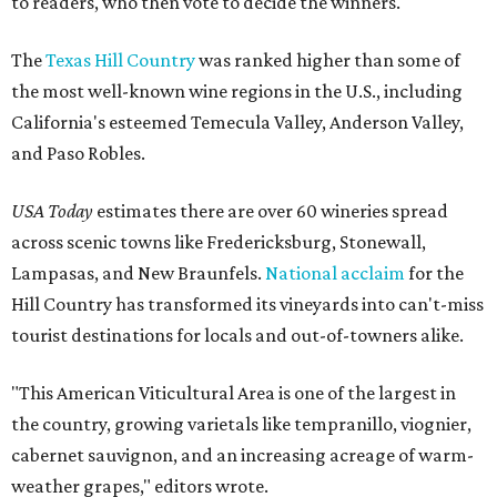
to readers, who then vote to decide the winners.
The
Texas Hill Country
was ranked higher than some of
the most well-known wine regions in the U.S., including
California's esteemed Temecula Valley, Anderson Valley,
and Paso Robles.
USA Today
estimates there are over 60 wineries spread
across scenic towns like Fredericksburg, Stonewall,
Lampasas, and New Braunfels.
National acclaim
for the
Hill Country has transformed its vineyards into can't-miss
tourist destinations for locals and out-of-towners alike.
"This American Viticultural Area is one of the largest in
the country, growing varietals like tempranillo, viognier,
cabernet sauvignon, and an increasing acreage of warm-
weather grapes," editors wrote.