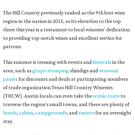
The Hill Country previously ranked as the 9th best wine
region in the nation in 2025, so its elevation to the top
three this year is a testament to local wineries' dedication
to providing top-notch wines and excellent service for
patrons.
This summer is teeming with events and
festivals
in the
area, such as
grape-stomping
shindigs and
seasonal
passes
for discounts and deals at participating members
of trade organization Texas Hill Country Wineries
(THCW). Austin locals can even take the
scenic route
to
traverse the region's small towns, and there are plenty of
hotels
,
cabins
,
campgrounds
, and
resorts
for an overnight
stay.