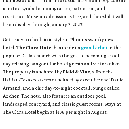
manifestations — from an artistic marvel and pop culture
icon to a symbol of immigration, patriotism, and
resistance. Museum admission is free, and the exhibit will
be on display through January 3, 2027.
Get ready to check-in in style at
Plano's
swanky new
hotel.
The Clara Hotel
has made its
grand debut
in the
popular Dallas suburb with the goal of becoming an all-
day relaxing hangout for hotel guests and visitors alike.
The property is anchored by
Field & Vine
, a French-
Haitian-Texas restaurant helmed by executive chef Daniel
Armand, and a chic day-to-night cocktail lounge called
Archer
. The hotel also features an outdoor pool,
landscaped courtyard, and classic guest rooms. Stays at
The Clara Hotel begin at $136 per night in August.