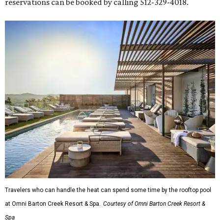
reservations can be booked by calling 512-329-4018.
Travelers who can handle the heat can spend some time by the rooftop pool
at Omni Barton Creek Resort & Spa.
Courtesy of Omni Barton Creek Resort &
Spa