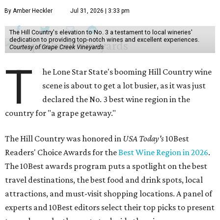
By Amber Heckler
Jul 31, 2026 | 3:33 pm
The Hill Country's elevation to No. 3 a testament to local wineries'
dedication to providing top-notch wines and excellent experiences.
Courtesy of Grape Creek Vineyards
T
he Lone Star State's booming Hill Country wine
scene is about to get a lot busier, as it was just
declared the No. 3 best wine region in the
country for "a grape getaway."
The Hill Country was honored in
USA Today's
10Best
Readers' Choice Awards for the
Best Wine Region in 2026
.
The 10Best awards program puts a spotlight on the best
travel destinations, the best food and drink spots, local
attractions, and must-visit shopping locations. A panel of
experts and 10Best editors select their top picks to present