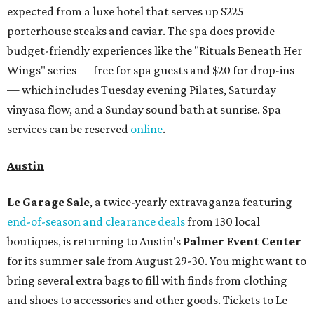
expected from a luxe hotel that serves up $225
porterhouse steaks and caviar. The spa does provide
budget-friendly experiences like the "Rituals Beneath Her
Wings" series — free for spa guests and $20 for drop-ins
— which includes Tuesday evening Pilates, Saturday
vinyasa flow, and a Sunday sound bath at sunrise. Spa
services can be reserved
online
.
Austin
Le Garage Sale
, a twice-yearly extravaganza featuring
end-of-season and clearance deals
from 130 local
boutiques, is returning to Austin's
Palmer Event Center
for its summer sale from August 29-30. You might want to
bring several extra bags to fill with finds from clothing
and shoes to accessories and other goods. Tickets to Le