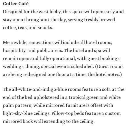
Coffee Café
Designed for the west lobby, this space will open early and
stay open throughout the day, serving freshly brewed
coffee, teas, and snacks.
Meanwhile, renovations will include all hotel rooms,
hospitality, and public areas. The hotel and spa will
remain open and fully operational, with guest bookings,
weddings, dining, special events scheduled. (Guest rooms
are being redesigned one floor at a time, the hotel notes.)
The all-white-and-indigo-blue rooms feature a sofa at the
end of the bed upholstered in a tropical green and white
palm pattern, while mirrored furniture is offset with
light-sky-blue ceilings. Pillow-top beds feature a custom
mirrored back wall extending to the ceiling.