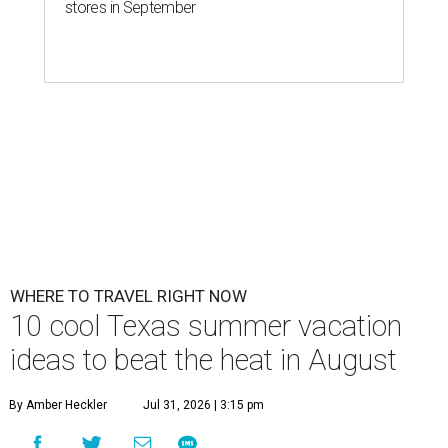
stores in September
WHERE TO TRAVEL RIGHT NOW
10 cool Texas summer vacation
ideas to beat the heat in August
By Amber Heckler
Jul 31, 2026 | 3:15 pm