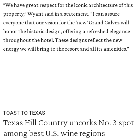
“We have great respect for the iconic architecture of this
property,” Wyant said in a statement. “I can assure
everyone that our vision for the ‘new’ Grand Galvez will
honor the historic design, offering a refreshed elegance
throughout the hotel. These designs reflect the new
energy we will bring to the resort and all its amenities.”
TOAST TO TEXAS
Texas Hill Country uncorks No. 3 spot
among best U.S. wine regions