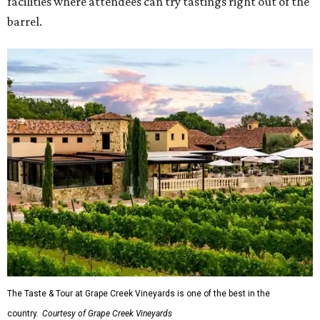
facilities where attendees can try tastings right out of the
barrel.
The Taste & Tour at Grape Creek Vineyards is one of the best in the
country.
Courtesy of Grape Creek Vineyards