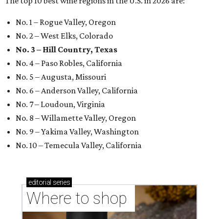
The top 10 best wine regions in the U.S. in 2026 are:
No. 1 – Rogue Valley, Oregon
No. 2 – West Elks, Colorado
No. 3 – Hill Country, Texas
No. 4 – Paso Robles, California
No. 5 – Augusta, Missouri
No. 6 – Anderson Valley, California
No. 7 – Loudoun, Virginia
No. 8 – Willamette Valley, Oregon
No. 9 – Yakima Valley, Washington
No. 10 – Temecula Valley, California
editorial
series
Where to shop 