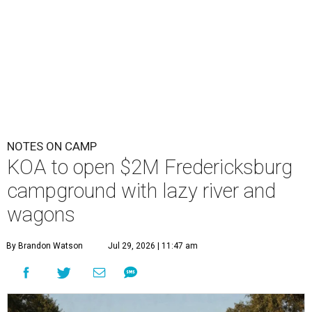
NOTES ON CAMP
KOA to open $2M Fredericksburg
campground with lazy river and
wagons
By Brandon Watson
Jul 29, 2026 | 11:47 am