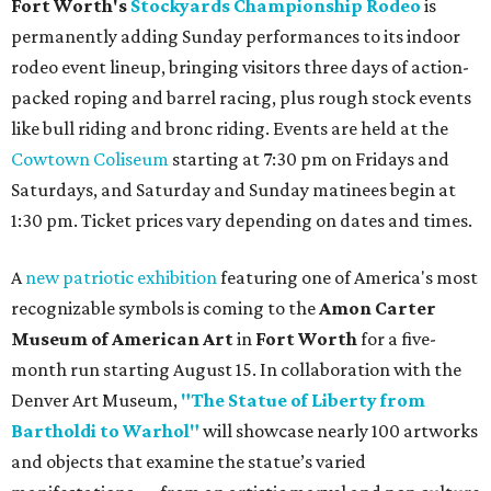
Fort Worth's
Stockyards Championship Rodeo
is
permanently adding Sunday performances to its indoor
rodeo event lineup, bringing visitors three days of action-
packed roping and barrel racing, plus rough stock events
like bull riding and bronc riding. Events are held at the
Cowtown Coliseum
starting at 7:30 pm on Fridays and
Saturdays, and Saturday and Sunday matinees begin at
1:30 pm. Ticket prices vary depending on dates and times.
A
new patriotic exhibition
featuring one of America's most
recognizable symbols is coming to the
Amon Carter
Museum of American Art
in
Fort Worth
for a five-
month run starting August 15. In collaboration with the
Denver Art Museum,
"The Statue of Liberty from
Bartholdi to Warhol"
will showcase nearly 100 artworks
and objects that examine the statue’s varied