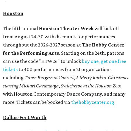
Houston
The fifth annual
Houston Theater Week
will kick off
from August 24-30 with discounts for performances
throughout the 2026-2027 season at
The Hobby Center
for the Performing Arts
. Starting on the 24th, patrons
can use the code "HTW26" to unlock
buy one, get one free
tickets
to 400 performances from 21 organizations,
including
Tituss Burgess in Concert
,
A Merry Rockin’ Christmas
starring Michael Cavanaugh
,
Switcheroo at the Houston Zoo!
with Houston Contemporary Dance Company, and many
more. Tickets can be booked via
thehobbycenter.org
.
Dallas-Fort Worth