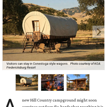
Visitors can stay in Conestoga-style wagons.
Photo courtesy of KOA
Fredericksburg Resort
new Hill Country campground might soon
convince outdoor die-hards that roughing it is