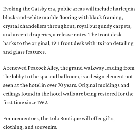
Evoking the Gatsby era, public areas will include harlequin
black-and-white marble flooring with black framing,
crystal chandeliers throughout, royal burgundy carpets,
and accent draperies, a release notes. The front desk
harks to the original, 1911 front desk with its iron detailing
and glass features.
A renewed Peacock Alley, the grand walkway leading from
the lobby to the spa and ballroom, is a design element not
seen at the hotel in over 70 years. Original moldings and
ceilings found in the hotel walls are being restored for the
first time since 1962.
For mementoes, the Lolo Boutique will offer gifts,
clothing, and souvenirs.