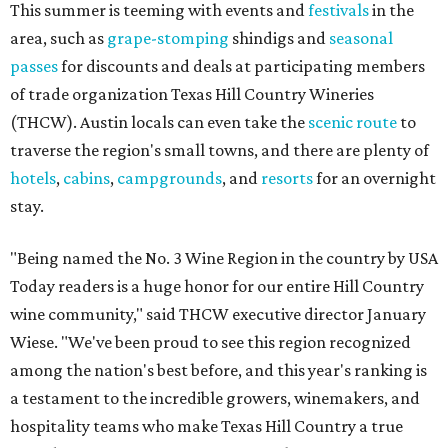
This summer is teeming with events and
festivals
in the
area, such as
grape-stomping
shindigs and
seasonal
passes
for discounts and deals at participating members
of trade organization Texas Hill Country Wineries
(THCW). Austin locals can even take the
scenic route
to
traverse the region's small towns, and there are plenty of
hotels
,
cabins
,
campgrounds
, and
resorts
for an overnight
stay.
"Being named the No. 3 Wine Region in the country by USA
Today readers is a huge honor for our entire Hill Country
wine community," said THCW executive director January
Wiese. "We've been proud to see this region recognized
among the nation's best before, and this year's ranking is
a testament to the incredible growers, winemakers, and
hospitality teams who make Texas Hill Country a true