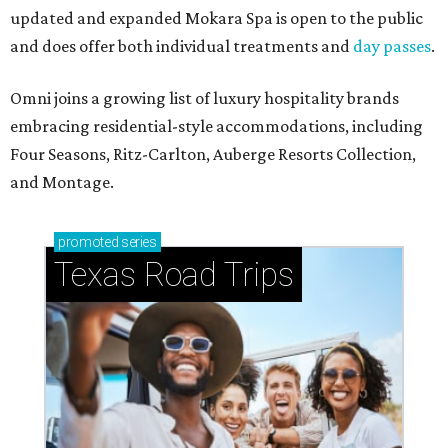
updated and expanded Mokara Spa is open to the public
and does offer both individual treatments and
day passes
.
Omni joins a growing list of luxury hospitality brands
embracing residential-style accommodations, including
Four Seasons, Ritz-Carlton, Auberge Resorts Collection,
and Montage.
promoted
series
Texas Road Trips