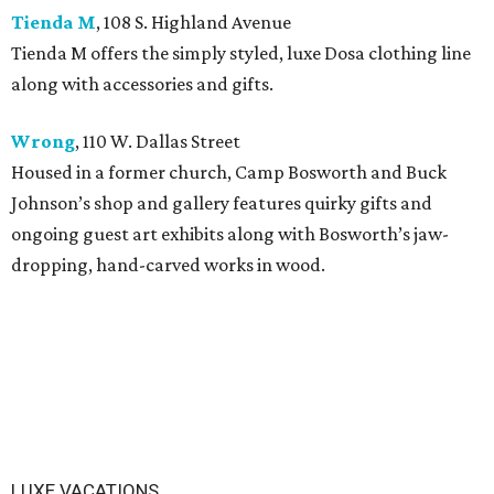
Tienda M
, 108 S. Highland Avenue
Tienda M offers the simply styled, luxe Dosa clothing line
along with accessories and gifts.
Wrong
, 110 W. Dallas Street
Housed in a former church, Camp Bosworth and Buck
Johnson’s shop and gallery features quirky gifts and
ongoing guest art exhibits along with Bosworth’s jaw-
dropping, hand-carved works in wood.
LUXE VACATIONS