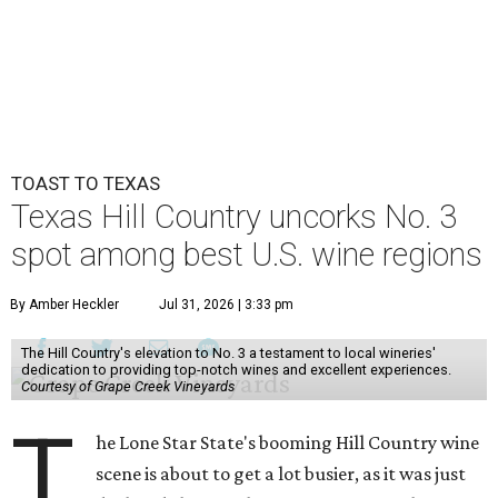
TOAST TO TEXAS
Texas Hill Country uncorks No. 3
spot among best U.S. wine regions
By Amber Heckler
Jul 31, 2026 | 3:33 pm
The Hill Country's elevation to No. 3 a testament to local wineries'
dedication to providing top-notch wines and excellent experiences.
Courtesy of Grape Creek Vineyards
T
he Lone Star State's booming Hill Country wine
scene is about to get a lot busier, as it was just