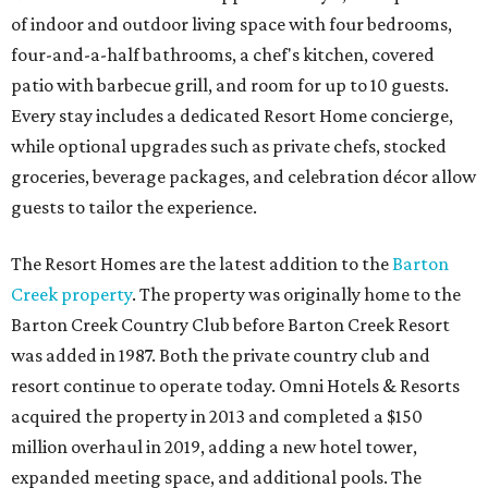
of indoor and outdoor living space with four bedrooms,
four-and-a-half bathrooms, a chef's kitchen, covered
patio with barbecue grill, and room for up to 10 guests.
Every stay includes a dedicated Resort Home concierge,
while optional upgrades such as private chefs, stocked
groceries, beverage packages, and celebration décor allow
guests to tailor the experience.
The Resort Homes are the latest addition to the
Barton
Creek property
. The property was originally home to the
Barton Creek Country Club before Barton Creek Resort
was added in 1987. Both the private country club and
resort continue to operate today. Omni Hotels & Resorts
acquired the property in 2013 and completed a $150
million overhaul in 2019, adding a new hotel tower,
expanded meeting space, and additional pools. The