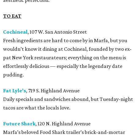
aesthetic perfection.
TO EAT
Cochineal
, 107 W. San Antonio Street
Fresh ingredients are hard to come by in Marfa, but you
wouldn’t know it dining at Cochineal, founded by two ex-
pat New York restaurateurs; everything on the menu is
effortlessly delicious — especially the legendary date
pudding.
Fat Lyle’s
, 719 S. Highland Avenue
Daily specials and sandwiches abound, but Tuesday-night
tacos are what the locals love.
Future Shark
, 120 N. Highland Avenue
Marfa’s beloved Food Shark trailer’s brick-and-mortar