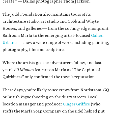
create." — Dallas photographer Thom Jackson.
The Judd Foundation also maintains tours of its
architecture studio, art studio and Cobb and Whyte
Houses, and galleries — from the cutting-edge nonprofit
Ballroom Marfa to the emerging artist-focused
Galleri
Urbane
— show a wide range of work, including painting,
photography, film and sculpture.
Where the artists go, the adventurers follow, and last
year’s
60 Minutes
feature on Marfa as “The Capital of
Quirkiness” only confirmed the town’s reputation.
These days, you’re likely to see crews from Nordstrom,
GQ
or British
Vogue
shooting on the dusty streets. Local
location manager and producer
Ginger Griffice
(who
staffs the Marfa Soap Company on the side) helped put