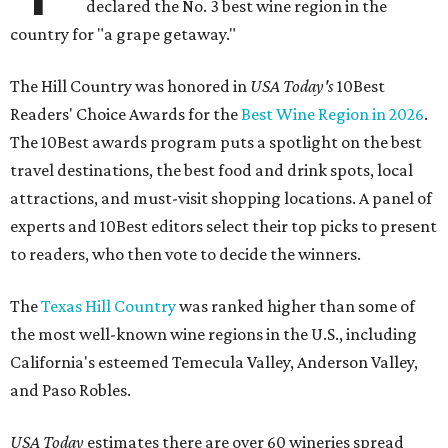
declared the No. 3 best wine region in the
country for "a grape getaway."
The Hill Country was honored in
USA Today's
10Best
Readers' Choice Awards for the
Best Wine Region in 2026
.
The 10Best awards program puts a spotlight on the best
travel destinations, the best food and drink spots, local
attractions, and must-visit shopping locations. A panel of
experts and 10Best editors select their top picks to present
to readers, who then vote to decide the winners.
The
Texas Hill Country
was ranked higher than some of
the most well-known wine regions in the U.S., including
California's esteemed Temecula Valley, Anderson Valley,
and Paso Robles.
USA Today
estimates there are over 60 wineries spread