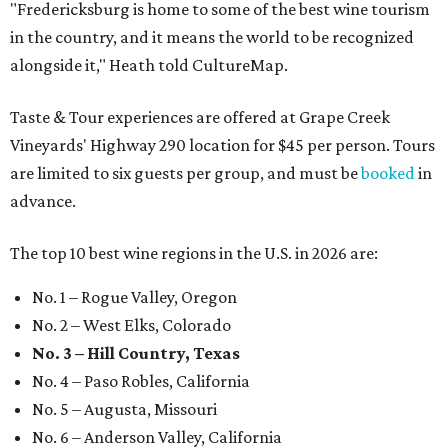
"Fredericksburg is home to some of the best wine tourism
in the country, and it means the world to be recognized
alongside it," Heath told CultureMap.
Taste & Tour experiences are offered at Grape Creek
Vineyards' Highway 290 location for $45 per person. Tours
are limited to six guests per group, and must be
booked
in
advance.
The top 10 best wine regions in the U.S. in 2026 are:
No. 1 – Rogue Valley, Oregon
No. 2 – West Elks, Colorado
No. 3 – Hill Country, Texas
No. 4 – Paso Robles, California
No. 5 – Augusta, Missouri
No. 6 – Anderson Valley, California