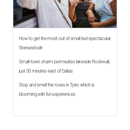
How to get the most out of small-but-spectacular
Shenandoah
Small-town charm permeates lakeside Rockwall,
just 30 minutes east of Dallas
Stop and smell the roses in Tyler, which is
blooming with fun experiences