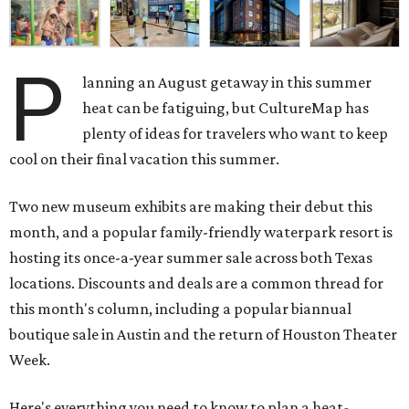
P
lanning an August getaway in this summer
heat can be fatiguing, but CultureMap has
plenty of ideas for travelers who want to keep
cool on their final vacation this summer.
Two new museum exhibits are making their debut this
month, and a popular family-friendly waterpark resort is
hosting its once-a-year summer sale across both Texas
locations. Discounts and deals are a common thread for
this month's column, including a popular biannual
boutique sale in Austin and the return of Houston Theater
Week.
Here's everything you need to know to plan a heat-