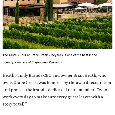
The Taste & Tour at Grape Creek Vineyards is one of the best in the
country.
Courtesy of Grape Creek Vineyards
Heath Family Brands CEO and owner Brian Heath, who
owns Grape Creek, was honored by the award recognition
and praised the brand's dedicated team members "who
work every day to make sure every guest leaves with a
story to tell."