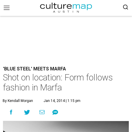
'BLUE STEEL' MEETS MARFA
Shot on location: Form follows
fashion in Marfa
By Kendall Morgan
Jan 14, 2014 | 1:15 pm