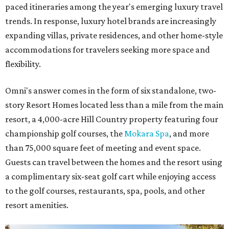
paced itineraries among the year's emerging luxury travel
trends. In response, luxury hotel brands are increasingly
expanding villas, private residences, and other home-style
accommodations for travelers seeking more space and
flexibility.
Omni's answer comes in the form of six standalone, two-
story Resort Homes located less than a mile from the main
resort, a 4,000-acre Hill Country property featuring four
championship golf courses, the
Mokara Spa
, and more
than 75,000 square feet of meeting and event space.
Guests can travel between the homes and the resort using
a complimentary six-seat golf cart while enjoying access
to the golf courses, restaurants, spa, pools, and other
resort amenities.