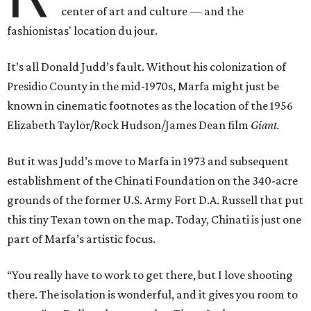
center of art and culture — and the
fashionistas' location du jour.
It’s all Donald Judd’s fault. Without his colonization of
Presidio County in the mid-1970s, Marfa might just be
known in cinematic footnotes as the location of the 1956
Elizabeth Taylor/Rock Hudson/James Dean film
Giant.
But it was Judd’s move to Marfa in 1973 and subsequent
establishment of the Chinati Foundation on the 340-acre
grounds of the former U.S. Army Fort D.A. Russell that put
this tiny Texan town on the map. Today, Chinati is just one
part of Marfa’s artistic focus.
“You really have to work to get there, but I love shooting
there. The isolation is wonderful, and it gives you room to