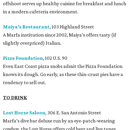
offshoot serves up healthy cuisine for breakfast and lunch
in a modern cafeteria environment.
Maiya’s Restaurant
, 103 Highland Street
A Marfa institution since 2002, Maiya’s offers tasty (if
slightly overpriced) Italian.
Pizza Foundation
, 102 U.S. 90
Even East Coast pizza snobs admit the Pizza Foundation
knows its dough. Go early, as these thin-crust pies have a
tendency to sell out.
TO DRINK
Lost Horse Saloon
, 306 E. San Antonio Street
Marfa’s dive bar deluxe run by an eye-patch-wearing
cowboy, the Lost Horse offers cold beer and live tunes.