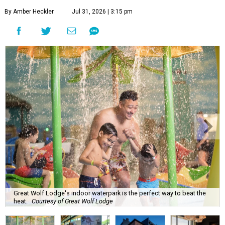
By Amber Heckler
Jul 31, 2026 | 3:15 pm
Great Wolf Lodge's indoor waterpark is the perfect way to beat the
heat.
Courtesy of Great Wolf Lodge