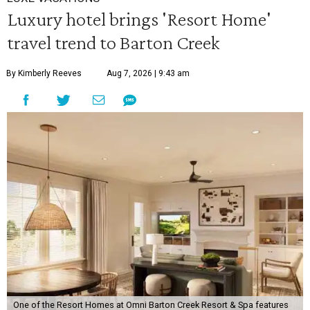
Luxury hotel brings 'Resort Home'
travel trend to Barton Creek
By Kimberly Reeves
Aug 7, 2026 | 9:43 am
One of the Resort Homes at Omni Barton Creek Resort & Spa features