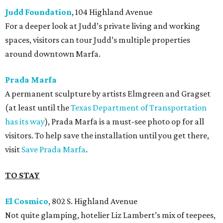
Judd Foundation
, 104 Highland Avenue
For a deeper look at Judd’s private living and working
spaces, visitors can tour Judd’s multiple properties
around downtown Marfa.
Prada Marfa
A permanent sculpture by artists Elmgreen and Gragset
(at least until the
Texas Department of Transportation
has its way
), Prada Marfa is a must-see photo op for all
visitors. To help save the installation until you get there,
visit
Save Prada Marfa
.
TO STAY
El Cosmico
, 802 S. Highland Avenue
Not quite glamping, hotelier Liz Lambert’s mix of teepees,