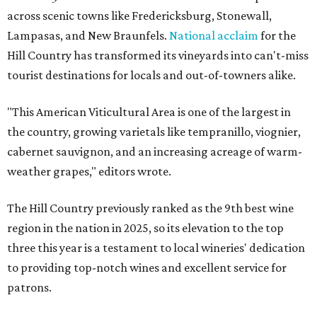
across scenic towns like Fredericksburg, Stonewall,
Lampasas, and New Braunfels.
National acclaim
for the
Hill Country has transformed its vineyards into can't-miss
tourist destinations for locals and out-of-towners alike.
"This American Viticultural Area is one of the largest in
the country, growing varietals like tempranillo, viognier,
cabernet sauvignon, and an increasing acreage of warm-
weather grapes," editors wrote.
The Hill Country previously ranked as the 9th best wine
region in the nation in 2025, so its elevation to the top
three this year is a testament to local wineries' dedication
to providing top-notch wines and excellent service for
patrons.