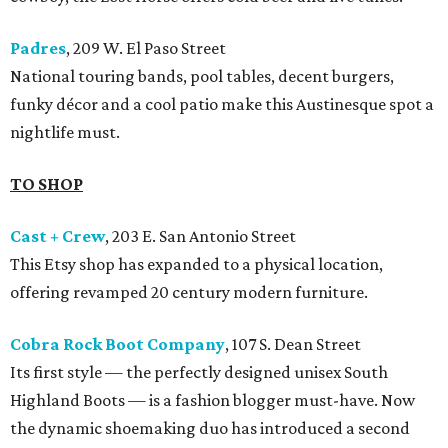
Padres
, 209 W. El Paso Street
National touring bands, pool tables, decent burgers,
funky décor and a cool patio make this Austinesque spot a
nightlife must.
TO SHOP
Cast + Crew
, 203 E. San Antonio Street
This Etsy shop has expanded to a physical location,
offering revamped 20 century modern furniture.
Cobra Rock Boot Company
, 107 S. Dean Street
Its first style — the perfectly designed unisex South
Highland Boots — is a fashion blogger must-have. Now
the dynamic shoemaking duo has introduced a second