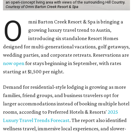
an open-concept living area with views of the surrounding Hill Country.
Courtesy of Omni Barton Creek Resort & Spa
O
mni Barton Creek Resort & Spa is bringing a
growing luxury travel trend to Austin,
introducing six standalone Resort Homes
designed for multi-generational vacations, golf getaways,
wedding parties, and corporate retreats. Reservations are
now open
for stays beginning in September, with rates
starting at $1,500 per night.
Demand for residential-style lodging is growing as more
families, friend groups, and business travelers opt for
larger accommodations instead of booking multiple hotel
rooms, according to Preferred Hotels & Resorts'
2025
Luxury Travel Trends Forecast
. The report also identified
wellness travel, immersive local experiences, and slower-