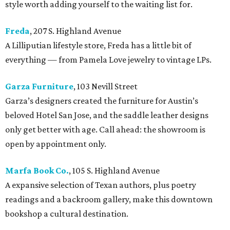
style worth adding yourself to the waiting list for.
Freda
, 207 S. Highland Avenue
A Lilliputian lifestyle store, Freda has a little bit of
everything — from Pamela Love jewelry to vintage LPs.
Garza Furniture
, 103 Nevill Street
Garza’s designers created the furniture for Austin’s
beloved Hotel San Jose, and the saddle leather designs
only get better with age. Call ahead: the showroom is
open by appointment only.
Marfa Book Co.
, 105 S. Highland Avenue
A expansive selection of Texan authors, plus poetry
readings and a backroom gallery, make this downtown
bookshop a cultural destination.