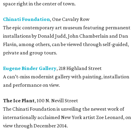
space right in the center of town.
Chinati Foundation
, One Cavalry Row
The epic contemporary art museum featuring permanent
installations by Donald Judd, John Chamberlain and Dan
Flavin, among others, can be viewed through self-guided,
private and group tours.
Eugene Binder Gallery
, 218 Highland Street
A can’t-miss modernist gallery with painting, installation
and performance on view.
The Ice Plant
, 100 N. Nevill Street
The Chinati Foundation is unveiling the newest work of
internationally acclaimed New York artist Zoe Leonard, on
view through December 2014.