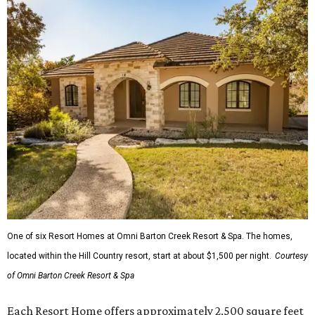
One of six Resort Homes at Omni Barton Creek Resort & Spa. The homes,
located within the Hill Country resort, start at about $1,500 per night.
Courtesy
of Omni Barton Creek Resort & Spa
Each Resort Home offers approximately 2,500 square feet