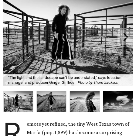
"The light and the landscape can’t be understated," says location
manager and producer Ginger Griffice.
Photo by Thom Jackson
R
emote yet refined, the tiny West Texas town of
Marfa (pop. 1,899) has become a surprising