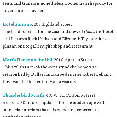
tents and trailers is nonetheless a bohemian rhapsody for
adventurous travelers.
Hotel Paisano
, 207 Highland Street
The headquarters for the cast and crew of
Giant
, the hotel
still features Rock Hudson and Elizabeth Taylor suites,
plus an onsite gallery, gift shop and restaurant.
Marfa House on the Hill
, 201 S. Aparejo Street
This stylish turn-of-the-century adobe home was
refurbished by Dallas landscape designer Robert Bellamy.
It is available for rent to Marfa visitors.
Thunderbird Marfa
, 601 W. San Antonio Street
A classic ’50s motel, updated for the modern age with
industrial interiors that mix wood and concrete to