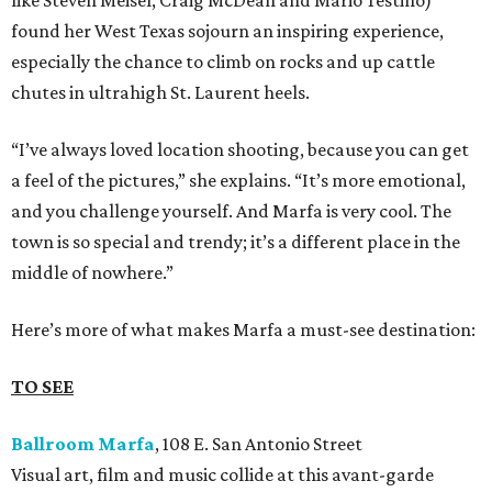
like Steven Meisel, Craig McDean and Mario Testino)
found her West Texas sojourn an inspiring experience,
especially the chance to climb on rocks and up cattle
chutes in ultrahigh St. Laurent heels.
“I’ve always loved location shooting, because you can get
a feel of the pictures,” she explains. “It’s more emotional,
and you challenge yourself. And Marfa is very cool. The
town is so special and trendy; it’s a different place in the
middle of nowhere.”
Here’s more of what makes Marfa a must-see destination:
TO SEE
Ballroom Marfa
, 108 E. San Antonio Street
Visual art, film and music collide at this avant-garde