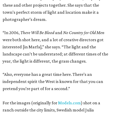
these and other projects together. She says that the
town’s perfect storm of light and location make it a
photographer’s dream.
“In 2006,
There Will Be Blood
and
No Country for Old Men
were both shot here, and a lot of creative directors got
interested [in Marfa],” she says. “The light and the
landscape can’t be understated; at different times of the
year, the light is different, the grass changes.
“Also, everyone has a great time here. There’s an
independent spirit the West is known for that you can
pretend you’re part of for a second.”
For the images (originally for
Models.com
) shot on a
ranch outside the city limits, Swedish model Julia