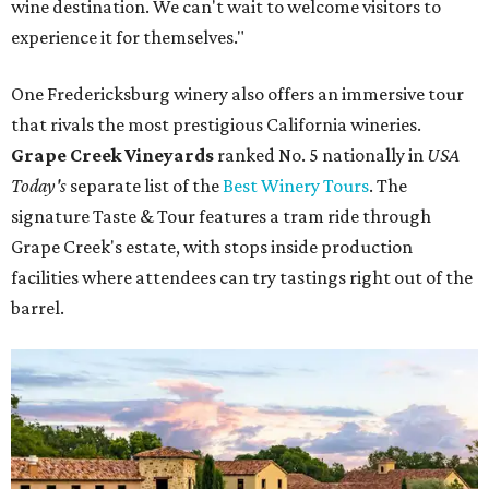
wine destination. We can't wait to welcome visitors to
experience it for themselves."
One Fredericksburg winery also offers an immersive tour
that rivals the most prestigious California wineries.
Grape Creek Vineyards
ranked No. 5 nationally in
USA
Today's
separate list of the
Best Winery Tours
. The
signature Taste & Tour features a tram ride through
Grape Creek's estate, with stops inside production
facilities where attendees can try tastings right out of the
barrel.