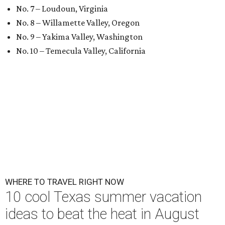
No. 7 – Loudoun, Virginia
No. 8 – Willamette Valley, Oregon
No. 9 – Yakima Valley, Washington
No. 10 – Temecula Valley, California
WHERE TO TRAVEL RIGHT NOW
10 cool Texas summer vacation
ideas to beat the heat in August