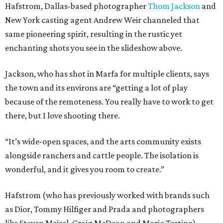
Hafstrom, Dallas-based photographer
Thom Jackson
and
New York casting agent Andrew Weir channeled that
same pioneering spirit, resulting in the rustic yet
enchanting shots you see in the slideshow above.
Jackson, who has shot in Marfa for multiple clients, says
the town and its environs are “getting a lot of play
because of the remoteness. You really have to work to get
there, but I love shooting there.
“It’s wide-open spaces, and the arts community exists
alongside ranchers and cattle people. The isolation is
wonderful, and it gives you room to create.”
Hafstrom (who has previously worked with brands such
as Dior, Tommy Hilfiger and Prada and photographers