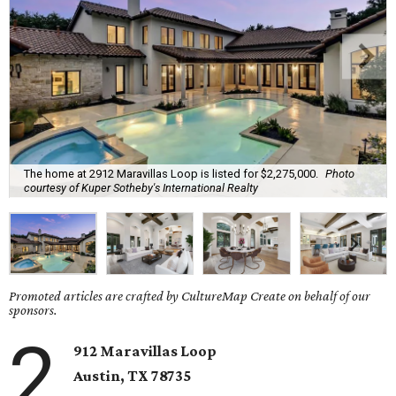
The home at 2912 Maravillas Loop is listed for $2,275,000.
Photo
courtesy of Kuper Sotheby's International Realty
Promoted articles are crafted by CultureMap Create on behalf of our
sponsors.
2
912 Maravillas Loop
Austin, TX
78735