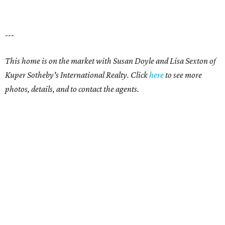
---
This home is on the market with Susan Doyle and Lisa Sexton of
Kuper Sotheby's International Realty. Click
here
to see more
photos, details, and to contact the agents.