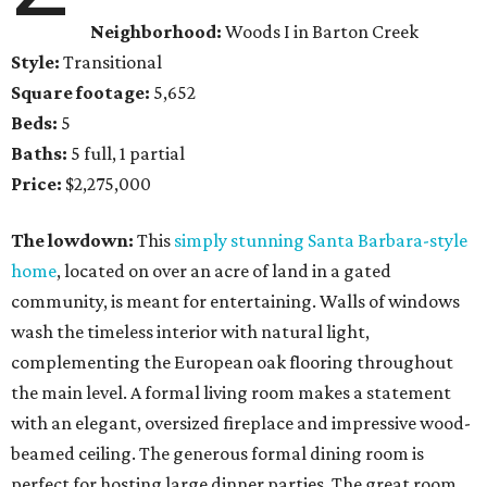
Neighborhood:
Woods I in Barton Creek
Style:
Transitional
Square footage:
5,652
Beds:
5
Baths:
5 full, 1 partial
Price:
$2,275,000
The lowdown:
This
simply stunning Santa Barbara-style
home
, located on over an acre of land in a gated
community, is meant for entertaining. Walls of windows
wash the timeless interior with natural light,
complementing the European oak flooring throughout
the main level. A formal living room makes a statement
with an elegant, oversized fireplace and impressive wood-
beamed ceiling. The generous formal dining room is
perfect for hosting large dinner parties. The great room,