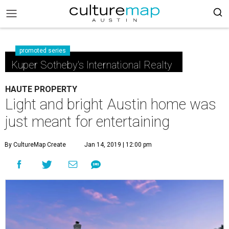
promoted series
Kuper Sotheby's International Realty
HAUTE PROPERTY
Light and bright Austin home was
just meant for entertaining
By CultureMap Create
Jan 14, 2019 | 12:00 pm