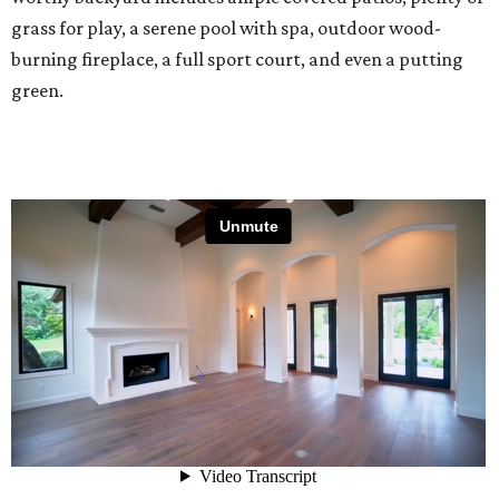
grass for play, a serene pool with spa, outdoor wood-
burning fireplace, a full sport court, and even a putting
green.