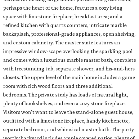
perhaps the heart of the home, features a cozy living
space with limestone fireplace; breakfast area; and a
refined kitchen with quartz counters, intricate marble
backsplash, professional-grade appliances, open shelving,
and custom cabinetry. The master suite features an
impressive window-scape overlooking the sparkling pool
and comes with a luxurious marble master bath, complete
with freestanding tub, separate shower, and his-and-hers
closets. The upper level of the main home includes a game
room with rich wood floors and three additional
bedrooms. The private study has loads of natural light,
plenty of bookshelves, and even a cozy stone fireplace.
Visitors won't want to leave the stand-alone guest house,
outfitted with a limestone fireplace, handy kitchenette,
separate bedroom, and whimsical master bath. The party-
worthy backyard includes ample covered patios, plenty of