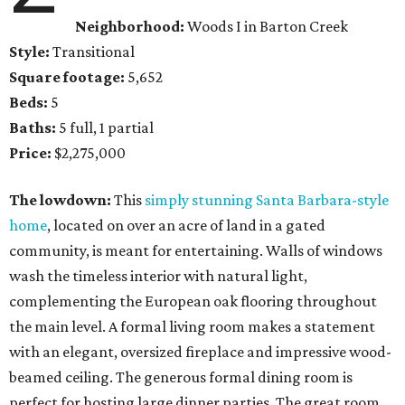
Neighborhood:
Woods I in Barton Creek
Style:
Transitional
Square footage:
5,652
Beds:
5
Baths:
5 full, 1 partial
Price:
$2,275,000
The lowdown:
This
simply stunning Santa Barbara-style
home
, located on over an acre of land in a gated
community, is meant for entertaining. Walls of windows
wash the timeless interior with natural light,
complementing the European oak flooring throughout
the main level. A formal living room makes a statement
with an elegant, oversized fireplace and impressive wood-
beamed ceiling. The generous formal dining room is
perfect for hosting large dinner parties. The great room,