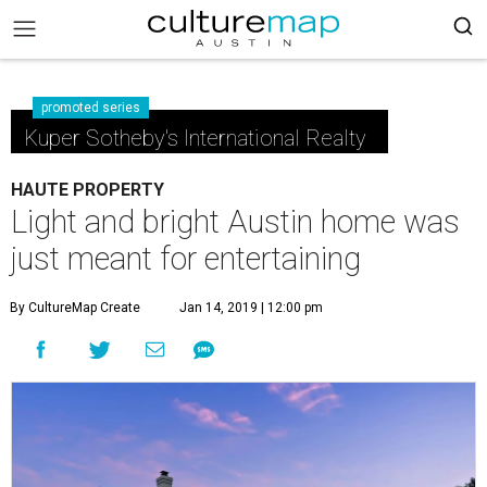
promoted series
Kuper Sotheby's International Realty
HAUTE PROPERTY
Light and bright Austin home was
just meant for entertaining
By CultureMap Create
Jan 14, 2019 | 12:00 pm