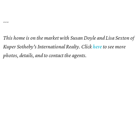
---
This home is on the market with Susan Doyle and Lisa Sexton of
Kuper Sotheby's International Realty. Click
here
to see more
photos, details, and to contact the agents.