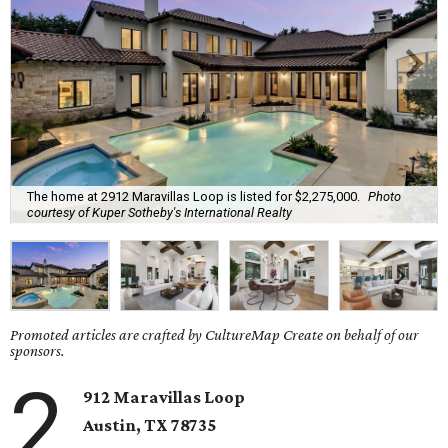
The home at 2912 Maravillas Loop is listed for $2,275,000.
Photo
courtesy of Kuper Sotheby's International Realty
Promoted articles are crafted by CultureMap Create on behalf of our
sponsors.
2
912 Maravillas Loop
Austin, TX
78735