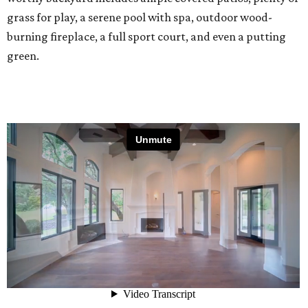
grass for play, a serene pool with spa, outdoor wood-
burning fireplace, a full sport court, and even a putting
green.