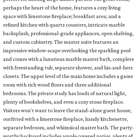
perhaps the heart of the home, features a cozy living
space with limestone fireplace; breakfast area; and a
refined kitchen with quartz counters, intricate marble
backsplash, professional-grade appliances, open shelving,
and custom cabinetry. The master suite features an
impressive window-scape overlooking the sparkling pool
and comes with a luxurious marble master bath, complete
with freestanding tub, separate shower, and his-and-hers
closets. The upper level of the main home includes a game
room with rich wood floors and three additional
bedrooms. The private study has loads of natural light,
plenty of bookshelves, and even a cozy stone fireplace.
Visitors won't want to leave the stand-alone guest house,
outfitted with a limestone fireplace, handy kitchenette,
separate bedroom, and whimsical master bath. The party-
worthy backyard includes ample covered patios, plenty of