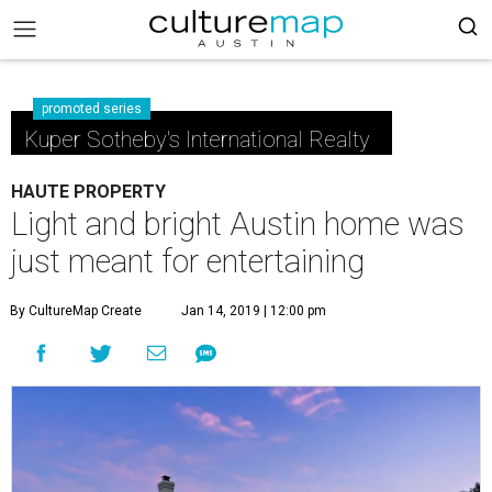
promoted series
Kuper Sotheby's International Realty
HAUTE PROPERTY
Light and bright Austin home was
just meant for entertaining
By CultureMap Create
Jan 14, 2019 | 12:00 pm