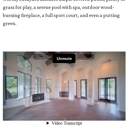
grass for play, a serene pool with spa, outdoor wood-
burning fireplace, a full sport court, and even a putting
green.