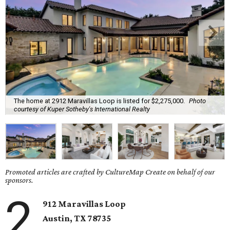
The home at 2912 Maravillas Loop is listed for $2,275,000.
Photo
courtesy of Kuper Sotheby's International Realty
Promoted articles are crafted by CultureMap Create on behalf of our
sponsors.
2
912 Maravillas Loop
Austin, TX
78735