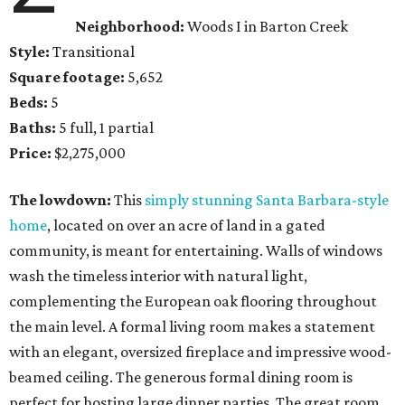
Neighborhood:
Woods I in Barton Creek
Style:
Transitional
Square footage:
5,652
Beds:
5
Baths:
5 full, 1 partial
Price:
$2,275,000
The lowdown:
This
simply stunning Santa Barbara-style
home
, located on over an acre of land in a gated
community, is meant for entertaining. Walls of windows
wash the timeless interior with natural light,
complementing the European oak flooring throughout
the main level. A formal living room makes a statement
with an elegant, oversized fireplace and impressive wood-
beamed ceiling. The generous formal dining room is
perfect for hosting large dinner parties. The great room,