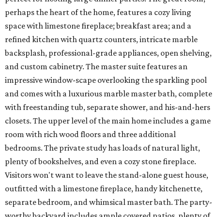
perhaps the heart of the home, features a cozy living
space with limestone fireplace; breakfast area; and a
refined kitchen with quartz counters, intricate marble
backsplash, professional-grade appliances, open shelving,
and custom cabinetry. The master suite features an
impressive window-scape overlooking the sparkling pool
and comes with a luxurious marble master bath, complete
with freestanding tub, separate shower, and his-and-hers
closets. The upper level of the main home includes a game
room with rich wood floors and three additional
bedrooms. The private study has loads of natural light,
plenty of bookshelves, and even a cozy stone fireplace.
Visitors won't want to leave the stand-alone guest house,
outfitted with a limestone fireplace, handy kitchenette,
separate bedroom, and whimsical master bath. The party-
worthy backyard includes ample covered patios, plenty of