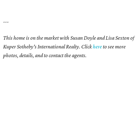
---
This home is on the market with Susan Doyle and Lisa Sexton of
Kuper Sotheby's International Realty. Click
here
to see more
photos, details, and to contact the agents.