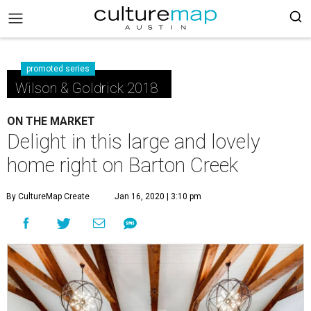
promoted series
Wilson & Goldrick 2018
ON THE MARKET
Delight in this large and lovely
home right on Barton Creek
By CultureMap Create
Jan 16, 2020 | 3:10 pm