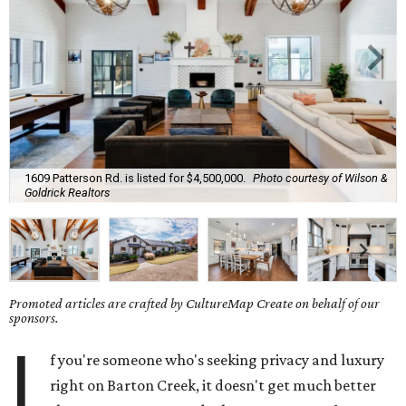
1609 Patterson Rd. is listed for $4,500,000.
Photo courtesy of Wilson &
Goldrick Realtors
Promoted articles are crafted by CultureMap Create on behalf of our
sponsors.
I
f you're someone who's seeking privacy and luxury
right on Barton Creek, it doesn't get much better