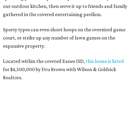
out outdoor kitchen, then serve it up to friends and family
gathered in the covered entertaining pavilion.
Sporty types can even shoot hoops on the oversized game
court, or strike up any number of lawn games on the
expansive property.
Located within the coveted Eanes ISD,
this home is listed
for $4,500,000 by Dru Brown with Wilson & Goldrick
Realtors.