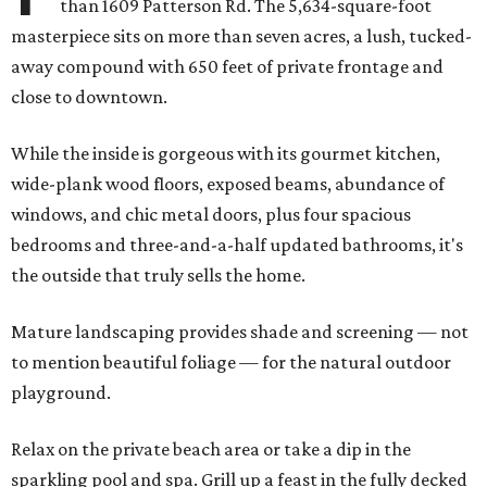
than 1609 Patterson Rd. The 5,634-square-foot
masterpiece sits on more than seven acres, a lush, tucked-
away compound with 650 feet of private frontage and
close to downtown.
While the inside is gorgeous with its gourmet kitchen,
wide-plank wood floors, exposed beams, abundance of
windows, and chic metal doors, plus four spacious
bedrooms and three-and-a-half updated bathrooms, it's
the outside that truly sells the home.
Mature landscaping provides shade and screening — not
to mention beautiful foliage — for the natural outdoor
playground.
Relax on the private beach area or take a dip in the
sparkling pool and spa. Grill up a feast in the fully decked