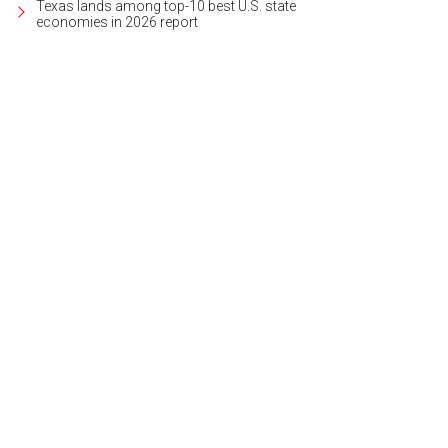
Texas lands among top-10 best U.S. state
economies in 2026 report
s located on more than 7 acres, right on Barton Creek.
Photo courtesy of Wilson 