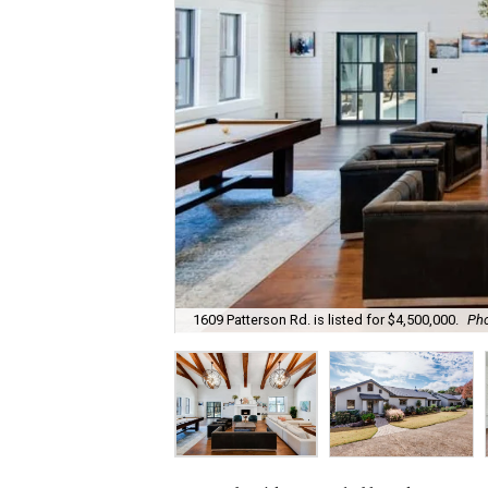
1609 Patterson Rd. is listed for $4,500,000.
Pho