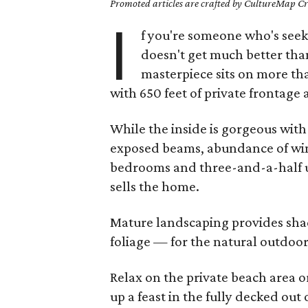
Promoted articles are crafted by CultureMap Cre
I
f you're someone who's seeki
doesn't get much better tha
masterpiece sits on more t
with 650 feet of private frontag
While the inside is gorgeous with
exposed beams, abundance of win
bedrooms and three-and-a-half up
sells the home.
Mature landscaping provides sha
foliage — for the natural outdoo
Relax on the private beach area or
up a feast in the fully decked out