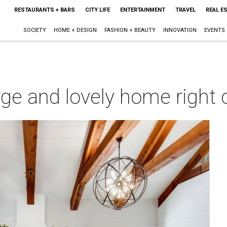
RESTAURANTS + BARS
CITY LIFE
ENTERTAINMENT
TRAVEL
REAL E
SOCIETY
HOME + DESIGN
FASHION + BEAUTY
INNOVATION
EVENTS
large and lovely home right