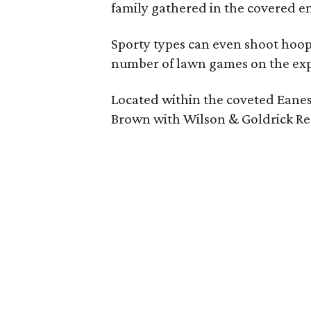
family gathered in the covered en
Sporty types can even shoot hoops
number of lawn games on the exp
Located within the coveted Eanes
Brown with Wilson & Goldrick Re