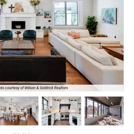
to courtesy of Wilson & Goldrick Realtors
It'