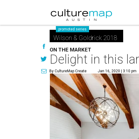
promoted series
Wilson & Goldrick 2018
ON THE MARKET
Delight in this 
By CultureMap Create
Jan 16, 2020 | 3:10 pm