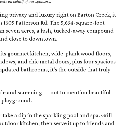
ate on behalf of our sponsors.
ng privacy and luxury right on Barton Creek, it
n 1609 Patterson Rd. The 5,634-square-foot
han seven acres, a lush, tucked-away compound
e and close to downtown.
 its gourmet kitchen, wide-plank wood floors,
dows, and chic metal doors, plus four spacious
dated bathrooms, it's the outside that truly
de and screening — not to mention beautiful
r playground.
 take a dip in the sparkling pool and spa. Grill
 outdoor kitchen, then serve it up to friends and