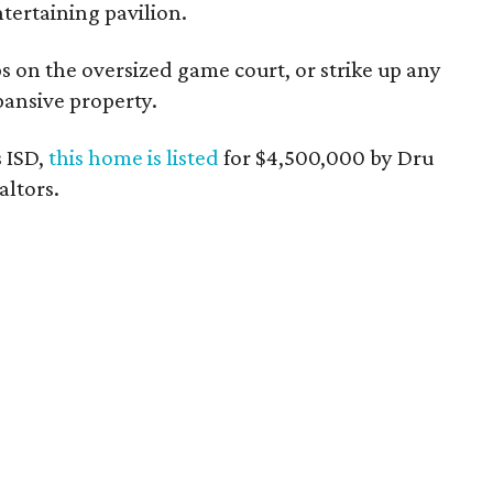
tertaining pavilion.
 on the oversized game court, or strike up any
ansive property.
 ISD,
this home is listed
for $4,500,000 by Dru
altors.