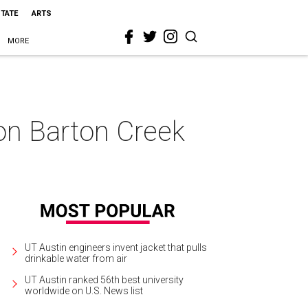
STATE
ARTS
MORE
 on Barton Creek
UT Austin engineers invent jacket that pulls
drinkable water from air
UT Austin ranked 56th best university
worldwide on U.S. News list