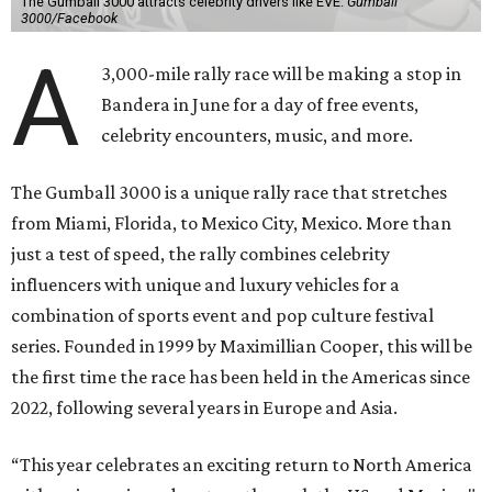
The Gumball 3000 attracts celebrity drivers like EVE.
Gumball
3000/Facebook
A
3,000-mile rally race will be making a stop in
Bandera in June for a day of free events,
celebrity encounters, music, and more.
The Gumball 3000 is a unique rally race that stretches
from Miami, Florida, to Mexico City, Mexico. More than
just a test of speed, the rally combines celebrity
influencers with unique and luxury vehicles for a
combination of sports event and pop culture festival
series. Founded in 1999 by Maximillian Cooper, this will be
the first time the race has been held in the Americas since
2022, following several years in Europe and Asia.
“This year celebrates an exciting return to North America