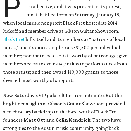
P
an adjective, and it was present in its purest,
most distilled form on Saturday, January 18,
when local music nonprofit Black Fret hosted its 2014
kickoff and member drive at Gibson Guitar Showroom.
Black Fret
bills itself and its members as “patrons of local
music,” and its aim is simple: raise $1,500 per individual
member; nominate local artists worthy of patronage; give
members access to exclusive, intimate performances from
those artists; and then award $10,000 grants to those
deemed most worthy of support.
Now, Saturday’s VIP gala felt far from intimate. But the
bright neon lights of Gibson’s Guitar Showroom provided
a celebratory backdrop to the hard work of Black Fret
founders
Matt Ott
and
Colin Kendrick
. The two have
strong ties to the Austin music community going back