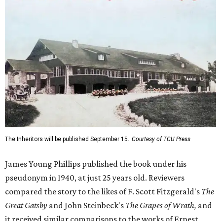
The Inheritors will be published September 15.
Courtesy of TCU Press
James Young Phillips published the book under his
pseudonym in 1940, at just 25 years old. Reviewers
compared the story to the likes of F. Scott Fitzgerald's
The
Great Gatsby
and John Steinbeck's
The Grapes of Wrath
,
and
it received similar comparisons to the works of Ernest