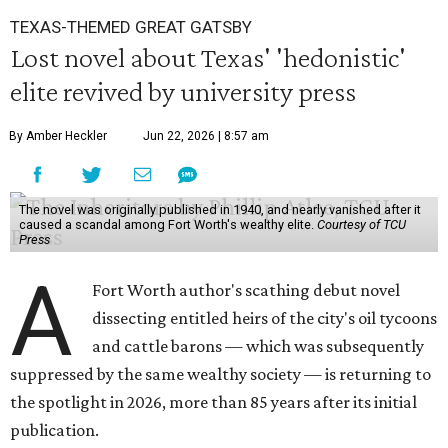
TEXAS-THEMED GREAT GATSBY
Lost novel about Texas' 'hedonistic'
elite revived by university press
By Amber Heckler
Jun 22, 2026 | 8:57 am
The novel was originally published in 1940, and nearly vanished after it
caused a scandal among Fort Worth's wealthy elite.
Courtesy of TCU
Press
A
Fort Worth author's scathing debut novel
dissecting entitled heirs of the city's oil tycoons
and cattle barons — which was subsequently
suppressed by the same wealthy society — is returning to
the spotlight in 2026, more than 85 years after its initial
publication.