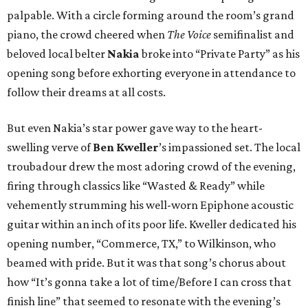
palpable. With a circle forming around the room’s grand
piano, the crowd cheered when
The Voice
semifinalist and
beloved local belter
Nakia
broke into “Private Party” as his
opening song before exhorting everyone in attendance to
follow their dreams at all costs.
But even Nakia’s star power gave way to the heart-
swelling verve of
Ben
Kweller
’s impassioned set. The local
troubadour drew the most adoring crowd of the evening,
firing through classics like “Wasted & Ready” while
vehemently strumming his well-worn Epiphone acoustic
guitar within an inch of its poor life. Kweller dedicated his
opening number, “Commerce, TX,” to Wilkinson, who
beamed with pride. But it was that song’s chorus about
how “It’s gonna take a lot of time/Before I can cross that
finish line” that seemed to resonate with the evening’s