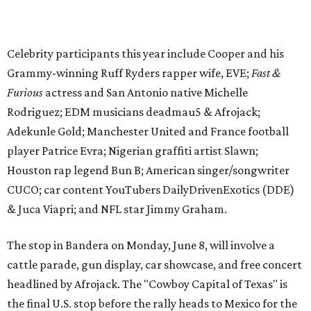
& Juca Viapri; and NFL star Jimmy Graham.
The stop in Bandera on Monday, June 8, will involve a
cattle parade, gun display, car showcase, and free concert
headlined by Afrojack. The "Cowboy Capital of Texas" is
the final U.S. stop before the rally heads to Mexico for the
finish line. Various Western-themed activities are planned,
as well as appearances by 25 of the celebrities involved in
the race.
The event is capped off in Mexico with the Gumball 3000's
annual Gala and Charity Auction that raises money for
youth organizations all over the world. In 2025, the
Gumball 3000 Foundation secured $2 million in charity
funds and has raised $10 million across its existence. More
information can be found at the rally's official
website
.