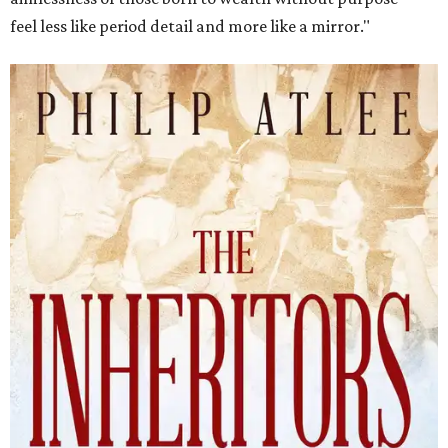
feel less like period detail and more like a mirror."