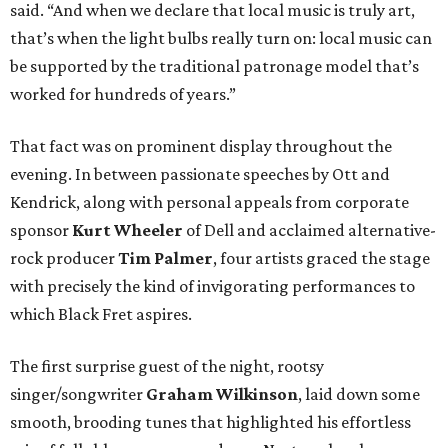
said. “And when we declare that local music is truly art,
that’s when the light bulbs really turn on: local music can
be supported by the traditional patronage model that’s
worked for hundreds of years.”
That fact was on prominent display throughout the
evening. In between passionate speeches by Ott and
Kendrick, along with personal appeals from corporate
sponsor
Kurt Wheeler
of Dell and acclaimed alternative-
rock producer
Tim Palmer
, four artists graced the stage
with precisely the kind of invigorating performances to
which Black Fret aspires.
The first surprise guest of the night, rootsy
singer/songwriter
Graham Wilkinson
, laid down some
smooth, brooding tunes that highlighted his effortless