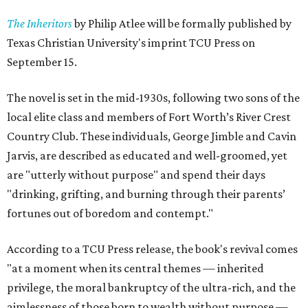
The Inheritors
by Philip Atlee will be formally published by
Texas Christian University's imprint TCU Press on
September 15.
The novel is set in the mid-1930s, following two sons of the
local elite class and members of Fort Worth’s River Crest
Country Club. These individuals, George Jimble and Cavin
Jarvis, are described as educated and well-groomed, yet
are "utterly without purpose" and spend their days
"drinking, grifting, and burning through their parents’
fortunes out of boredom and contempt."
According to a TCU Press release, the book's revival comes
"at a moment when its central themes — inherited
privilege, the moral bankruptcy of the ultra-rich, and the
aimlessness of those born to wealth without purpose —