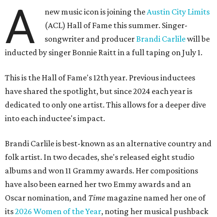
A
new music icon is joining the
Austin City Limits
(ACL) Hall of Fame this summer. Singer-
songwriter and producer
Brandi Carlile
will be
inducted by singer Bonnie Raitt in a full taping on July 1.
This is the Hall of Fame's 12th year. Previous inductees
have shared the spotlight, but since 2024 each year is
dedicated to only one artist. This allows for a deeper dive
into each inductee's impact.
Brandi Carlile is best-known as an alternative country and
folk artist. In two decades, she's released eight studio
albums and won 11 Grammy awards. Her compositions
have also been earned her two Emmy awards and an
Oscar nomination, and
Time
magazine named her one of
its
2026 Women of the Year
, noting her musical pushback