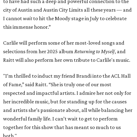
to have had such a deep and powerful connection to the
city of Austin and Austin City Limits all these years — and
I cannot
wait
to hit the Moody stage in July to celebrate
this immense honor.”
Carlile will perform some of her most-loved songs and
selections from her 2025 album
Returning to Myself
, and
Raitt will also perform her own tribute to Carlile's music.
"I’m thrilled to induct my friend Brandi into the ACL Hall
of Fame,” said Raitt. “She is truly one of our most
respected and impactful artists. I admire her not only for
her incredible music, but for standing up for the causes
and artists she’s passionate about, all while balancing her
wonderful family life. I can’t wait to get to perform
together for this show that has meant so much to us
both."