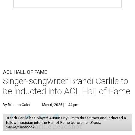
ACL HALL OF FAME
Singer-songwriter Brandi Carlile to
be inducted into ACL Hall of Fame
By Brianna Caleri
May 6, 2026 | 1:44 pm
Brandi Carlile has played Austin City Limits three times and inducted a
fellow musician into the Hall of Fame before her.
Brandi
Carlile/Facebook