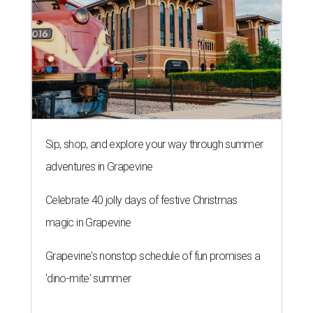
Sip, shop, and explore your way through summer
adventures in Grapevine
Celebrate 40 jolly days of festive Christmas
magic in Grapevine
Grapevine's nonstop schedule of fun promises a
'dino-mite' summer