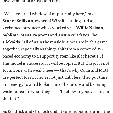
involvement of artists and fans.
“We have a real window of opportunity here,” raved
Stuart Sullivan
, owner of Wire Recording and an
acclaimed producer who’s worked with
Willie Nelson
,
Sublime
,
Meat Puppets
and Austin cult faves
The
Hickoids
. “All of us in the music business are in this game
together, especially as things shift from a commodity-
based economy to a support system like Black Fret’s. If
this model is successful, it will be copied. But this job is not
for anyone with weak knees — that’s why Colin and Matt
are perfect for it. They’re not just dabblers; they put time
and energy toward looking into the future and believing
without fear in what they see. I’ll follow anybody that can
do that.”
As Kendrick and Ott both said at various points during the