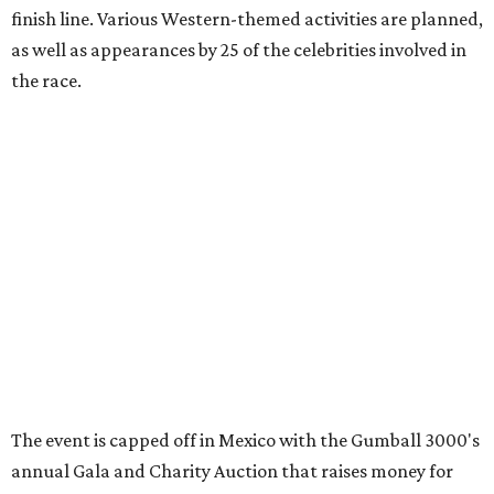
promoted
series
Texas Road Trips
How to get the most out of small-but-spectacular
Shenandoah