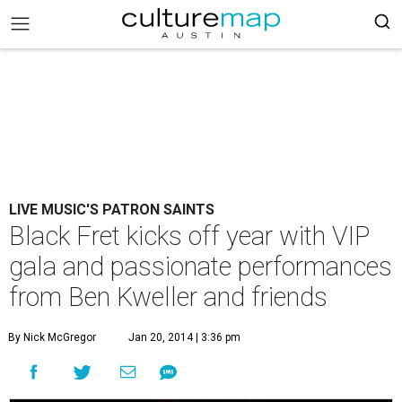
LIVE MUSIC'S PATRON SAINTS
Black Fret kicks off year with VIP
gala and passionate performances
from Ben Kweller and friends
By Nick McGregor
Jan 20, 2014 | 3:36 pm