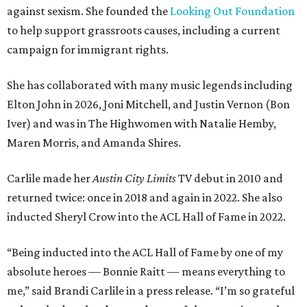
against sexism. She founded the
Looking Out Foundation
to help support grassroots causes, including a current
campaign for immigrant rights.
She has collaborated with many music legends including
Elton John in 2026, Joni Mitchell, and Justin Vernon (Bon
Iver) and was in The Highwomen with Natalie Hemby,
Maren Morris, and Amanda Shires.
Carlile made her
Austin City Limits
TV debut in 2010 and
returned twice: once in 2018 and again in 2022. She also
inducted Sheryl Crow into the ACL Hall of Fame in 2022.
“Being inducted into the ACL Hall of Fame by one of my
absolute heroes — Bonnie Raitt — means everything to
me,” said Brandi Carlile in a press release. “I’m so grateful