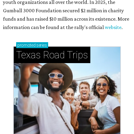
Small-town charm permeates lakeside Rockwall,
just 30 minutes east of Dallas
Stop and smell the roses in Tyler, which is
blooming with fun experiences