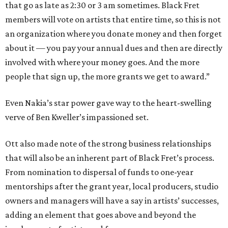
that go as late as 2:30 or 3 am sometimes. Black Fret
members will vote on artists that entire time, so this is not
an organization where you donate money and then forget
about it — you pay your annual dues and then are directly
involved with where your money goes. And the more
people that sign up, the more grants we get to award.”
Even Nakia’s star power gave way to the heart-swelling
verve of Ben Kweller’s impassioned set.
Ott also made note of the strong business relationships
that will also be an inherent part of Black Fret’s process.
From nomination to dispersal of funds to one-year
mentorships after the grant year, local producers, studio
owners and managers will have a say in artists’ successes,
adding an element that goes above and beyond the