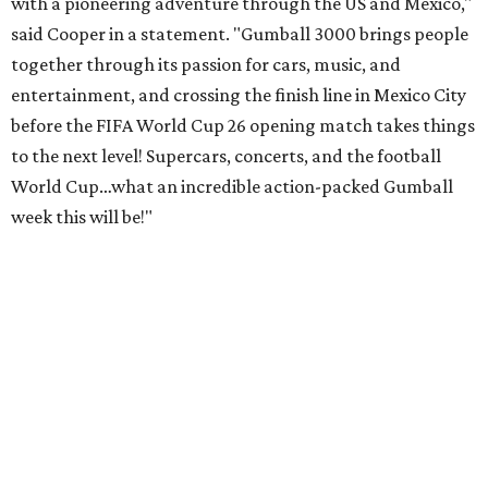
with a pioneering adventure through the US and Mexico,"
said Cooper in a statement. "Gumball 3000 brings people
together through its passion for cars, music, and
entertainment, and crossing the finish line in Mexico City
before the FIFA World Cup 26 opening match takes things
to the next level! Supercars, concerts, and the football
World Cup…what an incredible action-packed Gumball
week this will be!"
Celebrity participants this year include Cooper and his
Grammy-winning Ruff Ryders rapper wife, EVE;
Fast &
Furious
actress and San Antonio native Michelle
Rodriguez; EDM musicians deadmau5 & Afrojack;
Adekunle Gold; Manchester United and France football
player Patrice Evra; Nigerian graffiti artist Slawn;
Houston rap legend Bun B; American singer/songwriter
CUCO; car content YouTubers DailyDrivenExotics (DDE)