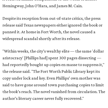
Hemingway, John O’Hara, and James M. Cain.
Despite its reception from out-of-state critics, the press
release said Texas newspapers either ignored the book or
panned it. At home in Fort Worth, the novel caused a
widespread scandal shortly after its release.
"Within weeks, the city’s wealthy elite — the same 'dollar
aristocracy' [Phillips had] spent 300 pages dissecting —
had reportedly bought up copies en masse to suppress it,"
the release said. "The Fort Worth Public Library kept its
copy under lock and key. Even Phillips’ own mother was
said to have gone around town purchasing copies to limit
the book’s reach. The novel vanished from circulation. The
author’s literary career never fully recovered."