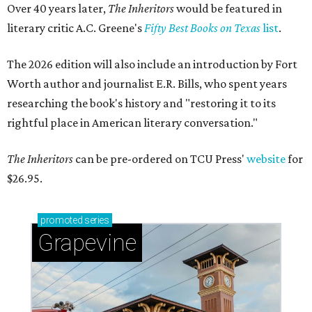
Over 40 years later,
The Inheritors
would be featured in
literary critic A.C. Greene's
Fifty Best Books on Texas
list
.
The 2026 edition will also include an introduction by Fort
Worth author and journalist E.R. Bills, who spent years
researching the book's history and "restoring it to its
rightful place in American literary conversation."
The Inheritors
can be pre-ordered on TCU Press'
website
for
$26.95.
promoted
series
Grapevine