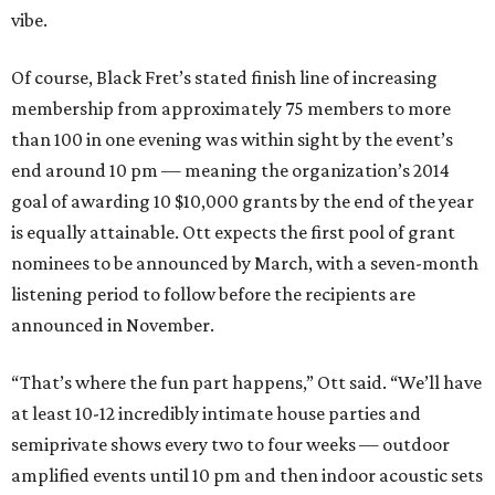
vibe.
Of course, Black Fret’s stated finish line of increasing
membership from approximately 75 members to more
than 100 in one evening was within sight by the event’s
end around 10 pm — meaning the organization’s 2014
goal of awarding 10 $10,000 grants by the end of the year
is equally attainable. Ott expects the first pool of grant
nominees to be announced by March, with a seven-month
listening period to follow before the recipients are
announced in November.
“That’s where the fun part happens,” Ott said. “We’ll have
at least 10-12 incredibly intimate house parties and
semiprivate shows every two to four weeks — outdoor
amplified events until 10 pm and then indoor acoustic sets