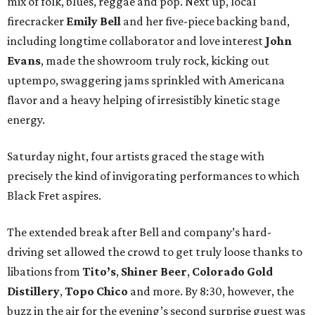
mix of folk, blues, reggae and pop. Next up, local
firecracker
Emily Bell
and her five-piece backing band,
including longtime collaborator and love interest
John
Evans
, made the showroom truly rock, kicking out
uptempo, swaggering jams sprinkled with Americana
flavor and a heavy helping of irresistibly kinetic stage
energy.
Saturday night, four artists graced the stage with
precisely the kind of invigorating performances to which
Black Fret aspires.
The extended break after Bell and company’s hard-
driving set allowed the crowd to get truly loose thanks to
libations from
Tito’s
,
Shiner Beer
,
Colorado Gold
Distillery
,
Topo Chico
and more. By 8:30, however, the
buzz in the air for the evening’s second surprise guest was