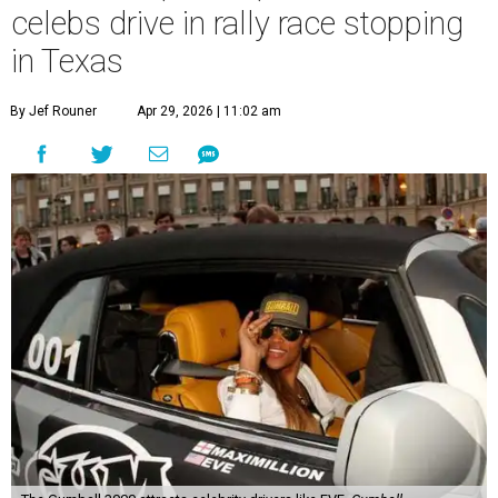
celebs drive in rally race stopping
in Texas
By Jef Rouner
Apr 29, 2026 | 11:02 am