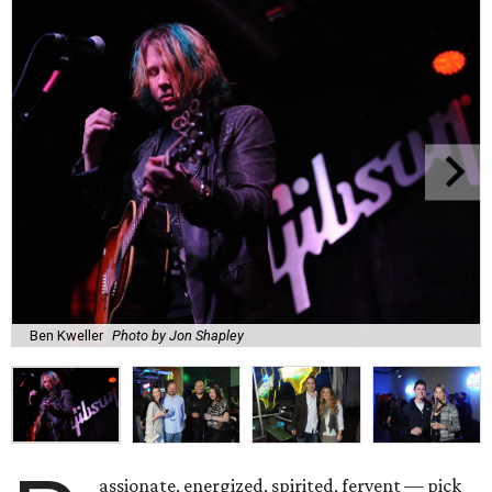
Ben Kweller
Photo by Jon Shapley
assionate, energized, spirited, fervent — pick