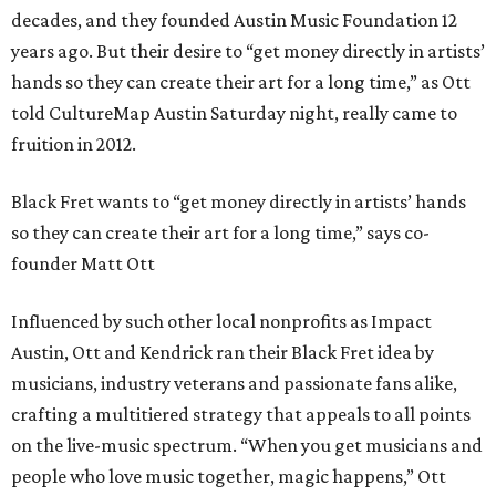
decades, and they founded Austin Music Foundation 12
years ago. But their desire to “get money directly in artists’
hands so they can create their art for a long time,” as Ott
told CultureMap Austin Saturday night, really came to
fruition in 2012.
Black Fret wants to “get money directly in artists’ hands
so they can create their art for a long time,” says co-
founder Matt Ott
Influenced by such other local nonprofits as Impact
Austin, Ott and Kendrick ran their Black Fret idea by
musicians, industry veterans and passionate fans alike,
crafting a multitiered strategy that appeals to all points
on the live-music spectrum. “When you get musicians and
people who love music together, magic happens,” Ott