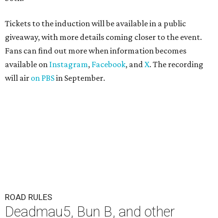
Tickets to the induction will be available in a public
giveaway, with more details coming closer to the event.
Fans can find out more when information becomes
available on
Instagram
,
Facebook
, and
X
. The recording
will air
on PBS
in September.
ROAD RULES
Deadmau5, Bun B, and other