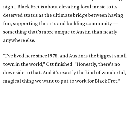
night, Black Fret is about elevating local music to its
deserved status as the ultimate bridge between having
fun, supporting the arts and building community —
something that’s more unique to Austin than nearly
anywhere else.
“I’ve lived here since 1978, and Austin is the biggest small
town in the world,” Ott finished. “Honestly, there’s no
downside to that. And it’s exactly the kind of wonderful,
magical thing we want to put to work for Black Fret.”