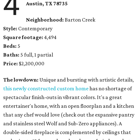
4
Austin, TX
78735
Neighborhood:
Barton Creek
Style:
Contemporary
Square footage:
4,494
Beds:
5
Baths:
5 full, 1 partial
Price:
$2,200,000
The lowdown:
Unique and bursting with artistic details,
this newly constructed custom home
has no shortage of
spectacular finish-outs in vibrant colors. It's a great
entertainer's home, with an open floorplan and a kitchen
that any chef would love (check out the expansive pantry
and stainless steel Wolf and Sub-Zero appliances). A
double-sided fireplace is complemented by ceilings that