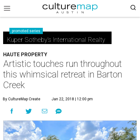
promoted series
Kuper Sotheby's International Realty
HAUTE PROPERTY
Artistic touches run throughout
this whimsical retreat in Barton
Creek
By CultureMap Create
Jan 22, 2018 | 12:00 pm