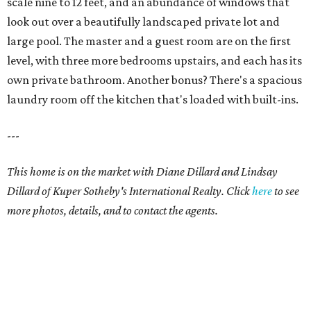
scale nine to 12 feet, and an abundance of windows that
look out over a beautifully landscaped private lot and
large pool. The master and a guest room are on the first
level, with three more bedrooms upstairs, and each has its
own private bathroom. Another bonus? There's a spacious
laundry room off the kitchen that's loaded with built-ins.
---
This home is on the market with Diane Dillard and Lindsay
Dillard of Kuper Sotheby's International Realty. Click
here
to see
more photos, details, and to contact the agents.