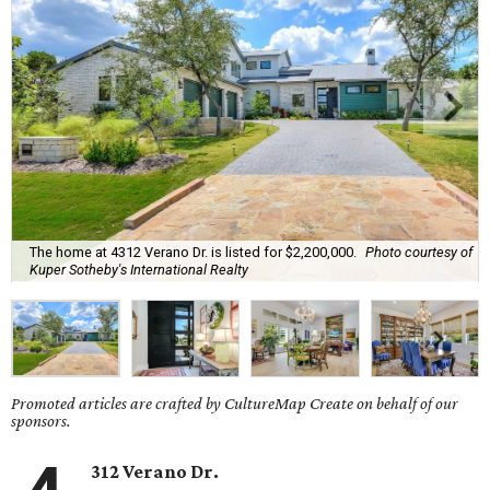
The home at 4312 Verano Dr. is listed for $2,200,000.
Photo courtesy of
Kuper Sotheby's International Realty
Promoted articles are crafted by CultureMap Create on behalf of our
sponsors.
312 Verano Dr.