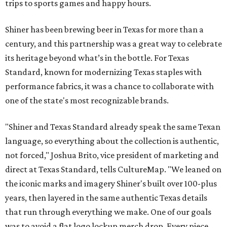
trips to sports games and happy hours.
Shiner has been brewing beer in Texas for more than a
century, and this partnership was a great way to celebrate
its heritage beyond what’s in the bottle. For Texas
Standard, known for modernizing Texas staples with
performance fabrics, it was a chance to collaborate with
one of the state's most recognizable brands.
"Shiner and Texas Standard already speak the same Texan
language, so everything about the collection is authentic,
not forced," Joshua Brito, vice president of marketing and
direct at Texas Standard, tells CultureMap. "We leaned on
the iconic marks and imagery Shiner's built over 100-plus
years, then layered in the same authentic Texas details
that run through everything we make. One of our goals
was to avoid a flat logo lockup merch drop. Every piece