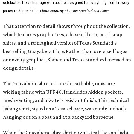
celebrates Texas heritage with apparel designed for everything from brewery
patios to dance halls.
Photo courtesy of Texas Standard and Shiner
That attention to detail shows throughout the collection,
which features graphic tees, a baseball cap, pearl snap
shirts, and a reimagined version of Texas Standard's
bestselling Guayabera Libre. Rather than oversized logos
or novelty graphics, Shiner and Texas Standard focused on
design details.
The Guayabera Libre features breathable, moisture-
wicking fabric with UPF 40. It includes hidden pockets,
mesh venting, and a water-resistant finish. This technical
fishing shirt, styled as a Texas classic, was made for both
hanging out on a boat and at a backyard barbecue.
While the Guayabera Libre shirt might steal the spotlight,