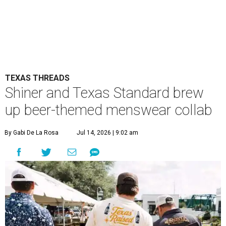
TEXAS THREADS
Shiner and Texas Standard brew
up beer-themed menswear collab
By Gabi De La Rosa
Jul 14, 2026 | 9:02 am