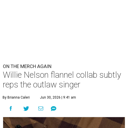
ON THE MERCH AGAIN
Willie Nelson flannel collab subtly
reps the outlaw singer
By Brianna Caleri
Jun 30, 2026 | 9:41 am