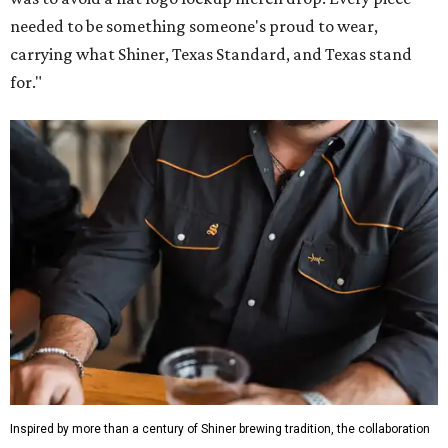
needed to be something someone's proud to wear,
carrying what Shiner, Texas Standard, and Texas stand
for."
Inspired by more than a century of Shiner brewing tradition, the collaboration