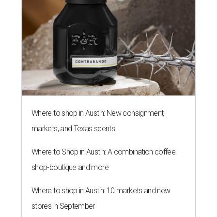
Where to shop in Austin: New consignment,
markets, and Texas scents
Where to Shop in Austin: A combination coffee
shop-boutique and more
Where to shop in Austin: 10 markets and new
stores in September