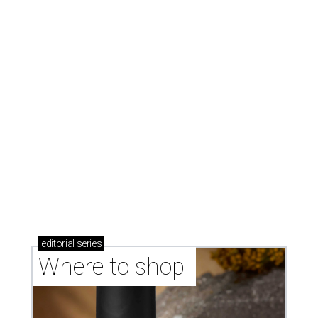
editorial
series
Where to shop 