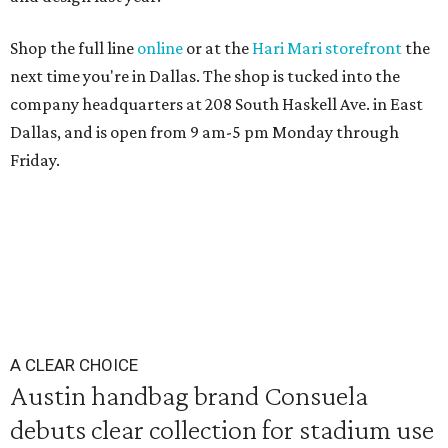
Shop the full line
online
or at the
Hari Mari storefront
the
next time you're in Dallas. The shop is tucked into the
company headquarters at 208 South Haskell Ave. in East
Dallas, and is open from 9 am-5 pm Monday through
Friday.
A CLEAR CHOICE
Austin handbag brand Consuela
debuts clear collection for stadium use