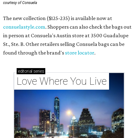
courtesy of Consuela
The new collection ($125-235) is available now at
consuelastyle.com
. Shoppers can also check the bags out
in person at Consuela's Austin store at 3500 Guadalupe
St., Ste. B. Other retailers selling Consuela bags can be
found through the brand's
store locator
.
editorial
series
Love Where You Live