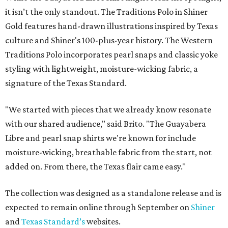
it isn’t the only standout. The Traditions Polo in Shiner
Gold features hand-drawn illustrations inspired by Texas
culture and Shiner's 100-plus-year history. The Western
Traditions Polo incorporates pearl snaps and classic yoke
styling with lightweight, moisture-wicking fabric, a
signature of the Texas Standard.
"We started with pieces that we already know resonate
with our shared audience," said Brito. "The Guayabera
Libre and pearl snap shirts we're known for include
moisture-wicking, breathable fabric from the start, not
added on. From there, the Texas flair came easy."
The collection was designed as a standalone release and is
expected to remain online through September on
Shiner
and
Texas Standard’s
websites.