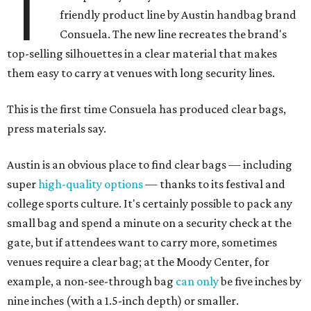
T
friendly product line by Austin handbag brand
Consuela. The new line recreates the brand's
top-selling silhouettes in a clear material that makes
them easy to carry at venues with long security lines.
This is the first time Consuela has produced clear bags,
press materials say.
Austin is an obvious place to find clear bags — including
super
high-quality options
— thanks to its festival and
college sports culture. It's certainly possible to pack any
small bag and spend a minute on a security check at the
gate, but if attendees want to carry more, sometimes
venues require a clear bag; at the Moody Center, for
example, a non-see-through bag
can only
be five inches by
nine inches (with a 1.5-inch depth) or smaller.