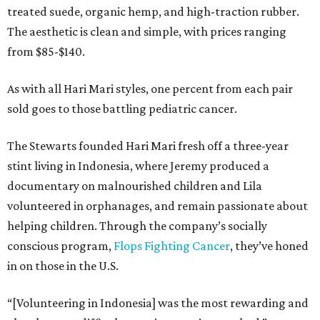
treated suede, organic hemp, and high-traction rubber.
The aesthetic is clean and simple, with prices ranging
from $85-$140.
As with all Hari Mari styles, one percent from each pair
sold goes to those battling pediatric cancer.
The Stewarts founded Hari Mari fresh off a three-year
stint living in Indonesia, where Jeremy produced a
documentary on malnourished children and Lila
volunteered in orphanages, and remain passionate about
helping children. Through the company’s socially
conscious program,
Flops Fighting Cancer
, they’ve honed
in on those in the U.S.
“[Volunteering in Indonesia] was the most rewarding and