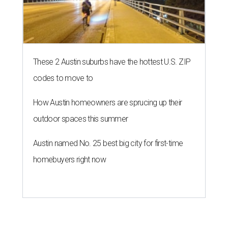
These 2 Austin suburbs have the hottest U.S. ZIP
codes to move to
How Austin homeowners are sprucing up their
outdoor spaces this summer
Austin named No. 25 best big city for first-time
homebuyers right now