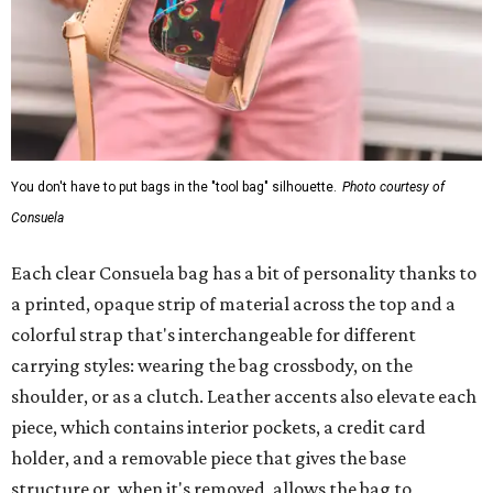
You don't have to put bags in the "tool bag" silhouette.
Photo courtesy of
Consuela
Each clear Consuela bag has a bit of personality thanks to
a printed, opaque strip of material across the top and a
colorful strap that's interchangeable for different
carrying styles: wearing the bag crossbody, on the
shoulder, or as a clutch. Leather accents also elevate each
piece, which contains interior pockets, a credit card
holder, and a removable piece that gives the base
structure or, when it's removed, allows the bag to