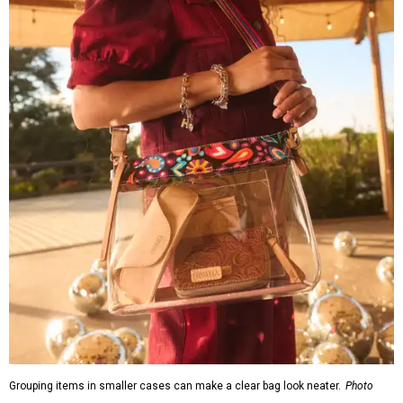
Grouping items in smaller cases can make a clear bag look neater.
Photo