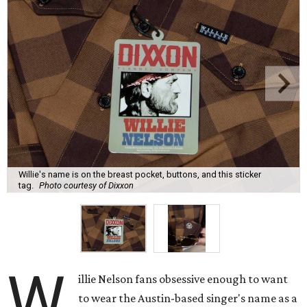
Willie's name is on the breast pocket, buttons, and this sticker
tag.
Photo courtesy of Dixxon
W
illie Nelson fans obsessive enough to want
to wear the Austin-based singer's name as a