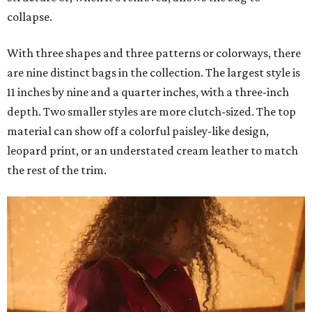
collapse.
With three shapes and three patterns or colorways, there
are nine distinct bags in the collection. The largest style is
11 inches by nine and a quarter inches, with a three-inch
depth. Two smaller styles are more clutch-sized. The top
material can show off a colorful paisley-like design,
leopard print, or an understated cream leather to match
the rest of the trim.