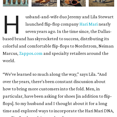
H
usband-and-wife duo Jeremy and Lila Stewart
launched flip-flop company
Hari Mari
nearly
seven years ago. In the time since, the Dallas-
based brand has skyrocketed to success, distributing its
colorful and comfortable flip-flops to Nordstrom, Neiman
Marcus,
Zappos.com
and specialty retailers around the
world.
“We’ve learned so much along the way,” says Lila. “And
over the years, there’s been constant discussion about
how to bring more customers into the fold. Men, in
particular, have been asking for shoes [in addition to flip-
flops]. So my husband and I thought about it for a long
time and explored ways to incorporate the Hari Mari DNA,