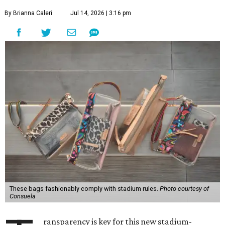
By Brianna Caleri
Jul 14, 2026 | 3:16 pm
These bags fashionably comply with stadium rules.
Photo courtesy of
Consuela
ransparency is key for this new stadium-