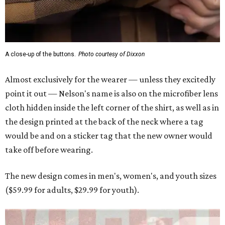
A close-up of the buttons.
Photo courtesy of Dixxon
Almost exclusively for the wearer — unless they excitedly
point it out — Nelson's name is also on the microfiber lens
cloth hidden inside the left corner of the shirt, as well as in
the design printed at the back of the neck where a tag
would be and on a sticker tag that the new owner would
take off before wearing.
The new design comes in men's, women's, and youth sizes
($59.99 for adults, $29.99 for youth).