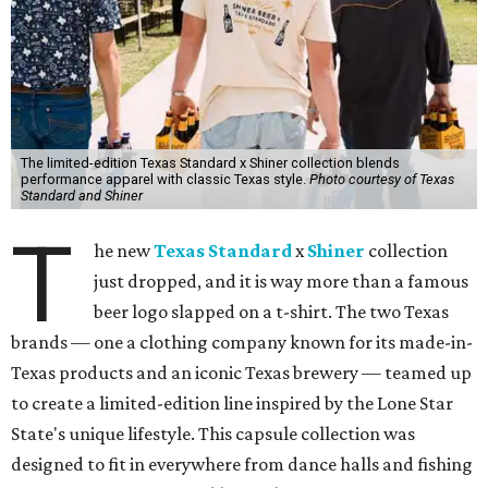
The limited-edition Texas Standard x Shiner collection blends
performance apparel with classic Texas style.
Photo courtesy of Texas
Standard and Shiner
T
he new
Texas Standard
x
Shiner
collection
just dropped, and it is way more than a famous
beer logo slapped on a t-shirt. The two Texas
brands — one a clothing company known for its made-in-
Texas products and an iconic Texas brewery — teamed up
to create a limited-edition line inspired by the Lone Star
State's unique lifestyle. This capsule collection was
designed to fit in everywhere from dance halls and fishing