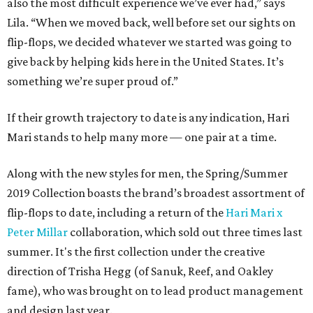
also the most difficult experience we’ve ever had,” says
Lila. “When we moved back, well before set our sights on
flip-flops, we decided whatever we started was going to
give back by helping kids here in the United States. It’s
something we’re super proud of.”
If their growth trajectory to date is any indication, Hari
Mari stands to help many more — one pair at a time.
Along with the new styles for men, the Spring/Summer
2019 Collection boasts the brand’s broadest assortment of
flip-flops to date, including a return of the
Hari Mari x
Peter Millar
collaboration, which sold out three times last
summer. It's the first collection under the creative
direction of Trisha Hegg (of Sanuk, Reef, and Oakley
fame), who was brought on to lead product management
and design last year.