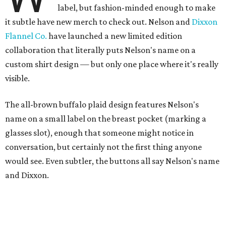
label, but fashion-minded enough to make
it subtle have new merch to check out. Nelson and
Dixxon
Flannel Co.
have launched a new limited edition
collaboration that literally puts Nelson's name on a
custom shirt design — but only one place where it's really
visible.
The all-brown buffalo plaid design features Nelson's
name on a small label on the breast pocket (marking a
glasses slot), enough that someone might notice in
conversation, but certainly not the first thing anyone
would see. Even subtler, the buttons all say Nelson's name
and Dixxon.