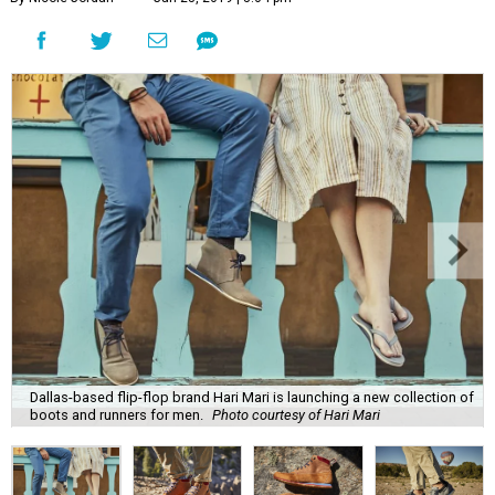
Dallas-based flip-flop brand Hari Mari is launching a new collection of
boots and runners for men.
Photo courtesy of Hari Mari