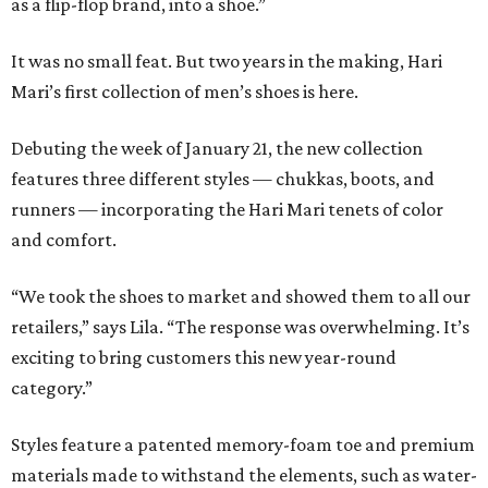
as a flip-flop brand, into a shoe.”
It was no small feat. But two years in the making, Hari
Mari’s first collection of men’s shoes is here.
Debuting the week of January 21, the new collection
features three different styles — chukkas, boots, and
runners — incorporating the Hari Mari tenets of color
and comfort.
“We took the shoes to market and showed them to all our
retailers,” says Lila. “The response was overwhelming. It’s
exciting to bring customers this new year-round
category.”
Styles feature a patented memory-foam toe and premium
materials made to withstand the elements, such as water-