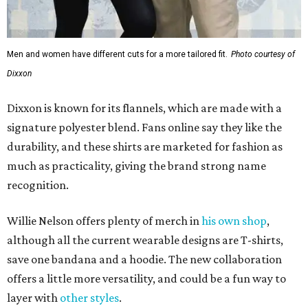
Men and women have different cuts for a more tailored fit.
Photo courtesy of
Dixxon
Dixxon is known for its flannels, which are made with a
signature polyester blend. Fans online say they like the
durability, and these shirts are marketed for fashion as
much as practicality, giving the brand strong name
recognition.
Willie Nelson offers plenty of merch in
his own shop
,
although all the current wearable designs are T-shirts,
save one bandana and a hoodie. The new collaboration
offers a little more versatility, and could be a fun way to
layer with
other styles
.