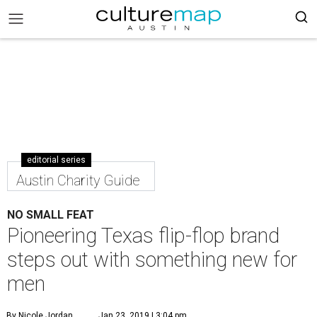
editorial series
Austin Charity Guide
NO SMALL FEAT
Pioneering Texas flip-flop brand
steps out with something new for
men
By Nicole Jordan
Jan 23, 2019 | 3:04 pm