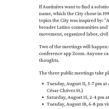
If Austinites want to find a soluti
name, which the City chose in 199
topics the City was inspired by: 
broader Latino communities and 
movement, organized labor, civil ri
Two of the meetings will happen i
conference app Zoom. Anyone ca
thoughts.
The three public meetings take pl
Tuesday, August 11, 5-7 pm at 
César Chávez St.)
Saturday, August 15, 2-4 pm a
Tuesday, August 18, 6-8 pm v