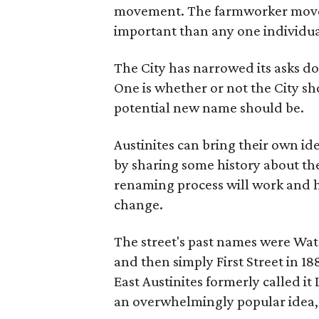
movement. The farmworker movem
important than any one individua
The City has narrowed its asks do
One is whether or not the City sh
potential new name should be.
Austinites can bring their own ide
by sharing some history about the
renaming process will work and h
change.
The street's past names were Wate
and then simply First Street in 188
East Austinites formerly called it
an overwhelmingly popular idea