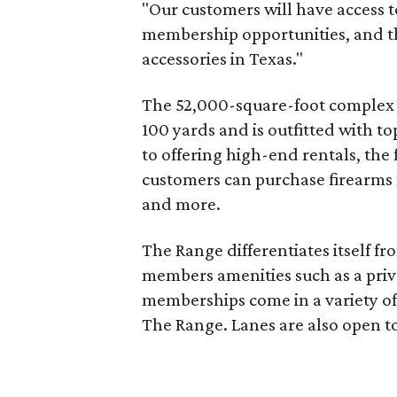
"Our customers will have access t
membership opportunities, and th
accessories in Texas."
The 52,000-square-foot complex i
100 yards and is outfitted with t
to offering high-end rentals, the f
customers can purchase firearms 
and more.
The Range differentiates itself fr
members amenities such as a priv
memberships come in a variety of l
The Range. Lanes are also open to