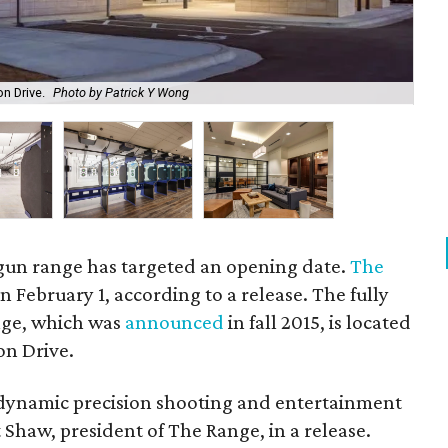
n Drive.
Photo by Patrick Y Wong
The
t gun range has targeted an opening date.
The
n February 1, according to a release. The fully
nge, which was
announced
in fall 2015, is located
on Drive.
 dynamic precision shooting and entertainment
nt Shaw, president of The Range, in a release.