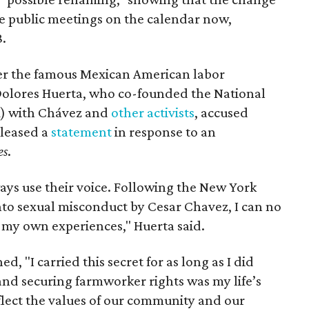
ee public meetings on the calendar now,
8.
ter the famous Mexican American labor
t Dolores Huerta, who co-founded the National
) with Chávez and
other activists
, accused
eleased a
statement
in response to an
es
.
ays use their voice. Following the New York
nto sexual misconduct by Cesar Chavez, I can no
e my own experiences," Huerta said.
d, "I carried this secret for as long as I did
nd securing farmworker rights was my life’s
eflect the values of our community and our