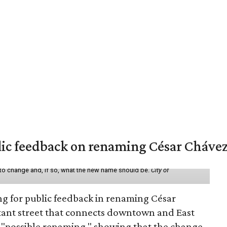
lic feedback on renaming César Chávez
 to change and, if so, what the new name should be.
City of
ing for public feedback in renaming César
tant street that connects downtown and East
t a "possible renaming," showing that the change