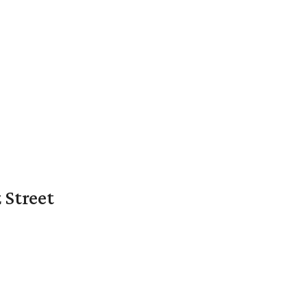
 Street