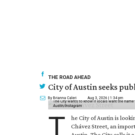
THE ROAD AHEAD
City of Austin seeks pub
By Brianna Caleri
Aug 3, 2026 | 1:34 pm
The City wants to know if locals want the name
Austin/Instagram
T
he City of Austin is look
Chávez Street, an impor
Austin. The City calls i