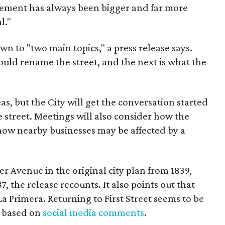
ent has always been bigger and far more
l."
wn to "two main topics," a press release says.
ould rename the street, and the next is what the
as, but the City will get the conversation started
 street. Meetings will also consider how the
ow nearby businesses may be affected by a
r Avenue in the original city plan from 1839,
7, the release recounts. It also points out that
 La Primera. Returning to First Street seems to be
, based on
social media comments
.