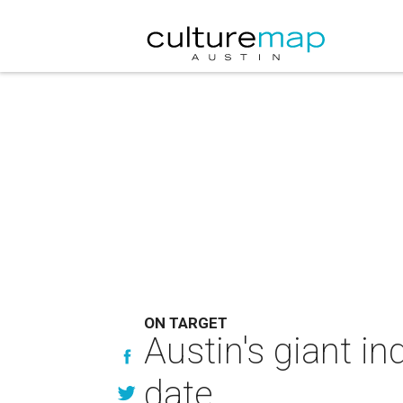
ON TARGET
Austin's giant i
date