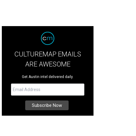
CULTUREMAP EMAILS
ARE AWESOME
Get Austin intel delivered daily.