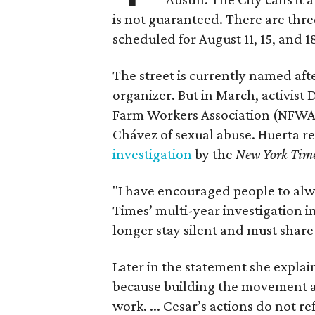
is not guaranteed. There are thr
scheduled for August 11, 15, and 1
The street is currently named af
organizer. But in March, activis
Farm Workers Association (NFWA
Chávez of sexual abuse. Huerta r
investigation
by the
New York Tim
"I have encouraged people to alw
Times’ multi-year investigation i
longer stay silent and must shar
Later in the statement she explaine
because building the movement a
work. ... Cesar’s actions do not r