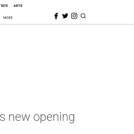
STATE
ARTS
MORE
ets new opening