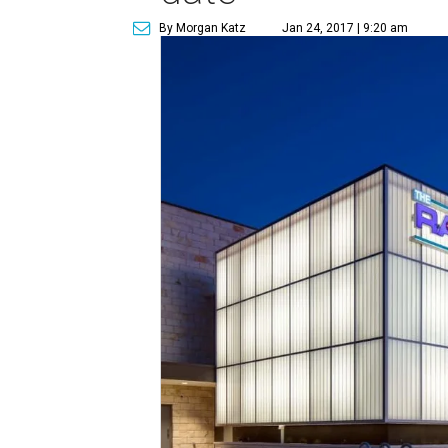
By Morgan Katz
Jan 24, 2017 | 9:20 am