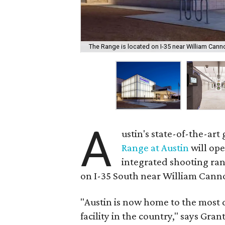
The Range is located on I-35 near William Canno
A
ustin's state-of-the-ar
Range at Austin
will ope
integrated shooting ra
on I-35 South near William Cann
"Austin is now home to the most
facility in the country," says Gra