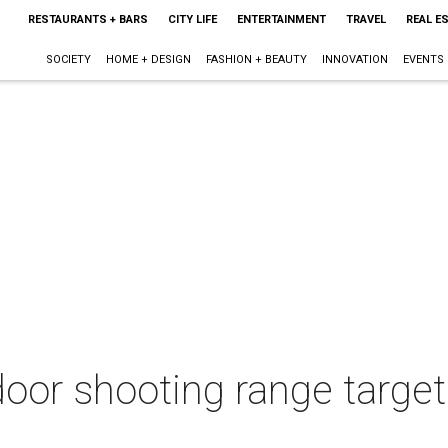
RESTAURANTS + BARS
CITY LIFE
ENTERTAINMENT
TRAVEL
REAL E
SOCIETY
HOME + DESIGN
FASHION + BEAUTY
INNOVATION
EVENTS
ndoor shooting range targ