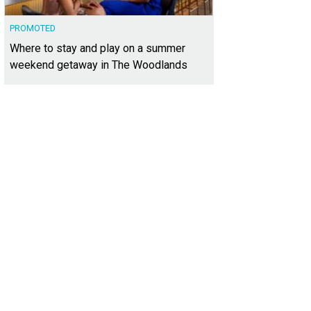
PROMOTED
Where to stay and play on a summer
weekend getaway in The Woodlands