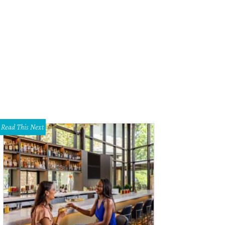
 Range at Austin opens February 1.
Photo by Patrick Y Wong
Read This Next