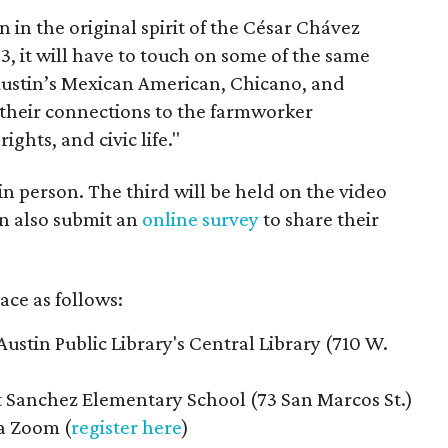
on in the original spirit of the César Chávez
3, it will have to touch on some of the same
"Austin’s Mexican American, Chicano, and
their connections to the farmworker
ghts, and civic life."
n person. The third will be held on the video
n also submit an
online survey
to share their
ace as follows:
Austin Public Library's Central Library (710 W.
t Sanchez Elementary School (73 San Marcos St.)
ia Zoom (
register here
)