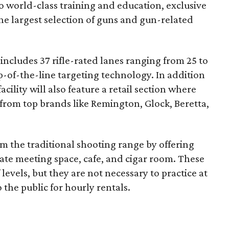
o world-class training and education, exclusive
e largest selection of guns and gun-related
ncludes 37 rifle-rated lanes ranging from 25 to
op-of-the-line targeting technology. In addition
acility will also feature a retail section where
from top brands like Remington, Glock, Beretta,
om the traditional shooting range by offering
ate meeting space, cafe, and cigar room. These
evels, but they are not necessary to practice at
 the public for hourly rentals.