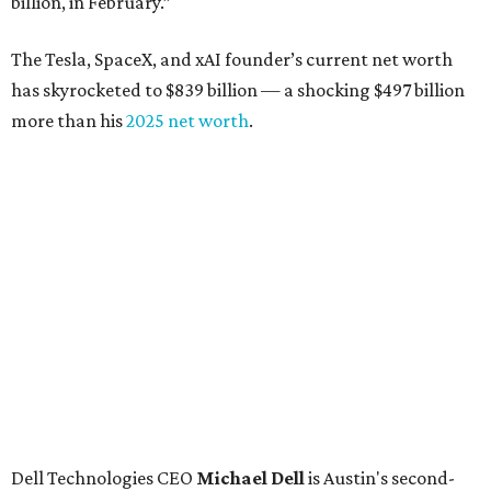
billion, in February.”
The Tesla, SpaceX, and xAI founder’s current net worth
has skyrocketed to $839 billion — a shocking $497 billion
more than his
2025 net worth
.
Dell Technologies CEO
Michael Dell
is Austin's second-
richest resident, whose fortune has grown from $97.7
billion to $141 billion this year.
Here's how the rest of Austin's billionaires fared on this
year's list:
Venture capitalist
Robert F. Smith
: ranked No. 341
with an estimated net worth of $10 billion, down from
$10.8 billion in 2025
Airbnb co-founder
Joe Gebbia
: No. 440; $8.2 billion,