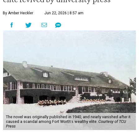
By Amber Heckler
Jun 22, 2026 | 8:57 am
The novel was originally published in 1940, and nearly vanished after it
caused a scandal among Fort Worth's wealthy elite.
Courtesy of TCU
Press