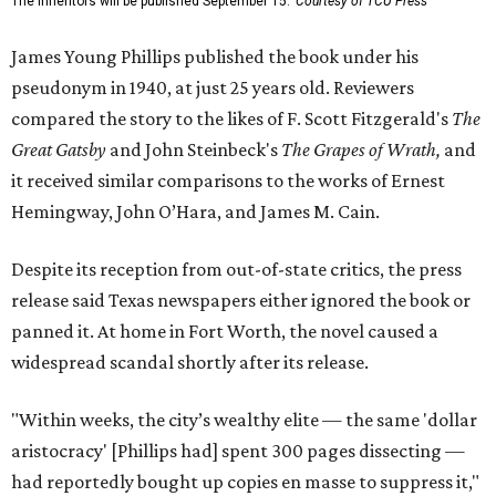
The Inheritors will be published September 15.
Courtesy of TCU Press
James Young Phillips published the book under his
pseudonym in 1940, at just 25 years old. Reviewers
compared the story to the likes of F. Scott Fitzgerald's
The
Great Gatsby
and John Steinbeck's
The Grapes of Wrath
,
and
it received similar comparisons to the works of Ernest
Hemingway, John O’Hara, and James M. Cain.
Despite its reception from out-of-state critics, the press
release said Texas newspapers either ignored the book or
panned it. At home in Fort Worth, the novel caused a
widespread scandal shortly after its release.
"Within weeks, the city’s wealthy elite — the same 'dollar
aristocracy' [Phillips had] spent 300 pages dissecting —
had reportedly bought up copies en masse to suppress it,"