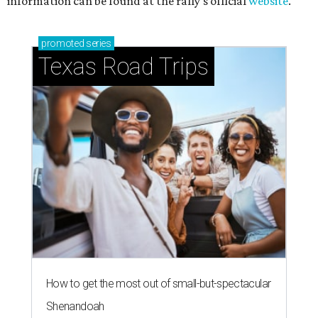
information can be found at the rally's official
website
.
promoted
series
Texas Road Trips
How to get the most out of small-but-spectacular
Shenandoah