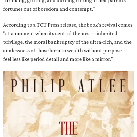
"drinking, grifting, and burning through their parents’
fortunes out of boredom and contempt."
According to a TCU Press release, the book's revival comes
"at a moment when its central themes — inherited
privilege, the moral bankruptcy of the ultra-rich, and the
aimlessness of those born to wealth without purpose —
feel less like period detail and more like a mirror."