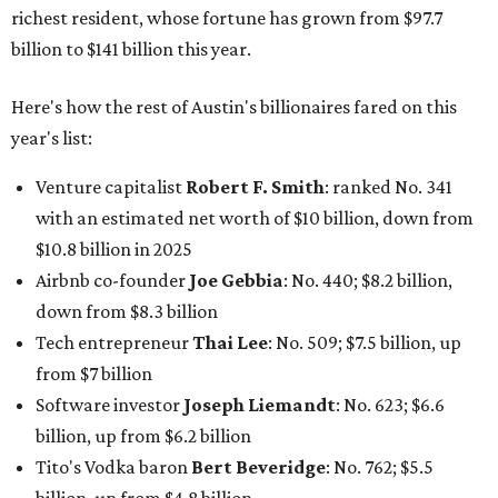
down from $8.3 billion
Tech entrepreneur
Thai Lee
: No. 509; $7.5 billion, up
from $7 billion
Software investor
Joseph Liemandt
: No. 623; $6.6
billion, up from $6.2 billion
Tito's Vodka baron
Bert Beveridge
: No. 762; $5.5
billion, up from $4.8 billion
Venture capitalist and early Facebook investor
Jim
Breyer
: No. 1325; $3.2 billion, up from $1.8 billion
Patrón Spirits founder
John Paul DeJoria
: No. 1406; $3
billion, unchanged since 2024
GoodLeap co-founder
Hayes Barnard
: tied for No.
1440; $2.9 billion, down from $3.3 billion
Venture capitalist and data mining entrepreneur
Joe
Lonsdale:
tied for No. 1440; $2.9 billion, up from $2
billion