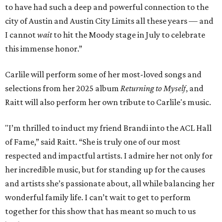
to have had such a deep and powerful connection to the
city of Austin and Austin City Limits all these years — and
I cannot
wait
to hit the Moody stage in July to celebrate
this immense honor.”
Carlile will perform some of her most-loved songs and
selections from her 2025 album
Returning to Myself
, and
Raitt will also perform her own tribute to Carlile's music.
"I’m thrilled to induct my friend Brandi into the ACL Hall
of Fame,” said Raitt. “She is truly one of our most
respected and impactful artists. I admire her not only for
her incredible music, but for standing up for the causes
and artists she’s passionate about, all while balancing her
wonderful family life. I can’t wait to get to perform
together for this show that has meant so much to us