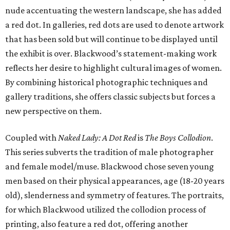
nude accentuating the western landscape, she has added
a red dot. In galleries, red dots are used to denote artwork
that has been sold but will continue to be displayed until
the exhibit is over. Blackwood’s statement-making work
reflects her desire to highlight cultural images of women.
By combining historical photographic techniques and
gallery traditions, she offers classic subjects but forces a
new perspective on them.
Coupled with
Naked Lady: A Dot Red
is
The Boys Collodion
.
This series subverts the tradition of male photographer
and female model/muse. Blackwood chose seven young
men based on their physical appearances, age (18-20 years
old), slenderness and symmetry of features. The portraits,
for which Blackwood utilized the collodion process of
printing, also feature a red dot, offering another