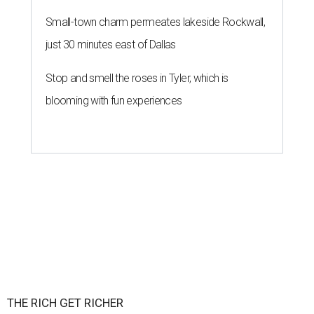
Small-town charm permeates lakeside Rockwall,
just 30 minutes east of Dallas
Stop and smell the roses in Tyler, which is
blooming with fun experiences
THE RICH GET RICHER