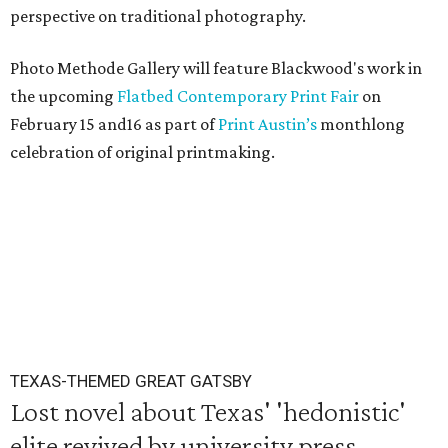
perspective on traditional photography.
Photo Methode Gallery will feature Blackwood's work in
the upcoming
Flatbed Contemporary Print Fair
on
February 15 and16 as part of
Print Austin’s
monthlong
celebration of original printmaking.
TEXAS-THEMED GREAT GATSBY
Lost novel about Texas' 'hedonistic'
elite revived by university press