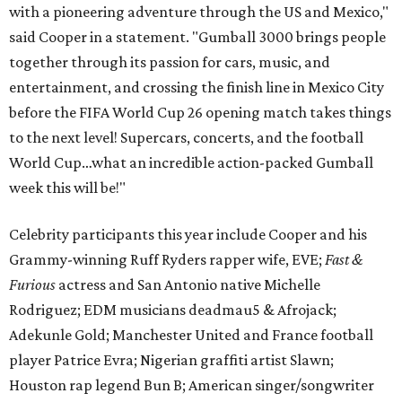
with a pioneering adventure through the US and Mexico,"
said Cooper in a statement. "Gumball 3000 brings people
together through its passion for cars, music, and
entertainment, and crossing the finish line in Mexico City
before the FIFA World Cup 26 opening match takes things
to the next level! Supercars, concerts, and the football
World Cup…what an incredible action-packed Gumball
week this will be!"
Celebrity participants this year include Cooper and his
Grammy-winning Ruff Ryders rapper wife, EVE;
Fast &
Furious
actress and San Antonio native Michelle
Rodriguez; EDM musicians deadmau5 & Afrojack;
Adekunle Gold; Manchester United and France football
player Patrice Evra; Nigerian graffiti artist Slawn;
Houston rap legend Bun B; American singer/songwriter