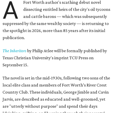
A
Fort Worth author's scathing debut novel
dissecting entitled heirs of the city's oil tycoons
and cattle barons — which was subsequently
suppressed by the same wealthy society — is returning to
the spotlight in 2026, more than 85 years after its initial
publication.
The Inheritors
by Philip Atlee will be formally published by
Texas Christian University's imprint TCU Press on
September 15.
The novel is set in the mid-1930s, following two sons of the
local elite class and members of Fort Worth’s River Crest
Country Club. These individuals, George Jimble and Cavin
Jarvis, are described as educated and well-groomed, yet
are "utterly without purpose" and spend their days