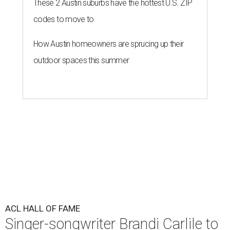
These 2 Austin suburbs have the hottest U.S. ZIP
codes to move to
How Austin homeowners are sprucing up their
outdoor spaces this summer
ACL HALL OF FAME
Singer-songwriter Brandi Carlile to