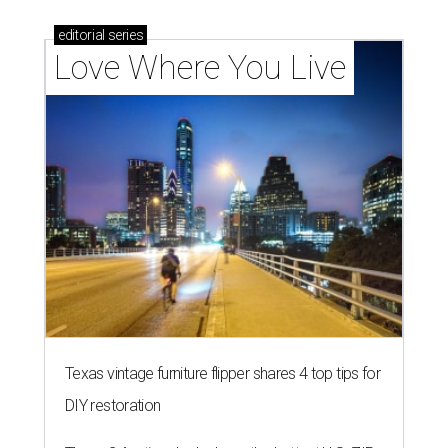
editorial
series
Love Where You Live
Texas vintage furniture flipper shares 4 top tips for
DIY restoration