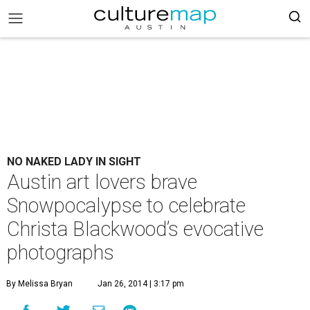
NO NAKED LADY IN SIGHT
Austin art lovers brave
Snowpocalypse to celebrate
Christa Blackwood’s evocative
photographs
By Melissa Bryan
Jan 26, 2014 | 3:17 pm