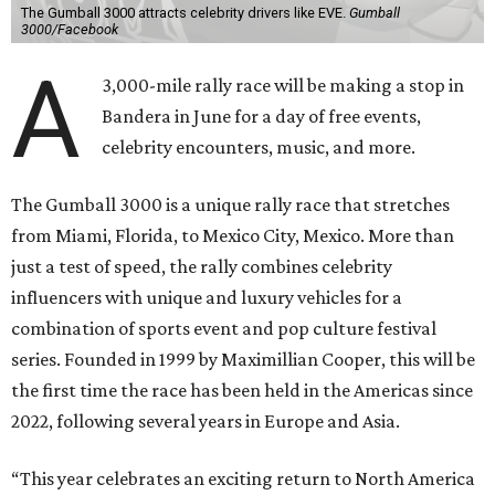
The Gumball 3000 attracts celebrity drivers like EVE.
Gumball
3000/Facebook
A
3,000-mile rally race will be making a stop in
Bandera in June for a day of free events,
celebrity encounters, music, and more.
The Gumball 3000 is a unique rally race that stretches
from Miami, Florida, to Mexico City, Mexico. More than
just a test of speed, the rally combines celebrity
influencers with unique and luxury vehicles for a
combination of sports event and pop culture festival
series. Founded in 1999 by Maximillian Cooper, this will be
the first time the race has been held in the Americas since
2022, following several years in Europe and Asia.
“This year celebrates an exciting return to North America