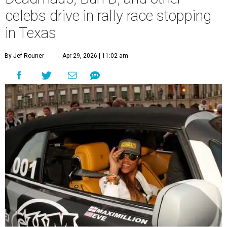
celebs drive in rally race stopping
in Texas
By Jef Rouner
Apr 29, 2026 | 11:02 am