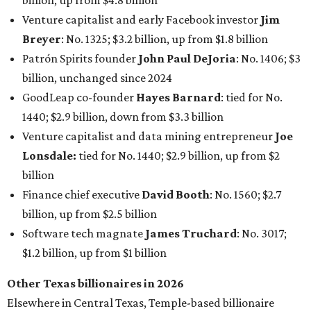
Finance chief executive
David Booth
: No. 1560; $2.7
billion, up from $2.5 billion
Software tech magnate
James Truchard
: No. 3017;
$1.2 billion, up from $1 billion
Other Texas billionaires in 2026
Elsewhere in Central Texas, Temple-based billionaire
Drayton McLane, Jr.
, who is the chairman of holding
company McLane Group, ranked No. 908 this year with a
net worth of $4.7 billion, up from $4 billion last year.
In Dallas-Fort Worth, Walmart heiress
Alice Walton
has
maintained her elite status as the
world’s richest woman
for the third year in a row. Walton is the 14th richest
person on the planet with a current net worth of $134
billion, an eye-catching $33 billion higher than her
2025
net worth
. She is the
first
American woman worth $100