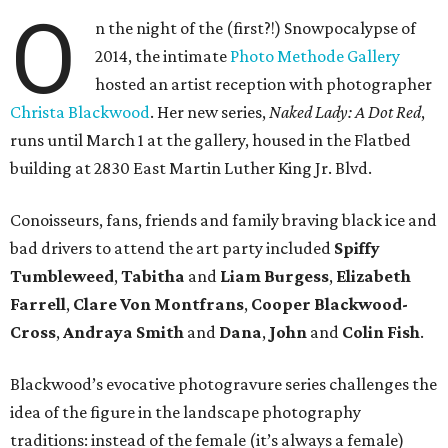
O
n the night of the (first?!) Snowpocalypse of
2014, the intimate
Photo Methode Gallery
hosted an artist reception with photographer
Christa Blackwood
. Her new series,
Naked Lady: A Dot Red
,
runs until March 1 at the gallery, housed in the Flatbed
building at 2830 East Martin Luther King Jr. Blvd.
Conoisseurs, fans, friends and family braving black ice and
bad drivers to attend the art party included
Spiffy
Tumbleweed
,
Tabitha
and
Liam Burgess
,
Elizabeth
Farrell
,
Clare Von Montfrans
,
Cooper Blackwood-
Cross
,
Andraya Smith
and
Dana
,
John
and
Colin Fish
.
Blackwood’s evocative photogravure series challenges the
idea of the figure in the landscape photography
traditions: instead of the female (it’s always a female)