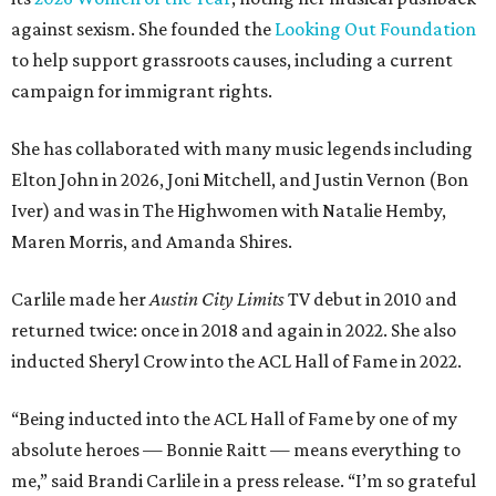
against sexism. She founded the
Looking Out Foundation
to help support grassroots causes, including a current
campaign for immigrant rights.
She has collaborated with many music legends including
Elton John in 2026, Joni Mitchell, and Justin Vernon (Bon
Iver) and was in The Highwomen with Natalie Hemby,
Maren Morris, and Amanda Shires.
Carlile made her
Austin City Limits
TV debut in 2010 and
returned twice: once in 2018 and again in 2022. She also
inducted Sheryl Crow into the ACL Hall of Fame in 2022.
“Being inducted into the ACL Hall of Fame by one of my
absolute heroes — Bonnie Raitt — means everything to
me,” said Brandi Carlile in a press release. “I’m so grateful