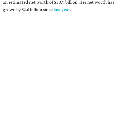
AFTER 111 YEARS
Austin's Paramount Theatre
announces 70s-themed gala with
Lukas Nelson
By Brianna Caleri
Dec 10, 2025 | 5:39 pm