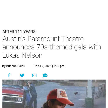
Lukas Nelson will play a show in between other musical entertainment
and a diner-inspired dinner.
Lukas Nelson/Facebook
A
ustin's
Paramount Theatre
is celebrating 111
years with some famous friends May 9. Its 111th
Anniversary Gala, will feature Lukas Nelson
and a "Road Trip Romance" theme nodding to the 70s.
"Put on your best 70s, vintage-inspired looks as we nod to
the era known for decadent road trips, a culture of
freedom, and the journey being the best part of the
experience," beckons the Paramount's event page.
The gala will start with 30 minutes of snacks and
cocktails for premium ticket holders, then another hour