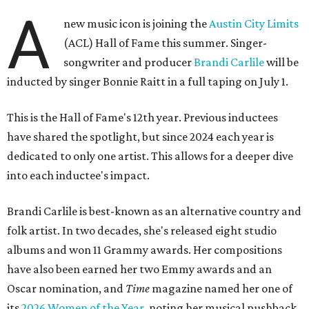
A
new music icon is joining the
Austin City Limits
(ACL) Hall of Fame this summer. Singer-
songwriter and producer
Brandi Carlile
will be
inducted by singer Bonnie Raitt in a full taping on July 1.
This is the Hall of Fame's 12th year. Previous inductees
have shared the spotlight, but since 2024 each year is
dedicated to only one artist. This allows for a deeper dive
into each inductee's impact.
Brandi Carlile is best-known as an alternative country and
folk artist. In two decades, she's released eight studio
albums and won 11 Grammy awards. Her compositions
have also been earned her two Emmy awards and an
Oscar nomination, and
Time
magazine named her one of
its
2026 Women of the Year
, noting her musical pushback