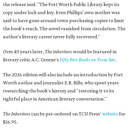
the release said. "The Fort Worth Public Library kept its
copy under lock and key. Even Phillips’ own mother was
said to have gone around town purchasing copies to limit
the book’s reach. The novel vanished from circulation. The
author’s literary career never fully recovered."
Over 40 years later,
The Inheritors
would be featured in
literary critic A.C. Greene's
Fifty Best Books on Texas
list
.
The 2026 edition will also include an introduction by Fort
Worth author and journalist E.R. Bills, who spent years
researching the book's history and "restoring it to its
rightful place in American literary conversation."
The Inheritors
can be pre-ordered on TCU Press'
website
for
$26.95.