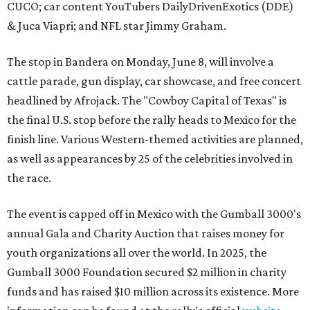
CUCO; car content YouTubers DailyDrivenExotics (DDE)
& Juca Viapri; and NFL star Jimmy Graham.
The stop in Bandera on Monday, June 8, will involve a
cattle parade, gun display, car showcase, and free concert
headlined by Afrojack. The "Cowboy Capital of Texas" is
the final U.S. stop before the rally heads to Mexico for the
finish line. Various Western-themed activities are planned,
as well as appearances by 25 of the celebrities involved in
the race.
The event is capped off in Mexico with the Gumball 3000's
annual Gala and Charity Auction that raises money for
youth organizations all over the world. In 2025, the
Gumball 3000 Foundation secured $2 million in charity
funds and has raised $10 million across its existence. More