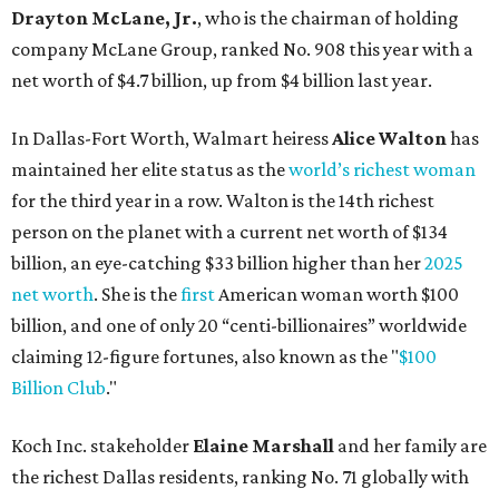
billion, and one of only 20 “centi-billionaires” worldwide
claiming 12-figure fortunes, also known as the "
$100
Billion Club
."
Koch Inc. stakeholder
Elaine Marshall
and her family are
the richest Dallas residents, ranking No. 71 globally with
an estimated net worth of $30.9 billion. Her net worth has
grown by $2.6 billion since
last year
.