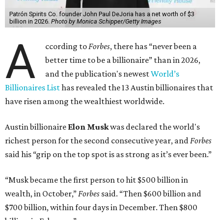
Patrón Spirits Co. founder John Paul DeJoria has a net worth of $3
billion in 2026.
Photo by Monica Schipper/Getty Images
A
ccording to
Forbes
, there has “never been a
better time to be a billionaire” than in 2026,
and the publication's newest
World’s
Billionaires List
has revealed the 13 Austin billionaires that
have risen among the wealthiest worldwide.
Austin billionaire
Elon Musk
was declared the world's
richest person for the second consecutive year, and
Forbes
said his “grip on the top spot is as strong as it’s ever been.”
“Musk became the first person to hit $500 billion in
wealth, in October,”
Forbes
said. “Then $600 billion and
$700 billion, within four days in December. Then $800