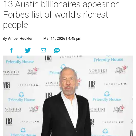
13 Austin billionaires appear on
Forbes list of world's richest
people
By Amber Heckler
Mar 11, 2026 | 4:45 pm