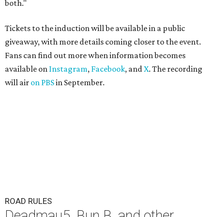
both."
Tickets to the induction will be available in a public
giveaway, with more details coming closer to the event.
Fans can find out more when information becomes
available on
Instagram
,
Facebook
, and
X
. The recording
will air
on PBS
in September.
ROAD RULES
Deadmau5, Bun B, and other