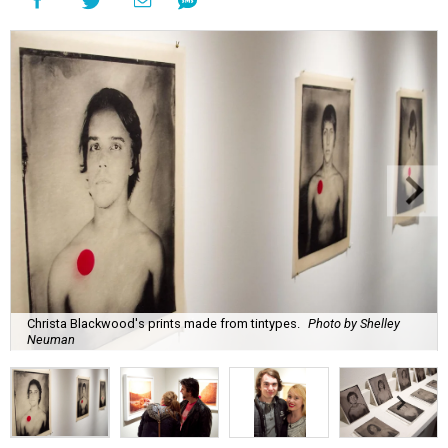
Christa Blackwood's prints made from tintypes.
Photo by Shelley
Neuman