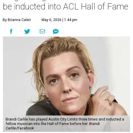
be inducted into ACL Hall of Fame
By Brianna Caleri
May 6, 2026 | 1:44 pm
Brandi Carlile has played Austin City Limits three times and inducted a
fellow musician into the Hall of Fame before her.
Brandi
Carlile/Facebook