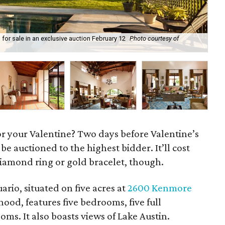
p for sale in an exclusive auction February 12
Photo courtesy of
Cas
Co
 for your Valentine? Two days before Valentine’s
 be auctioned to the highest bidder. It’ll cost
diamond ring or gold bracelet, though.
rio, situated on five acres at
2600 Kenmore
od, features five bedrooms, five full
s. It also boasts views of Lake Austin.