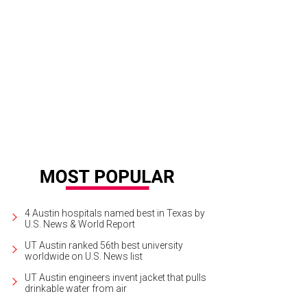
a Santuario, in tony Tarrytown, will be put up for sale in an exclusive auction F
ncierge Auctions
4 Austin hospitals named best in Texas by
U.S. News & World Report
UT Austin ranked 56th best university
worldwide on U.S. News list
UT Austin engineers invent jacket that pulls
drinkable water from air