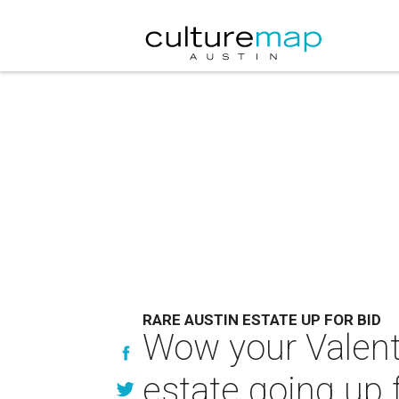
RARE AUSTIN ESTATE UP FOR BID
Wow your Valenti
estate going up f