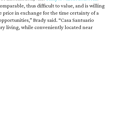
omparable, thus difficult to value, and is willing
e price in exchange for the time certainty of a
opportunities,” Brady said. “Casa Santuario
ury living, while conveniently located near