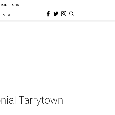
STATE
ARTS
MORE
nial Tarrytown