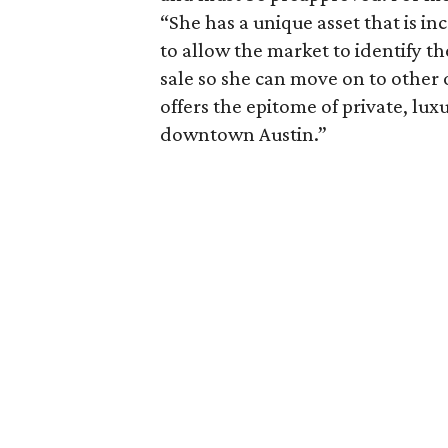
“She has a unique asset that is inc
to allow the market to identify th
sale so she can move on to other 
offers the epitome of private, lux
downtown Austin.”