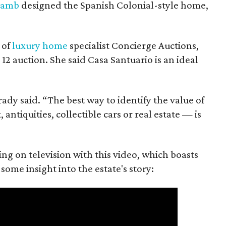
Lamb
designed the Spanish Colonial-style home,
 of
luxury home
specialist Concierge Auctions,
12 auction. She said Casa Santuario is an ideal
Brady said. “The best way to identify the value of
antiquities, collectible cars or real estate — is
ing on television with this video, which boasts
some insight into the estate's story: