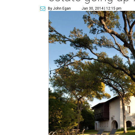
By John Egan
Jan 30, 2014 | 12:15 pm