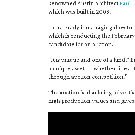
Renowned Austin architect
Paul 
which was built in 2003.
Laura Brady is managing director
which is conducting the February 
candidate for an auction.
“It is unique and one of a kind,” 
a unique asset — whether fine art, 
through auction competition.”
The auction is also being advertis
high production values and gives 