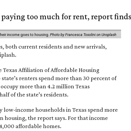
e paying too much for rent, report find
 their income goes to housing.
Photo by Francesca Tosolini on Unsplash
rs, both current residents and new arrivals,
iplash.
 Texas Affiliation of Affordable Housing
 state’s renters spend more than 30 percent of
 occupy more than 4.2 million Texas
lf of the state’s residents.
ely low-income households in Texas spend more
n housing, the report says. For that income
64,000 affordable homes.