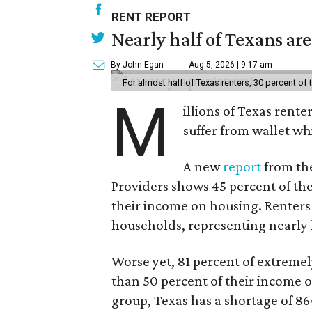
RENT REPORT
Nearly half of Texans ar
By John Egan
Aug 5, 2026 | 9:17 am
For almost half of Texas renters, 30 percent of
M
illions of Texas rente
suffer from wallet wh
A new
report
from the
Providers shows 45 percent of the
their income on housing. Renters
households, representing nearly ha
Worse yet, 81 percent of extrem
than 50 percent of their income o
group, Texas has a shortage of 8