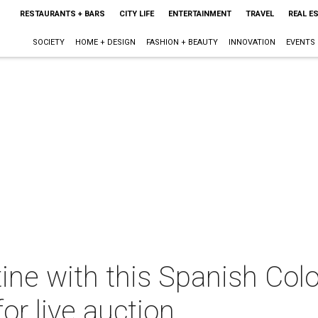
RESTAURANTS + BARS
CITY LIFE
ENTERTAINMENT
TRAVEL
REAL E
SOCIETY
HOME + DESIGN
FASHION + BEAUTY
INNOVATION
EVENTS
ne with this Spanish Colo
or live auction