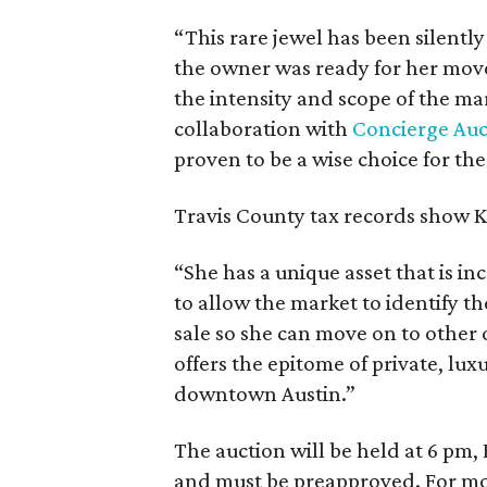
“This rare jewel has been silently
the owner was ready for her move 
the intensity and scope of the m
collaboration with
Concierge Auc
proven to be a wise choice for the
Travis County tax records show K
“She has a unique asset that is inc
to allow the market to identify th
sale so she can move on to other 
offers the epitome of private, lux
downtown Austin.”
The auction will be held at 6 pm,
and must be preapproved. For mor