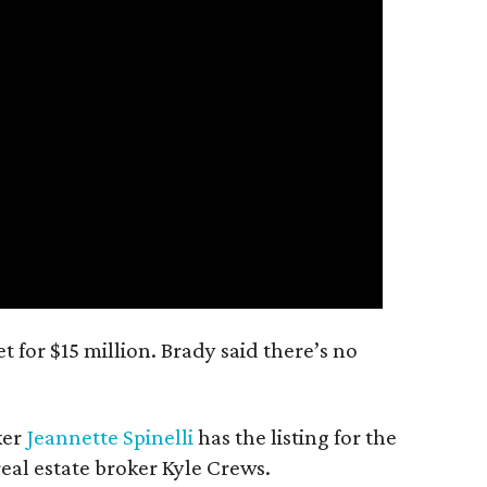
 for $15 million. Brady said there’s no
ker
Jeannette Spinelli
has the listing for the
real estate broker Kyle Crews.