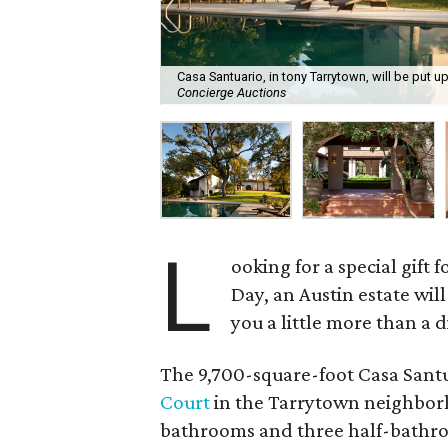
Casa Santuario, in tony Tarrytown, will be put u
Concierge Auctions
L
ooking for a special gift
Day, an Austin estate will
you a little more than a 
The 9,700-square-foot Casa Santua
Court
in the Tarrytown neighborho
bathrooms and three half-bathroom