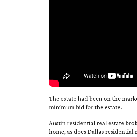
The estate had been on the market
minimum bid for the estate.
Austin residential real estate bro
home, as does Dallas residential 