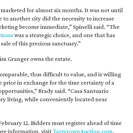
 marketed for almost six months. It was not until
to another city did the necessity to increase
arketing become immediate,” Spinelli said. “The
tions
was a strategic choice, and one that has
 sale of this precious sanctuary.”
im Granger owns the estate.
omparable, thus difficult to value, and is willing
e price in exchange for the time certainty of a
opportunities,” Brady said. “Casa Santuario
ury living, while conveniently located near
 February 12. Bidders must register ahead of time
e information, visit
TarrytownAuction.com
.