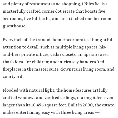
and plenty of restaurants and shopping, 1 Niles Rd. is a
masterfully crafted corner-lot estate that boasts five
bedrooms, five full baths, and an attached one-bedroom
guesthouse.
Every inch of the tranquil home incorporates thoughtful
attention to detail, such as multiple living spaces; his-
and-hers private offices; cedar closets; an upstairs area
that's ideal for children; and intricately handcrafted
fireplaces in the master suite, downstairs living room, and
courtyard.
Flooded with natural light, the home features artfully
crafted windows and vaulted ceilings, making it feel even
larger than its 10,496 square feet. Built in 2000, the estate
makes entertaining easy with three living areas —