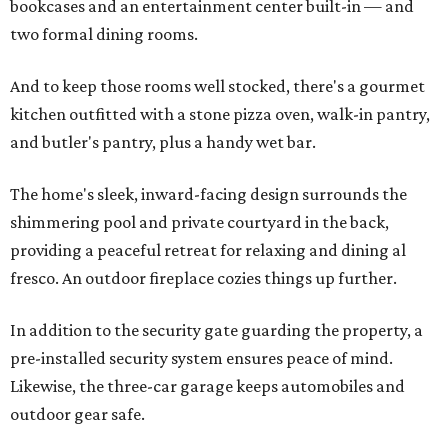
bookcases and an entertainment center built-in — and
two formal dining rooms.
And to keep those rooms well stocked, there's a gourmet
kitchen outfitted with a stone pizza oven, walk-in pantry,
and butler's pantry, plus a handy wet bar.
The home's sleek, inward-facing design surrounds the
shimmering pool and private courtyard in the back,
providing a peaceful retreat for relaxing and dining al
fresco. An outdoor fireplace cozies things up further.
In addition to the security gate guarding the property, a
pre-installed security system ensures peace of mind.
Likewise, the three-car garage keeps automobiles and
outdoor gear safe.