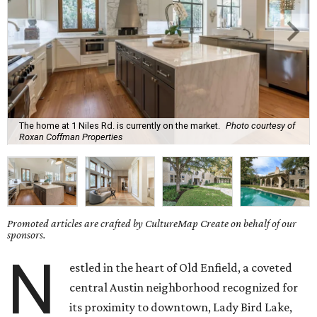
The home at 1 Niles Rd. is currently on the market.
Photo courtesy of
Roxan Coffman Properties
Promoted articles are crafted by CultureMap Create on behalf of our
sponsors.
N
estled in the heart of Old Enfield, a coveted
central Austin neighborhood recognized for
its proximity to downtown, Lady Bird Lake,