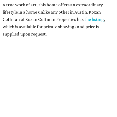
A true work of art, this home offers an extraordinary
lifestyle in a home unlike any other in Austin. Roxan
Coffman of Roxan Coffman Properties has
the listing
,
which is available for private showings and price is
supplied upon request.