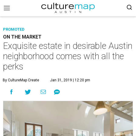
PROMOTED
ON THE MARKET
Exquisite estate in desirable Austin
neighborhood comes with all the
perks
By CultureMap Create
Jan 31, 2019 | 12:20 pm