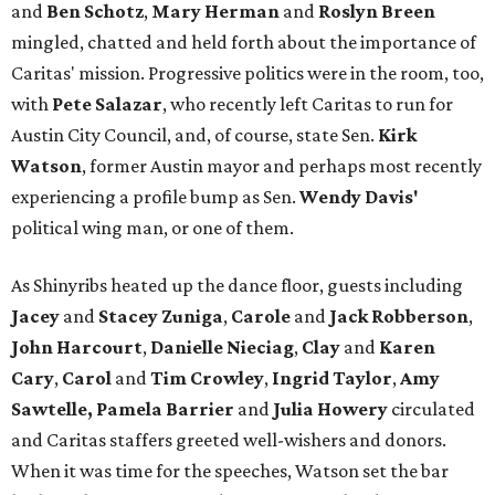
and
Ben Schotz
,
Mary Herman
and
Roslyn Breen
mingled, chatted and held forth about the importance of
Caritas' mission. Progressive politics were in the room, too,
with
Pete Salazar
, who recently left Caritas to run for
Austin City Council, and, of course, state Sen.
Kirk
Watson
, former Austin mayor and perhaps most recently
experiencing a profile bump as Sen.
Wendy Davis'
political wing man, or one of them.
As Shinyribs heated up the dance floor, guests including
Jacey
and
Stacey Zuniga
,
Carole
and
Jack Robberson
,
John Harcourt
,
Danielle Nieciag
,
Clay
and
Karen
Cary
,
Carol
and
Tim Crowley
,
Ingrid Taylor
,
Amy
Sawtelle,
Pamela Barrier
and
Julia Howery
circulated
and Caritas staffers greeted well-wishers and donors.
When it was time for the speeches, Watson set the bar