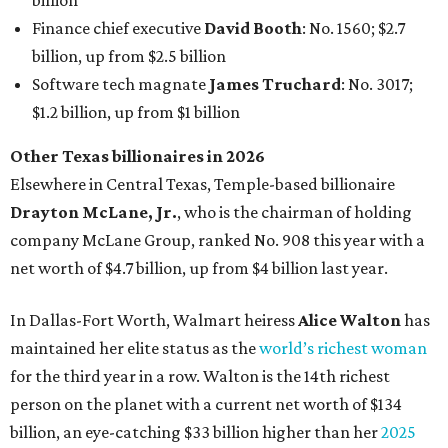
billion
Finance chief executive
David Booth
: No. 1560; $2.7
billion, up from $2.5 billion
Software tech magnate
James Truchard
: No. 3017;
$1.2 billion, up from $1 billion
Other Texas billionaires in 2026
Elsewhere in Central Texas, Temple-based billionaire
Drayton McLane, Jr.
, who is the chairman of holding
company McLane Group, ranked No. 908 this year with a
net worth of $4.7 billion, up from $4 billion last year.
In Dallas-Fort Worth, Walmart heiress
Alice Walton
has
maintained her elite status as the
world’s richest woman
for the third year in a row. Walton is the 14th richest
person on the planet with a current net worth of $134
billion, an eye-catching $33 billion higher than her
2025