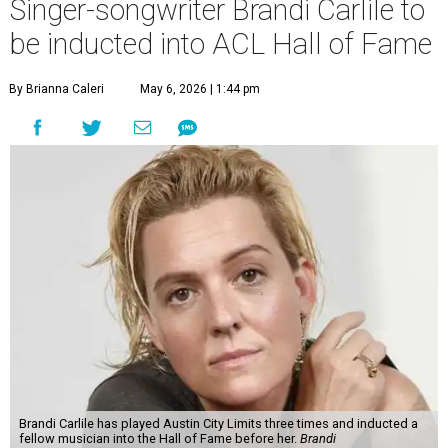
Singer-songwriter Brandi Carlile to
be inducted into ACL Hall of Fame
By Brianna Caleri
May 6, 2026 | 1:44 pm
Brandi Carlile has played Austin City Limits three times and inducted a
fellow musician into the Hall of Fame before her.
Brandi