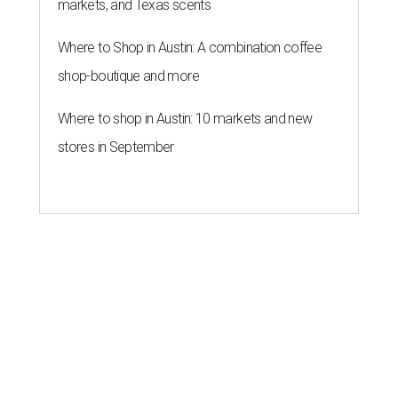
markets, and Texas scents
Where to Shop in Austin: A combination coffee
shop-boutique and more
Where to shop in Austin: 10 markets and new
stores in September