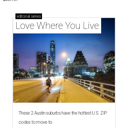
editorial
series
Love Where You Live
These 2 Austin suburbs have the hottest U.S. ZIP
codes to move to