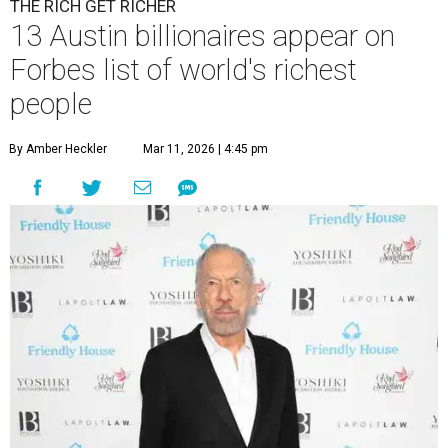
THE RICH GET RICHER
13 Austin billionaires appear on
Forbes list of world's richest
people
By Amber Heckler
Mar 11, 2026 | 4:45 pm