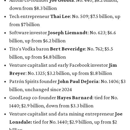
Airbnb co-founder
Joe Gebbia
: No. 440; $8.2 billion,
down from $8.3 billion
Tech entrepreneur
Thai Lee
: No. 509; $7.5 billion, up
from $7 billion
Software investor
Joseph Liemandt
: No. 623; $6.6
billion, up from $6.2 billion
Tito's Vodka baron
Bert Beveridge
: No. 762; $5.5
billion, up from $4.8 billion
Venture capitalist and early Facebook investor
Jim
Breyer
: No. 1325; $3.2 billion, up from $1.8 billion
Patrón Spirits founder
John Paul DeJoria
: No. 1406; $3
billion, unchanged since 2024
GoodLeap co-founder
Hayes Barnard
: tied for No.
1440; $2.9 billion, down from $3.3 billion
Venture capitalist and data mining entrepreneur
Joe
Lonsdale:
tied for No. 1440; $2.9 billion, up from $2