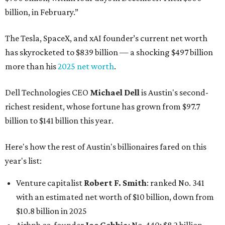
billion, in February.”
The Tesla, SpaceX, and xAI founder’s current net worth
has skyrocketed to $839 billion — a shocking $497 billion
more than his
2025 net worth
.
Dell Technologies CEO
Michael Dell
is Austin's second-
richest resident, whose fortune has grown from $97.7
billion to $141 billion this year.
Here's how the rest of Austin's billionaires fared on this
year's list:
Venture capitalist
Robert F. Smith
: ranked No. 341
with an estimated net worth of $10 billion, down from
$10.8 billion in 2025