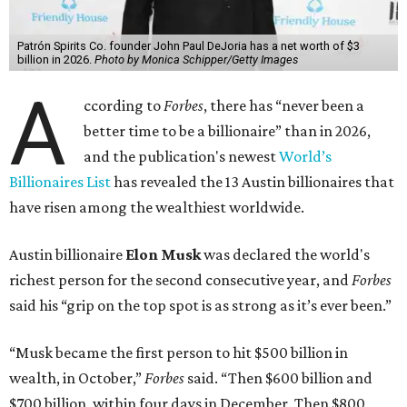
Patrón Spirits Co. founder John Paul DeJoria has a net worth of $3
billion in 2026.
Photo by Monica Schipper/Getty Images
A
ccording to
Forbes
, there has “never been a
better time to be a billionaire” than in 2026,
and the publication's newest
World’s
Billionaires List
has revealed the 13 Austin billionaires that
have risen among the wealthiest worldwide.
Austin billionaire
Elon Musk
was declared the world's
richest person for the second consecutive year, and
Forbes
said his “grip on the top spot is as strong as it’s ever been.”
“Musk became the first person to hit $500 billion in
wealth, in October,”
Forbes
said. “Then $600 billion and
$700 billion, within four days in December. Then $800