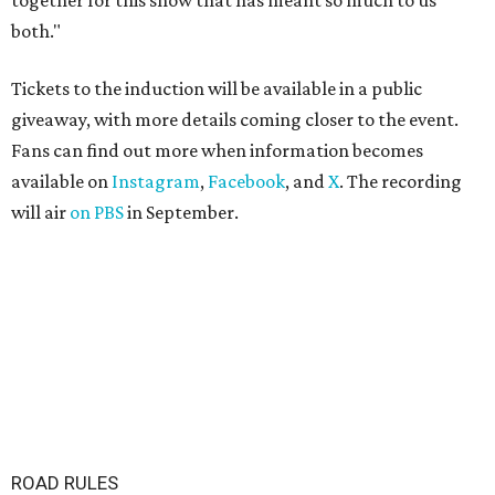
together for this show that has meant so much to us
both."
Tickets to the induction will be available in a public
giveaway, with more details coming closer to the event.
Fans can find out more when information becomes
available on
Instagram
,
Facebook
, and
X
. The recording
will air
on PBS
in September.
ROAD RULES