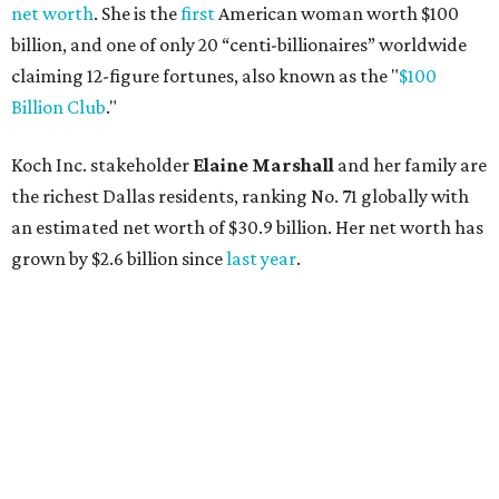
net worth
. She is the
first
American woman worth $100
billion, and one of only 20 “centi-billionaires” worldwide
claiming 12-figure fortunes, also known as the "
$100
Billion Club
."
Koch Inc. stakeholder
Elaine Marshall
and her family are
the richest Dallas residents, ranking No. 71 globally with
an estimated net worth of $30.9 billion. Her net worth has
grown by $2.6 billion since
last year
.