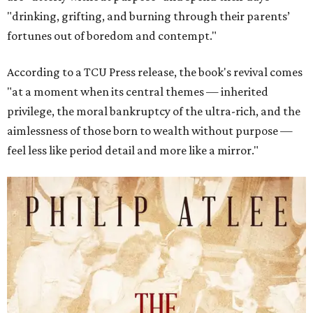
"drinking, grifting, and burning through their parents’
fortunes out of boredom and contempt."
According to a TCU Press release, the book's revival comes
"at a moment when its central themes — inherited
privilege, the moral bankruptcy of the ultra-rich, and the
aimlessness of those born to wealth without purpose —
feel less like period detail and more like a mirror."