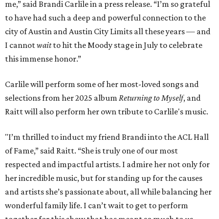
me,” said Brandi Carlile in a press release. “I’m so grateful
to have had such a deep and powerful connection to the
city of Austin and Austin City Limits all these years — and
I cannot
wait
to hit the Moody stage in July to celebrate
this immense honor.”
Carlile will perform some of her most-loved songs and
selections from her 2025 album
Returning to Myself
, and
Raitt will also perform her own tribute to Carlile's music.
"I’m thrilled to induct my friend Brandi into the ACL Hall
of Fame,” said Raitt. “She is truly one of our most
respected and impactful artists. I admire her not only for
her incredible music, but for standing up for the causes
and artists she’s passionate about, all while balancing her
wonderful family life. I can’t wait to get to perform