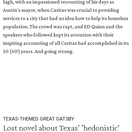
high, with an impassioned recounting of his days as
Austin's mayor, when Caritas was crucial to providing
services to a city that had no idea how to help its homeless
population. The crowd was rapt, and ED Quinn and the
speakers who followed kept its attention with their
inspiring accounting of all Caritas had accomplished in its
50 (50!) years. And going strong.
TEXAS-THEMED GREAT GATSBY
Lost novel about Texas' 'hedonistic'