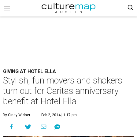
GIVING AT HOTEL ELLA
Stylish, fun movers and shakers
turn out for Caritas anniversary
benefit at Hotel Ella
By Cindy Widner
Feb 2, 2014 | 1:17 pm