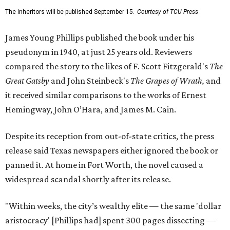
The Inheritors will be published September 15.
Courtesy of TCU Press
James Young Phillips published the book under his
pseudonym in 1940, at just 25 years old. Reviewers
compared the story to the likes of F. Scott Fitzgerald's
The
Great Gatsby
and John Steinbeck's
The Grapes of Wrath
,
and
it received similar comparisons to the works of Ernest
Hemingway, John O’Hara, and James M. Cain.
Despite its reception from out-of-state critics, the press
release said Texas newspapers either ignored the book or
panned it. At home in Fort Worth, the novel caused a
widespread scandal shortly after its release.
"Within weeks, the city’s wealthy elite — the same 'dollar
aristocracy' [Phillips had] spent 300 pages dissecting —