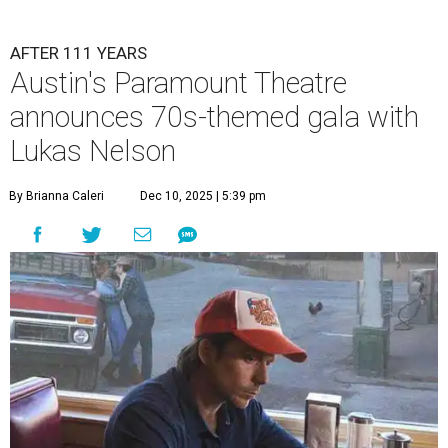
AFTER 111 YEARS
Austin's Paramount Theatre
announces 70s-themed gala with
Lukas Nelson
By Brianna Caleri
Dec 10, 2025 | 5:39 pm