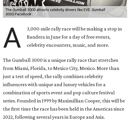
The Gumball 3000 attracts celebrity drivers like EVE.
Gumball
3000/Facebook
A
3,000-mile rally race will be making a stop in
Bandera in June for a day of free events,
celebrity encounters, music, and more.
The Gumball 3000 is a unique rally race that stretches
from Miami, Florida, to Mexico City, Mexico. More than
just a test of speed, the rally combines celebrity
influencers with unique and luxury vehicles for a
combination of sports event and pop culture festival
series. Founded in 1999 by Maximillian Cooper, this will be
the first time the race has been held in the Americas since
2022, following several years in Europe and Asia.