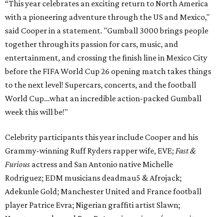
“This year celebrates an exciting return to North America
with a pioneering adventure through the US and Mexico,"
said Cooper in a statement. "Gumball 3000 brings people
together through its passion for cars, music, and
entertainment, and crossing the finish line in Mexico City
before the FIFA World Cup 26 opening match takes things
to the next level! Supercars, concerts, and the football
World Cup…what an incredible action-packed Gumball
week this will be!"
Celebrity participants this year include Cooper and his
Grammy-winning Ruff Ryders rapper wife, EVE;
Fast &
Furious
actress and San Antonio native Michelle
Rodriguez; EDM musicians deadmau5 & Afrojack;
Adekunle Gold; Manchester United and France football
player Patrice Evra; Nigerian graffiti artist Slawn;