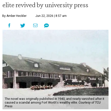
elite revived by university press
By Amber Heckler
Jun 22, 2026 | 8:57 am
The novel was originally published in 1940, and nearly vanished after it
caused a scandal among Fort Worth's wealthy elite.
Courtesy of TCU
Press