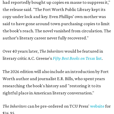
had reportedly bought up copies en masse to suppress it,"
the release said. "The Fort Worth Public Library kept its
copy under lock and key. Even Phillips’ own mother was
said to have gone around town purchasing copies to limit
the book’s reach. The novel vanished from circulation. The
author’s literary career never fully recovered."
Over 40 years later,
The Inheritors
would be featured in
literary critic A.C. Greene's
Fifty Best Books on Texas
list
.
The 2026 edition will also include an introduction by Fort
Worth author and journalist E.R. Bills, who spent years
researching the book's history and "restoring it to its
rightful place in American literary conversation."
The Inheritors
can be pre-ordered on TCU Press'
website
for
$26.95.