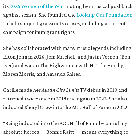
its
2026 Women of the Year
, noting her musical pushback
against sexism. She founded the
Looking Out Foundation
to help support grassroots causes, including a current
campaign for immigrant rights.
She has collaborated with many music legends including
Elton John in 2026, Joni Mitchell, and Justin Vernon (Bon
Iver) and was in The Highwomen with Natalie Hemby,
Maren Morris, and Amanda Shires.
Carlile made her
Austin City Limits
TV debut in 2010 and
returned twice: once in 2018 and again in 2022. She also
inducted Sheryl Crow into the ACL Hall of Fame in 2022.
“Being inducted into the ACL Hall of Fame by one of my
absolute heroes — Bonnie Raitt — means everything to