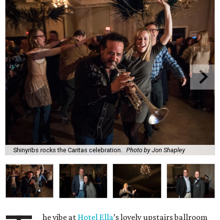
Shinyribs rocks the Caritas celebration.
Photo by Jon Shapley
he vibe at
Hotel Ella
’s lovely upstairs ballroom