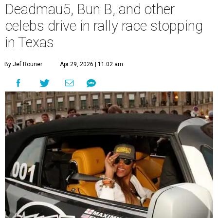
Deadmau5, Bun B, and other
celebs drive in rally race stopping
in Texas
By Jef Rouner
Apr 29, 2026 | 11:02 am