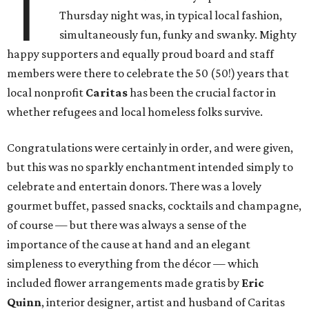
T
Thursday night was, in typical local fashion,
simultaneously fun, funky and swanky. Mighty
happy supporters and equally proud board and staff
members were there to celebrate the 50 (50!) years that
local nonprofit
Caritas
has been the crucial factor in
whether refugees and local homeless folks survive.
Congratulations were certainly in order, and were given,
but this was no sparkly enchantment intended simply to
celebrate and entertain donors. There was a lovely
gourmet buffet, passed snacks, cocktails and champagne,
of course — but there was always a sense of the
importance of the cause at hand and an elegant
simpleness to everything from the décor — which
included flower arrangements made gratis by
Eric
Quinn
, interior designer, artist and husband of Caritas