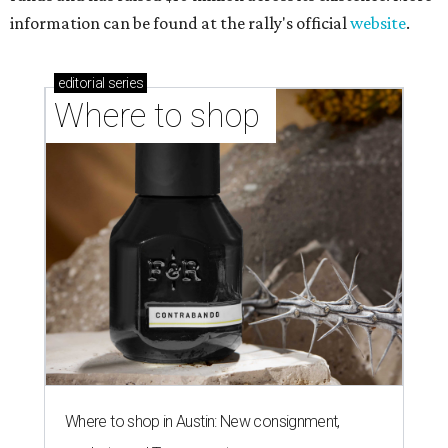
information can be found at the rally's official
website
.
editorial
series
Where to shop 
Where to shop in Austin: New consignment,