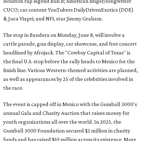
Houston rap legend Bun B; American singer/songwriter
CUCO; car content YouTubers DailyDrivenExotics (DDE)
& Juca Viapri; and NFL star Jimmy Graham.
The stop in Bandera on Monday, June 8, will involve a
cattle parade, gun display, car showcase, and free concert
headlined by Afrojack. The "Cowboy Capital of Texas" is
the final U.S. stop before the rally heads to Mexico for the
finish line. Various Western-themed activities are planned,
as well as appearances by 25 of the celebrities involved in
the race.
The event is capped off in Mexico with the Gumball 3000's
annual Gala and Charity Auction that raises money for
youth organizations all over the world. In 2025, the
Gumball 3000 Foundation secured $2 million in charity
funds and has raised $10 million across its existence. More