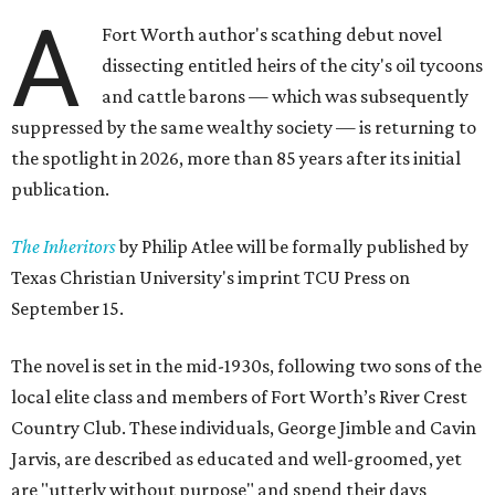
A
Fort Worth author's scathing debut novel
dissecting entitled heirs of the city's oil tycoons
and cattle barons — which was subsequently
suppressed by the same wealthy society — is returning to
the spotlight in 2026, more than 85 years after its initial
publication.
The Inheritors
by Philip Atlee will be formally published by
Texas Christian University's imprint TCU Press on
September 15.
The novel is set in the mid-1930s, following two sons of the
local elite class and members of Fort Worth’s River Crest
Country Club. These individuals, George Jimble and Cavin
Jarvis, are described as educated and well-groomed, yet
are "utterly without purpose" and spend their days