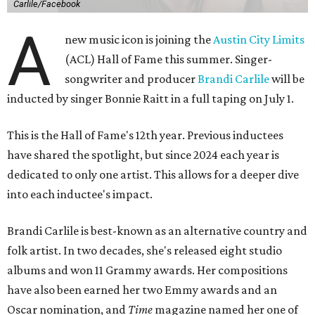
Carlile/Facebook
A
new music icon is joining the
Austin City Limits
(ACL) Hall of Fame this summer. Singer-
songwriter and producer
Brandi Carlile
will be
inducted by singer Bonnie Raitt in a full taping on July 1.
This is the Hall of Fame's 12th year. Previous inductees
have shared the spotlight, but since 2024 each year is
dedicated to only one artist. This allows for a deeper dive
into each inductee's impact.
Brandi Carlile is best-known as an alternative country and
folk artist. In two decades, she's released eight studio
albums and won 11 Grammy awards. Her compositions
have also been earned her two Emmy awards and an
Oscar nomination, and
Time
magazine named her one of