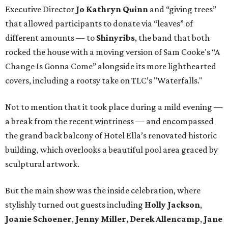
Executive Director
Jo Kathryn Quinn
and “giving trees”
that allowed participants to donate via “leaves” of
different amounts — to
Shinyribs
, the band that both
rocked the house with a moving version of Sam Cooke's “A
Change Is Gonna Come” alongside its more lighthearted
covers, including a rootsy take on TLC’s "Waterfalls."
Not to mention that it took place during a mild evening —
a break from the recent wintriness — and encompassed
the grand back balcony of Hotel Ella’s renovated historic
building, which overlooks a beautiful pool area graced by
sculptural artwork.
But the main show was the inside celebration, where
stylishly turned out guests including
Holly Jackson
,
Joanie Schoener
,
Jenny Miller
,
Derek Allencamp
,
Jane