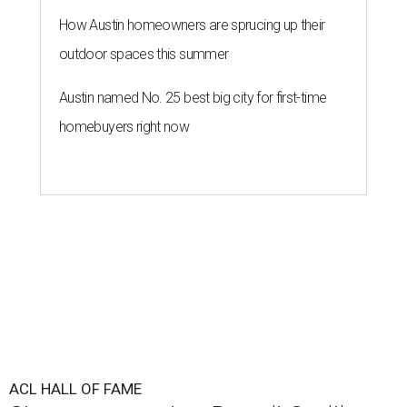
How Austin homeowners are sprucing up their
outdoor spaces this summer
Austin named No. 25 best big city for first-time
homebuyers right now
ACL HALL OF FAME