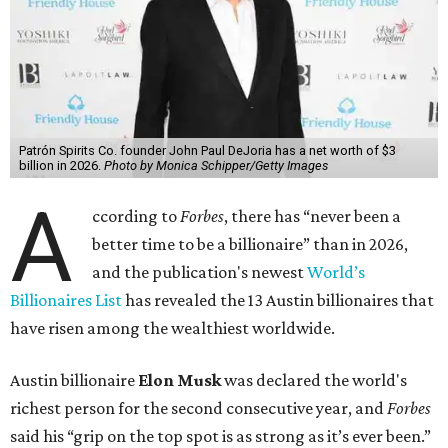
billion, in February.”
The Tesla, SpaceX, and xAI founder’s current net worth
has skyrocketed to $839 billion — a shocking $497 billion
more than his
2025 net worth
.
Dell Technologies CEO
Michael Dell
is Austin's second-
richest resident, whose fortune has grown from $97.7
billion to $141 billion this year.
Here's how the rest of Austin's billionaires fared on this
year's list:
Venture capitalist
Robert F. Smith
: ranked No. 341
with an estimated net worth of $10 billion, down from
$10.8 billion in 2025