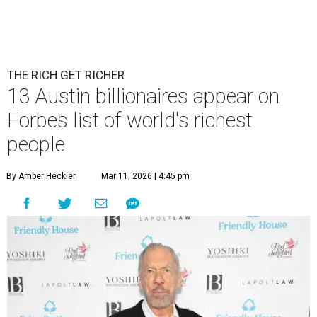
Patrón Spirits Co. founder John Paul DeJoria has a net worth of $3
billion in 2026.
Photo by Monica Schipper/Getty Images
A
ccording to
Forbes
, there has “never been a
better time to be a billionaire” than in 2026,
and the publication's newest
World’s
Billionaires List
has revealed the 13 Austin billionaires that
have risen among the wealthiest worldwide.
Austin billionaire
Elon Musk
was declared the world's
richest person for the second consecutive year, and
Forbes
said his “grip on the top spot is as strong as it’s ever been.”
“Musk became the first person to hit $500 billion in
wealth, in October,”
Forbes
said. “Then $600 billion and
$700 billion, within four days in December. Then $800