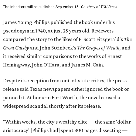
The Inheritors will be published September 15.
Courtesy of TCU Press
James Young Phillips published the book under his
pseudonym in 1940, at just 25 years old. Reviewers
compared the story to the likes of F. Scott Fitzgerald's
The
Great Gatsby
and John Steinbeck's
The Grapes of Wrath
,
and
it received similar comparisons to the works of Ernest
Hemingway, John O’Hara, and James M. Cain.
Despite its reception from out-of-state critics, the press
release said Texas newspapers either ignored the book or
panned it. At home in Fort Worth, the novel caused a
widespread scandal shortly after its release.
"Within weeks, the city’s wealthy elite — the same 'dollar
aristocracy' [Phillips had] spent 300 pages dissecting —