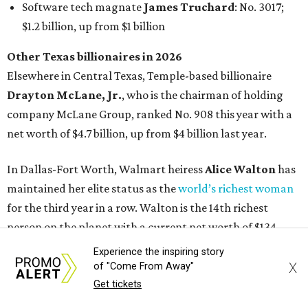
Experience the inspiring story
X
of "Come From Away"
Get tickets