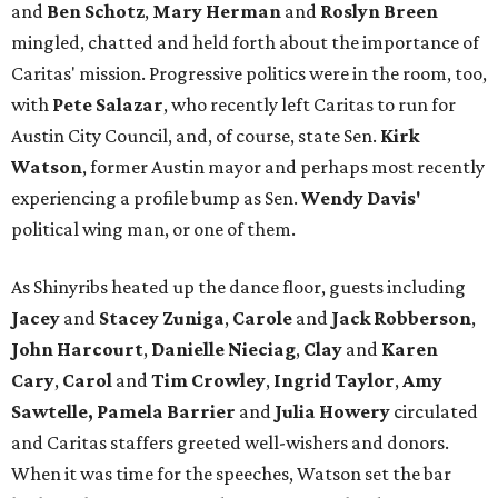
and
Ben Schotz
,
Mary Herman
and
Roslyn Breen
mingled, chatted and held forth about the importance of
Caritas' mission. Progressive politics were in the room, too,
with
Pete Salazar
, who recently left Caritas to run for
Austin City Council, and, of course, state Sen.
Kirk
Watson
, former Austin mayor and perhaps most recently
experiencing a profile bump as Sen.
Wendy Davis'
political wing man, or one of them.
As Shinyribs heated up the dance floor, guests including
Jacey
and
Stacey Zuniga
,
Carole
and
Jack Robberson
,
John Harcourt
,
Danielle Nieciag
,
Clay
and
Karen
Cary
,
Carol
and
Tim Crowley
,
Ingrid Taylor
,
Amy
Sawtelle,
Pamela Barrier
and
Julia Howery
circulated
and Caritas staffers greeted well-wishers and donors.
When it was time for the speeches, Watson set the bar