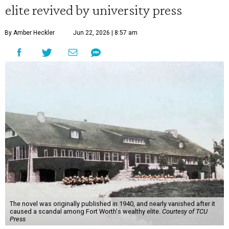
elite revived by university press
By Amber Heckler
Jun 22, 2026 | 8:57 am
The novel was originally published in 1940, and nearly vanished after it
caused a scandal among Fort Worth's wealthy elite.
Courtesy of TCU
Press