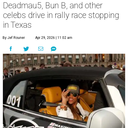
Deadmau5, Bun B, and other
celebs drive in rally race stopping
in Texas
By Jef Rouner
Apr 29, 2026 | 11:02 am