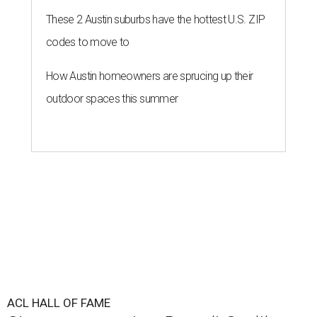
These 2 Austin suburbs have the hottest U.S. ZIP
codes to move to
How Austin homeowners are sprucing up their
outdoor spaces this summer
ACL HALL OF FAME