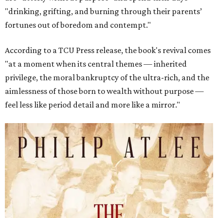
"drinking, grifting, and burning through their parents’
fortunes out of boredom and contempt."
According to a TCU Press release, the book's revival comes
"at a moment when its central themes — inherited
privilege, the moral bankruptcy of the ultra-rich, and the
aimlessness of those born to wealth without purpose —
feel less like period detail and more like a mirror."