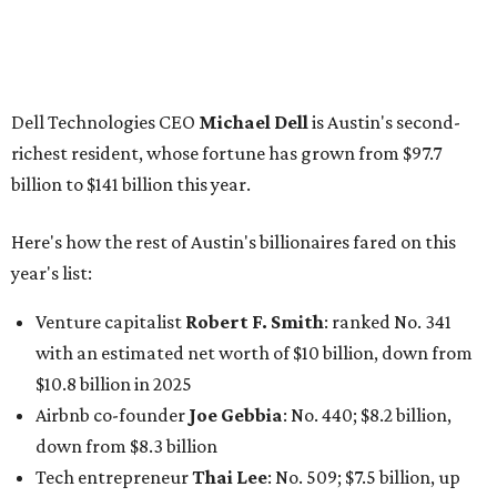
billion
Finance chief executive
David Booth
: No. 1560; $2.7
billion, up from $2.5 billion
Software tech magnate
James Truchard
: No. 3017;
$1.2 billion, up from $1 billion
Other Texas billionaires in 2026
Elsewhere in Central Texas, Temple-based billionaire
Drayton McLane, Jr.
, who is the chairman of holding
company McLane Group, ranked No. 908 this year with a
net worth of $4.7 billion, up from $4 billion last year.
In Dallas-Fort Worth, Walmart heiress
Alice Walton
has
maintained her elite status as the
world’s richest woman
for the third year in a row. Walton is the 14th richest
person on the planet with a current net worth of $134
billion, an eye-catching $33 billion higher than her
2025