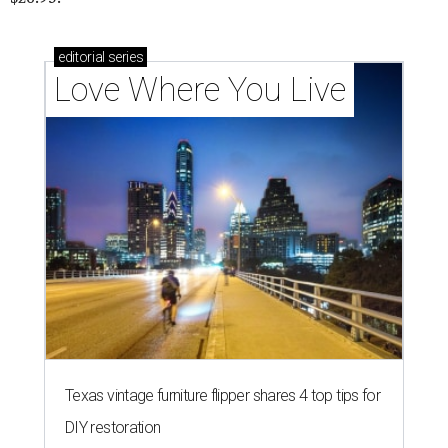
editorial
series
Love Where You Live
Texas vintage furniture flipper shares 4 top tips for
DIY restoration