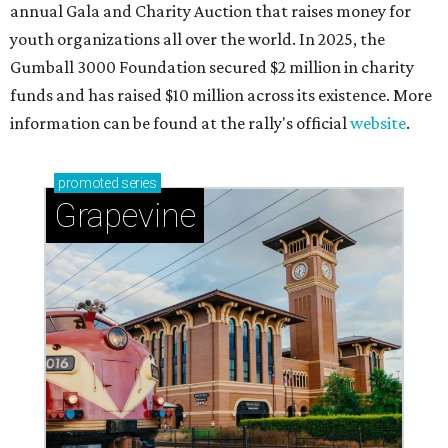
adventures in Grapevine
Celebrate 40 jolly days of festive Christmas
magic in Grapevine
Grapevine's nonstop schedule of fun promises a
'dino-mite' summer