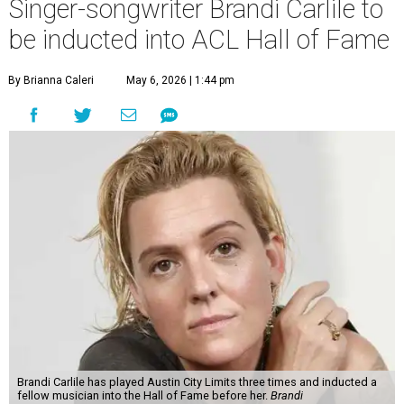
Singer-songwriter Brandi Carlile to
be inducted into ACL Hall of Fame
By Brianna Caleri
May 6, 2026 | 1:44 pm
Brandi Carlile has played Austin City Limits three times and inducted a
fellow musician into the Hall of Fame before her.
Brandi