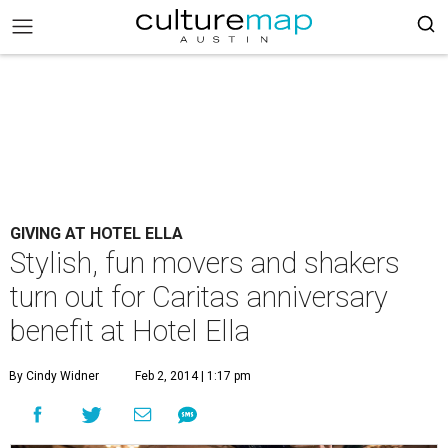
GIVING AT HOTEL ELLA
Stylish, fun movers and shakers
turn out for Caritas anniversary
benefit at Hotel Ella
By Cindy Widner
Feb 2, 2014 | 1:17 pm