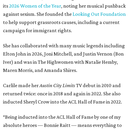
its
2026 Women of the Year
, noting her musical pushback
against sexism. She founded the
Looking Out Foundation
to help support grassroots causes, including a current
campaign for immigrant rights.
She has collaborated with many music legends including
Elton John in 2026, Joni Mitchell, and Justin Vernon (Bon
Iver) and was in The Highwomen with Natalie Hemby,
Maren Morris, and Amanda Shires.
Carlile made her
Austin City Limits
TV debut in 2010 and
returned twice: once in 2018 and again in 2022. She also
inducted Sheryl Crow into the ACL Hall of Fame in 2022.
“Being inducted into the ACL Hall of Fame by one of my
absolute heroes — Bonnie Raitt — means everything to