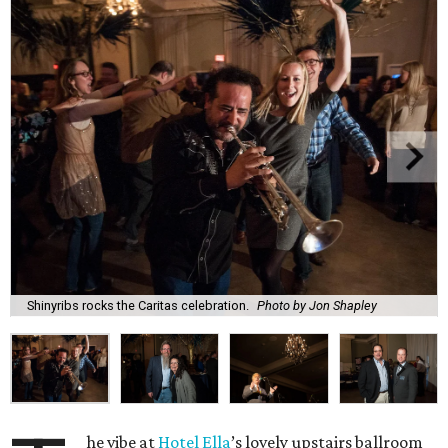
Shinyribs rocks the Caritas celebration.
Photo by Jon Shapley
he vibe at
Hotel Ella
’s lovely upstairs ballroom