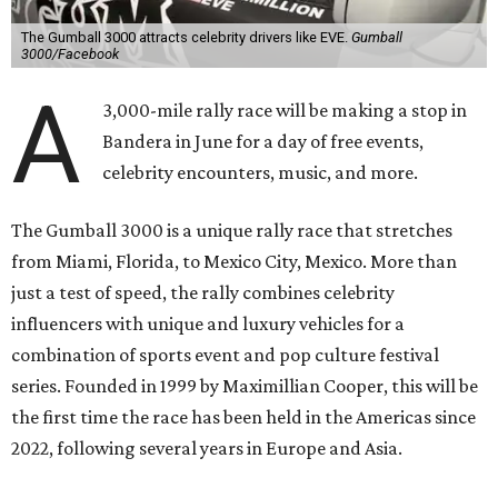
The Gumball 3000 attracts celebrity drivers like EVE.
Gumball
3000/Facebook
A
3,000-mile rally race will be making a stop in
Bandera in June for a day of free events,
celebrity encounters, music, and more.
The Gumball 3000 is a unique rally race that stretches
from Miami, Florida, to Mexico City, Mexico. More than
just a test of speed, the rally combines celebrity
influencers with unique and luxury vehicles for a
combination of sports event and pop culture festival
series. Founded in 1999 by Maximillian Cooper, this will be
the first time the race has been held in the Americas since
2022, following several years in Europe and Asia.