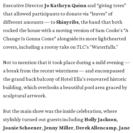
Executive Director
Jo Kathryn Quinn
and “giving trees”
that allowed participants to donate via “leaves” of
different amounts — to
Shinyribs
, the band that both
rocked the house with a moving version of Sam Cooke's “A
Change Is Gonna Come” alongside its more lighthearted
covers, including a rootsy take on TLC’s "Waterfalls."
Not to mention that it took place during a mild evening —
a break from the recent wintriness — and encompassed
the grand back balcony of Hotel Ella’s renovated historic
building, which overlooks a beautiful pool area graced by
sculptural artwork.
But the main show was the inside celebration, where
stylishly turned out guests including
Holly Jackson
,
Joanie Schoener
,
Jenny Miller
,
Derek Allencamp
,
Jane