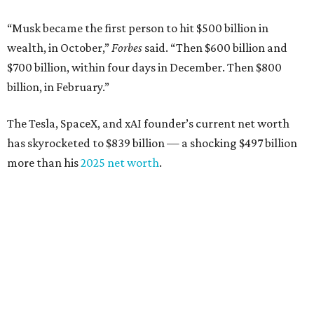
Airbnb co-founder
Joe Gebbia
: No. 440; $8.2 billion,
down from $8.3 billion
Tech entrepreneur
Thai Lee
: No. 509; $7.5 billion, up
from $7 billion
Software investor
Joseph Liemandt
: No. 623; $6.6
billion, up from $6.2 billion
Tito's Vodka baron
Bert Beveridge
: No. 762; $5.5
billion, up from $4.8 billion
Venture capitalist and early Facebook investor
Jim
Breyer
: No. 1325; $3.2 billion, up from $1.8 billion
Patrón Spirits founder
John Paul DeJoria
: No. 1406; $3
billion, unchanged since 2024
GoodLeap co-founder
Hayes Barnard
: tied for No.
1440; $2.9 billion, down from $3.3 billion
Venture capitalist and data mining entrepreneur
Joe
Lonsdale:
tied for No. 1440; $2.9 billion, up from $2