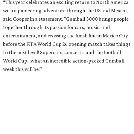
“This year celebrates an exciting return to North America
with a pioneering adventure through the US and Mexico,"
said Cooper in a statement. "Gumball 3000 brings people
together through its passion for cars, music, and
entertainment, and crossing the finish line in Mexico City
before the FIFA World Cup 26 opening match takes things
to the next level! Supercars, concerts, and the football
World Cup…what an incredible action-packed Gumball
week this will be!"
Celebrity participants this year include Cooper and his
Grammy-winning Ruff Ryders rapper wife, EVE;
Fast &
Furious
actress and San Antonio native Michelle
Rodriguez; EDM musicians deadmau5 & Afrojack;
Adekunle Gold; Manchester United and France football
player Patrice Evra; Nigerian graffiti artist Slawn;