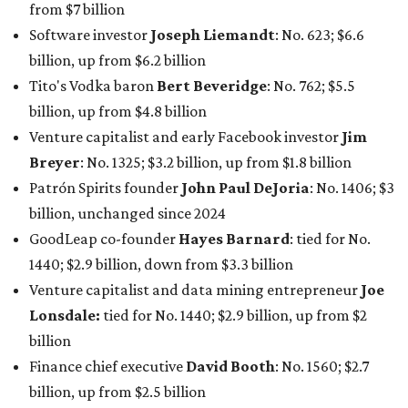
net worth
. She is the
first
American woman worth $100
billion, and one of only 20 “centi-billionaires” worldwide
claiming 12-figure fortunes, also known as the "
$100
Billion Club
."
Koch Inc. stakeholder
Elaine Marshall
and her family are
the richest Dallas residents, ranking No. 71 globally with
an estimated net worth of $30.9 billion. Her net worth has
grown by $2.6 billion since
last year
.