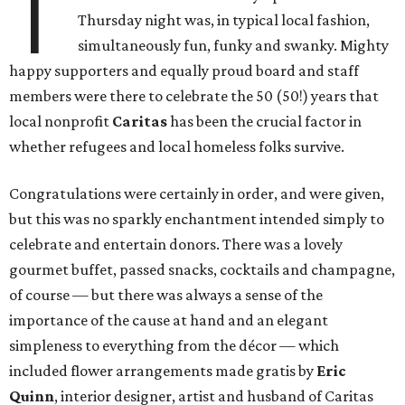
T
Thursday night was, in typical local fashion,
simultaneously fun, funky and swanky. Mighty
happy supporters and equally proud board and staff
members were there to celebrate the 50 (50!) years that
local nonprofit
Caritas
has been the crucial factor in
whether refugees and local homeless folks survive.
Congratulations were certainly in order, and were given,
but this was no sparkly enchantment intended simply to
celebrate and entertain donors. There was a lovely
gourmet buffet, passed snacks, cocktails and champagne,
of course — but there was always a sense of the
importance of the cause at hand and an elegant
simpleness to everything from the décor — which
included flower arrangements made gratis by
Eric
Quinn
, interior designer, artist and husband of Caritas