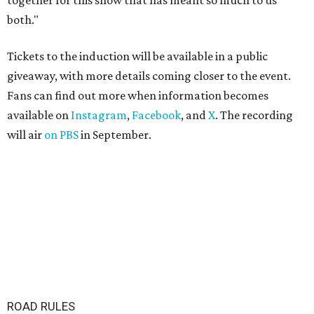
together for this show that has meant so much to us
both."
Tickets to the induction will be available in a public
giveaway, with more details coming closer to the event.
Fans can find out more when information becomes
available on
Instagram
,
Facebook
, and
X
. The recording
will air
on PBS
in September.
ROAD RULES