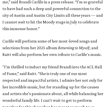
me,” said Brandi Carlile in a press release. “I’m so grateful
to have had such a deep and powerful connection to the
city of Austin and Austin City Limits all these years — and
I cannot
wait
to hit the Moody stage in July to celebrate
this immense honor.”
Carlile will perform some of her most-loved songs and
selections from her 2025 album
Returning to Myself
, and
Raitt will also perform her own tribute to Carlile's music.
"I’m thrilled to induct my friend Brandi into the ACL Hall
of Fame,” said Raitt. “She is truly one of our most
respected and impactful artists. I admire her not only for
her incredible music, but for standing up for the causes
and artists she’s passionate about, all while balancing her
wonderful family life. I can’t wait to get to perform