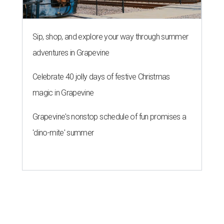
THE RICH GET RICHER
13 Austin billionaires appear on
Forbes list of world's richest
people
By Amber Heckler
Mar 11, 2026 | 4:45 pm