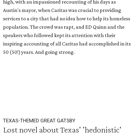
high, with an impassioned recounting of his days as
Austin's mayor, when Caritas was crucial to providing
services to a city that had no idea how to help its homeless
population. The crowd was rapt, and ED Quinn and the
speakers who followed kept its attention with their
inspiring accounting of all Caritas had accomplished in its
50 (50!) years. And going strong.
TEXAS-THEMED GREAT GATSBY
Lost novel about Texas' 'hedonistic'