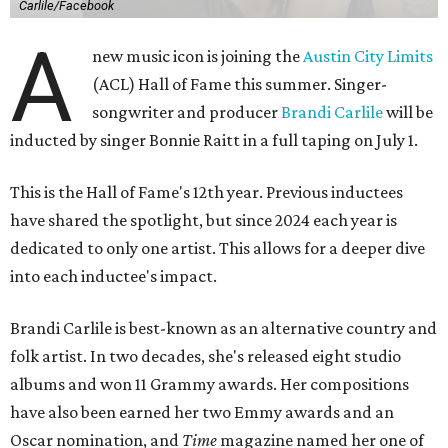
Carlile/Facebook
A
new music icon is joining the
Austin City Limits
(ACL) Hall of Fame this summer. Singer-
songwriter and producer
Brandi Carlile
will be
inducted by singer Bonnie Raitt in a full taping on July 1.
This is the Hall of Fame's 12th year. Previous inductees
have shared the spotlight, but since 2024 each year is
dedicated to only one artist. This allows for a deeper dive
into each inductee's impact.
Brandi Carlile is best-known as an alternative country and
folk artist. In two decades, she's released eight studio
albums and won 11 Grammy awards. Her compositions
have also been earned her two Emmy awards and an
Oscar nomination, and
Time
magazine named her one of