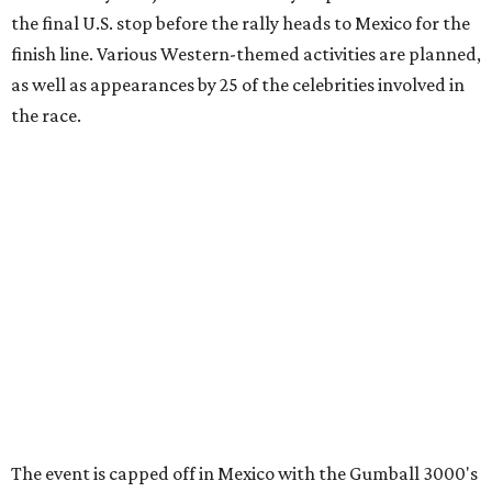
information can be found at the rally's official
website
.
promoted
series
Grapevine
Sip, shop, and explore your way through summer