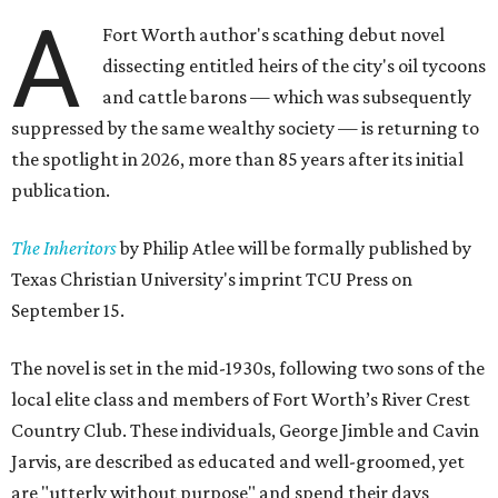
A
Fort Worth author's scathing debut novel
dissecting entitled heirs of the city's oil tycoons
and cattle barons — which was subsequently
suppressed by the same wealthy society — is returning to
the spotlight in 2026, more than 85 years after its initial
publication.
The Inheritors
by Philip Atlee will be formally published by
Texas Christian University's imprint TCU Press on
September 15.
The novel is set in the mid-1930s, following two sons of the
local elite class and members of Fort Worth’s River Crest
Country Club. These individuals, George Jimble and Cavin
Jarvis, are described as educated and well-groomed, yet
are "utterly without purpose" and spend their days