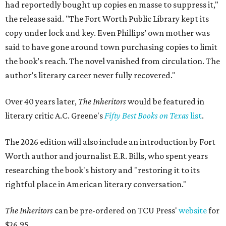
had reportedly bought up copies en masse to suppress it,"
the release said. "The Fort Worth Public Library kept its
copy under lock and key. Even Phillips’ own mother was
said to have gone around town purchasing copies to limit
the book’s reach. The novel vanished from circulation. The
author’s literary career never fully recovered."
Over 40 years later,
The Inheritors
would be featured in
literary critic A.C. Greene's
Fifty Best Books on Texas
list
.
The 2026 edition will also include an introduction by Fort
Worth author and journalist E.R. Bills, who spent years
researching the book's history and "restoring it to its
rightful place in American literary conversation."
The Inheritors
can be pre-ordered on TCU Press'
website
for
$26.95.