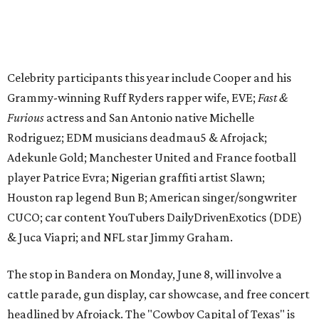
Houston rap legend Bun B; American singer/songwriter
CUCO; car content YouTubers DailyDrivenExotics (DDE)
& Juca Viapri; and NFL star Jimmy Graham.
The stop in Bandera on Monday, June 8, will involve a
cattle parade, gun display, car showcase, and free concert
headlined by Afrojack. The "Cowboy Capital of Texas" is
the final U.S. stop before the rally heads to Mexico for the
finish line. Various Western-themed activities are planned,
as well as appearances by 25 of the celebrities involved in
the race.
The event is capped off in Mexico with the Gumball 3000's
annual Gala and Charity Auction that raises money for
youth organizations all over the world. In 2025, the
Gumball 3000 Foundation secured $2 million in charity
funds and has raised $10 million across its existence. More