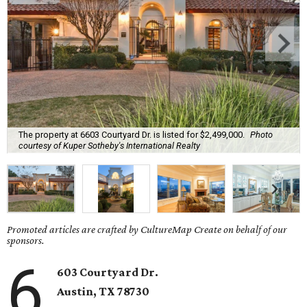
The property at 6603 Courtyard Dr. is listed for $2,499,000.
Photo
courtesy of Kuper Sotheby's International Realty
Promoted articles are crafted by CultureMap Create on behalf of our
sponsors.
6
603 Courtyard Dr.
Austin, TX 78730