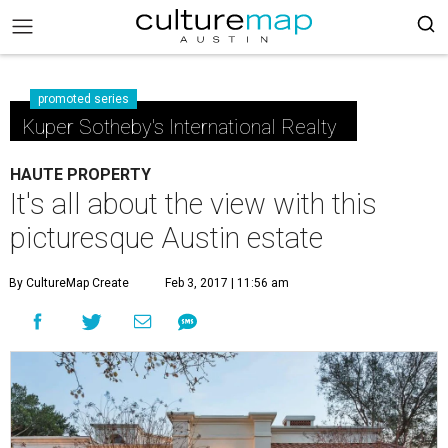
promoted series
Kuper Sotheby's International Realty
HAUTE PROPERTY
It's all about the view with this
picturesque Austin estate
By CultureMap Create
Feb 3, 2017 | 11:56 am