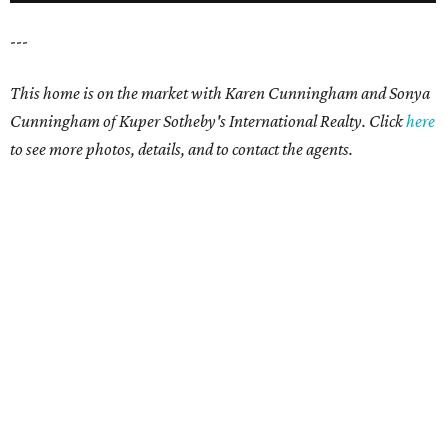
---
This home is on the market with
Karen Cunningham and Sonya
Cunningham
of Kuper Sotheby's International Realty. Click
here
t
o see more photos, details, and to contact the agents.