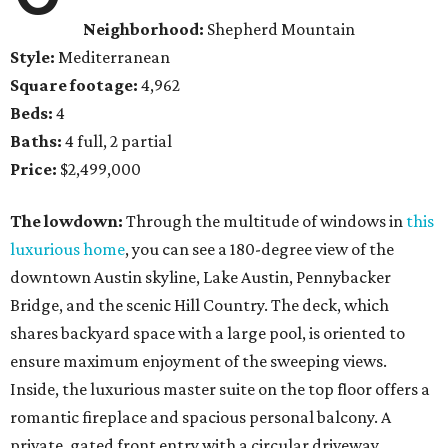
Neighborhood:
Shepherd Mountain
Style:
Mediterranean
Square footage:
4,962
Beds:
4
Baths:
4 full, 2 partial
Price:
$2,499,000
The lowdown:
Through the multitude of windows in
this
luxurious home
, you can see a 180-degree view of the
downtown Austin skyline, Lake Austin, Pennybacker
Bridge, and the scenic Hill Country. The deck, which
shares backyard space with a large pool, is oriented to
ensure maximum enjoyment of the sweeping views.
Inside, the luxurious master suite on the top floor offers a
romantic fireplace and spacious personal balcony. A
private, gated front entry with a circular driveway