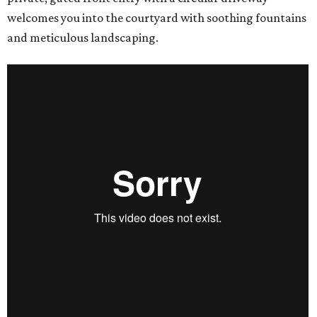
welcomes you into the courtyard with soothing fountains
and meticulous landscaping.