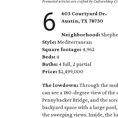
Promoted articles are crafted by CultureMap Cre
6
603 Courtyard Dr.
Austin, TX 78730
Neighborhood:
Shephe
Style:
Mediterranean
Square footage:
4,962
Beds:
4
Baths:
4 full, 2 partial
Price:
$2,499,000
The lowdown:
Through the mul
can see a 180-degree view of the
Pennybacker Bridge, and the scen
backyard space with a large pool
the sweeping views. Inside, the lu