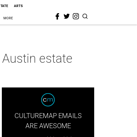
STATE
ARTS
MORE
e Austin estate
CULTUREMAP EMAILS
ARE AWESOME