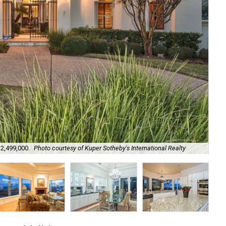
Soo
$2,499,000.
Photo courtesy of Kuper Sotheby's International Realty
Int