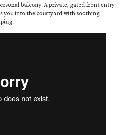
ersonal balcony. A private, gated front entry
s you into the courtyard with soothing
aping.