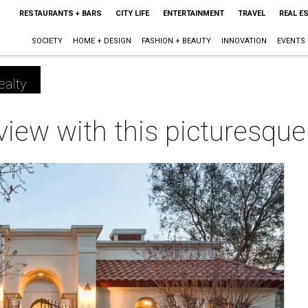
RESTAURANTS + BARS
CITY LIFE
ENTERTAINMENT
TRAVEL
REAL E
SOCIETY
HOME + DESIGN
FASHION + BEAUTY
INNOVATION
EVENTS
ealty
e view with this picturesqu