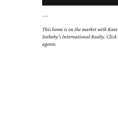
---
This home is on the market with
Kare
Sotheby's International Realty. Click
agents.