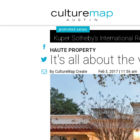
promoted series
Kuper Sotheby's International R
HAUTE PROPERTY
It's all about th
By CultureMap Create
Feb 3, 2017 | 11:56 am