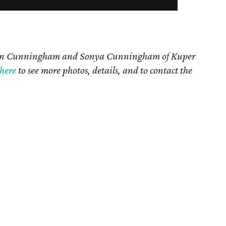
n Cunningham and Sonya Cunningham
of Kuper
here
t
o see more photos, details, and to contact the