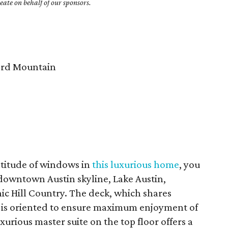
ate on behalf of our sponsors.
rd Mountain
titude of windows in
this luxurious home
, you
 downtown Austin skyline, Lake Austin,
ic Hill Country. The deck, which shares
, is oriented to ensure maximum enjoyment of
xurious master suite on the top floor offers a