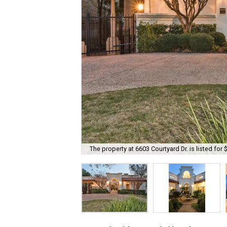
The property at 6603 Courtyard Dr. is listed for 