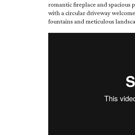
romantic fireplace and spacious p
with a circular driveway welcome
fountains and meticulous landsc