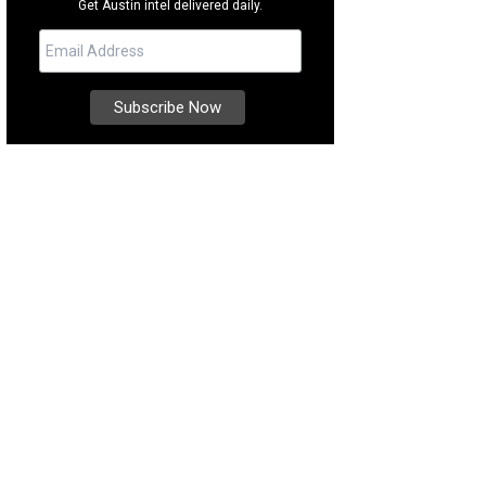
Get Austin intel delivered daily.
thing sounds of the trickling fountain are the best part of this lush courtyard.
ernational Realty