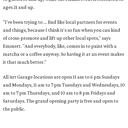
ages 21 and up.
"I've been trying to ... find like local partners for events
and things, because I think it's so fun when you can kind
of cross-promote and lift up other local spots," says
Emmert. "And everybody, like, comes in to paint with a
matcha or a coffee anyway. So having it at an event makes
it that much better."
All Art Garage locations are open 11 am to 6 pm Sundays
and Mondays, 11 am to 7 pm Tuesdays and Wednesdays, 10
am to 7 pm Thursdays, and 10 am to 8 pm Fridays and
Saturdays. The grand opening party is free and open to
the public.