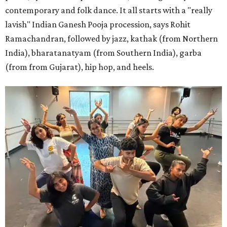
contemporary and folk dance. It all starts with a "really
lavish" Indian Ganesh Pooja procession, says Rohit
Ramachandran, followed by jazz, kathak (from Northern
India), bharatanatyam (from Southern India), garba
(from from Gujarat), hip hop, and heels.