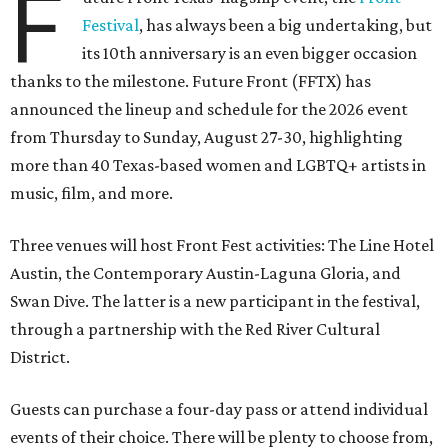
F
Festival
, has always been a big undertaking, but
its 10th anniversary is an even bigger occasion
thanks to the milestone. Future Front (FFTX) has
announced the lineup and schedule for the 2026 event
from Thursday to Sunday, August 27-30, highlighting
more than 40 Texas-based women and LGBTQ+ artists in
music, film, and more.
Three venues will host Front Fest activities: The Line Hotel
Austin, the Contemporary Austin-Laguna Gloria, and
Swan Dive. The latter is a new participant in the festival,
through a partnership with the Red River Cultural
District.
Guests can purchase a four-day pass or attend individual
events of their choice. There will be plenty to choose from,