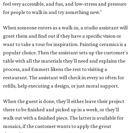
feel very accessible, and fun, and low-stress and pressure
for people to walk in and try something new."
When someone enters as a walk-in, a studio assistant will
greet them and find out if they have a specific vision or
want to take a tour for inspiration. Painting ceramics is a
popular choice. Then the assistant sets up the customer's
table with all the materials they'll need and explains the
process, and Emmert likens the rest to visiting a
restaurant. The assistant will check in every so often for
refills, help executing a design, or just moral support.
When the guest is done, they'll either leave their project
there to be finished and picked up in a week, or they'll
walk out with a finished piece. The latter is available for
mosaics, if the customer wants to apply the grout