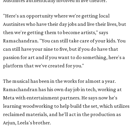
Austinites authentically involved in live theater.
"Here's an opportunity where we're getting local
Austinites who have their day jobs and live their lives, but
then we're getting them to become artists," says
Ramachandran. "You can still take care of your kids. You
can still have your nine to five, but if you do have that
passion for art and if you want to do something, here's a
platform that we've created for you."
The musical has been in the works for almost a year.
Ramachandran has his own day job in tech, working at
Meta with entertainment partners. He says now he's
learning woodworking to help build the set, which utilizes
reclaimed materials, and he'll act in the production as
Arjun, Leela's brother.