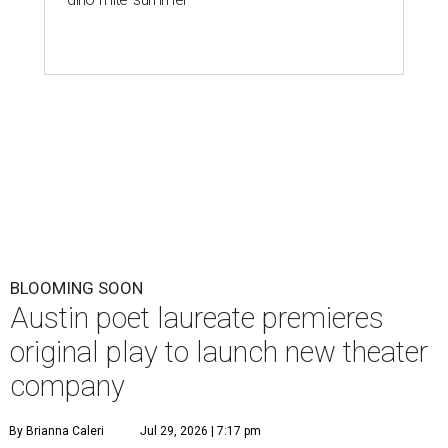
BLOOMING SOON
Austin poet laureate premieres
original play to launch new theater
company
By Brianna Caleri
Jul 29, 2026 | 7:17 pm