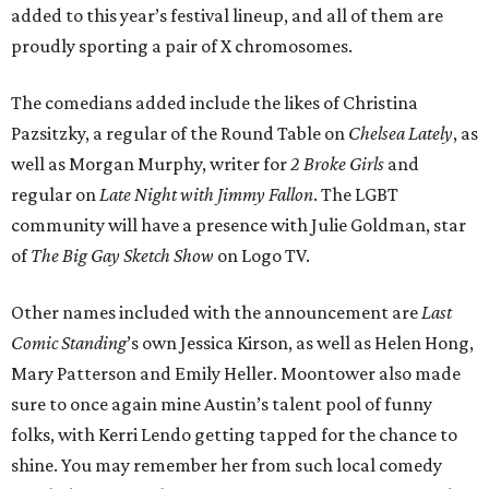
added to this year’s festival lineup, and all of them are
proudly sporting a pair of X chromosomes.
The comedians added include the likes of Christina
Pazsitzky, a regular of the Round Table on
Chelsea Lately
, as
well as Morgan Murphy, writer for
2 Broke Girls
and
regular on
Late Night with Jimmy Fallon
. The LGBT
community will have a presence with Julie Goldman, star
of
The Big Gay Sketch Show
on Logo TV.
Other names included with the announcement are
Last
Comic Standing
’s own Jessica Kirson, as well as Helen Hong,
Mary Patterson and Emily Heller. Moontower also made
sure to once again mine Austin’s talent pool of funny
folks, with Kerri Lendo getting tapped for the chance to
shine. You may remember her from such local comedy