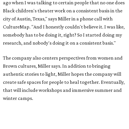
create safe spaces for people to heal together. Eventually,
that will include workshops and immersive summer and
winter camps.
Miller explains that due to
Elevate gran
t
structuring from
the city, Black Rose Theater's inaugural season will
include
And She Was Loved
as its full production, and then
he'll work with a group of playwrites 18-21 years old on a
workshop to reinterpret famous 1985 film
The Breakfast
Club
for Black, Brown, genderfluid, and LGBTQIA+ youth.
Then in December, the company will wrap up the year
with a family pajama party at Hyde Park Theater, with
appearances by children's book author
Anne Wynter
,
musician
Daniel Fears
, and other special guests. There will
be raffles and other fun activities to keep the kids