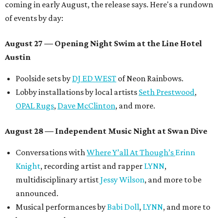
coming in early August, the release says. Here's a rundown
of events by day:
August 27
— Opening Night Swim at the Line Hotel
Austin
Poolside sets by
DJ ED WEST
of Neon Rainbows.
Lobby installations by local artists
Seth Prestwood
,
OPAL Rugs
,
Dave McClinton
, and more.
August 28 — Independent Music Night at Swan Dive
Conversations with
Where Y’all At Though’s
Erinn
Knight
, recording artist and rapper
LYNN
,
multidisciplinary artist
Jessy Wilson
, and more to be
announced.
Musical performances by
Babi Doll
,
LYNN
, and more to