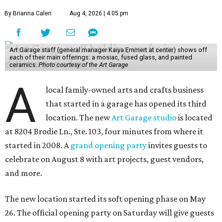
By Brianna Caleri
Aug 4, 2026 | 4:05 pm
Art Garage staff (general manager Kaiya Emmert at center) shows off
each of their main offerings: a mosiac, fused glass, and painted
ceramics.
Photo courtesy of the Art Garage
A
local family-owned arts and crafts business
that started in a garage has opened its third
location. The new
Art Garage studio
is located
at 8204 Brodie Ln., Ste. 103, four minutes from where it
started in 2008. A
grand opening party
invites guests to
celebrate on August 8 with art projects, guest vendors,
and more.
The new location started its soft opening phase on May
26. The official opening party on Saturday will give guests