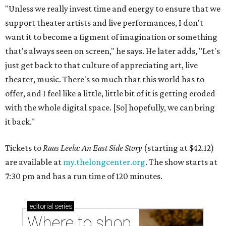
"Unless we really invest time and energy to ensure that we
support theater artists and live performances, I don't
want it to become a figment of imagination or something
that's always seen on screen," he says. He later adds, "Let's
just get back to that culture of appreciating art, live
theater, music. There's so much that this world has to
offer, and I feel like a little, little bit of it is getting eroded
with the whole digital space. [So] hopefully, we can bring
it back."
Tickets to
Raas Leela: An East Side Story
(starting at $42.12)
are available at
my.thelongcenter.org
. The show starts at
7:30 pm and has a run time of 120 minutes.
editorial
series
Where to shop 