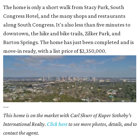
The home is only a short walk from Stacy Park, South
Congress Hotel, and the many shops and restaurants
along South Congress. It's also less than five minutes to
downtown, the hike and bike trails, Zilker Park, and
Barton Springs. The home has just been completed and is
move-in ready, with a list price of $2,350,000.
---
This home is on the market with Carl Shurr of Kuper Sotheby's
International Realty.
Click here
to see more photos, details, and to
contact the agent.