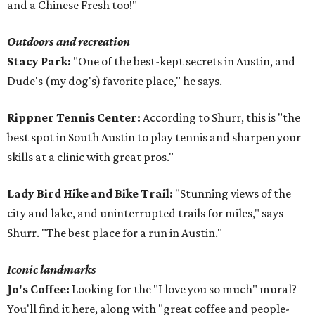
and a Chinese Fresh too!"
Outdoors and recreation
Stacy Park:
"One of the best-kept secrets in Austin, and
Dude's (my dog's) favorite place," he says.
Rippner Tennis Center:
According to Shurr, this is "the
best spot in South Austin to play tennis and sharpen your
skills at a clinic with great pros."
Lady Bird Hike and Bike Trail:
"Stunning views of the
city and lake, and uninterrupted trails for miles," says
Shurr. "The best place for a run in Austin."
Iconic landmarks
Jo's Coffee:
Looking for the "I love you so much" mural?
You'll find it here, along with "great coffee and people-