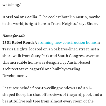
watching."
Hotel Saint Cecilia:
"The coolest hotel in Austin, maybe
in the world, is right here in Travis Heights," says Shurr.
Home for sale
2301 Rebel Road:
A
stunning new construction home
in
Travis Heights, located on an oak tree-lined street just a
short walk from Stacy Park and South Congress Avenue,
this incredible home was designed by Austin-based
architect Steve Zagorski and built by Starling
Development.
Features include floor-to-ceiling windows and an L-
shaped floorplan that offers views of the yard, pool, and a
beautiful live oak tree from almost every room of the