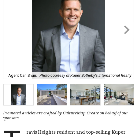
Agent Carl Shurr.
Photo courtesy of Kuper Sotheby's International Realty
Promoted articles are crafted by CultureMap Create on behalf of our
sponsors.
ravis Heights resident and top-selling Kuper