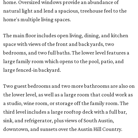
home. Oversized windows provide an abundance of
natural light and lend a spacious, treehouse feel to the
home's multiple living spaces.
The main floor includes open living, dining, and kitchen
space with views of the front and back yards, two
bedrooms, and two full baths. The lower level features a
large family room which opens to the pool, patio, and
large fenced-in backyard.
Two guest bedrooms and two more bathrooms are also on
the lower level, as well as a large room that could work as
a studio, wine room, or storage off the family room. The
third level includes a large rooftop deck with a full bar,
sink, and refrigerator, plus views of South Austin,
downtown, and sunsets over the Austin Hill Country.