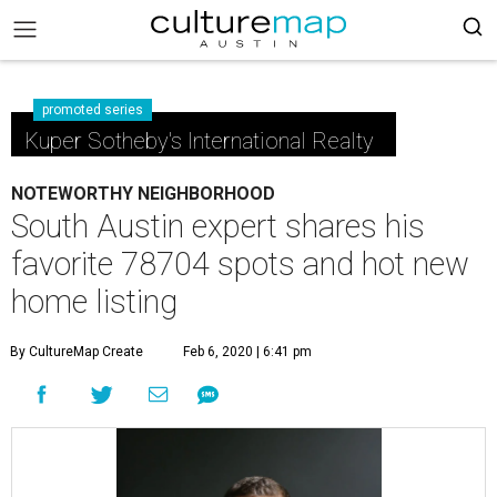
promoted series
Kuper Sotheby's International Realty
NOTEWORTHY NEIGHBORHOOD
South Austin expert shares his
favorite 78704 spots and hot new
home listing
By CultureMap Create
Feb 6, 2020 | 6:41 pm