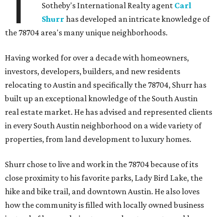
T
Sotheby's International Realty agent
Carl
Shurr
has developed an intricate knowledge of
the 78704 area's many unique neighborhoods.
Having worked for over a decade with homeowners,
investors, developers, builders, and new residents
relocating to Austin and specifically the 78704, Shurr has
built up an exceptional knowledge of the South Austin
real estate market. He has advised and represented clients
in every South Austin neighborhood on a wide variety of
properties, from land development to luxury homes.
Shurr chose to live and work in the 78704 because of its
close proximity to his favorite parks, Lady Bird Lake, the
hike and bike trail, and downtown Austin. He also loves
how the community is filled with locally owned business