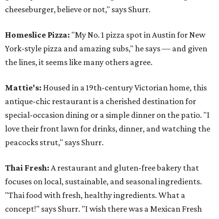
cheeseburger, believe or not," says Shurr.
Homeslice Pizza:
"My No. 1 pizza spot in Austin for New
York-style pizza and amazing subs," he says — and given
the lines, it seems like many others agree.
Mattie's:
Housed in a 19th-century Victorian home, this
antique-chic restaurant is a cherished destination for
special-occasion dining or a simple dinner on the patio. "I
love their front lawn for drinks, dinner, and watching the
peacocks strut," says Shurr.
Thai Fresh:
A restaurant and gluten-free bakery that
focuses on local, sustainable, and seasonal ingredients.
"Thai food with fresh, healthy ingredients. What a
concept!" says Shurr. "I wish there was a Mexican Fresh