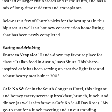
instead of larger chain stores and restaurants, and has a
mix of long-time residents and transplants.
Below are a few of Shurr's picks for the best spots in this
hip area, as well as a hot new construction home listing
that has been newly completed.
Eating and drinking
Enoteca Vespaio:
"Hands-down my favorite place for
classic Italian food in Austin," says Shurr. This bistro-
inspired cafe has been serving up creative light fare and
robust hearty meals since 2005.
Cafe No Sé:
Set in the South Congress Hotel, this elegant
and homey eatery serves up breakfast, brunch, lunch, and
dinner (as well as its famous Cafe No Sé All Day Rosé). "My
go-to spot for a lunch meeting and an outstanding