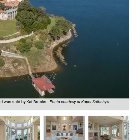
od was sold by Kat Brooks.
Photo courtesy of Kuper Sotheby's
Gra
Sot