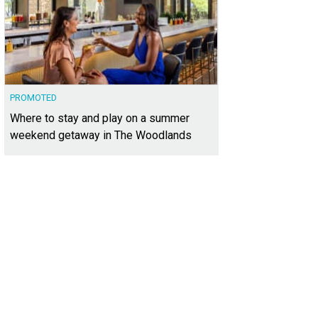
PROMOTED
Where to stay and play on a summer
weekend getaway in The Woodlands
nd archways and detailed stonework make for an impressive entry into the h
heby's International Realty