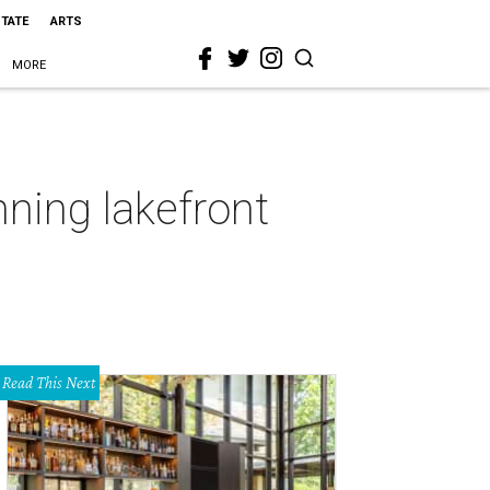
STATE
ARTS
MORE
nning lakefront
Read This Next