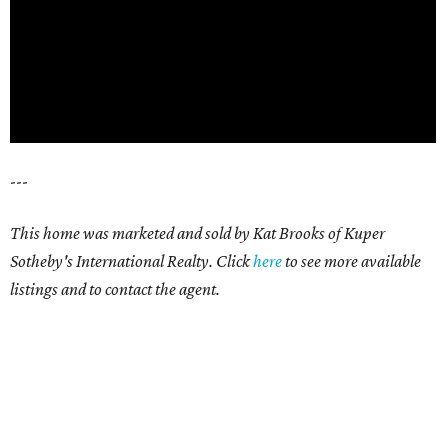
---
This home was marketed and sold by Kat Brooks of Kuper
Sotheby's International Realty. Click
here
t
o see more available
listings and to contact the agent.