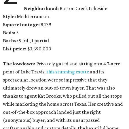
Neighborhood:
Barton Creek Lakeside
Style:
Mediterranean
Square footage:
8,139
Beds:
5
Baths:
5 full, 1 partial
List price:
$3,690,000
The lowdown:
Privately gated and sitting on a 4.7-acre
point of Lake Travis,
this stunning estate
and its
spectacular location were so impressive that they
ultimately drew an out-of-town buyer. That was also
thanks to agent Kat Brooks, who pulled out all the stops
while marketing the home across Texas. Her creative and
out-of-the-box approach landed just the right
(anonymous) buyer, and with its unsurpassed
craftsmanship and custom details, the beautiful home