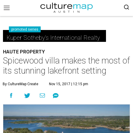
promoted series
Kuper Sotheby's International Realty
HAUTE PROPERTY
Spicewood villa makes the most of
its stunning lakefront setting
By CultureMap Create
Nov 15, 2017 | 12:15 pm