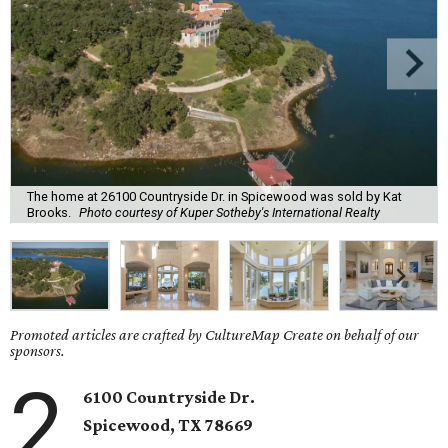
The home at 26100 Countryside Dr. in Spicewood was sold by Kat
Brooks.
Photo courtesy of Kuper Sotheby's International Realty
Promoted articles are crafted by CultureMap Create on behalf of our
sponsors.
2
6100 Countryside Dr.
Spicewood, TX 78669