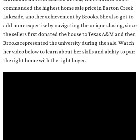
commanded the highest home sale price in Barton Creek
Lakeside, another achievement by Brooks. She also got to
add more expertise by navigating the unique closing, since
the sellers first donated the house to Texas A&M and then
Brooks represented the university during the sale. Watch
her video below to learn about her skills and ability to pair
the right home with the right buyer.