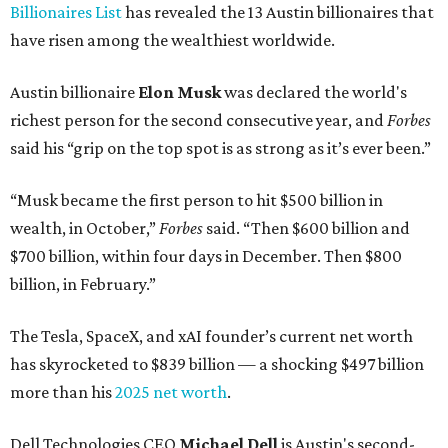
Billionaires List
has revealed the 13 Austin billionaires that
have risen among the wealthiest worldwide.
Austin billionaire
Elon Musk
was declared the world's
richest person for the second consecutive year, and
Forbes
said his “grip on the top spot is as strong as it’s ever been.”
“Musk became the first person to hit $500 billion in
wealth, in October,”
Forbes
said. “Then $600 billion and
$700 billion, within four days in December. Then $800
billion, in February.”
The Tesla, SpaceX, and xAI founder’s current net worth
has skyrocketed to $839 billion — a shocking $497 billion
more than his
2025 net worth
.
Dell Technologies CEO
Michael Dell
is Austin's second-