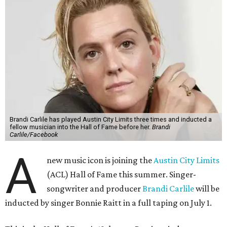
Brandi Carlile has played Austin City Limits three times and inducted a
fellow musician into the Hall of Fame before her.
Brandi
Carlile/Facebook
A
new music icon is joining the
Austin City Limits
(ACL) Hall of Fame this summer. Singer-
songwriter and producer
Brandi Carlile
will be
inducted by singer Bonnie Raitt in a full taping on July 1.