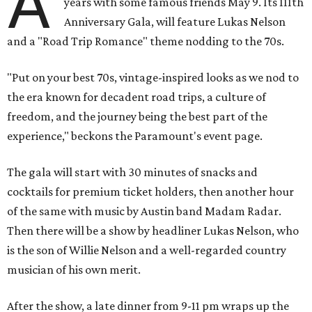
A
years with some famous friends May 9. Its 111th
Anniversary Gala, will feature Lukas Nelson
and a "Road Trip Romance" theme nodding to the 70s.
"Put on your best 70s, vintage-inspired looks as we nod to
the era known for decadent road trips, a culture of
freedom, and the journey being the best part of the
experience," beckons the Paramount's event page.
The gala will start with 30 minutes of snacks and
cocktails for premium ticket holders, then another hour
of the same with music by Austin band Madam Radar.
Then there will be a show by headliner Lukas Nelson, who
is the son of Willie Nelson and a well-regarded country
musician of his own merit.
After the show, a late dinner from 9-11 pm wraps up the