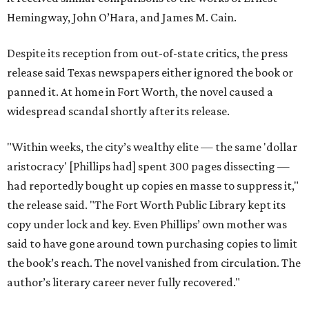
Hemingway, John O’Hara, and James M. Cain.
Despite its reception from out-of-state critics, the press
release said Texas newspapers either ignored the book or
panned it. At home in Fort Worth, the novel caused a
widespread scandal shortly after its release.
"Within weeks, the city’s wealthy elite — the same 'dollar
aristocracy' [Phillips had] spent 300 pages dissecting —
had reportedly bought up copies en masse to suppress it,"
the release said. "The Fort Worth Public Library kept its
copy under lock and key. Even Phillips’ own mother was
said to have gone around town purchasing copies to limit
the book’s reach. The novel vanished from circulation. The
author’s literary career never fully recovered."