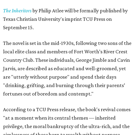
The Inheritors
by Philip Atlee will be formally published by
Texas Christian University's imprint TCU Press on
September 15.
The novel is set in the mid-1930s, following two sons of the
local elite class and members of Fort Worth’s River Crest
Country Club. These individuals, George Jimble and Cavin
Jarvis, are described as educated and well-groomed, yet
are "utterly without purpose" and spend their days
"drinking, grifting, and burning through their parents’
fortunes out of boredom and contempt."
According to a TCU Press release, the book's revival comes
"at a moment when its central themes — inherited
privilege, the moral bankruptcy of the ultra-rich, and the
aimlessness of those born to wealth without purpose —