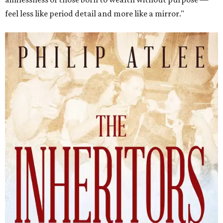
feel less like period detail and more like a mirror."