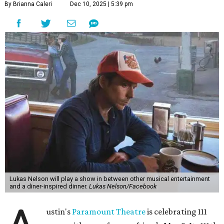
By Brianna Caleri
Dec 10, 2025 | 5:39 pm
Lukas Nelson will play a show in between other musical entertainment
and a diner-inspired dinner.
Lukas Nelson/Facebook
ustin's
Paramount Theatre
is celebrating 111