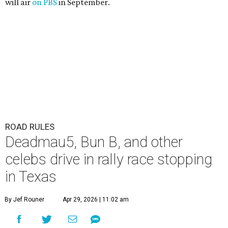
will air
on PBS
in September.
ROAD RULES
Deadmau5, Bun B, and other
celebs drive in rally race stopping
in Texas
By Jef Rouner
Apr 29, 2026 | 11:02 am