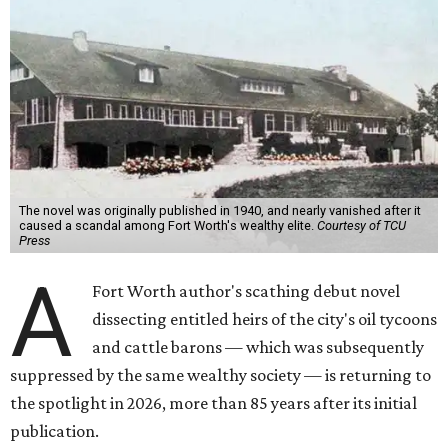
The novel was originally published in 1940, and nearly vanished after it
caused a scandal among Fort Worth's wealthy elite.
Courtesy of TCU
Press
A
Fort Worth author's scathing debut novel
dissecting entitled heirs of the city's oil tycoons
and cattle barons — which was subsequently
suppressed by the same wealthy society — is returning to
the spotlight in 2026, more than 85 years after its initial
publication.