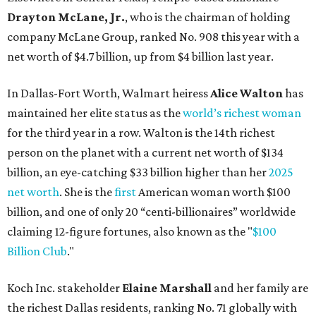
Drayton McLane, Jr.
, who is the chairman of holding
company McLane Group, ranked No. 908 this year with a
net worth of $4.7 billion, up from $4 billion last year.
In Dallas-Fort Worth, Walmart heiress
Alice Walton
has
maintained her elite status as the
world’s richest woman
for the third year in a row. Walton is the 14th richest
person on the planet with a current net worth of $134
billion, an eye-catching $33 billion higher than her
2025
net worth
. She is the
first
American woman worth $100
billion, and one of only 20 “centi-billionaires” worldwide
claiming 12-figure fortunes, also known as the "
$100
Billion Club
."
Koch Inc. stakeholder
Elaine Marshall
and her family are
the richest Dallas residents, ranking No. 71 globally with