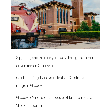
Sip, shop, and explore your way through summer
adventures in Grapevine
Celebrate 40 jolly days of festive Christmas
magic in Grapevine
Grapevine's nonstop schedule of fun promises a
'dino-mite' summer