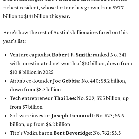
richest resident, whose fortune has grown from $97.7
billion to $141 billion this year.
Here's how the rest of Austin's billionaires fared on this
year's list:
Venture capitalist
Robert F. Smith
: ranked No. 341
with an estimated net worth of $10 billion, down from
$10.8 billion in 2025
Airbnb co-founder
Joe Gebbia
: No. 440; $8.2 billion,
down from $8.3 billion
Tech entrepreneur
Thai Lee
: No. 509; $7.5 billion, up
from $7 billion
Software investor
Joseph Liemandt
: No. 623; $6.6
billion, up from $6.2 billion
Tito's Vodka baron
Bert Beveridge
: No. 762; $5.5