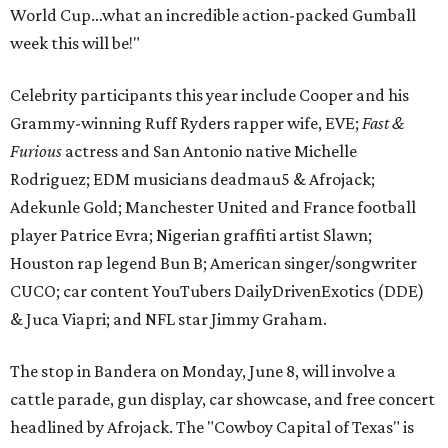
World Cup…what an incredible action-packed Gumball
week this will be!"
Celebrity participants this year include Cooper and his
Grammy-winning Ruff Ryders rapper wife, EVE;
Fast &
Furious
actress and San Antonio native Michelle
Rodriguez; EDM musicians deadmau5 & Afrojack;
Adekunle Gold; Manchester United and France football
player Patrice Evra; Nigerian graffiti artist Slawn;
Houston rap legend Bun B; American singer/songwriter
CUCO; car content YouTubers DailyDrivenExotics (DDE)
& Juca Viapri; and NFL star Jimmy Graham.
The stop in Bandera on Monday, June 8, will involve a
cattle parade, gun display, car showcase, and free concert
headlined by Afrojack. The "Cowboy Capital of Texas" is