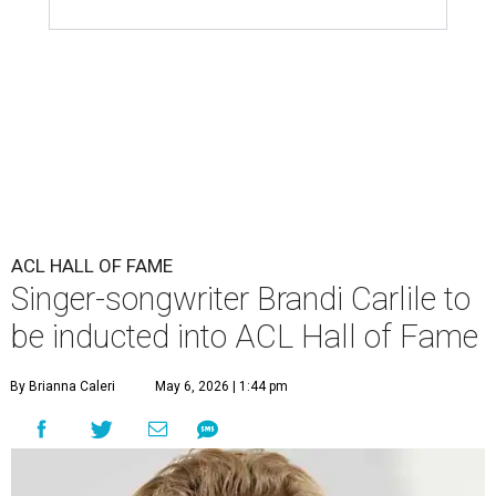
ACL HALL OF FAME
Singer-songwriter Brandi Carlile to
be inducted into ACL Hall of Fame
By Brianna Caleri
May 6, 2026 | 1:44 pm