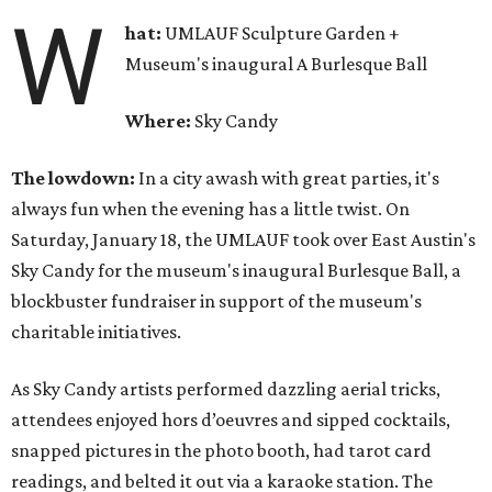
W
hat:
UMLAUF Sculpture Garden +
Museum's inaugural A Burlesque Ball
Where:
Sky Candy
The lowdown:
In a city awash with great parties, it's
always fun when the evening has a little twist. On
Saturday, January 18, the UMLAUF took over East Austin's
Sky Candy for the museum's inaugural Burlesque Ball, a
blockbuster fundraiser in support of the museum's
charitable initiatives.
As Sky Candy artists performed dazzling aerial tricks,
attendees enjoyed hors d’oeuvres and sipped cocktails,
snapped pictures in the photo booth, had tarot card
readings, and belted it out via a karaoke station. The