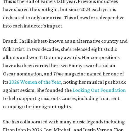
This is the Hall of Fame's 12th year. Previous inductees
have shared the spotlight, but since 2024 each year is
dedicated to only one artist. This allows for a deeper dive
into each inductee's impact.
Brandi Carlile is best-known as an alternative country and
folk artist. In two decades, she's released eight studio
albums and won 11 Grammy awards. Her compositions
have also been earned her two Emmy awards and an
Oscar nomination, and
Time
magazine named her one of
its
2026 Women of the Year
, noting her musical pushback
against sexism. She founded the
Looking Out Foundation
to help support grassroots causes, including a current
campaign for immigrant rights.
She has collaborated with many music legends including
Elton John in 2026, Joni Mitchell, and Justin Vernon (Bon