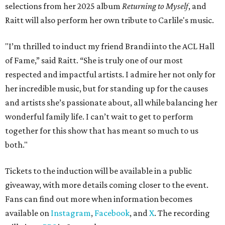
selections from her 2025 album
Returning to Myself
, and
Raitt will also perform her own tribute to Carlile's music.
"I’m thrilled to induct my friend Brandi into the ACL Hall
of Fame,” said Raitt. “She is truly one of our most
respected and impactful artists. I admire her not only for
her incredible music, but for standing up for the causes
and artists she’s passionate about, all while balancing her
wonderful family life. I can’t wait to get to perform
together for this show that has meant so much to us
both."
Tickets to the induction will be available in a public
giveaway, with more details coming closer to the event.
Fans can find out more when information becomes
available on
Instagram
,
Facebook
, and
X
. The recording