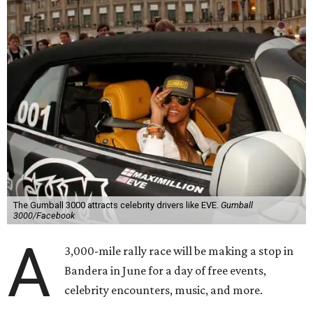
The Gumball 3000 attracts celebrity drivers like EVE.
Gumball
3000/Facebook
A
3,000-mile rally race will be making a stop in
Bandera in June for a day of free events,
celebrity encounters, music, and more.