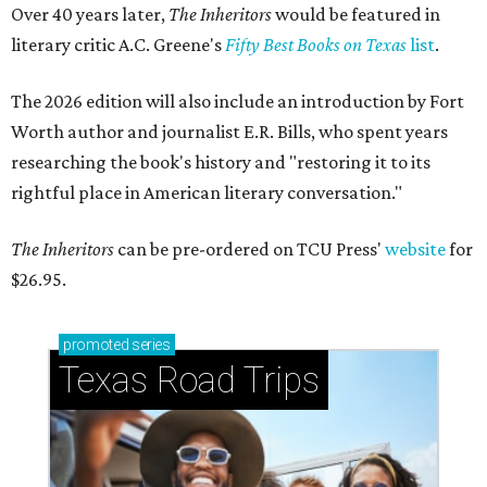
Over 40 years later,
The Inheritors
would be featured in
literary critic A.C. Greene's
Fifty Best Books on Texas
list
.
The 2026 edition will also include an introduction by Fort
Worth author and journalist E.R. Bills, who spent years
researching the book's history and "restoring it to its
rightful place in American literary conversation."
The Inheritors
can be pre-ordered on TCU Press'
website
for
$26.95.
promoted
series
Texas Road Trips