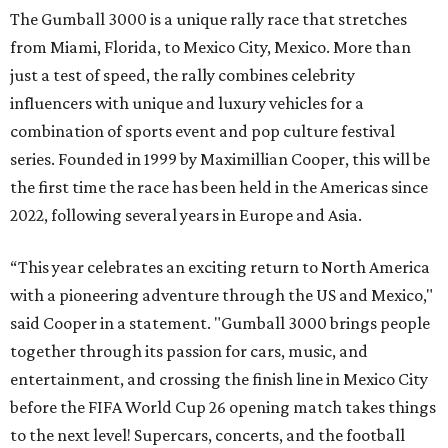
The Gumball 3000 is a unique rally race that stretches
from Miami, Florida, to Mexico City, Mexico. More than
just a test of speed, the rally combines celebrity
influencers with unique and luxury vehicles for a
combination of sports event and pop culture festival
series. Founded in 1999 by Maximillian Cooper, this will be
the first time the race has been held in the Americas since
2022, following several years in Europe and Asia.
“This year celebrates an exciting return to North America
with a pioneering adventure through the US and Mexico,"
said Cooper in a statement. "Gumball 3000 brings people
together through its passion for cars, music, and
entertainment, and crossing the finish line in Mexico City
before the FIFA World Cup 26 opening match takes things
to the next level! Supercars, concerts, and the football