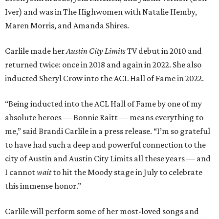
Iver) and was in The Highwomen with Natalie Hemby,
Maren Morris, and Amanda Shires.
Carlile made her
Austin City Limits
TV debut in 2010 and
returned twice: once in 2018 and again in 2022. She also
inducted Sheryl Crow into the ACL Hall of Fame in 2022.
“Being inducted into the ACL Hall of Fame by one of my
absolute heroes — Bonnie Raitt — means everything to
me,” said Brandi Carlile in a press release. “I’m so grateful
to have had such a deep and powerful connection to the
city of Austin and Austin City Limits all these years — and
I cannot
wait
to hit the Moody stage in July to celebrate
this immense honor.”
Carlile will perform some of her most-loved songs and