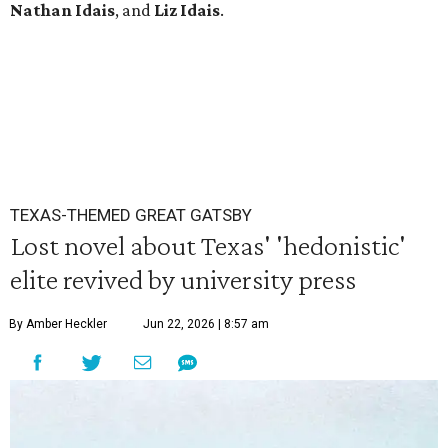
Nathan Idais
, and
Liz Idais
.
TEXAS-THEMED GREAT GATSBY
Lost novel about Texas' 'hedonistic'
elite revived by university press
By Amber Heckler
Jun 22, 2026 | 8:57 am