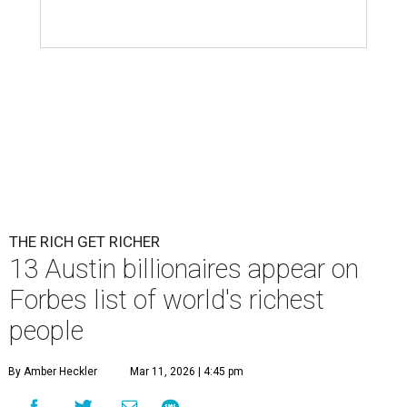
THE RICH GET RICHER
13 Austin billionaires appear on
Forbes list of world's richest
people
By Amber Heckler
Mar 11, 2026 | 4:45 pm