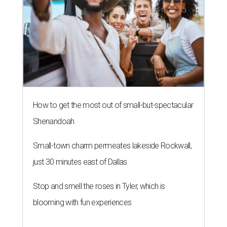
How to get the most out of small-but-spectacular
Shenandoah
Small-town charm permeates lakeside Rockwall,
just 30 minutes east of Dallas
Stop and smell the roses in Tyler, which is
blooming with fun experiences