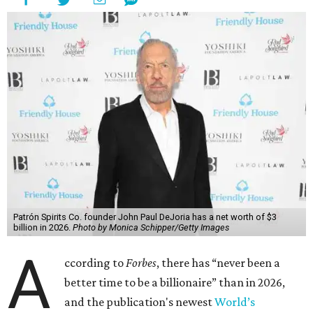
Patrón Spirits Co. founder John Paul DeJoria has a net worth of $3
billion in 2026.
Photo by Monica Schipper/Getty Images
A
ccording to
Forbes
, there has “never been a
better time to be a billionaire” than in 2026,
and the publication's newest
World’s