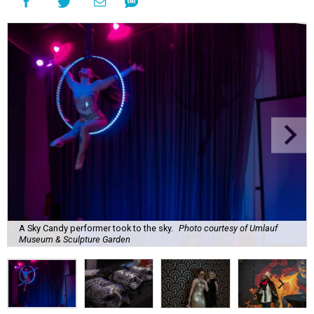
A Sky Candy performer took to the sky.
Photo courtesy of Umlauf
Museum & Sculpture Garden