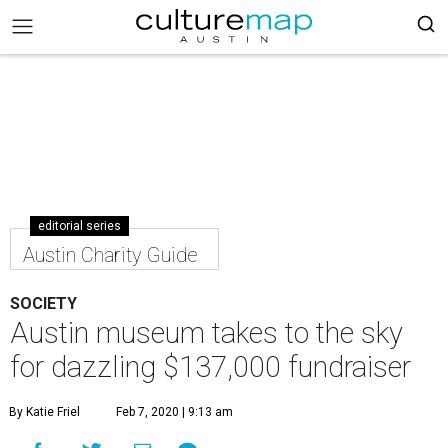
editorial series
Austin Charity Guide
SOCIETY
Austin museum takes to the sky
for dazzling $137,000 fundraiser
By Katie Friel
Feb 7, 2020 | 9:13 am