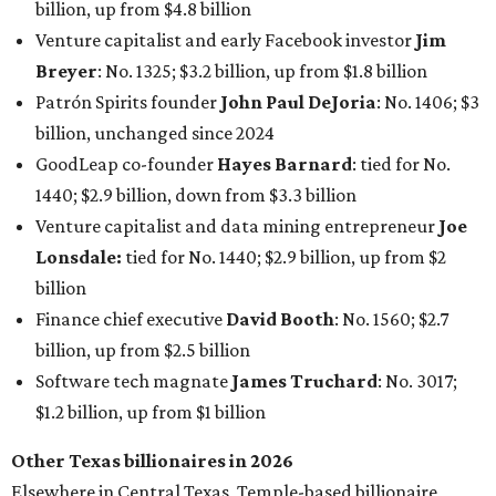
billion, up from $4.8 billion
Venture capitalist and early Facebook investor
Jim
Breyer
: No. 1325; $3.2 billion, up from $1.8 billion
Patrón Spirits founder
John Paul DeJoria
: No. 1406; $3
billion, unchanged since 2024
GoodLeap co-founder
Hayes Barnard
: tied for No.
1440; $2.9 billion, down from $3.3 billion
Venture capitalist and data mining entrepreneur
Joe
Lonsdale:
tied for No. 1440; $2.9 billion, up from $2
billion
Finance chief executive
David Booth
: No. 1560; $2.7
billion, up from $2.5 billion
Software tech magnate
James Truchard
: No. 3017;
$1.2 billion, up from $1 billion
Other Texas billionaires in 2026
Elsewhere in Central Texas, Temple-based billionaire