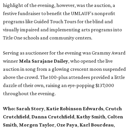
highlight of the evening, however, was the auction, a
festive fundraiser to benefit the UMLAUF's nonprofit
programs like Guided Touch Tours for the blind and
visually impaired and implementing arts programs into
Title One schools and community centers.
Serving as auctioneer for the evening was Grammy Award
winner
Mela Sarajane Dailey
, who opened the live
auction in song from a glowing crescent moon suspended
above the crowd. The 100-plus attendees provided a little
dazzle of their own, raising an eye-popping $137,000
throughout the evening.
Who:
Sarah Story
,
Katie Robinson Edwards
,
Crutch
Crutchfield
,
Danna Crutchfield
,
Kathy Smith
,
Colten
Smith
,
Morgen Taylor
,
Oze Paya
,
Karl Bourdeau
,