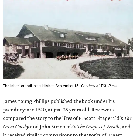
The Inheritors will be published September 15.
Courtesy of TCU Press
James Young Phillips published the book under his
pseudonym in 1940, at just 25 years old. Reviewers
compared the story to the likes of F. Scott Fitzgerald's
The
Great Gatsby
and John Steinbeck's
The Grapes of Wrath
,
and
it received similar comparisons to the works of Ernest