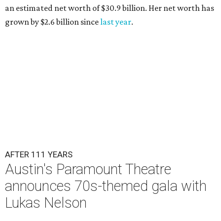
an estimated net worth of $30.9 billion. Her net worth has
grown by $2.6 billion since
last year
.
AFTER 111 YEARS
Austin's Paramount Theatre
announces 70s-themed gala with
Lukas Nelson