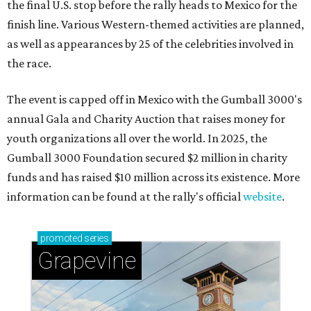
the final U.S. stop before the rally heads to Mexico for the
finish line. Various Western-themed activities are planned,
as well as appearances by 25 of the celebrities involved in
the race.
The event is capped off in Mexico with the Gumball 3000's
annual Gala and Charity Auction that raises money for
youth organizations all over the world. In 2025, the
Gumball 3000 Foundation secured $2 million in charity
funds and has raised $10 million across its existence. More
information can be found at the rally's official
website
.
promoted
series
Grapevine