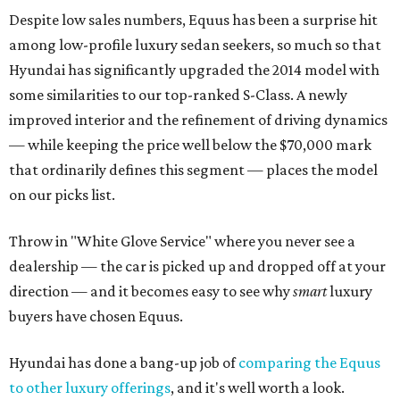
Despite low sales numbers, Equus has been a surprise hit
among low-profile luxury sedan seekers, so much so that
Hyundai has significantly upgraded the 2014 model with
some similarities to our top-ranked S-Class. A newly
improved interior and the refinement of driving dynamics
— while keeping the price well below the $70,000 mark
that ordinarily defines this segment — places the model
on our picks list.
Throw in "White Glove Service" where you never see a
dealership — the car is picked up and dropped off at your
direction — and it becomes easy to see why
smart
luxury
buyers have chosen Equus.
Hyundai has done a bang-up job of
comparing the Equus
to other luxury offerings
, and it's well worth a look.