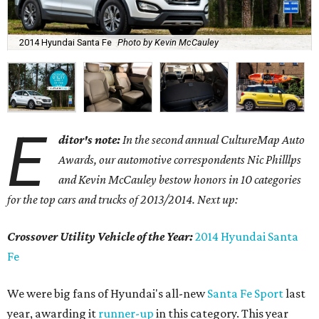
2014 Hyundai Santa Fe
Photo by Kevin McCauley
E
ditor's note:
In the second annual CultureMap Auto
Awards, our automotive correspondents Nic Philllps
and Kevin McCauley bestow honors in 10 categories
for
the top cars and trucks of 2013/2014. Next up:
Crossover Utility Vehicle of the Year:
2014 Hyundai Santa
Fe
We were big fans of Hyundai's all-new
Santa Fe Sport
last
year, awarding it
runner-up
in this category. This year