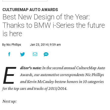
CULTUREMAP AUTO AWARDS
Best New Design of the Year:
Thanks to BMW i-Series the future
is here
By Nic Phillips
Jan 23, 2014 | 9:59 am
E
ditor's note:
In the second annual CultureMap Auto
Awards, our automotive correspondents Nic Phillips
and Kevin McCauley bestow honors in 10 categories
for
the top cars and trucks of 2013/2014.
Next up: