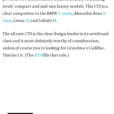
rivals' compact and mid-size luxury models. This CTS is a
clear competitor to the BMW
5-series
, Mercedes Benz
E-
class
, Lexus
GS
and Infiniti
M
.
The all new CTS is the clear design leader in its newfound
class and is most definitely worthy of consideration,
unless of course you're looking for Grandma's Cadillac.
This isn't it. (The
XTS
fills that role.)