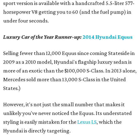
sport version is available with a handcrafted 5.5-liter 577-
horsepower V8 getting you to 60 (and the fuel pump) in
under four seconds.
Luxury Car of the Year Runner-up:
2014 Hyundai Equus
Selling fewer than 12,000 Equus since coming Stateside in
2009 as a 2010 model, Hyundai's flagship luxury sedan is
more of an exotic than the $100,000 S-Class. In 2013 alone,
Mercedes sold more than 13,000 S-Class in the United
States.)
However, it's not just the small number that makes it
unlikely you've never noticed the Equus. Its understated
styling is easily mistaken for the
Lexus LS
, which the
Hyundai is directly targeting.