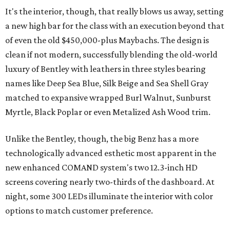
It's the interior, though, that really blows us away, setting
a new high bar for the class with an execution beyond that
of even the old $450,000-plus Maybachs. The design is
clean if not modern, successfully blending the old-world
luxury of Bentley with leathers in three styles bearing
names like Deep Sea Blue, Silk Beige and Sea Shell Gray
matched to expansive wrapped Burl Walnut, Sunburst
Myrtle, Black Poplar or even Metalized Ash Wood trim.
Unlike the Bentley, though, the big Benz has a more
technologically advanced esthetic most apparent in the
new enhanced COMAND system's two 12.3-inch HD
screens covering nearly two-thirds of the dashboard. At
night, some 300 LEDs illuminate the interior with color
options to match customer preference.