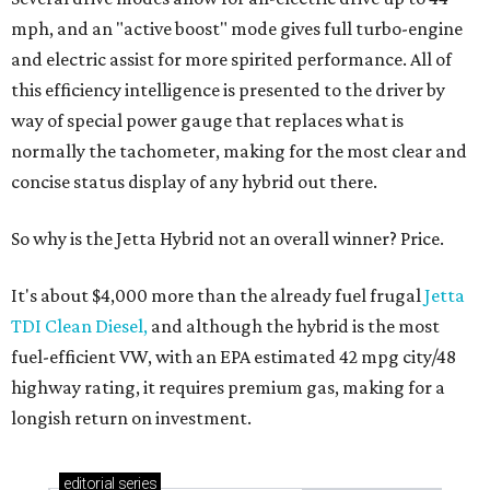
mph, and an "active boost" mode gives full turbo-engine
and electric assist for more spirited performance. All of
this efficiency intelligence is presented to the driver by
way of special power gauge that replaces what is
normally the tachometer, making for the most clear and
concise status display of any hybrid out there.
So why is the Jetta Hybrid not an overall winner? Price.
It's about $4,000 more than the already fuel frugal
Jetta
TDI Clean Diesel,
and although the hybrid is the most
fuel-efficient VW, with an EPA estimated 42 mpg city/48
highway rating, it requires premium gas, making for a
longish return on investment.
editorial
series