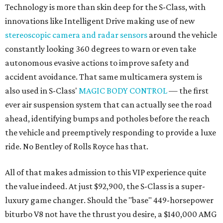
Technology is more than skin deep for the S-Class, with
innovations like Intelligent Drive making use of new
stereoscopic camera and radar sensors
around the vehicle
constantly looking 360 degrees to warn or even take
autonomous evasive actions to improve safety and
accident avoidance. That same multicamera system is
also used in S-Class'
MAGIC BODY CONTROL
— the first
ever air suspension system that can actually see the road
ahead, identifying bumps and potholes before the reach
the vehicle and preemptively responding to provide a luxe
ride. No Bentley of Rolls Royce has that.
All of that makes admission to this VIP experience quite
the value indeed. At just $92,900, the S-Class is a super-
luxury game changer. Should the "base" 449-horsepower
biturbo V8 not have the thrust you desire, a $140,000 AMG