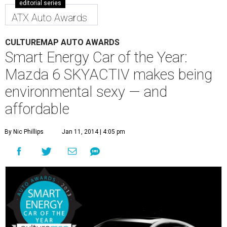
editorial series
ATX Auto Awards
CULTUREMAP AUTO AWARDS
Smart Energy Car of the Year:
Mazda 6 SKYACTIV makes being
environmental sexy — and
affordable
By Nic Phillips
Jan 11, 2014 | 4:05 pm