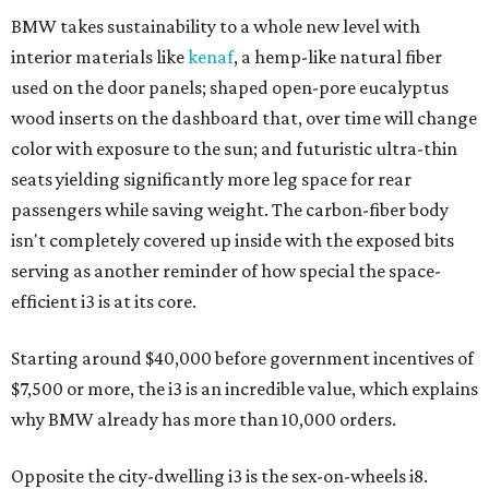
BMW takes sustainability to a whole new level with
interior materials like
kenaf
, a hemp-like natural fiber
used on the door panels; shaped open-pore eucalyptus
wood inserts on the dashboard that, over time will change
color with exposure to the sun; and futuristic ultra-thin
seats yielding significantly more leg space for rear
passengers while saving weight. The carbon-fiber body
isn't completely covered up inside with the exposed bits
serving as another reminder of how special the space-
efficient i3 is at its core.
Starting around $40,000 before government incentives of
$7,500 or more, the i3 is an incredible value, which explains
why BMW already has more than 10,000 orders.
Opposite the city-dwelling i3 is the sex-on-wheels i8.