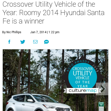
Crossover Utility Vehicle of the
Year: Roomy 2014 Hyundai Santa
Fe is a winner
By Nic Phillips
Jan 7, 2014 | 1:22 pm