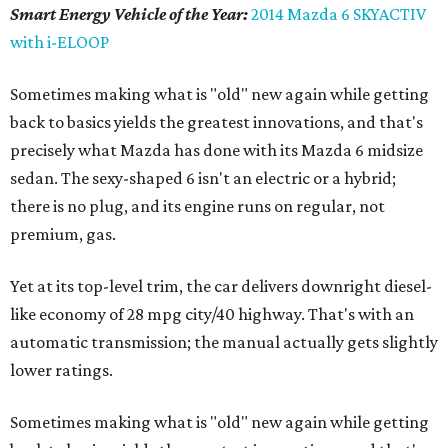
Smart Energy Vehicle of the Year:
2014 Mazda 6 SKYACTIV
with i-ELOOP
Sometimes making what is "old" new again while getting
back to basics yields the greatest innovations, and that's
precisely what Mazda has done with its Mazda 6 midsize
sedan. The sexy-shaped 6 isn't an electric or a hybrid;
there is no plug, and its engine runs on regular, not
premium, gas.
Yet at its top-level trim, the car delivers downright diesel-
like economy of 28 mpg city/40 highway. That's with an
automatic transmission; the manual actually gets slightly
lower ratings.
Sometimes making what is "old" new again while getting