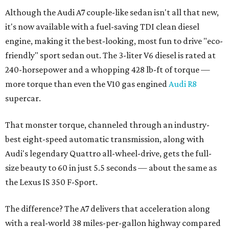
Although the Audi A7 couple-like sedan isn't all that new,
it's now available with a fuel-saving TDI clean diesel
engine, making it the best-looking, most fun to drive "eco-
friendly" sport sedan out. The 3-liter V6 diesel is rated at
240-horsepower and a whopping 428 lb-ft of torque —
more torque than even the V10 gas engined
Audi R8
supercar.
That monster torque, channeled through an industry-
best eight-speed automatic transmission, along with
Audi's legendary Quattro all-wheel-drive, gets the full-
size beauty to 60 in just 5.5 seconds — about the same as
the Lexus IS 350 F-Sport.
The difference? The A7 delivers that acceleration along
with a real-world 38 miles-per-gallon highway compared