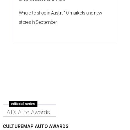
Where to shop in Austin: 10 markets and new
stores in September
editorial series
ATX Auto Awards
CULTUREMAP AUTO AWARDS