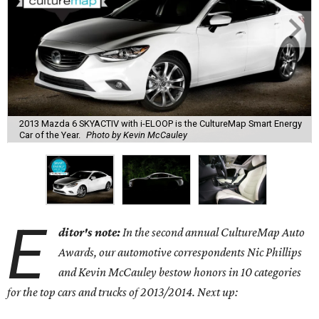
2013 Mazda 6 SKYACTIV with i-ELOOP is the CultureMap Smart Energy
Car of the Year.
Photo by Kevin McCauley
E
ditor's note:
In the second annual CultureMap Auto
Awards, our automotive correspondents Nic Phillips
and Kevin McCauley bestow honors in 10 categories
for
the top cars and trucks of 2013/2014. Next up: