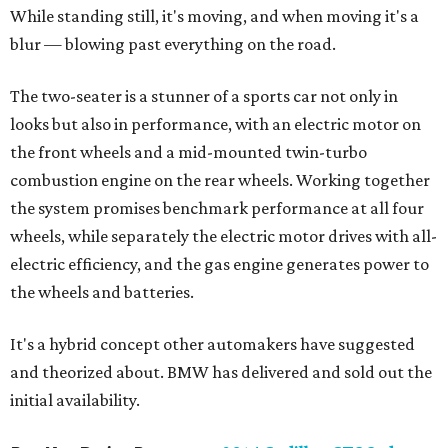
While standing still, it's moving, and when moving it's a
blur — blowing past everything on the road.
The two-seater is a stunner of a sports car not only in
looks but also in performance, with an electric motor on
the front wheels and a mid-mounted twin-turbo
combustion engine on the rear wheels. Working together
the system promises benchmark performance at all four
wheels, while separately the electric motor drives with all-
electric efficiency, and the gas engine generates power to
the wheels and batteries.
It's a hybrid concept other automakers have suggested
and theorized about. BMW has delivered and sold out the
initial availability.