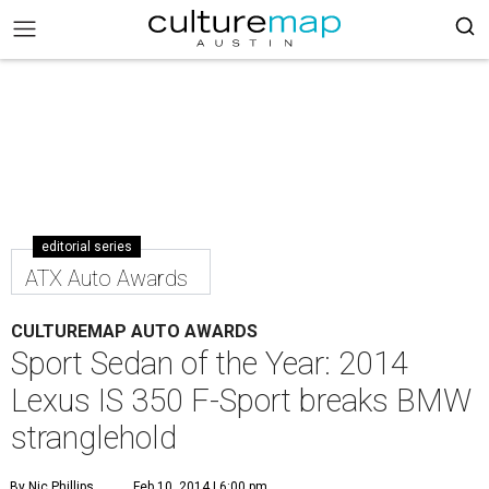
editorial series
ATX Auto Awards
CULTUREMAP AUTO AWARDS
Sport Sedan of the Year: 2014
Lexus IS 350 F-Sport breaks BMW
stranglehold
By Nic Phillips
Feb 10, 2014 | 6:00 pm