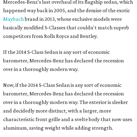
Mercedes-Benz's last overhaul of its flagship sedan, which
happened way back in 2005, and the demise of the exotic
Maybach
brand in 2013, whose exclusive models were
basically modified S-Classes that couldn't match superb
competitors from Rolls Royce and Bentley.
If the 2014 S-Class Sedan is any sort of economic
barometer, Mercedes-Benz has declared the recession
over in a thoroughly modern way.
Now, if the 2014 S-Class Sedan is any sort of economic
barometer, Mercedes-Benz has declared the recession
over in a thoroughly modern way. The exterior is sleeker
and decidedly more distinct, with a larger, more
characteristic front grille and a svelte body that now uses
aluminum, saving weight while adding strength.