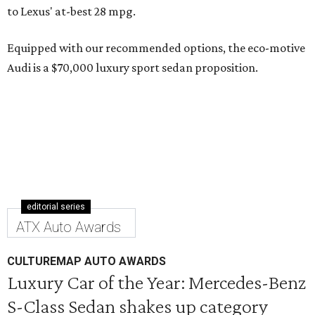
to Lexus' at-best 28 mpg.
Equipped with our recommended options, the eco-motive
Audi is a $70,000 luxury sport sedan proposition.
editorial series
ATX Auto Awards
CULTUREMAP AUTO AWARDS
Luxury Car of the Year: Mercedes-Benz
S-Class Sedan shakes up category