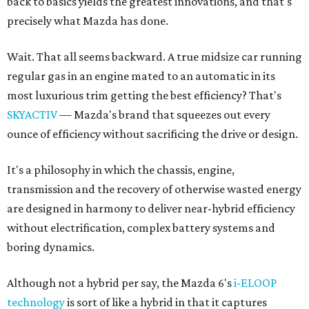
back to basics yields the greatest innovations, and that's
precisely what Mazda has done.
Wait. That all seems backward. A true midsize car running
regular gas in an engine mated to an automatic in its
most luxurious trim getting the best efficiency? That's
SKYACTIV
— Mazda's brand that squeezes out every
ounce of efficiency without sacrificing the drive or design.
It's a philosophy in which the chassis, engine,
transmission and the recovery of otherwise wasted energy
are designed in harmony to deliver near-hybrid efficiency
without electrification, complex battery systems and
boring dynamics.
Although not a hybrid per say, the Mazda 6's
i-ELOOP
technology
is sort of like a hybrid in that it captures