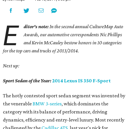
E
ditor's note:
In the second annual CultureMap Auto
Awards, our automotive correspondents Nic Phillips
and Kevin McCauley bestow honors in 10 categories
for
the top cars and trucks of 2013/2014.
Next up:
Sport Sedan of the Year:
2014 Lexus IS 350 F-Sport
The hotly contested sport sedan segment was invented by
the venerable
BMW 3-series
, which dominates the
category with its balance of performance, driving
dynamics, efficiency and entry-level luxury. Most recently
challenged by the
Cadillac ATS
, last year's pick for