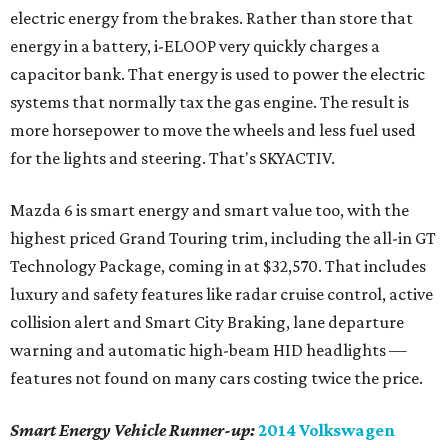
electric energy from the brakes. Rather than store that
energy in a battery, i-ELOOP very quickly charges a
capacitor bank. That energy is used to power the electric
systems that normally tax the gas engine. The result is
more horsepower to move the wheels and less fuel used
for the lights and steering. That's SKYACTIV.
Mazda 6 is smart energy and smart value too, with the
highest priced Grand Touring trim, including the all-in GT
Technology Package, coming in at $32,570. That includes
luxury and safety features like radar cruise control, active
collision alert and Smart City Braking, lane departure
warning and automatic high-beam HID headlights —
features not found on many cars costing twice the price.
Smart Energy Vehicle Runner-up:
2014 Volkswagen