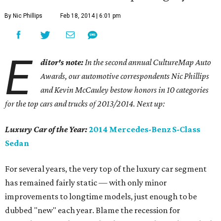
By Nic Phillips
Feb 18, 2014 | 6:01 pm
E
ditor's note:
In the second annual CultureMap Auto
Awards, our automotive correspondents Nic Phillips
and Kevin McCauley bestow honors in 10 categories
for
the top cars and trucks of 2013/2014. Next up:
Luxury Car of the Year:
2014 Mercedes-Benz S-Class
Sedan
For several years, the very top of the luxury car segment
has remained fairly static — with only minor
improvements to longtime models, just enough to be
dubbed "new" each year. Blame the recession for