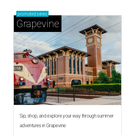
promoted
series
Grapevine
Sip, shop, and explore your way through summer
adventures in Grapevine