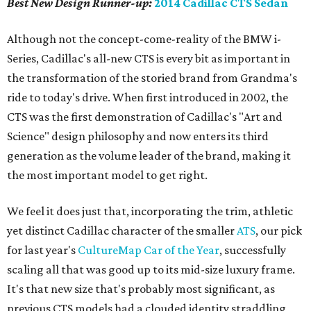
Best New Design
Runner-up
:
2014 Cadillac CTS Sedan
Although not the concept-come-reality of the BMW i-
Series, Cadillac's all-new CTS is every bit as important in
the transformation of the storied brand from Grandma's
ride to today's drive. When first introduced in 2002, the
CTS was the first demonstration of Cadillac's "Art and
Science" design philosophy and now enters its third
generation as the volume leader of the brand, making it
the most important model to get right.
We feel it does just that, incorporating the trim, athletic
yet distinct Cadillac character of the smaller
ATS
, our pick
for last year's
CultureMap Car of the Year
, successfully
scaling all that was good up to its mid-size luxury frame.
It's that new size that's probably most significant, as
previous CTS models had a clouded identity straddling