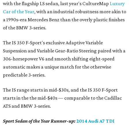
with the flagship LS sedan, last year's CultureMap
Luxury
Car of the Year
, with an industrial robustness more akin to
a 1990s-era Mercedes Benz than the overly plastic finishes
of the BMW 3-series.
The IS 350 F-Sport's exclusive Adaptive Variable
Suspension and Variable Gear-Ratio Steering paired with a
306-horsepower V6 and smooth shifting eight-speed
automatic makes a unique match for the otherwise
predictable 3-series.
The IS range starts in mid-$30s, and the IS 350 F-Sport
starts in the the mid-$40s — comparable to the Cadillac
ATS and BMW 3-series.
Sport Sedan of the Year Runner-up:
2014 Audi A7 TDI