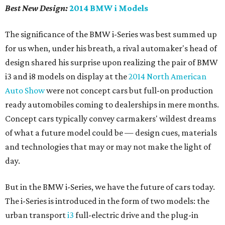
Best New Design:
2014 BMW i Models
The significance of the BMW i-Series was best summed up
for us when, under his breath, a rival automaker's head of
design shared his surprise upon realizing the pair of BMW
i3 and i8 models on display at the
2014 North American
Auto Show
were not concept cars but full-on production
ready automobiles coming to dealerships in mere months.
Concept cars typically convey carmakers' wildest dreams
of what a future model could be — design cues, materials
and technologies that may or may not make the light of
day.
But in the BMW i-Series, we have the future of cars today.
The i-Series is introduced in the form of two models: the
urban transport
i3
full-electric drive and the plug-in