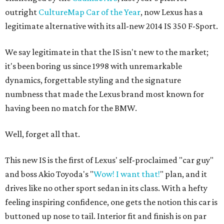
outright
CultureMap Car of the Year
, now Lexus has a
legitimate alternative with its all-new 2014 IS 350 F-Sport.
We say legitimate in that the IS isn't new to the market;
it's been boring us since 1998 with unremarkable
dynamics, forgettable styling and the signature
numbness that made the Lexus brand most known for
having been no match for the BMW.
Well, forget all that.
This new IS is the first of Lexus' self-proclaimed "car guy"
and boss Akio Toyoda's "
Wow! I want that!
" plan, and it
drives like no other sport sedan in its class. With a hefty
feeling inspiring confidence, one gets the notion this car is
buttoned up nose to tail. Interior fit and finish is on par