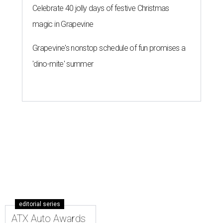
Celebrate 40 jolly days of festive Christmas
magic in Grapevine
Grapevine's nonstop schedule of fun promises a
'dino-mite' summer
editorial series
ATX Auto Awards