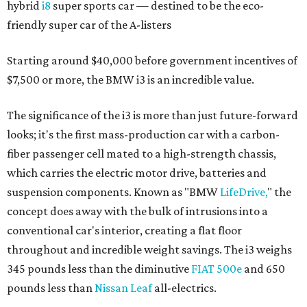
hybrid
i8
super sports car — destined to be the eco-
friendly super car of the A-listers
Starting around $40,000 before government incentives of
$7,500 or more, the BMW i3 is an incredible value.
The significance of the i3 is more than just future-forward
looks; it's the first mass-production car with a carbon-
fiber passenger cell mated to a high-strength chassis,
which carries the electric motor drive, batteries and
suspension components. Known as "BMW
LifeDrive,
" the
concept does away with the bulk of intrusions into a
conventional car's interior, creating a flat floor
throughout and incredible weight savings. The i3 weighs
345 pounds less than the diminutive
FIAT 500e
and 650
pounds less than
Nissan Leaf
all-electrics.