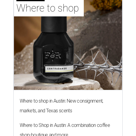
Where to shop 
Where to shop in Austin: New consignment,
markets, and Texas scents
Where to Shop in Austin: A combination coffee
shop-boutique and more