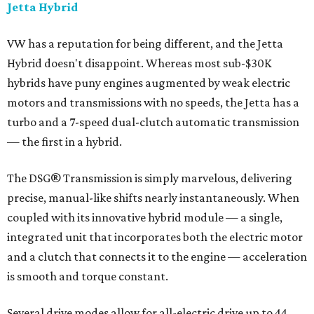
Jetta Hybrid
VW has a reputation for being different, and the Jetta
Hybrid doesn't disappoint. Whereas most sub-$30K
hybrids have puny engines augmented by weak electric
motors and transmissions with no speeds, the Jetta has a
turbo and a 7-speed dual-clutch automatic transmission
— the first in a hybrid.
The DSG® Transmission is simply marvelous, delivering
precise, manual-like shifts nearly instantaneously. When
coupled with its innovative hybrid module — a single,
integrated unit that incorporates both the electric motor
and a clutch that connects it to the engine — acceleration
is smooth and torque constant.
Several drive modes allow for all-electric drive up to 44