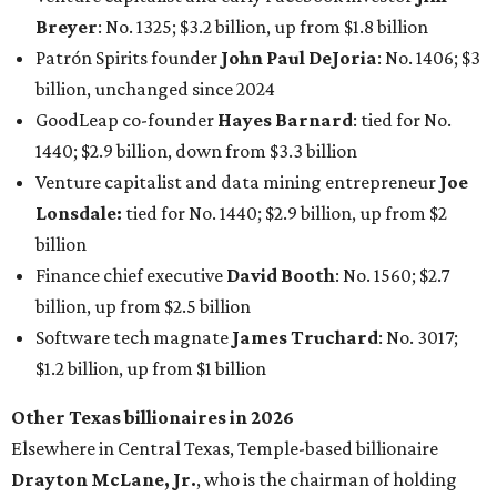
Breyer
: No. 1325; $3.2 billion, up from $1.8 billion
Patrón Spirits founder
John Paul DeJoria
: No. 1406; $3
billion, unchanged since 2024
GoodLeap co-founder
Hayes Barnard
: tied for No.
1440; $2.9 billion, down from $3.3 billion
Venture capitalist and data mining entrepreneur
Joe
Lonsdale:
tied for No. 1440; $2.9 billion, up from $2
billion
Finance chief executive
David Booth
: No. 1560; $2.7
billion, up from $2.5 billion
Software tech magnate
James Truchard
: No. 3017;
$1.2 billion, up from $1 billion
Other Texas billionaires in 2026
Elsewhere in Central Texas, Temple-based billionaire
Drayton McLane, Jr.
, who is the chairman of holding