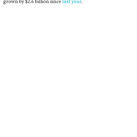
grown by $2.6 billion since
last year
.