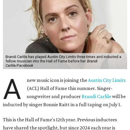
Brandi Carlile has played Austin City Limits three times and inducted a
fellow musician into the Hall of Fame before her.
Brandi
Carlile/Facebook
A
new music icon is joining the
Austin City Limits
(ACL) Hall of Fame this summer. Singer-
songwriter and producer
Brandi Carlile
will be
inducted by singer Bonnie Raitt in a full taping on July 1.
This is the Hall of Fame's 12th year. Previous inductees
have shared the spotlight, but since 2024 each year is