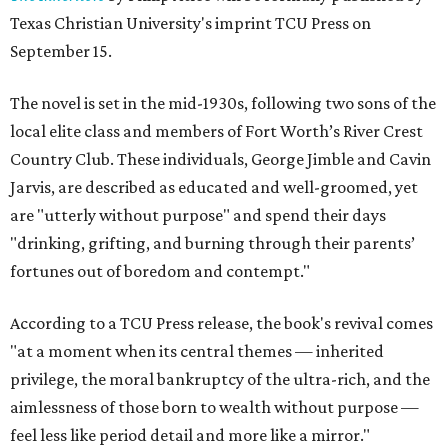
Texas Christian University's imprint TCU Press on
September 15.
The novel is set in the mid-1930s, following two sons of the
local elite class and members of Fort Worth’s River Crest
Country Club. These individuals, George Jimble and Cavin
Jarvis, are described as educated and well-groomed, yet
are "utterly without purpose" and spend their days
"drinking, grifting, and burning through their parents’
fortunes out of boredom and contempt."
According to a TCU Press release, the book's revival comes
"at a moment when its central themes — inherited
privilege, the moral bankruptcy of the ultra-rich, and the
aimlessness of those born to wealth without purpose —
feel less like period detail and more like a mirror."