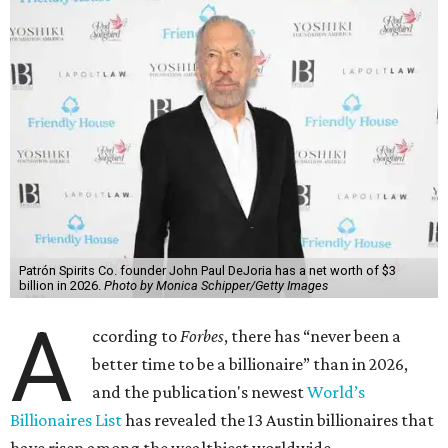
Patrón Spirits Co. founder John Paul DeJoria has a net worth of $3
billion in 2026.
Photo by Monica Schipper/Getty Images
A
ccording to
Forbes
, there has “never been a
better time to be a billionaire” than in 2026,
and the publication's newest
World’s
Billionaires List
has revealed the 13 Austin billionaires that