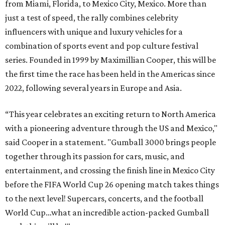
from Miami, Florida, to Mexico City, Mexico. More than
just a test of speed, the rally combines celebrity
influencers with unique and luxury vehicles for a
combination of sports event and pop culture festival
series. Founded in 1999 by Maximillian Cooper, this will be
the first time the race has been held in the Americas since
2022, following several years in Europe and Asia.
“This year celebrates an exciting return to North America
with a pioneering adventure through the US and Mexico,"
said Cooper in a statement. "Gumball 3000 brings people
together through its passion for cars, music, and
entertainment, and crossing the finish line in Mexico City
before the FIFA World Cup 26 opening match takes things
to the next level! Supercars, concerts, and the football
World Cup…what an incredible action-packed Gumball