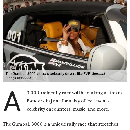
The Gumball 3000 attracts celebrity drivers like EVE.
Gumball
3000/Facebook
A
3,000-mile rally race will be making a stop in
Bandera in June for a day of free events,
celebrity encounters, music, and more.
The Gumball 3000 is a unique rally race that stretches