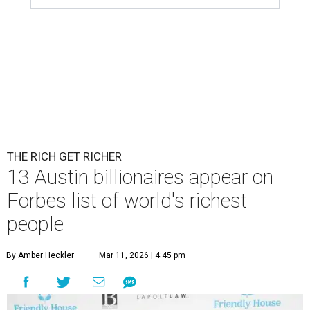
THE RICH GET RICHER
13 Austin billionaires appear on
Forbes list of world's richest
people
By Amber Heckler
Mar 11, 2026 | 4:45 pm