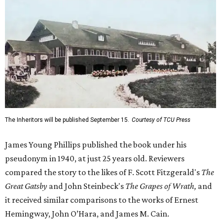
The Inheritors will be published September 15.
Courtesy of TCU Press
James Young Phillips published the book under his
pseudonym in 1940, at just 25 years old. Reviewers
compared the story to the likes of F. Scott Fitzgerald's
The
Great Gatsby
and John Steinbeck's
The Grapes of Wrath
,
and
it received similar comparisons to the works of Ernest
Hemingway, John O’Hara, and James M. Cain.