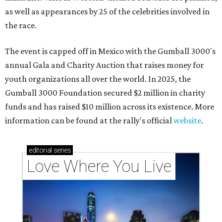
as well as appearances by 25 of the celebrities involved in
the race.
The event is capped off in Mexico with the Gumball 3000's
annual Gala and Charity Auction that raises money for
youth organizations all over the world. In 2025, the
Gumball 3000 Foundation secured $2 million in charity
funds and has raised $10 million across its existence. More
information can be found at the rally's official
website
.
editorial
series
Love Where You Live