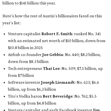
billion to $141 billion this year.
Here's how the rest of Austin's billionaires fared on this
year's list:
Venture capitalist
Robert F. Smith
: ranked No. 341
with an estimated net worth of $10 billion, down from
$10.8 billion in 2025
Airbnb co-founder
Joe Gebbia
: No. 440; $8.2 billion,
down from $8.3 billion
Tech entrepreneur
Thai Lee
: No. 509; $7.5 billion, up
from $7 billion
Software investor
Joseph Liemandt
: No. 623; $6.6
billion, up from $6.2 billion
Tito's Vodka baron
Bert Beveridge
: No. 762; $5.5
billion, up from $4.8 billion
Venture capitalist and early Facebook investor
Jim