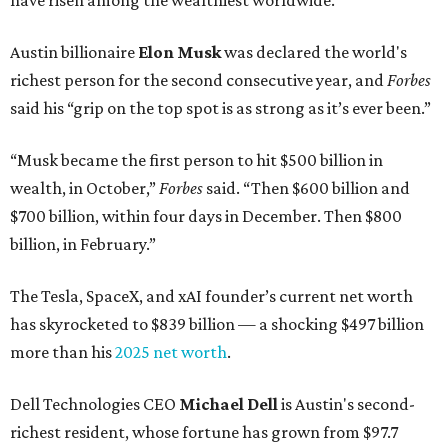
have risen among the wealthiest worldwide.
Austin billionaire
Elon Musk
was declared the world's
richest person for the second consecutive year, and
Forbes
said his “grip on the top spot is as strong as it’s ever been.”
“Musk became the first person to hit $500 billion in
wealth, in October,”
Forbes
said. “Then $600 billion and
$700 billion, within four days in December. Then $800
billion, in February.”
The Tesla, SpaceX, and xAI founder’s current net worth
has skyrocketed to $839 billion — a shocking $497 billion
more than his
2025 net worth
.
Dell Technologies CEO
Michael Dell
is Austin's second-
richest resident, whose fortune has grown from $97.7