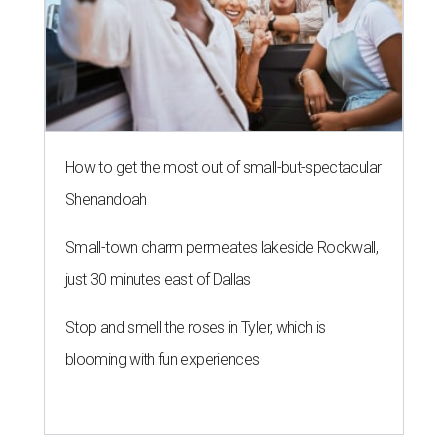
How to get the most out of small-but-spectacular
Shenandoah
Small-town charm permeates lakeside Rockwall,
just 30 minutes east of Dallas
Stop and smell the roses in Tyler, which is
blooming with fun experiences