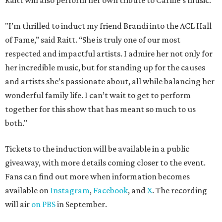
Raitt will also perform her own tribute to Carlile's music.
"I’m thrilled to induct my friend Brandi into the ACL Hall
of Fame,” said Raitt. “She is truly one of our most
respected and impactful artists. I admire her not only for
her incredible music, but for standing up for the causes
and artists she’s passionate about, all while balancing her
wonderful family life. I can’t wait to get to perform
together for this show that has meant so much to us
both."
Tickets to the induction will be available in a public
giveaway, with more details coming closer to the event.
Fans can find out more when information becomes
available on
Instagram
,
Facebook
, and
X
. The recording
will air
on PBS
in September.