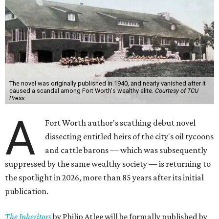
The novel was originally published in 1940, and nearly vanished after it
caused a scandal among Fort Worth's wealthy elite.
Courtesy of TCU
Press
A
Fort Worth author's scathing debut novel
dissecting entitled heirs of the city's oil tycoons
and cattle barons — which was subsequently
suppressed by the same wealthy society — is returning to
the spotlight in 2026, more than 85 years after its initial
publication.
The Inheritors
by Philip Atlee will be formally published by