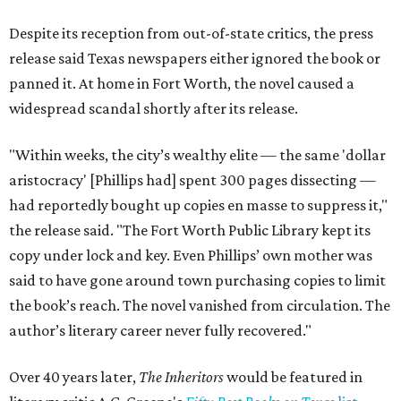
Despite its reception from out-of-state critics, the press
release said Texas newspapers either ignored the book or
panned it. At home in Fort Worth, the novel caused a
widespread scandal shortly after its release.
"Within weeks, the city’s wealthy elite — the same 'dollar
aristocracy' [Phillips had] spent 300 pages dissecting —
had reportedly bought up copies en masse to suppress it,"
the release said. "The Fort Worth Public Library kept its
copy under lock and key. Even Phillips’ own mother was
said to have gone around town purchasing copies to limit
the book’s reach. The novel vanished from circulation. The
author’s literary career never fully recovered."
Over 40 years later,
The Inheritors
would be featured in