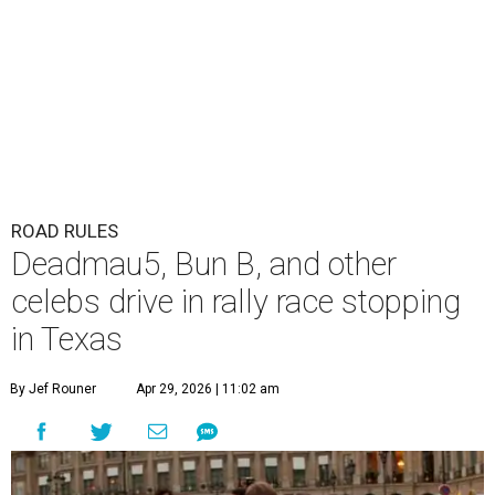
ROAD RULES
Deadmau5, Bun B, and other
celebs drive in rally race stopping
in Texas
By Jef Rouner
Apr 29, 2026 | 11:02 am