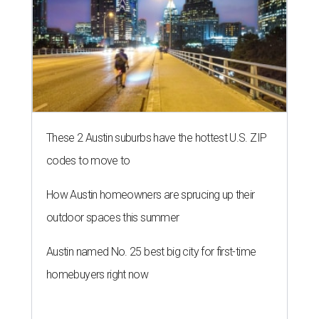
These 2 Austin suburbs have the hottest U.S. ZIP
codes to move to
How Austin homeowners are sprucing up their
outdoor spaces this summer
Austin named No. 25 best big city for first-time
homebuyers right now