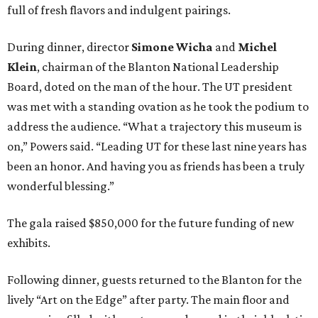
full of fresh flavors and indulgent pairings.
During dinner, director
Simone Wicha
and
Michel
Klein
, chairman of the Blanton National Leadership
Board, doted on the man of the hour. The UT president
was met with a standing ovation as he took the podium to
address the audience. “What a trajectory this museum is
on,” Powers said. “Leading UT for these last nine years has
been an honor. And having you as friends has been a truly
wonderful blessing.”
The gala raised $850,000 for the future funding of new
exhibits.
Following dinner, guests returned to the Blanton for the
lively “Art on the Edge” after party. The main floor and