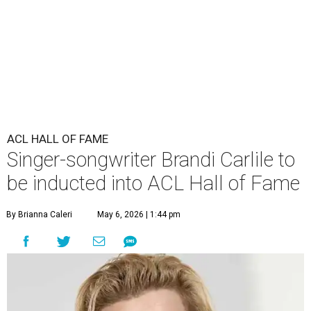
ACL HALL OF FAME
Singer-songwriter Brandi Carlile to
be inducted into ACL Hall of Fame
By Brianna Caleri
May 6, 2026 | 1:44 pm