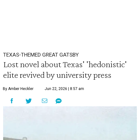
TEXAS-THEMED GREAT GATSBY
Lost novel about Texas' 'hedonistic'
elite revived by university press
By Amber Heckler
Jun 22, 2026 | 8:57 am