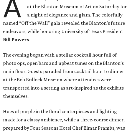
A
at the Blanton Museum of Art on Saturday for
a night of elegance and glam. The colorfully
named “Off the Wall” gala revealed the Blanton’s future
endeavors, while honoring University of Texas President
Bill Powers
.
The evening began with a stellar cocktail hour full of
photo ops, open bars and upbeat tunes on the Blanton’s
main floor. Guests paraded from cocktail hour to dinner
at the Bob Bullock Museum where attendees were
transported into a setting as art-inspired as the exhibits
themselves.
Hues of purple in the floral centerpieces and lighting
made for a classy ambience, while a three-course dinner,
prepared by Four Seasons Hotel Chef Elmar Prambs, was