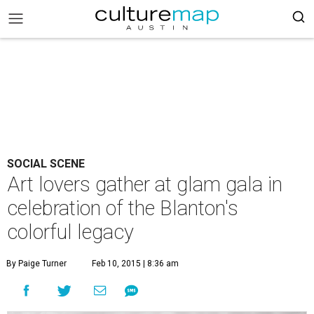
SOCIAL SCENE
Art lovers gather at glam gala in
celebration of the Blanton's
colorful legacy
By Paige Turner
Feb 10, 2015 | 8:36 am