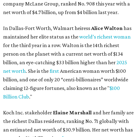
company McLane Group, ranked No. 908 this year with a
net worth of $4.7 billion, up from $4 billion last year.
In Dallas-Fort Worth, Walmart heiress
Alice Walton
has
maintained her elite status as the
world’s richest woman
for the third year in a row. Walton is the 14th richest
person on the planet with a current net worth of $134
billion, an eye-catching $33 billion higher than her
2025
net worth
. She is the
first
American woman worth $100
billion, and one of only 20 “centi-billionaires” worldwide
claiming 12-figure fortunes, also known as the "
$100
Billion Club
."
Koch Inc. stakeholder
Elaine Marshall
and her family are
the richest Dallas residents, ranking No. 71 globally with
an estimated net worth of $30.9 billion. Her net worth has