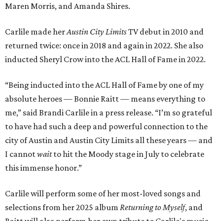
Maren Morris, and Amanda Shires.
Carlile made her
Austin City Limits
TV debut in 2010 and
returned twice: once in 2018 and again in 2022. She also
inducted Sheryl Crow into the ACL Hall of Fame in 2022.
“Being inducted into the ACL Hall of Fame by one of my
absolute heroes — Bonnie Raitt — means everything to
me,” said Brandi Carlile in a press release. “I’m so grateful
to have had such a deep and powerful connection to the
city of Austin and Austin City Limits all these years — and
I cannot
wait
to hit the Moody stage in July to celebrate
this immense honor.”
Carlile will perform some of her most-loved songs and
selections from her 2025 album
Returning to Myself
, and